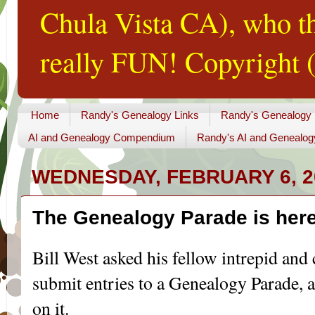
Chula Vista CA), who th
really FUN! Copyright (
Home
Randy's Genealogy Links
Randy's Genealogy
AI and Genealogy Compendium
Randy's AI and Genealog
WEDNESDAY, FEBRUARY 6, 2
The Genealogy Parade is here
Bill West asked his fellow intrepid and
submit entries to a Genealogy Parade, 
on it.