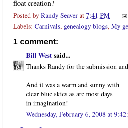
float creation?
Posted by
Randy Seaver
at
7:41 PM
Labels:
Carnivals
,
genealogy blogs
,
My ge
1 comment:
Bill West
said...
Thanks Randy for the submission and 
And it was a warm and sunny with
clear blue skies as are most days
in imagination!
Wednesday, February 6, 2008 at 9:4