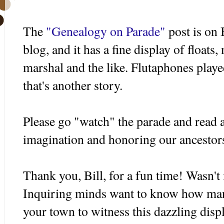
The
"Genealogy on Parade"
post is on 
blog, and it has a fine display of floats
marshal and the like. Flutaphones played
that's another story.
Please go "watch" the parade and read al
imagination and honoring our ancestor
Thank you, Bill, for a fun time! Wasn't i
Inquiring minds want to know how many
your town to witness this dazzling disp