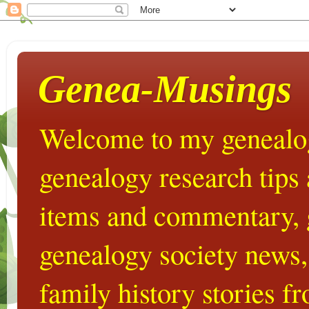
Genea-Musings
Welcome to my genealog
genealogy research tips
items and commentary,
genealogy society news,
family history stories 