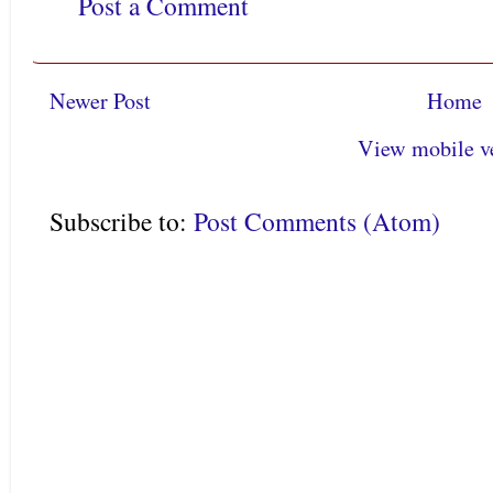
Post a Comment
Newer Post
Home
View mobile v
Subscribe to:
Post Comments (Atom)