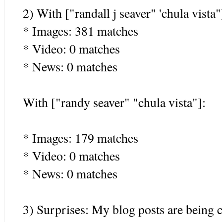
2) With ["randall j seaver" 'chula vista"
* Images: 381 matches
* Video: 0 matches
* News: 0 matches
With ["randy seaver" "chula vista"]:
* Images: 179 matches
* Video: 0 matches
* News: 0 matches
3) Surprises: My blog posts are being 