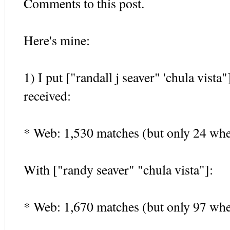
Comments to this post.
Here's mine:
1) I put ["randall j seaver" 'chula vista
received:
* Web: 1,530 matches (but only 24 whe
With ["randy seaver" "chula vista"]:
* Web: 1,670 matches (but only 97 whe