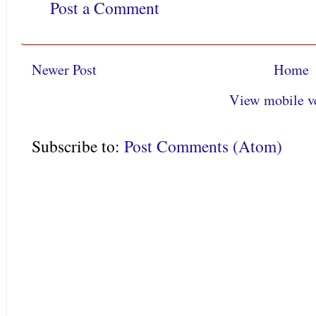
Post a Comment
Newer Post
Home
View mobile v
Subscribe to:
Post Comments (Atom)