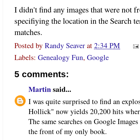
I didn't find any images that were not 
specifiying the location in the Search t
matches.
Posted by
Randy Seaver
at
2:34 PM
Labels:
Genealogy Fun
,
Google
5 comments:
Martin
said...
I was quite surprised to find an expl
Hollick" now yields 20,200 hits wher
The same searches on Google Images g
the front of my only book.