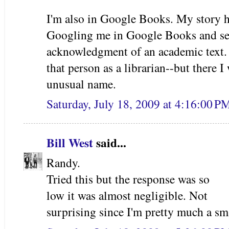
I'm also in Google Books. My story h
Googling me in Google Books and se
acknowledgment of an academic text. 
that person as a librarian--but there I
unusual name.
Saturday, July 18, 2009 at 4:16:00 
Bill West
said...
Randy.
Tried this but the response was so
low it was almost negligible. Not
surprising since I'm pretty much a sm