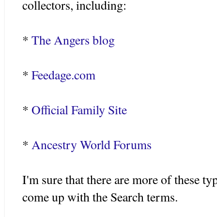
collectors, including:
*
The Angers blog
*
Feedage.com
*
Official Family Site
*
Ancestry World Forums
I'm sure that there are more of these type
come up with the Search terms.