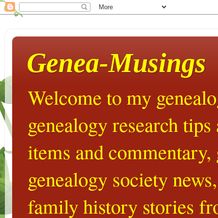
Genea-Musings
Welcome to my genealog
genealogy research tips
items and commentary,
genealogy society news,
family history stories 