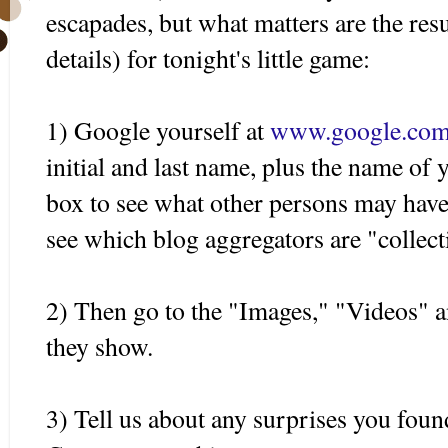
escapades, but what matters are the resul
details) for tonight's little game:
1) Google yourself at
www.google.co
initial and last name, plus the name of 
box to see what other persons may have
see which blog aggregators are "collect
2) Then go to the "Images," "Videos" 
they show.
3) Tell us about any surprises you found