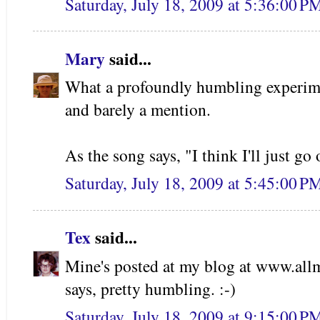
Saturday, July 18, 2009 at 5:36:00 
Mary
said...
What a profoundly humbling experimen
and barely a mention.
As the song says, "I think I'll just g
Saturday, July 18, 2009 at 5:45:00 
Tex
said...
Mine's posted at my blog at www.all
says, pretty humbling. :-)
Saturday, July 18, 2009 at 9:15:00 