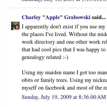
Charley "Apple" Grabowski
said...
I apparently don't exist if you use my
the places I've lived. Without the mid
work directory and one other work rela
that had cool pics that I was happy to 
genealogy related :-)
Using my maiden name I got too many
obits or family trees. Using my nic
myself on facebook and most of the re
Sunday, July 19, 2009 at 8:36:00 A