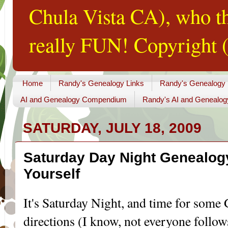
Chula Vista CA), who th
really FUN! Copyright (
Home
Randy's Genealogy Links
Randy's Genealogy
AI and Genealogy Compendium
Randy's AI and Genealog
SATURDAY, JULY 18, 2009
Saturday Day Night Genealogy
Yourself
It's Saturday Night, and time for some
directions (I know, not everyone follows 