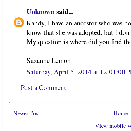
Unknown
said...
Randy, I have an ancestor who was bor
know that she was adopted, but I don
My question is where did you find t
Suzanne Lemon
Saturday, April 5, 2014 at 12:01:00
Post a Comment
Newer Post
Home
View mobile v