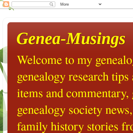
Genea-Musings
Welcome to my genealog
genealogy research tips
items and commentary,
genealogy society news,
family history stories 