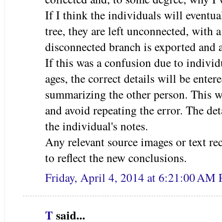
If I think the individuals will eventu
tree, they are left unconnected, with
disconnected branch is exported and 
If this was a confusion due to indivi
ages, the correct details will be enter
summarizing the other person. This w
and avoid repeating the error. The deta
the individual's notes.
Any relevant source images or text re
to reflect the new conclusions.
Friday, April 4, 2014 at 6:21:00 AM
T
said...