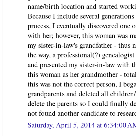
name/birth location and started worki
Because I include several generations 
process, I eventually discovered one 
with her; however, this woman was mar
my sister-in-law's grandfather - thus 
the way, a professional(?) genealogis
and presented my sister-in-law with t
this woman as her grandmother - tota
this was not the correct person, I bega
grandparents and deleted all children/
delete the parents so I could finally d
not found another candidate to resear
Saturday, April 5, 2014 at 6:34:00 