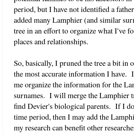
period, but I have not identified a fathe
added many Lamphier (and similar surn
tree in an effort to organize what I've 
places and relationships.
So, basically, I pruned the tree a bit in 
the most accurate information I have. I
me organize the information for the Lam
surnames. I will merge the Lamphier t
find Devier's biological parents. If I d
time period, then I may add the Lamphie
my research can benefit other researche