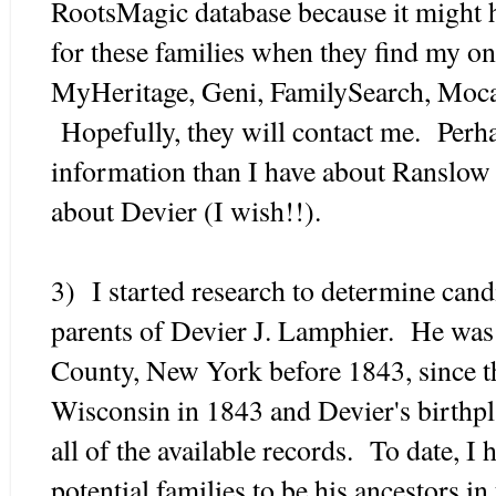
RootsMagic database because it might h
for these families when they find my on
MyHeritage, Geni, FamilySearch, Mocav
Hopefully, they will contact me. Perh
information than I have about Ranslow
about Devier (I wish!!).
3) I started research to determine candi
parents of Devier J. Lamphier. He was 
County, New York before 1843, since t
Wisconsin in 1843 and Devier's birthp
all of the available records. To date, I
potential families to be his ancestors in