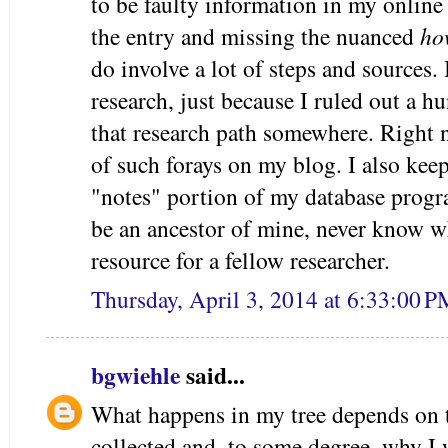
to be faulty information in my online
the entry and missing the nuanced
ho
do involve a lot of steps and sources. I
research, just because I ruled out a hu
that research path somewhere. Right n
of such forays on my blog. I also kee
"notes" portion of my database progra
be an ancestor of mine, never know w
resource for a fellow researcher.
Thursday, April 3, 2014 at 6:33:00 
bgwiehle
said...
What happens in my tree depends on t
collected and, to some degree, why I