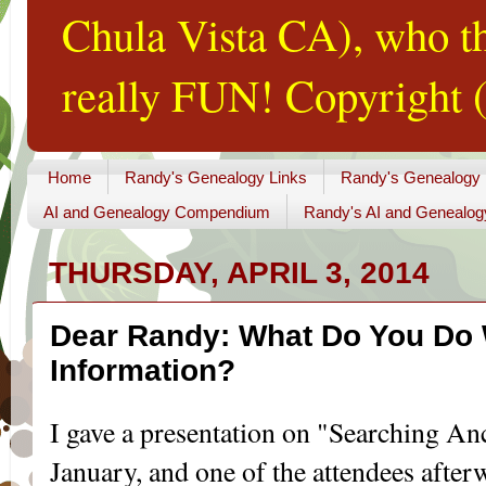
Chula Vista CA), who th
really FUN! Copyright (
Home
Randy's Genealogy Links
Randy's Genealogy
AI and Genealogy Compendium
Randy's AI and Genealog
THURSDAY, APRIL 3, 2014
Dear Randy: What Do You Do
Information?
I gave a presentation on "Searching Anc
January, and one of the attendees afte