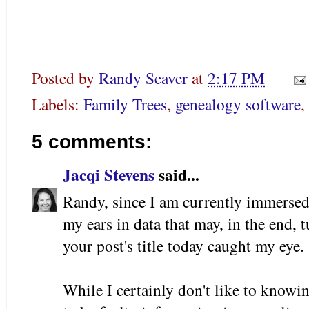
Posted by
Randy Seaver
at
2:17 PM
Labels:
Family Trees
,
genealogy software
,
5 comments:
Jacqi Stevens
said...
Randy, since I am currently immersed
my ears in data that may, in the end, 
your post's title today caught my eye.
While I certainly don't like to knowi