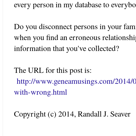
every person in my database to everybo
Do you disconnect persons in your famil
when you find an erroneous relationsh
information that you've collected?
The URL for this post is:
http://www.geneamusings.com/2014/0
with-wrong.html
Copyright (c) 2014, Randall J. Seaver