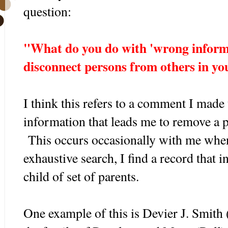
question:
"What do you do with 'wrong informa
disconnect persons from others in yo
I think this refers to a comment I made
information that leads me to remove a p
This occurs occasionally with me when
exhaustive search, I find a record that i
child of set of parents.
One example of this is Devier J. Smith