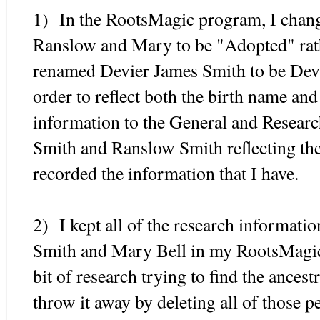
1) In the RootsMagic program, I change
Ranslow and Mary to be "Adopted" rath
renamed Devier James Smith to be Dev
order to reflect both the birth name an
information to the General and Researc
Smith and Ranslow Smith reflecting the
recorded the information that I have.
2) I kept all of the research informati
Smith and Mary Bell in my RootsMagic 
bit of research trying to find the ancest
throw it away by deleting all of those pe