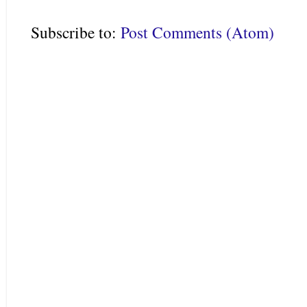
Subscribe to:
Post Comments (Atom)