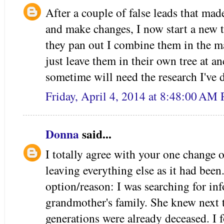
After a couple of false leads that ma
and make changes, I now start a new t
they pan out I combine them in the mai
just leave them in their own tree at 
sometime will need the research I've 
Friday, April 4, 2014 at 8:48:00 AM
Donna
said...
I totally agree with your one change o
leaving everything else as it had been.
option/reason: I was searching for in
grandmother's family. She knew next t
generations were already deceased. I