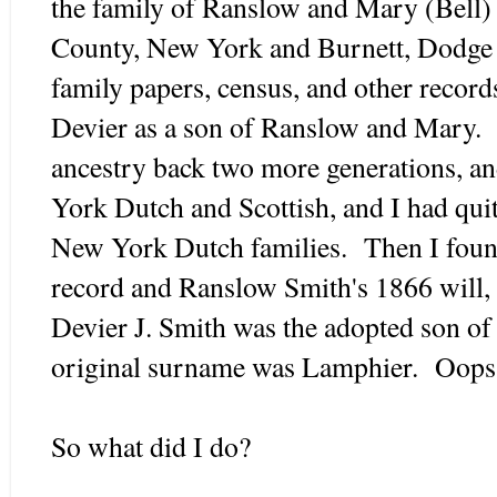
the family of Ranslow and Mary (Bell)
County, New York and Burnett, Dodge
family papers, census, and other record
Devier as a son of Ranslow and Mary. 
ancestry back two more generations, a
York Dutch and Scottish, and I had quite
New York Dutch families. Then I fou
record and Ranslow Smith's 1866 will, 
Devier J. Smith was the adopted son of
original surname was Lamphier. Oops
So what did I do?