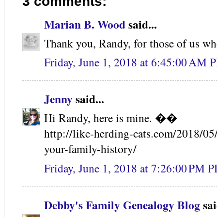
3 comments:
Marian B. Wood
said...
Thank you, Randy, for those of us 
Friday, June 1, 2018 at 6:45:00 AM 
Jenny
said...
Hi Randy, here is mine. ��
http://like-herding-cats.com/2018/05
your-family-history/
Friday, June 1, 2018 at 7:26:00 PM 
Debby's Family Genealogy Blog
sai