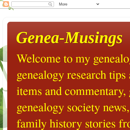
Genea-Musings
Welcome to my genealog
genealogy research tips
items and commentary,
genealogy society news,
family history stories 