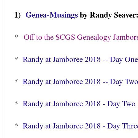
1)
Genea-Musings
by Randy Seaver
*
Off to the SCGS Genealogy Jambor
*
Randy at Jamboree 2018 -- Day On
*
Randy at Jamboree 2018 -- Day Two
*
Randy at Jamboree 2018 - Day Two A
*
Randy at Jamboree 2018 - Day Thre