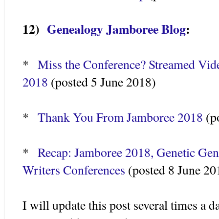
12)
Genealogy Jamboree Blog
:
*
Miss the Conference? Streamed Vide
2018
(posted 5 June 2018)
*
Thank You From Jamboree 2018
(p
*
Recap: Jamboree 2018, Genetic Gen
Writers Conferences
(posted 8 June 20
I will update this post several times a 