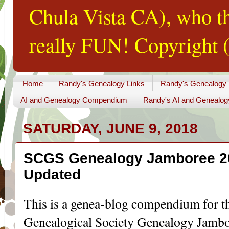
Chula Vista CA), who th
really FUN! Copyright (
Home
Randy's Genealogy Links
Randy's Genealogy
AI and Genealogy Compendium
Randy's AI and Genealog
SATURDAY, JUNE 9, 2018
SCGS Genealogy Jamboree 2
Updated
This is a genea-blog compendium for t
Genealogical Society Genealogy Jambo