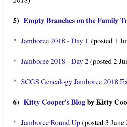
5)
Empty Branches on the Family T
*
Jamboree 2018 - Day 1
(posted 1 Ju
*
Jamboree 2018 - Day 2
(posted 2 Ju
*
SCGS Genealogy Jamboree 2018 Exh
6)
Kitty Cooper's Blog
by Kitty Coo
*
Jamboree Round Up
(posted 3 June