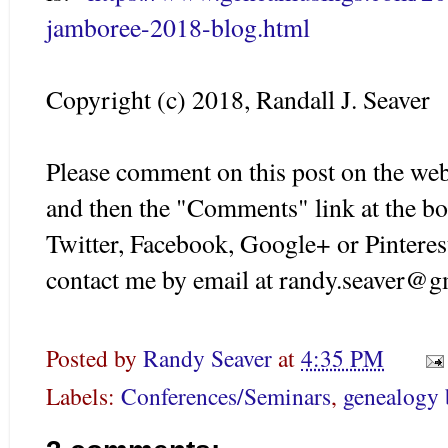
jamboree-2018-blog.html
Copyright (c) 2018, Randall J. Seaver
Please comment on this post on the web
and then the "Comments" link at the bo
Twitter, Facebook, Google+ or Pinteres
contact me by email at randy.seaver@g
Posted by
Randy Seaver
at
4:35 PM
Labels:
Conferences/Seminars
,
genealogy 