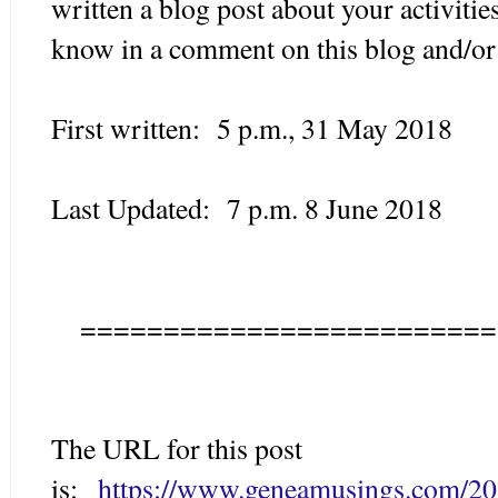
written a blog post about your activitie
know in a comment on this blog and/or 
First written: 5 p.m., 31 May 2018
Last Updated: 7 p.m. 8 June 2018
=========================
The URL for this post
is:
https://www.geneamusings.com/20