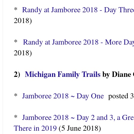
*
Randy at Jamboree 2018 - Day Three
2018)
*
Randy at Jamboree 2018 - More Da
2018)
2)
Michigan Family Trails
by Diane 
*
Jamboree 2018 ~ Day One
posted 
*
Jamboree 2018 ~ Day 2 and 3, a Gre
There in 2019
(5 June 2018)