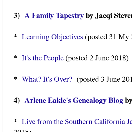
3)
A Family Tapestry
by Jacqi Steve
*
Learning Objectives
(posted 31 My 
*
It's the People
(posted 2 June 2018)
*
What? It's Over?
(posted 3 June 20
4)
Arlene Eakle's Genealogy Blog
by
*
Live from the Southern California 
2018)