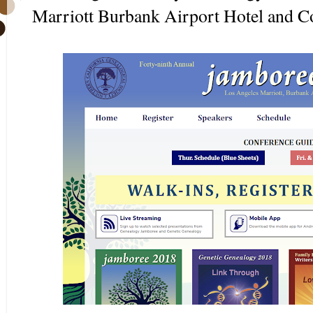
Marriott Burbank Airport Hotel and C