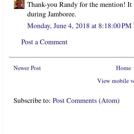
Thank-you Randy for the mention! It w
during Jamboree.
Monday, June 4, 2018 at 8:18:00 PM
Post a Comment
Newer Post
Home
View mobile v
Subscribe to:
Post Comments (Atom)