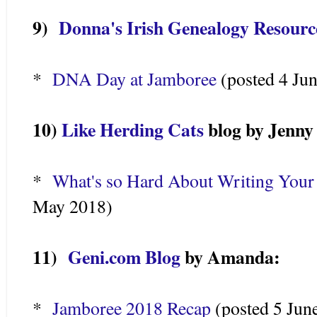
9)
Donna's Irish Genealogy Resourc
*
DNA Day at Jamboree
(posted 4 Ju
10)
Like Herding Cats
blog by Jenn
*
What's so Hard About Writing Your
May 2018)
11)
Geni.com Blog
by Amanda:
*
Jamboree 2018 Recap
(posted 5 Jun