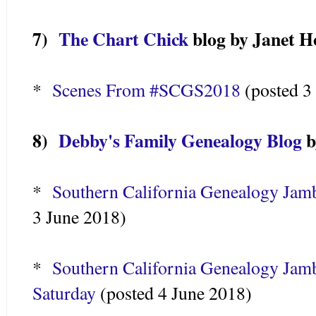
7)
The Chart Chick
blog by Janet H
*
Scenes From #SCGS2018
(posted 3
8)
Debby's Family Genealogy Blog
b
*
Southern California Genealogy Jam
3 June 2018)
*
Southern California Genealogy Jamb
Saturday
(posted 4 June 2018)