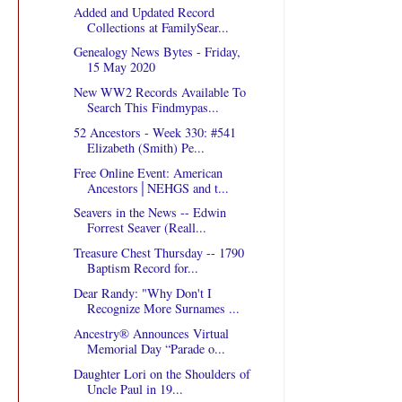
Added and Updated Record
Collections at FamilySear...
Genealogy News Bytes - Friday,
15 May 2020
New WW2 Records Available To
Search This Findmypas...
52 Ancestors - Week 330: #541
Elizabeth (Smith) Pe...
Free Online Event: American
Ancestors│NEHGS and t...
Seavers in the News -- Edwin
Forrest Seaver (Reall...
Treasure Chest Thursday -- 1790
Baptism Record for...
Dear Randy: "Why Don't I
Recognize More Surnames ...
Ancestry® Announces Virtual
Memorial Day “Parade o...
Daughter Lori on the Shoulders of
Uncle Paul in 19...