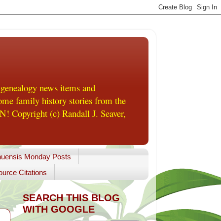
 genealogy news items and
me family history stories from the
! Copyright (c) Randall J. Seaver,
uensis Monday Posts
urce Citations
SEARCH THIS BLOG
WITH GOOGLE