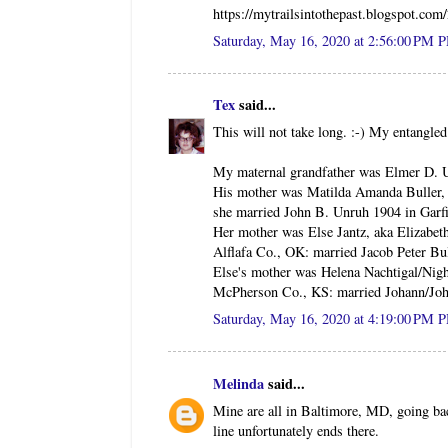
https://mytrailsintothepast.blogspot.co
Saturday, May 16, 2020 at 2:56:00 PM 
Tex
said...
This will not take long. :-) My entang
My maternal grandfather was Elmer D. 
His mother was Matilda Amanda Buller, 
she married John B. Unruh 1904 in Garf
Her mother was Else Jantz, aka Elizabet
Alflafa Co., OK: married Jacob Peter Bu
Else's mother was Helena Nachtigal/Nigh
McPherson Co., KS: married Johann/Joh
Saturday, May 16, 2020 at 4:19:00 PM 
Melinda
said...
Mine are all in Baltimore, MD, going b
line unfortunately ends there.