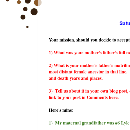
Your mission, should you decide to accept 
1) What was your mother's father's full 
2) What is your mother's father's mat
rili
most distant female ancestor in that line.
and death years and places.
3) Tell us about it in your own blog post,
link to your post in Comments here.
Here's mine:
1) My maternal grandfather was #6 Lyle