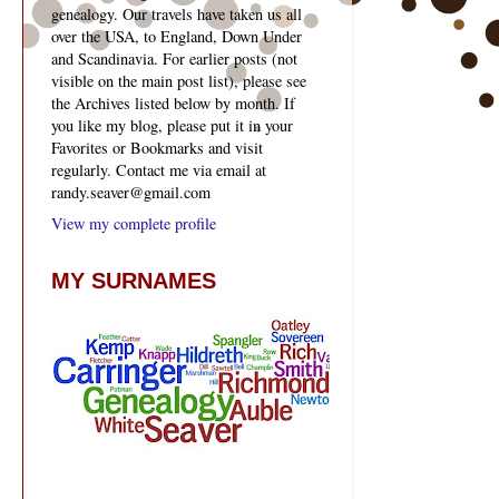
genealogy. Our travels have taken us all
over the USA, to England, Down Under
and Scandinavia. For earlier posts (not
visible on the main post list), please see
the Archives listed below by month. If
you like my blog, please put it in your
Favorites or Bookmarks and visit
regularly. Contact me via email at
randy.seaver@gmail.com
View my complete profile
MY SURNAMES