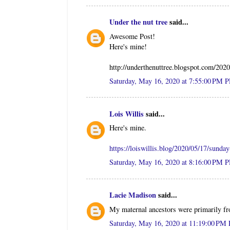
Under the nut tree
said...
Awesome Post!
Here's mine!
http://underthenuttree.blogspot.com/202
Saturday, May 16, 2020 at 7:55:00 PM 
Lois Willis
said...
Here's mine.
https://loiswillis.blog/2020/05/17/sunda
Saturday, May 16, 2020 at 8:16:00 PM 
Lacie Madison
said...
My maternal ancestors were primarily 
Saturday, May 16, 2020 at 11:19:00 PM