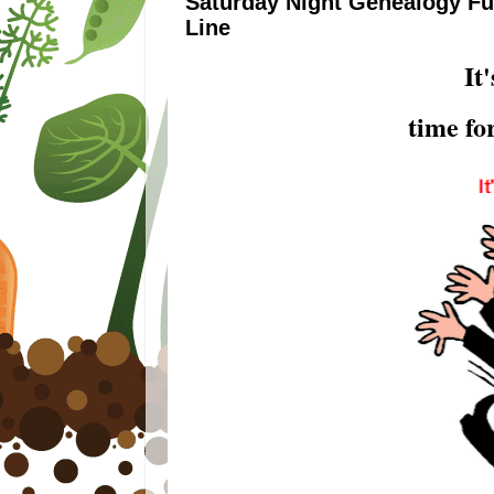
Saturday Night Genealogy Fun
Line
It
time f