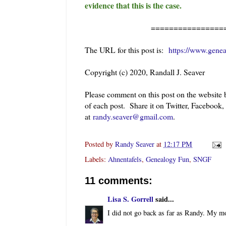
evidence that this is the case.
=======================
The URL for this post is:
https://www.gene
Copyright (c) 2020, Randall J. Seaver
Please comment on this post on the website
of each post. Share it on Twitter, Facebook
at
randy.seaver@gmail.com
.
Posted by
Randy Seaver
at
12:17 PM
Labels:
Ahnentafels
,
Genealogy Fun
,
SNGF
11 comments:
Lisa S. Gorrell
said...
I did not go back as far as Randy. My mo