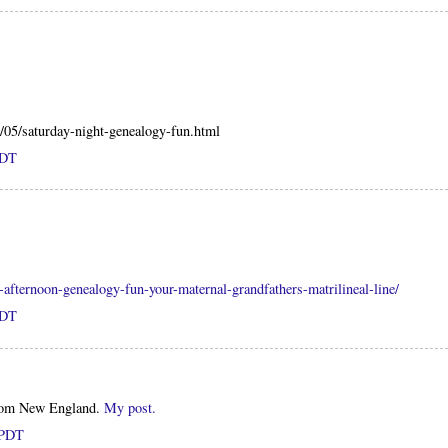
0/05/saturday-night-genealogy-fun.html
PDT
y-afternoon-genealogy-fun-your-maternal-grandfathers-matrilineal-line/
PDT
from New England.
My post.
 PDT