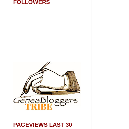
FOLLOWERS
PAGEVIEWS LAST 30