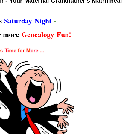
 - Your Maternal Grandfather's Matrilineal
's
Saturday Night
-
or more
Genealogy Fun!