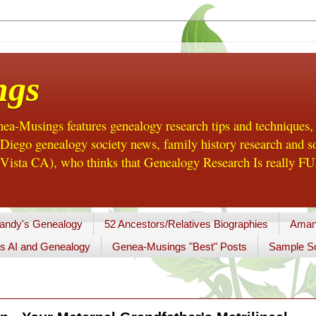
ngs
a-Musings features genealogy research tips and techniques,
ego genealogy society news, family history research and so
Vista CA), who thinks that Genealogy Research Is really FUN
andy's Genealogy
52 Ancestors/Relatives Biographies
Aman
s AI and Genealogy
Genea-Musings "Best" Posts
Sample So