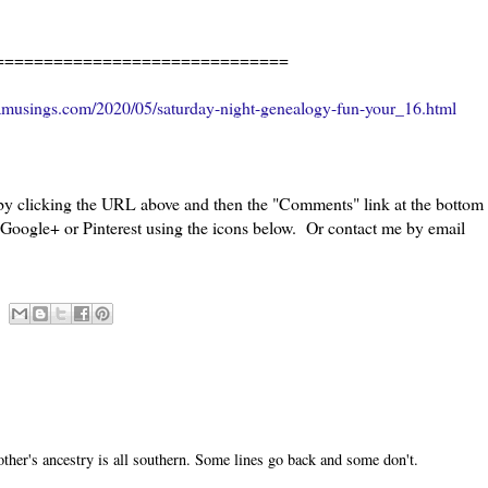
=======================
amusings.com/2020/05/saturday-night-genealogy-fun-your_16.html
 by clicking the URL above and then the "Comments" link at the bottom
, Google+ or Pinterest using the icons below. Or contact me by email
ther's ancestry is all southern. Some lines go back and some don't.