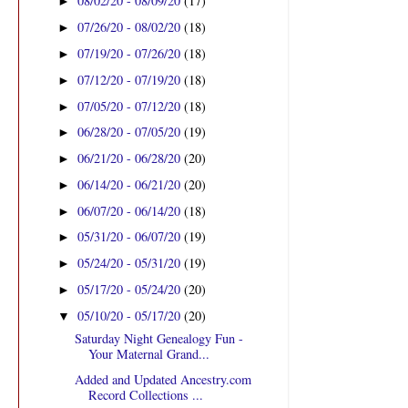
08/02/20 - 08/09/20
(17)
►
07/26/20 - 08/02/20
(18)
►
07/19/20 - 07/26/20
(18)
►
07/12/20 - 07/19/20
(18)
►
07/05/20 - 07/12/20
(18)
►
06/28/20 - 07/05/20
(19)
►
06/21/20 - 06/28/20
(20)
►
06/14/20 - 06/21/20
(20)
►
06/07/20 - 06/14/20
(18)
►
05/31/20 - 06/07/20
(19)
►
05/24/20 - 05/31/20
(19)
►
05/17/20 - 05/24/20
(20)
►
05/10/20 - 05/17/20
(20)
▼
Saturday Night Genealogy Fun -
Your Maternal Grand...
Added and Updated Ancestry.com
Record Collections ...