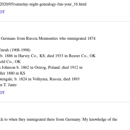
m/2020/05/saturday-night-genealogy-fun-your_16.html
PDT
led Germans from Russia Mennonites who immigrated 1874
Unruh (1908-1998)
b. 1886 in Harvey Co., KS; died 1933 in Beaver Co., OK
ield Co., OK
h Johnson b. 1862 in Ostrog, Poland; died 1912 in
ller 1880 in KS
tengale, b. 1824 in Volhynia, Russia; died 1893
n T. Jantz
PDT
ack to when they immigrated there from Germany. My knowledge of the