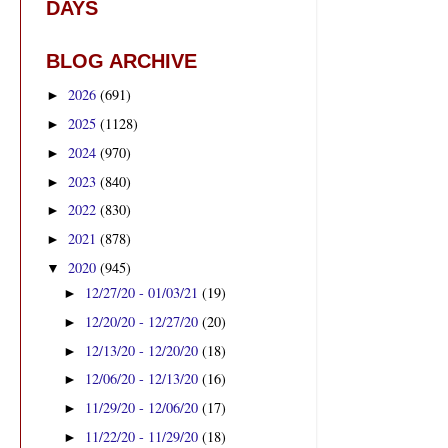
DAYS
BLOG ARCHIVE
2026
(691)
►
2025
(1128)
►
2024
(970)
►
2023
(840)
►
2022
(830)
►
2021
(878)
►
2020
(945)
▼
12/27/20 - 01/03/21
(19)
►
12/20/20 - 12/27/20
(20)
►
12/13/20 - 12/20/20
(18)
►
12/06/20 - 12/13/20
(16)
►
11/29/20 - 12/06/20
(17)
►
11/22/20 - 11/29/20
(18)
►