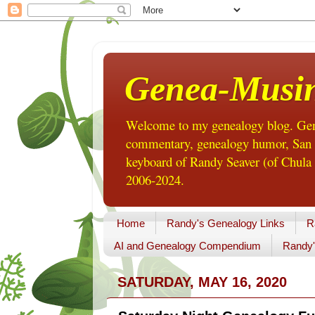
Genea-Musi
Welcome to my genealogy blog. Gene
commentary, genealogy humor, San Di
keyboard of Randy Seaver (of Chula 
2006-2024.
Home
Randy's Genealogy Links
R
AI and Genealogy Compendium
Randy'
SATURDAY, MAY 16, 2020