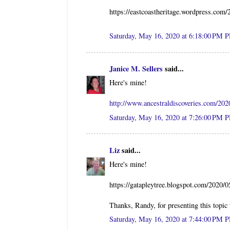
https://eastcoastheritage.wordpress.com/
Saturday, May 16, 2020 at 6:18:00 PM 
Janice M. Sellers
said...
Here's mine!
http://www.ancestraldiscoveries.com/202
Saturday, May 16, 2020 at 7:26:00 PM 
Liz
said...
Here's mine!
https://gatapleytree.blogspot.com/2020/0
Thanks, Randy, for presenting this topic
Saturday, May 16, 2020 at 7:44:00 PM 