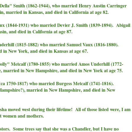
Della" Smith (1862-1944), who married Henry Austin Carringer
, married in Kansas, and died in California at age 82.
x (1844-1931) who married Devier J. Smith (1839-1894). Abigail
in, and died in California at age 87.
derhill (1815-1882) who married Samuel Vaux (1816-1880).
in New York, and died in Kansas at age 67.
ly" Metcalf (1780-1855) who married Amos Underhill (1772-
 married in New Hampshire, and died in New York at age 75.
(ca 1750-1817) who married Burgess Metcalf (1741-1816).
Hampshire?), married in New Hampshire, and died in New
sha moved west during their lifetime! All of those listed were, I am
ent women and mothers.
cestors. Some trees say that she was a Chandler, but I have no