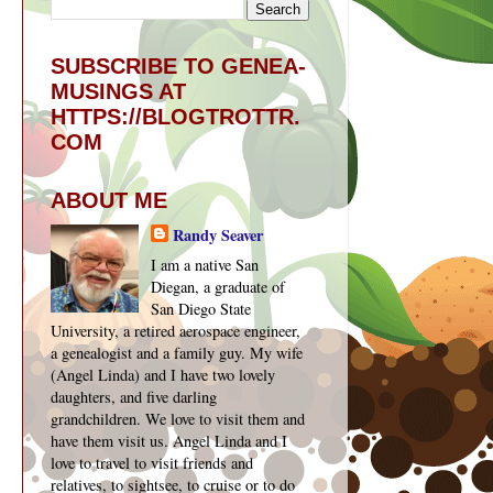
SUBSCRIBE TO GENEA-
MUSINGS AT
HTTPS://BLOGTROTTR.
COM
ABOUT ME
Randy Seaver
I am a native San
Diegan, a graduate of
San Diego State
University, a retired aerospace engineer,
a genealogist and a family guy. My wife
(Angel Linda) and I have two lovely
daughters, and five darling
grandchildren. We love to visit them and
have them visit us. Angel Linda and I
love to travel to visit friends and
relatives, to sightsee, to cruise or to do