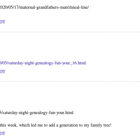
2020/05/17/maternal-grandfathers-matrilineal-line/
PDT
0/05/saturday-night-genealogy-fun-your_16.html
PDT
5/saturday-night-genealogy-fun-your.html
 this week, which led me to add a generation to my family tree!
PDT