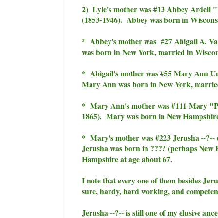
2) Lyle's mother was #13 Abbey Ardell "
(1853-1946). Abbey was born in Wisconsin
* Abbey's mother was #27 Abigail A. Vau
was born in New York, married in Wiscons
* Abigail's mother was #55 Mary Ann Un
Mary Ann was born in New York, married 
* Mary Ann's mother was #111 Mary "Pol
1865). Mary was born in New Hampshire,
* Mary's mother was #223 Jerusha --?-- 
Jerusha was born in ???? (perhaps New 
Hampshire at age about 67.
I note that every one of them besides Jeru
sure, hardy, hard working, and compet
Jerusha --?-- is still one of my elusive an