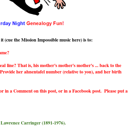
it (cue the Mission Impossible music here) is to:
name?
neal
line? That is, his mother's mother's mother's ... back to the
 Provide her ahnentafel number (relative to you), and her birth
 or in a Comment on this post, or in a Facebook post. Please put a
 Lawrence Carringer (1891-1976).