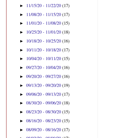
11/15/20 - 11/22/20
(17)
►
11/08/20 - 11/15/20
(17)
►
11/01/20 - 11/08/20
(15)
►
10/25/20 - 11/01/20
(18)
►
10/18/20 - 10/25/20
(16)
►
10/11/20 - 10/18/20
(17)
►
10/04/20 - 10/11/20
(15)
►
09/27/20 - 10/04/20
(16)
►
09/20/20 - 09/27/20
(16)
►
09/13/20 - 09/20/20
(19)
►
09/06/20 - 09/13/20
(17)
►
08/30/20 - 09/06/20
(18)
►
08/23/20 - 08/30/20
(15)
►
08/16/20 - 08/23/20
(15)
►
08/09/20 - 08/16/20
(17)
►