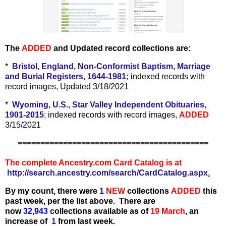
The
ADDED
and Updated record collections are:
*
Bristol, England, Non-Conformist Baptism, Marriage
and Burial Registers, 1644-1981;
indexed records with
record images, Updated 3/18/2021
*
Wyoming, U.S., Star Valley Independent Obituaries,
1901-2015
; indexed records with record images,
ADDED
3/15/2021
==========================================
The complete Ancestry.com Card Catalog is at
http://search.ancestry.com/search/CardCatalog.aspx
.
By my count, there were
1
N
EW
collections
ADDED
this
past week, per the list above.
There are
now
32,943
collections available as of
19 March
,
an
increase of
1
from last week.