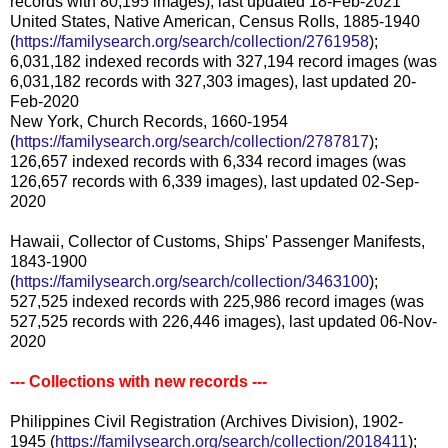
records with 80,195 images), last updated 18-Feb-2021
United States, Native American, Census Rolls, 1885-1940
(
https://familysearch.org/search/collection/2761958
);
6,031,182 indexed records with 327,194 record images (was
6,031,182 records with 327,303 images), last updated 20-
Feb-2020
New York, Church Records, 1660-1954
(
https://familysearch.org/search/collection/2787817
);
126,657 indexed records with 6,334 record images (was
126,657 records with 6,339 images), last updated 02-Sep-
2020
Hawaii, Collector of Customs, Ships' Passenger Manifests,
1843-1900
(
https://familysearch.org/search/collection/3463100
);
527,525 indexed records with 225,986 record images (was
527,525 records with 226,446 images), last updated 06-Nov-
2020
--- Collections with new records ---
Philippines Civil Registration (Archives Division), 1902-
1945 (
https://familysearch.org/search/collection/2018411
);