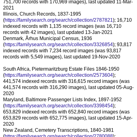
751,700 records with 170,969 images), last updated 11-Mar-
2021
Illinois, Church Records, 1837-1995
(
https://familysearch.org/search/collection/2787821
); 16,710
indexed records with 1,135 record images (was 16,710
records with 42 images), last updated 13-Jan-2021
Denmark, Århus Municipal Census, 1936
(
https://familysearch.org/search/collection/3326854
); 93,817
indexed records with 7,234 record images (was 93,817
records with 5,549 images), last updated 19-Nov-2020
South Africa, Pietermaritzburg Estate Files 1846-1950
(
https://familysearch.org/search/collection/2573604
);
441,574 indexed records with 316,615 record images (was
441,574 records with 316,290 images), last updated 05-Aug-
2020
Maryland, Baltimore Passenger Lists Index, 1897-1952
(
https://familysearch.org/search/collection/3398454
);
653,829 indexed records with 652,840 record images (was
653,829 records with 652,775 images), last updated 15-Apr-
2020
New Zealand, Cemetery Transcriptions, 1840-1981
(
https://familysearch.org/search/collection/2780088
);