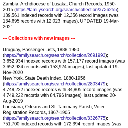
Zambia, Archdiocese of Lusaka, Church Records, 1950-
2015 (
https://familysearch.org/search/collection/3736255
);
139,561 indexed records with 12,356 record images (was
134,695 records with 12,023 images), UPDATED 19-Mar-
2021
--- Collections with new images ---
Uruguay, Passenger Lists, 1888-1980
(
https://familysearch.org/search/collection/2691993
);
3,652,934 indexed records with 157,177 record images (was
3,652,934 records with 153,924 images), last updated 19-
Nov-2020
New York, State Death Index, 1880-1956
(
https://familysearch.org/search/collection/2803479
);
4,749,222 indexed records with 84,805 record images (was
4,749,222 records with 84,796 images), last updated 20-
Aug-2019
Louisiana, Orleans and St. Tammany Parish, Voter
Registration Records, 1867-1905
(
https://familysearch.org/search/collection/3326775
);
751,700 indexed records with 172,394 record images (was