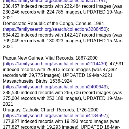
(
https://familysearch.org/search/collection/3511741
);
238,457 indexed records with 232,484 record images (was
230,246 records with 224,785 images), UPDATED 19-Mar-
2021
Democratic Republic of the Congo, Census, 1984
(
https://familysearch.org/search/collection/3288450
);
834,422 indexed records with 142,417 record images (was
709,049 records with 130,323 images), UPDATED 15-Mar-
2021
Papua New Guinea, Vital Records, 1867-2000
(
https://familysearch.org/search/collection/2114430
); 47,531
indexed records with 29,913 record images (was 47,392
records with 29,775 images), UPDATED 19-Mar-2021
Massachusetts, Births, 1636-1924
(
https://familysearch.org/search/collection/2400643
);
288,530 indexed records with 266,706 record images (was
275,004 records with 253,188 images), UPDATED 19-Mar-
2021
Uruguay, Catholic Church Records, 1726-2000
(
https://familysearch.org/search/collection/4134697
);
177,827 indexed records with 19,293 record images (was
177,827 records with 19,293 images), UPDATED 18-Mar-