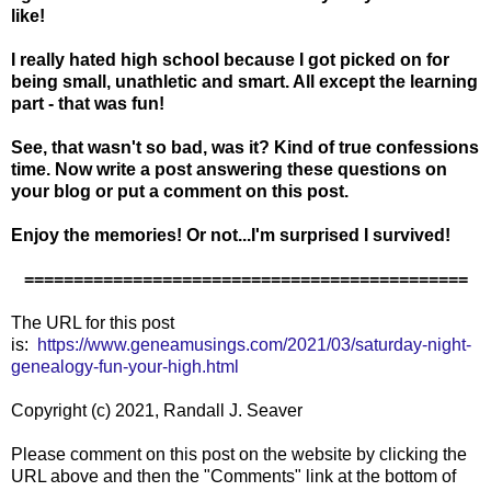
like!
I really hated high school because I got picked on for
being small, unathletic and smart. All except the learning
part - that was fun!
See, that wasn't so bad, was it? Kind of true confessions
time. Now write a post answering these questions on
your blog or put a comment on this post.
Enjoy the memories! Or not...I'm surprised I survived!
=============================================
The URL for this post
is:
https://www.geneamusings.com/2021/03/saturday-night-
genealogy-fun-your-high.html
Copyright (c) 2021, Randall J. Seaver
Please comment on this post on the website by clicking the
URL above and then the "Comments" link at the bottom of