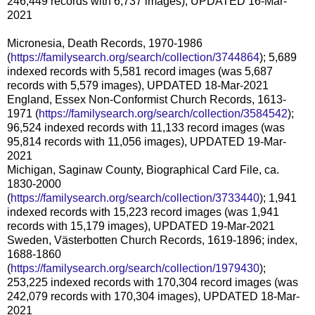
246,449 records with 6,737 images), UPDATED 16-Mar-
2021
Micronesia, Death Records, 1970-1986
(
https://familysearch.org/search/collection/3744864
); 5,689
indexed records with 5,581 record images (was 5,687
records with 5,579 images), UPDATED 18-Mar-2021
England, Essex Non-Conformist Church Records, 1613-
1971 (
https://familysearch.org/search/collection/3584542
);
96,524 indexed records with 11,133 record images (was
95,814 records with 11,056 images), UPDATED 19-Mar-
2021
Michigan, Saginaw County, Biographical Card File, ca.
1830-2000
(
https://familysearch.org/search/collection/3733440
); 1,941
indexed records with 15,223 record images (was 1,941
records with 15,179 images), UPDATED 19-Mar-2021
Sweden, Västerbotten Church Records, 1619-1896; index,
1688-1860
(
https://familysearch.org/search/collection/1979430
);
253,225 indexed records with 170,304 record images (was
242,079 records with 170,304 images), UPDATED 18-Mar-
2021