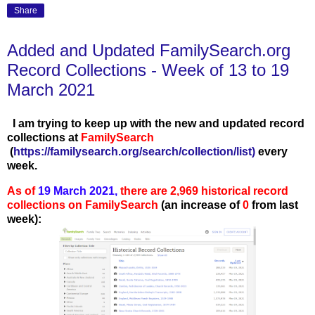
Share
Added and Updated FamilySearch.org
Record Collections - Week of 13 to 19
March 2021
I am trying to keep up with the new and updated record
collections at
FamilySearch
(
https://familysearch.org/search/collection/list
)
every
week.
As of
19 March 2021,
there are 2,969 historical record
collections on FamilySearch
(an increase of
0
from last
week):