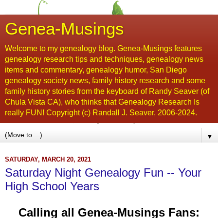
Genea-Musings
Welcome to my genealogy blog. Genea-Musings features
genealogy research tips and techniques, genealogy news
items and commentary, genealogy humor, San Diego
genealogy society news, family history research and some
family history stories from the keyboard of Randy Seaver (of
Chula Vista CA), who thinks that Genealogy Research Is
really FUN! Copyright (c) Randall J. Seaver, 2006-2024.
▼
SATURDAY, MARCH 20, 2021
Saturday Night Genealogy Fun -- Your
High School Years
Calling all Genea-Musings Fans: