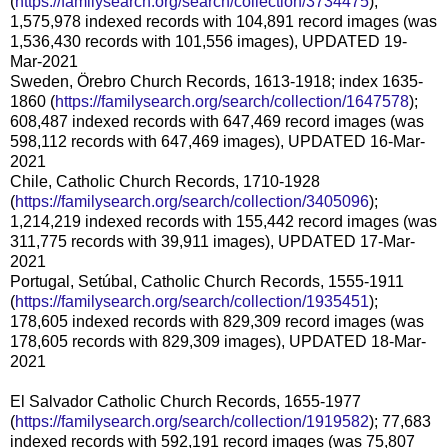
(
https://familysearch.org/search/collection/3734475
);
1,575,978 indexed records with 104,891 record images (was
1,536,430 records with 101,556 images), UPDATED 19-
Mar-2021
Sweden, Örebro Church Records, 1613-1918; index 1635-
1860 (
https://familysearch.org/search/collection/1647578
);
608,487 indexed records with 647,469 record images (was
598,112 records with 647,469 images), UPDATED 16-Mar-
2021
Chile, Catholic Church Records, 1710-1928
(
https://familysearch.org/search/collection/3405096
);
1,214,219 indexed records with 155,442 record images (was
311,775 records with 39,911 images), UPDATED 17-Mar-
2021
Portugal, Setúbal, Catholic Church Records, 1555-1911
(
https://familysearch.org/search/collection/1935451
);
178,605 indexed records with 829,309 record images (was
178,605 records with 829,309 images), UPDATED 18-Mar-
2021
El Salvador Catholic Church Records, 1655-1977
(
https://familysearch.org/search/collection/1919582
); 77,683
indexed records with 592,191 record images (was 75,807