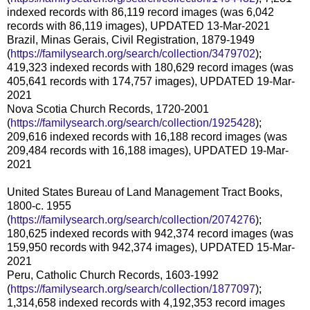
indexed records with 86,119 record images (was 6,042
records with 86,119 images), UPDATED 13-Mar-2021
Brazil, Minas Gerais, Civil Registration, 1879-1949
(
https://familysearch.org/search/collection/3479702
);
419,323 indexed records with 180,629 record images (was
405,641 records with 174,757 images), UPDATED 19-Mar-
2021
Nova Scotia Church Records, 1720-2001
(
https://familysearch.org/search/collection/1925428
);
209,616 indexed records with 16,188 record images (was
209,484 records with 16,188 images), UPDATED 19-Mar-
2021
United States Bureau of Land Management Tract Books,
1800-c. 1955
(
https://familysearch.org/search/collection/2074276
);
180,625 indexed records with 942,374 record images (was
159,950 records with 942,374 images), UPDATED 15-Mar-
2021
Peru, Catholic Church Records, 1603-1992
(
https://familysearch.org/search/collection/1877097
);
1,314,658 indexed records with 4,192,353 record images