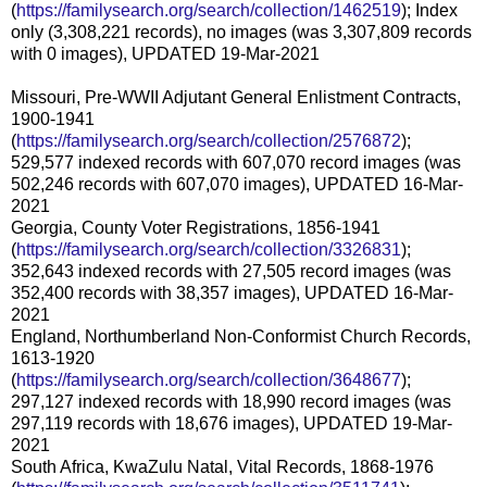
(
https://familysearch.org/search/collection/1462519
); Index
only (3,308,221 records), no images (was 3,307,809 records
with 0 images), UPDATED 19-Mar-2021
Missouri, Pre-WWII Adjutant General Enlistment Contracts,
1900-1941
(
https://familysearch.org/search/collection/2576872
);
529,577 indexed records with 607,070 record images (was
502,246 records with 607,070 images), UPDATED 16-Mar-
2021
Georgia, County Voter Registrations, 1856-1941
(
https://familysearch.org/search/collection/3326831
);
352,643 indexed records with 27,505 record images (was
352,400 records with 38,357 images), UPDATED 16-Mar-
2021
England, Northumberland Non-Conformist Church Records,
1613-1920
(
https://familysearch.org/search/collection/3648677
);
297,127 indexed records with 18,990 record images (was
297,119 records with 18,676 images), UPDATED 19-Mar-
2021
South Africa, KwaZulu Natal, Vital Records, 1868-1976