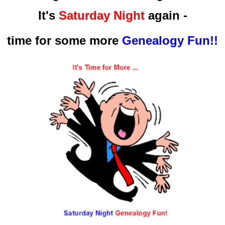
It's
Saturday Night
again -
time for some more
Genealogy Fun!!