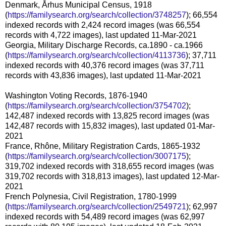
Denmark, Århus Municipal Census, 1918
(
https://familysearch.org/search/collection/3748257
); 66,554
indexed records with 2,424 record images (was 66,554
records with 4,722 images), last updated 11-Mar-2021
Georgia, Military Discharge Records, ca.1890 - ca.1966
(
https://familysearch.org/search/collection/4113736
); 37,711
indexed records with 40,376 record images (was 37,711
records with 43,836 images), last updated 11-Mar-2021
Washington Voting Records, 1876-1940
(
https://familysearch.org/search/collection/3754702
);
142,487 indexed records with 13,825 record images (was
142,487 records with 15,832 images), last updated 01-Mar-
2021
France, Rhône, Military Registration Cards, 1865-1932
(
https://familysearch.org/search/collection/3007175
);
319,702 indexed records with 318,655 record images (was
319,702 records with 318,813 images), last updated 12-Mar-
2021
French Polynesia, Civil Registration, 1780-1999
(
https://familysearch.org/search/collection/2549721
); 62,997
indexed records with 54,489 record images (was 62,997