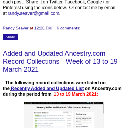
each post. Share it on Twitter, Facebook, Google+ or
Pinterest using the icons below. Or contact me by email
at
randy.seaver@gmail.com
.
Randy Seaver
at
12:26 PM
6 comments:
Share
Added and Updated Ancestry.com
Record Collections - Week of 13 to 19
March 2021
T
he following record collections were listed on
the
Recently Added and Updated List
on Ancestry.com
during the period from
13 to 19 March 2021: