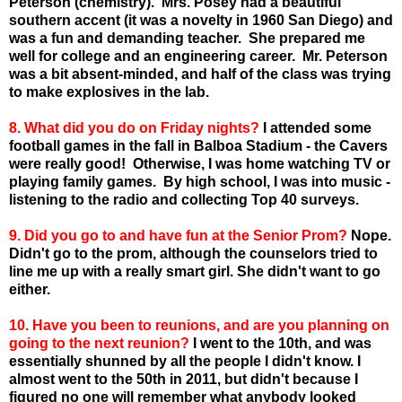
Peterson (chemistry). Mrs. Posey had a beautiful
southern accent (it was a novelty in 1960 San Diego) and
was a fun and demanding teacher. She prepared me
well for college and an engineering career. Mr. Peterson
was a bit absent-minded, and half of the class was trying
to make explosives in the lab.
8. What did you do on Friday nights?
I attended some
football games in the fall in Balboa Stadium - the Cavers
were really good! Otherwise, I was home watching TV or
playing family games. By high school, I was into music -
listening to the radio and collecting Top 40 surveys.
9. Did you go to and have fun at the Senior Prom?
Nope.
Didn't go to the prom, although the counselors tried to
line me up with a really smart girl. She didn't want to go
either.
10. Have you been to reunions, and are you planning on
going to the next reunion?
I went to the 10
th
, and was
essentially shunned by all the people I didn't know. I
almost went to the 50
th
in 2011, but didn't because I
figured no one will remember what anybody looked