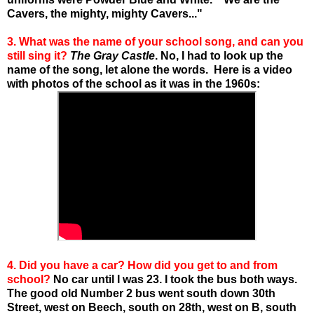
Cavers, the mighty, mighty Cavers..."
3. What was the name of your school song, and can you
still sing it?
The Gray Castle
. No, I had to look up the
name of the song, let alone the words. Here is a video
with photos of the school as it was in the 1960s:
4. Did you have a car? How did you get to and from
school?
No car until I was 23. I took the bus both ways.
The good old Number 2 bus went south down 30th
Street, west on Beech, south on 28th, west on B, south