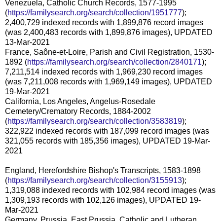
Venezuela, Catholic Church Records, 1577-1995
(
https://familysearch.org/search/collection/1951777
);
2,400,729 indexed records with 1,899,876 record images
(was 2,400,483 records with 1,899,876 images), UPDATED
13-Mar-2021
France, Saône-et-Loire, Parish and Civil Registration, 1530-
1892 (
https://familysearch.org/search/collection/2840171
);
7,211,514 indexed records with 1,969,230 record images
(was 7,211,008 records with 1,969,149 images), UPDATED
19-Mar-2021
California, Los Angeles, Angelus-Rosedale
Cemetery/Crematory Records, 1884-2002
(
https://familysearch.org/search/collection/3583819
);
322,922 indexed records with 187,099 record images (was
321,055 records with 185,356 images), UPDATED 19-Mar-
2021
England, Herefordshire Bishop's Transcripts, 1583-1898
(
https://familysearch.org/search/collection/3155913
);
1,319,088 indexed records with 102,984 record images (was
1,309,193 records with 102,126 images), UPDATED 19-
Mar-2021
Germany, Prussia, East Prussia, Catholic and Lutheran