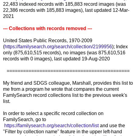
22,483 indexed records with 185,883 record images (was
22,386 records with 185,883 images), last updated 12-Mar-
2021
--- Collections with records removed ---
United States Public Records, 1970-2009
(
https://familysearch.org/search/collection/2199956
); Index
only (875,610,515 records), no images (was 875,610,516
records with 0 images), last updated 19-Aug-2020
=============================================
My friend and SDGS colleague, Marshall, provides this list to
me from a program he wrote that compares the current
FamlySearch record collections list to the previous week's
list.
In order to select a specific record collection on
FamilySearch, go to
https://familysearch.org/search/collection/list
and use the
"Filter by collection name" feature in the upper left-hand