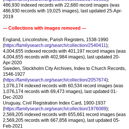
486,930 indexed records with 22,680 record images (was
486,930 records with 19,025 images), last updated 25-Apr-
2019
--- Collections with images removed ---
England, Lincolnshire, Parish Registers, 1538-1990
(
https://familysearch.org/search/collection/2540411
);
4,004,655 indexed records with 401,197 record images (was
4,004,655 records with 402,984 images), last updated 20-
Apr-2020
Sweden, Stockholm City Archives, Index to Church Records,
1546-1927
(
https://familysearch.org/search/collection/2057674
);
1,076,174 indexed records with 60,534 record images (was
1,076,174 records with 69,473 images), last updated 01-
Dec-2020
Uruguay, Civil Registration Index Card, 1900-1937
(
https://familysearch.org/search/collection/1976089
);
2,569,205 indexed records with 655,661 record images (was
2,569,205 records with 667,856 images), last updated 05-
Feb-2021