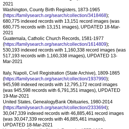
2021
Washington, County Birth Registers, 1873-1965
(
https://familysearch.org/search/collection/3418468
);
680,775 indexed records with 13,151 record images (was
680,775 records with 13,151 images), UPDATED 18-Mar-
2021
Guatemala, Catholic Church Records, 1581-1977
(
https://familysearch.org/search/collection/1614809
);
530,193 indexed records with 1,160,338 record images (was
517,193 records with 1,160,338 images), UPDATED 13-
Mar-2021
Italy, Napoli, Civil Registration (State Archive), 1809-1865
(
https://familysearch.org/search/collection/1937990
);
945,598 indexed records with 12,795,172 record images
(was 945,598 records with 6,791,351 images), UPDATED
19-Mar-2021
United States, GenealogyBank Obituaries, 1980-2014
(
https://familysearch.org/search/collection/2333694
);
30,047,339 indexed records with 46,885,461 record images
(was 30,047,339 records with 46,885,461 images),
UPDATED 18-Mar-2021