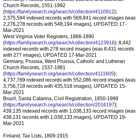
Church Records, 1551-1992
(
https://familysearch.org/search/collection/4110912
);
2,375,594 indexed records with 569,841 record images (was
2,276,278 records with 548,194 images), UPDATED 17-
Mar-2021
West Virginia Voter Registers, 1866-1890
(
https://familysearch.org/search/collection/4123916
); 8,442
indexed records with 278 record images (was 8,431 records
with 277 images), UPDATED 17-Mar-2021
Germany, Prussia, West Prussia, Catholic and Lutheran
Church Records, 1537-1981
(
https://familysearch.org/search/collection/4111605
);
4,737,769 indexed records with 552,086 record images (was
3,756,718 records with 435,518 images), UPDATED 15-
Mar-2021
Brazil, Santa Catarina, Civil Registration, 1850-1999
(
https://familysearch.org/search/collection/2016197
);
439,135 indexed records with 1,038,133 record images (was
438,131 records with 1,038,133 images), UPDATED 19-
Mar-2021
Finland, Tax Lists, 1809-1915