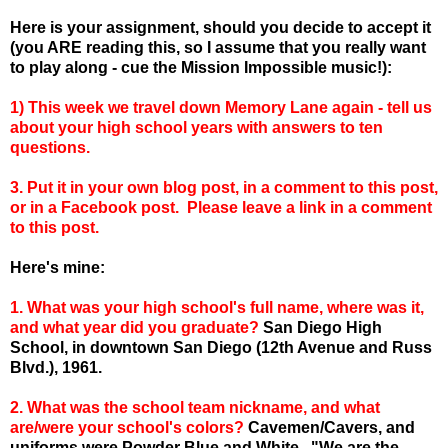
Here is your assignment, should you decide to accept it
(you ARE reading this, so I assume that you really want
to play along - cue the Mission Impossible music!):
1) This week we travel down Memory Lane again - tell us
about your high school years with answers to ten
questions.
3.
Put it in your own blog post, in a comment to this post,
or in a Facebook post. Please leave a link in a comment
to this post.
Here's mine:
1. What was your high school's full name, where was it,
and what year did you graduate?
San Diego High
School, in downtown San Diego (12th Avenue and Russ
Blvd.), 1961.
2. What was the school team nickname, and what
are/were your school's colors?
Cavemen/Cavers, and
uniforms were Powder Blue and White. "We are the