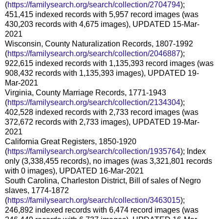
(
https://familysearch.org/search/collection/2704794
);
451,415 indexed records with 5,957 record images (was
430,203 records with 4,675 images), UPDATED 15-Mar-
2021
Wisconsin, County Naturalization Records, 1807-1992
(
https://familysearch.org/search/collection/2046887
);
922,615 indexed records with 1,135,393 record images (was
908,432 records with 1,135,393 images), UPDATED 19-
Mar-2021
Virginia, County Marriage Records, 1771-1943
(
https://familysearch.org/search/collection/2134304
);
402,528 indexed records with 2,733 record images (was
372,672 records with 2,733 images), UPDATED 19-Mar-
2021
California Great Registers, 1850-1920
(
https://familysearch.org/search/collection/1935764
); Index
only (3,338,455 records), no images (was 3,321,801 records
with 0 images), UPDATED 16-Mar-2021
South Carolina, Charleston District, Bill of sales of Negro
slaves, 1774-1872
(
https://familysearch.org/search/collection/3463015
);
246,892 indexed records with 6,474 record images (was