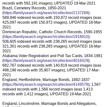
records with 592,191 images), UPDATED 19-Mar-2021
Brazil, Cemetery Records, 1850-2021
(
https://familysearch.org/search/collection/2137269
);
589,946 indexed records with 150,972 record images (was
425,097 records with 150,972 images), UPDATED 18-Mar-
2021
Dominican Republic, Catholic Church Records, 1590-1955
(
https://familysearch.org/search/collection/1918910
);
506,605 indexed records with 238,265 record images (was
321,301 records with 238,265 images), UPDATED 16-Mar-
2021
Alabama Voter Registration and Poll Tax Cards, 1834-1981
(
https://familysearch.org/search/collection/4016429
);
682,767 indexed records with 140,819 record images (was
498,196 records with 35,907 images), UPDATED 17-Mar-
2021
England, Hertfordshire, Marriage Bonds, 1682-1837
(
https://familysearch.org/search/collection/4149578
); 1,567
indexed records with 1,566 record images (was 1,413
records with 1,412 images), UPDATED 19-Mar-2021
England, Lincolnshire, Marriage Bonds and Allegations,