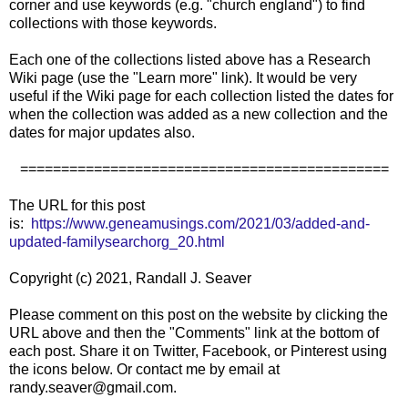
corner and use keywords (e.g. "church england") to find
collections with those keywords.
Each one of the collections listed above has a Research
Wiki page (use the "Learn more" link). It would be very
useful if the Wiki page for each collection listed the dates for
when the collection was added as a new collection and the
dates for major updates also.
=============================================
The URL for this post
is:
https://www.geneamusings.com/2021/03/added-and-
updated-familysearchorg_20.html
Copyright (c) 2021, Randall J. Seaver
Please comment on this post on the website by clicking the
URL above and then the "Comments" link at the bottom of
each post. Share it on Twitter, Facebook, or Pinterest using
the icons below. Or contact me by email at
randy.seaver@gmail.com.