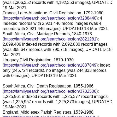
(was 1,306,352 records with 4,192,353 images), UPDATED
19-Mar-2021
France, Loire-Atlantique, Civil Registration, 1792-1960
(
https://familysearch.org/search/collection/3288440
); 4
indexed records with 2,921,446 record images (was 4
records with 2,921,446 images), UPDATED 18-Mar-2021
South Africa, Civil Marriage Records, 1840-1973
(
https://familysearch.org/search/collection/2821281
);
2,699,406 indexed records with 2,692,830 record images
(was 868,647 records with 790,718 images), UPDATED 18-
Mar-2021
Uruguay Civil Registration, 1879-1930
(
https://familysearch.org/search/collection/1837849
); Index
only (245,724 records), no images (was 244,833 records
with 0 images), UPDATED 19-Mar-2021
South Africa, Civil Death Registration, 1955-1966
(
https://familysearch.org/search/collection/3732506
);
1,225,961 indexed records with 1,225,377 record images
(was 1,225,957 records with 1,225,373 images), UPDATED
19-Mar-2021
England, Middlesex Parish Registers, 1539-1988