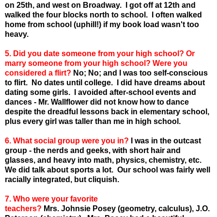
on 25th, and west on Broadway. I got off at 12th and
walked the four blocks north to school. I often walked
home from school (uphill!) if my book load wasn't too
heavy.
5. Did you date someone from your high school? Or
marry someone from your high school? Were you
considered a flirt?
No; No; and I was too self-conscious
to flirt. No dates until college. I did have dreams about
dating some girls. I avoided after-school events and
dances - Mr. Wallflower did not know how to dance
despite the dreadful lessons back in elementary school,
plus every girl was taller than me in high school.
6. What social group were you in?
I was in the outcast
group - the nerds and geeks, with short hair and
glasses, and heavy into math, physics, chemistry, etc.
We did talk about sports a lot. Our school was fairly well
racially integrated, but cliquish.
7. Who were your favorite
teachers?
Mrs.
Johnsie
Posey
(geometry, calculus), J.O.