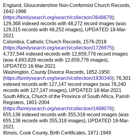
England, Gloucestershire Non-Conformist Church Records,
1642-1996
(
https://familysearch.org/search/collection/3648679
);
129,368 indexed records with 48,272 record images (was
129,315 records with 48,252 images), UPDATED 18-Mar-
2021
Colombia, Catholic Church Records, 1576-2018
(
https://familysearch.org/search/collection/1726975
);
4,737,544 indexed records with 12,659,776 record images
(was 4,693,826 records with 12,659,776 images),
UPDATED 16-Mar-2021
Washington, County Divorce Records, 1852-1950
(
https://familysearch.org/search/collection/1930340
); 76,301
indexed records with 127,147 record images (was 76,240
records with 127,147 images), UPDATED 18-Mar-2021
South Africa, Church of the Province of South Africa, Parish
Registers, 1801-2004
(
https://familysearch.org/search/collection/1468076
);
655,136 indexed records with 355,318 record images (was
655,136 records with 355,318 images), UPDATED 19-Mar-
2021
Illinois, Cook County, Birth Certificates, 1871-1949