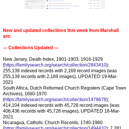
New and updated collections this week from Marshall
are:
--- Collections Updated ---
New Jersey, Death Index, 1901-1903; 1916-1929
(
https://familysearch.org/search/collection/2843410
);
255,139 indexed records with 2,169 record images (was
255,139 records with 2,169 images), UPDATED 19-Mar-
2021
South Africa, Dutch Reformed Church Registers (Cape Town
Archives), 1660-1970
(
https://familysearch.org/search/collection/1478678
);
414,104 indexed records with 45,728 record images (was
406,436 records with 45,728 images), UPDATED 18-Mar-
2021
Nicaragua, Catholic Church Records, 1740-1960
(
https://familysearch.org/search/collection/1494432
); 7,281