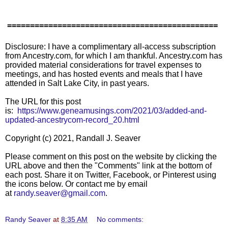
==============================================
Disclosure: I have a complimentary all-access subscription
from Ancestry.com, for which I am thankful. Ancestry.com has
provided material considerations for travel expenses to
meetings, and has hosted events and meals that I have
attended in Salt Lake City, in past years.
The URL for this post
is:
https://www.geneamusings.com/2021/03/added-and-
updated-ancestrycom-record_20.html
Copyright (c) 2021, Randall J. Seaver
Please comment on this post on the website by clicking the
URL above and then the "Comments" link at the bottom of
each post. Share it on Twitter, Facebook, or Pinterest using
the icons below. Or contact me by email
at
randy.seaver@gmail.com
.
Randy Seaver
at
8:35 AM
No comments: