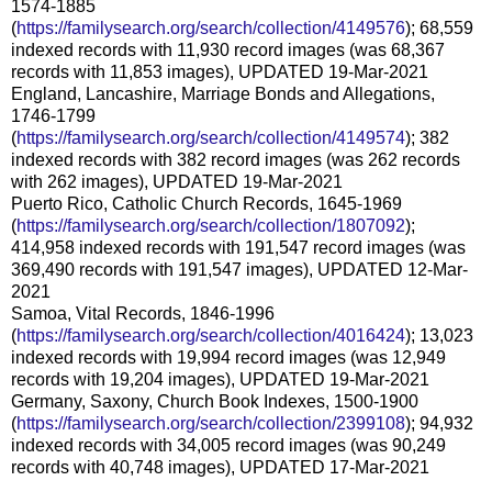
1574-1885
(
https://familysearch.org/search/collection/4149576
); 68,559
indexed records with 11,930 record images (was 68,367
records with 11,853 images), UPDATED 19-Mar-2021
England, Lancashire, Marriage Bonds and Allegations,
1746-1799
(
https://familysearch.org/search/collection/4149574
); 382
indexed records with 382 record images (was 262 records
with 262 images), UPDATED 19-Mar-2021
Puerto Rico, Catholic Church Records, 1645-1969
(
https://familysearch.org/search/collection/1807092
);
414,958 indexed records with 191,547 record images (was
369,490 records with 191,547 images), UPDATED 12-Mar-
2021
Samoa, Vital Records, 1846-1996
(
https://familysearch.org/search/collection/4016424
); 13,023
indexed records with 19,994 record images (was 12,949
records with 19,204 images), UPDATED 19-Mar-2021
Germany, Saxony, Church Book Indexes, 1500-1900
(
https://familysearch.org/search/collection/2399108
); 94,932
indexed records with 34,005 record images (was 90,249
records with 40,748 images), UPDATED 17-Mar-2021