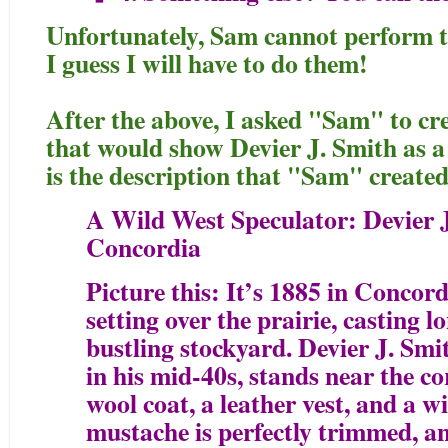
Unfortunately, Sam cannot perform th
I guess I will have to do them!
After the above, I asked "Sam" to cre
that would show Devier J. Smith as a 
is the description that "Sam" created
A Wild West Speculator: Devier J
Concordia
Picture this: It’s 1885 in Concord
setting over the prairie, casting 
bustling stockyard. Devier J. Sm
in his mid-40s, stands near the co
wool coat, a leather vest, and a 
mustache is perfectly trimmed, an