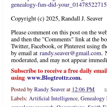
genealogy-fun-did-your_01478522715
Copyright (c) 2025, Randall J. Seaver
Please comment on this post on the web
and then the "Comments" link at the bo
Twitter, Facebook, or Pinterest using 
by email at
randy.seaver@gmail.com
.
moderated, and may not appear immedia
Subscribe to receive a free daily em
using
www.Blogtrottr.com
.
Posted by
Randy Seaver
at
12:06 PM
Labels:
Artificial Intelligence
,
Genealogy