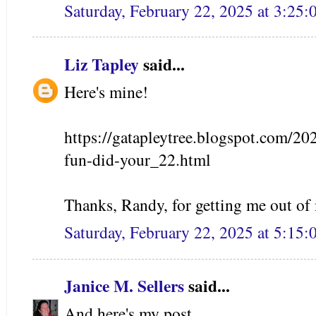
Saturday, February 22, 2025 at 3:25
Liz Tapley
said...
Here's mine!
https://gatapleytree.blogspot.com/20
fun-did-your_22.html
Thanks, Randy, for getting me out of
Saturday, February 22, 2025 at 5:15
Janice M. Sellers
said...
And here's my post.