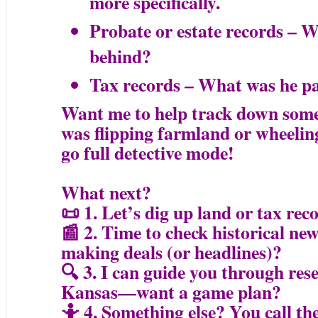
more specifically.
Probate or estate records – W
behind?
Tax records – What was he pa
Want me to help track down some 
was flipping farmland or wheeling
go full detective mode!
What next?
📜 1. Let’s dig up land or tax re
📰 2. Time to check historical 
making deals (or headlines)?
🔍 3. I can guide you through res
Kansas—want a game plan?
🤷 4. Something else? You call the