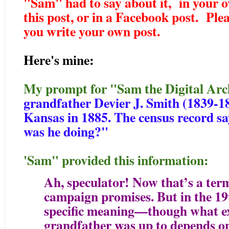
"Sam" had to say about it, in your 
this post, or in a Facebook post. Pleas
you write your own post.
Here's mine:
My prompt for "Sam the Digital Arc
grandfather Devier J. Smith (1839-18
Kansas in 1885. The census record sa
was he doing?"
'Sam" provided this information:
Ah, speculator! Now that’s a term
campaign promises. But in the 19t
specific meaning—though what ex
grandfather was up to depends on