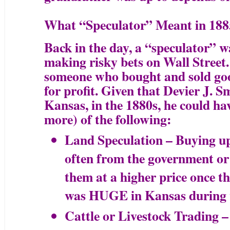
What “Speculator” Meant in 188
Back in the day, a “speculator” w
making risky bets on Wall Street. 
someone who bought and sold goo
for profit. Given that Devier J. 
Kansas, in the 1880s, he could hav
more) of the following:
Land Speculation – Buying up 
often from the government or 
them at a higher price once t
was HUGE in Kansas during 
Cattle or Livestock Trading –