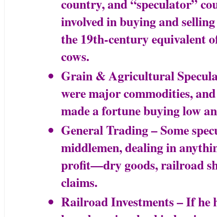
country, and “speculator” co
involved in buying and selling
the 19th-century equivalent of
cows.
Grain & Agricultural Specul
were major commodities, and
made a fortune buying low and
General Trading – Some specu
middlemen, dealing in anythin
profit—dry goods, railroad sh
claims.
Railroad Investments – If he 