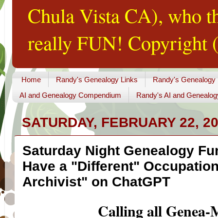
Chula Vista CA), who th
really FUN! Copyright (
Home
Randy's Genealogy Links
Randy's Genealogy
AI and Genealogy Compendium
Randy's AI and Genealog
SATURDAY, FEBRUARY 22, 2
Saturday Night Genealogy Fun
Have a "Different" Occupation
Archivist" on ChatGPT
Calling all Genea