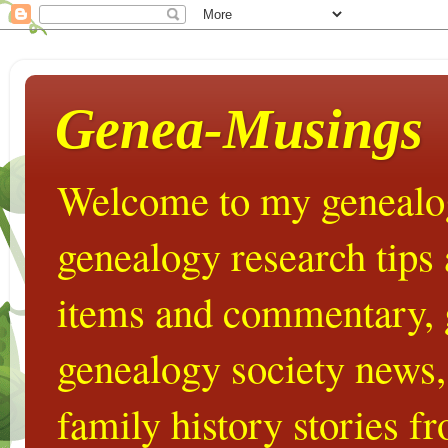
Genea-Musings
Welcome to my genealog
genealogy research tips
items and commentary,
genealogy society news,
family history stories 