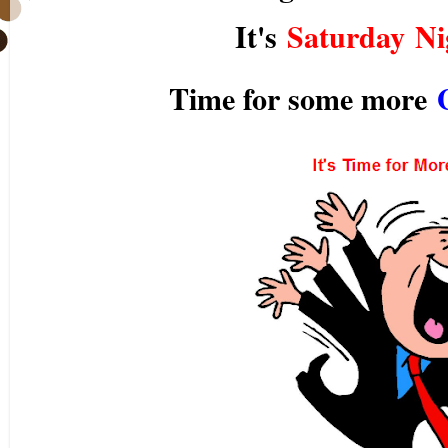
It's
Saturday Ni
Time for some more