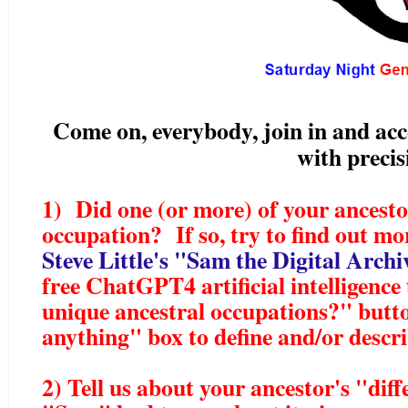
Come on, everybody, join in and acce
with preci
1) Did one (or more) of your ancesto
occupation? If so, try to find out mo
Steve Little's "Sam the Digital Arch
free ChatGPT4 artificial intelligence
unique ancestral occupations?" butt
anything" box to define and/or desc
2) Tell us about your ancestor's "dif