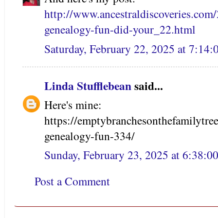
http://www.ancestraldiscoveries.com/
genealogy-fun-did-your_22.html
Saturday, February 22, 2025 at 7:14
Linda Stufflebean
said...
Here's mine:
https://emptybranchesonthefamilytre
genealogy-fun-334/
Sunday, February 23, 2025 at 6:38:
Post a Comment