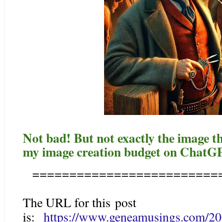
Not bad! But not exactly the image 
my image creation budget on ChatGP
=========================
The URL for this post
is:
https://www.geneamusings.com/202