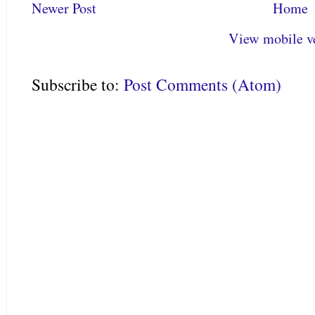
Newer Post
Home
View mobile v
Subscribe to:
Post Comments (Atom)