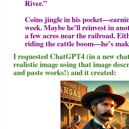
River.”
Coins jingle in his pocket—earnin
week. Maybe he’ll reinvest in ano
a few acres near the railroad. Eit
riding the cattle boom—he’s maki
I requested ChatGPT4 (in a new chat)
realistic image using that image des
and paste works!) and it created: