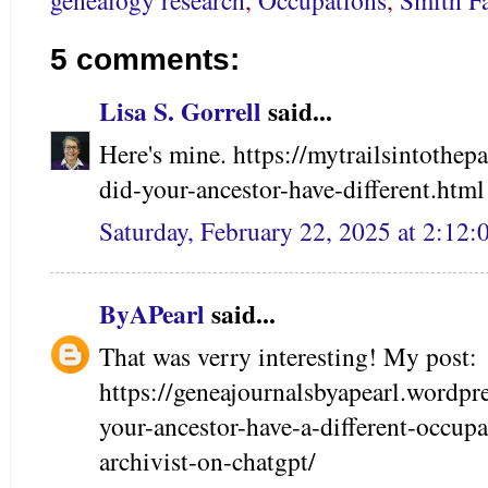
genealogy research
,
Occupations
,
Smith F
5 comments:
Lisa S. Gorrell
said...
Here's mine. https://mytrailsintothe
did-your-ancestor-have-different.html
Saturday, February 22, 2025 at 2:12
ByAPearl
said...
That was verry interesting! My post:
https://geneajournalsbyapearl.wordp
your-ancestor-have-a-different-occupa
archivist-on-chatgpt/