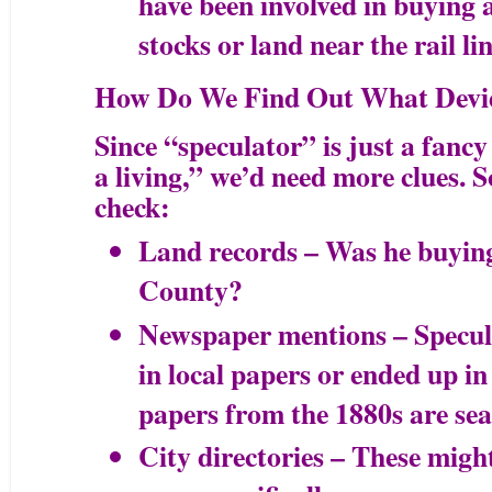
have been involved in buying a
stocks or land near the rail li
How Do We Find Out What Devie
Since “speculator” is just a fancy
a living,” we’d need more clues. 
check:
Land records – Was he buying
County?
Newspaper mentions – Specula
in local papers or ended up in
papers from the 1880s are sea
City directories – These might