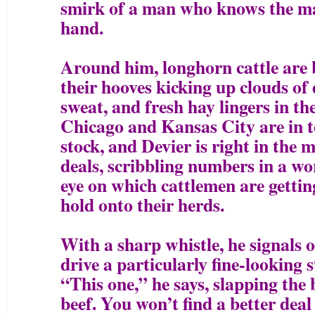
smirk of a man who knows the mar
hand.
Around him, longhorn cattle are 
their hooves kicking up clouds of 
sweat, and fresh hay lingers in t
Chicago and Kansas City are in t
stock, and Devier is right in the 
deals, scribbling numbers in a wo
eye on which cattlemen are getting
hold onto their herds.
With a sharp whistle, he signals 
drive a particularly fine-looking s
“This one,” he says, slapping the 
beef. You won’t find a better deal