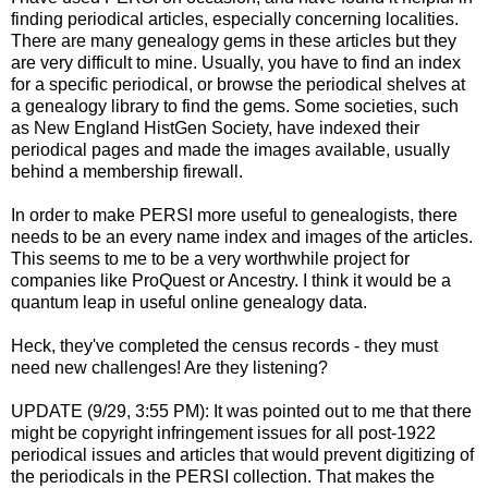
finding periodical articles, especially concerning localities.
There are many genealogy gems in these articles but they
are very difficult to mine. Usually, you have to find an index
for a specific periodical, or browse the periodical shelves at
a genealogy library to find the gems. Some societies, such
as New England HistGen Society, have indexed their
periodical pages and made the images available, usually
behind a membership firewall.
In order to make PERSI more useful to genealogists, there
needs to be an every name index and images of the articles.
This seems to me to be a very worthwhile project for
companies like ProQuest or Ancestry. I think it would be a
quantum leap in useful online genealogy data.
Heck, they've completed the census records - they must
need new challenges! Are they listening?
UPDATE (9/29, 3:55 PM): It was pointed out to me that there
might be copyright infringement issues for all post-1922
periodical issues and articles that would prevent digitizing of
the periodicals in the PERSI collection. That makes the