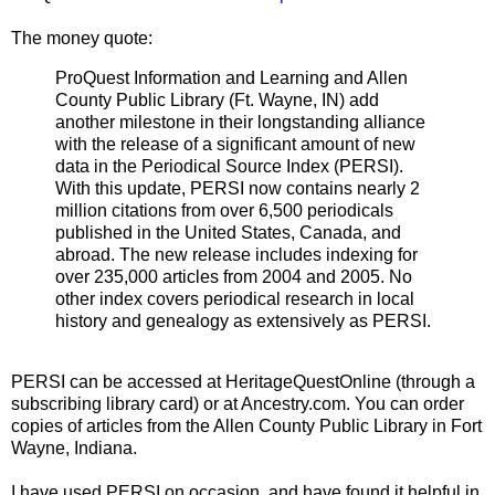
The money quote:
ProQuest Information and Learning and Allen
County Public Library (Ft. Wayne, IN) add
another milestone in their longstanding alliance
with the release of a significant amount of new
data in the Periodical Source Index (PERSI).
With this update, PERSI now contains nearly 2
million citations from over 6,500 periodicals
published in the United States, Canada, and
abroad. The new release includes indexing for
over 235,000 articles from 2004 and 2005. No
other index covers periodical research in local
history and genealogy as extensively as PERSI.
PERSI can be accessed at HeritageQuestOnline (through a
subscribing library card) or at Ancestry.com. You can order
copies of articles from the Allen County Public Library in Fort
Wayne, Indiana.
I have used PERSI on occasion, and have found it helpful in