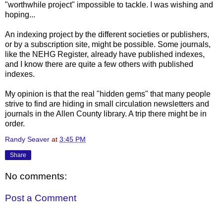
"worthwhile project" impossible to tackle. I was wishing and
hoping...
An indexing project by the different societies or publishers,
or by a subscription site, might be possible. Some journals,
like the NEHG Register, already have published indexes,
and I know there are quite a few others with published
indexes.
My opinion is that the real "hidden gems" that many people
strive to find are hiding in small circulation newsletters and
journals in the Allen County library. A trip there might be in
order.
Randy Seaver
at
3:45 PM
Share
No comments:
Post a Comment