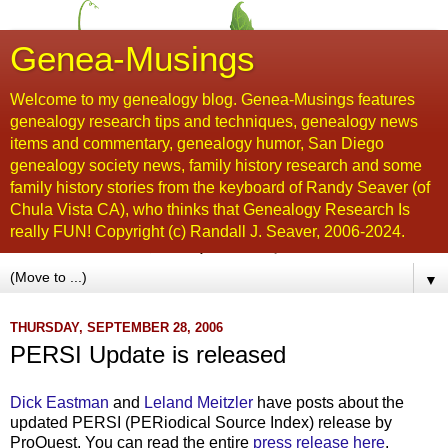
Genea-Musings
Welcome to my genealogy blog. Genea-Musings features
genealogy research tips and techniques, genealogy news
items and commentary, genealogy humor, San Diego
genealogy society news, family history research and some
family history stories from the keyboard of Randy Seaver (of
Chula Vista CA), who thinks that Genealogy Research Is
really FUN! Copyright (c) Randall J. Seaver, 2006-2024.
▼
THURSDAY, SEPTEMBER 28, 2006
PERSI Update is released
Dick Eastman
and
Leland Meitzler
have posts about the
updated PERSI (PERiodical Source Index) release by
ProQuest. You can read the entire
press release here
.