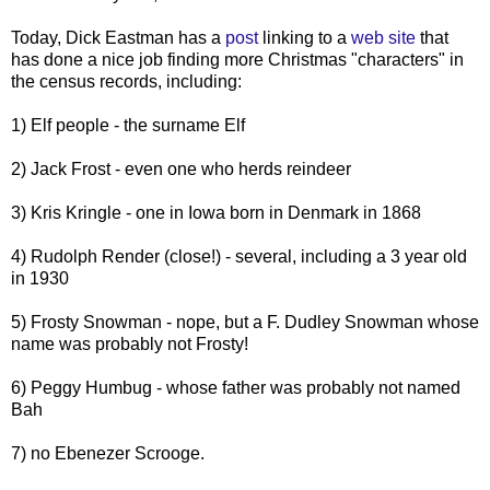
Today, Dick Eastman has a
post
linking to a
web site
that
has done a nice job finding more Christmas "characters" in
the census records, including:
1) Elf people - the surname Elf
2) Jack Frost - even one who herds reindeer
3) Kris Kringle - one in Iowa born in Denmark in 1868
4) Rudolph Render (close!) - several, including a 3 year old
in 1930
5) Frosty Snowman - nope, but a F. Dudley Snowman whose
name was probably not Frosty!
6) Peggy Humbug - whose father was probably not named
Bah
7) no Ebenezer Scrooge.