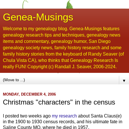
Genea-Musings
Welcome to my genealogy blog. Genea-Musings features
genealogy research tips and techniques, genealogy news
items and commentary, genealogy humor, San Diego
genealogy society news, family history research and some
family history stories from the keyboard of Randy Seaver (of
Chula Vista CA), who thinks that Genealogy Research Is
really FUN! Copyright (c) Randall J. Seaver, 2006-2024.
▼
MONDAY, DECEMBER 4, 2006
Christmas "characters" in the census
I posted two weeks ago
my research
about Santa Claus(e)
in the 1900 to 1930 census records, and his ultimate fate in
Saline County MO, where he died in 1957.