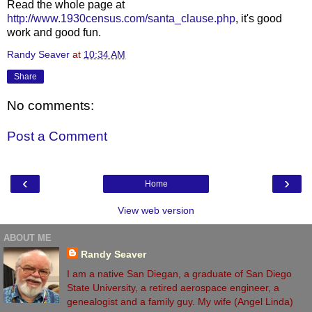
Read the whole page at
http://www.1930census.com/santa_clause.php
, it's good
work and good fun.
Randy Seaver
at
10:34 AM
Share
No comments:
Post a Comment
‹
›
Home
View web version
ABOUT ME
Randy Seaver
I am a native San Diegan, a graduate of San Diego
State University, a retired aerospace engineer, a
genealogist and a family guy. My wife (Angel Linda)