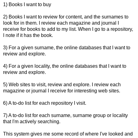
1) Books I want to buy
2) Books I want to review for content, and the surnames to
look for in them. I review each magazine and journal I
receive for books to add to my list. When I go to a repository,
I note if it has the book.
3) For a given surname, the online databases that I want to
review and explore.
4) For a given locality, the online databases that I want to
review and explore.
5) Web sites to visit, review and explore. I review each
magazine or journal I receive for interesting web sites.
6) A to-do list for each repository I visit.
7) A to-do list for each surname, surname group or locality
that I'm actively searching.
This system gives me some record of where I've looked and