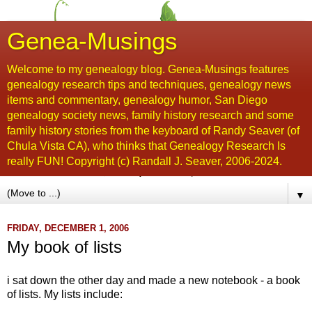
Genea-Musings
Welcome to my genealogy blog. Genea-Musings features
genealogy research tips and techniques, genealogy news
items and commentary, genealogy humor, San Diego
genealogy society news, family history research and some
family history stories from the keyboard of Randy Seaver (of
Chula Vista CA), who thinks that Genealogy Research Is
really FUN! Copyright (c) Randall J. Seaver, 2006-2024.
▼
FRIDAY, DECEMBER 1, 2006
My book of lists
i sat down the other day and made a new notebook - a book
of lists. My lists include: