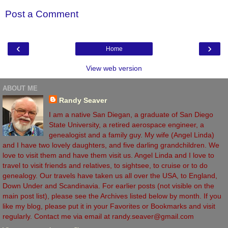
Post a Comment
‹
›
Home
View web version
ABOUT ME
Randy Seaver
I am a native San Diegan, a graduate of San Diego
State University, a retired aerospace engineer, a
genealogist and a family guy. My wife (Angel Linda)
and I have two lovely daughters, and five darling grandchildren. We
love to visit them and have them visit us. Angel Linda and I love to
travel to visit friends and relatives, to sightsee, to cruise or to do
genealogy. Our travels have taken us all over the USA, to England,
Down Under and Scandinavia. For earlier posts (not visible on the
main post list), please see the Archives listed below by month. If you
like my blog, please put it in your Favorites or Bookmarks and visit
regularly. Contact me via email at randy.seaver@gmail.com