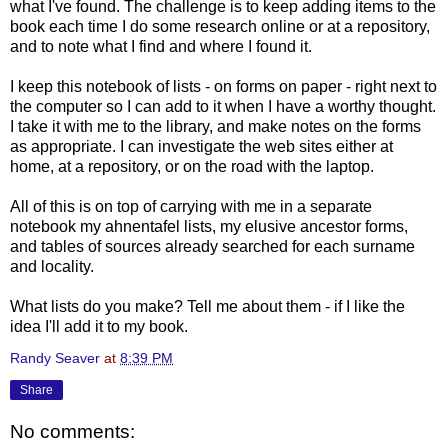
what I've found. The challenge is to keep adding items to the
book each time I do some research online or at a repository,
and to note what I find and where I found it.
I keep this notebook of lists - on forms on paper - right next to
the computer so I can add to it when I have a worthy thought.
I take it with me to the library, and make notes on the forms
as appropriate. I can investigate the web sites either at
home, at a repository, or on the road with the laptop.
All of this is on top of carrying with me in a separate
notebook my ahnentafel lists, my elusive ancestor forms,
and tables of sources already searched for each surname
and locality.
What lists do you make? Tell me about them - if I like the
idea I'll add it to my book.
Randy Seaver
at
8:39 PM
Share
No comments: