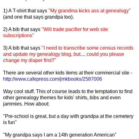
1) A T-shirt that says
"My grandma kicks ass at genealogy"
(and one that says grandpa too).
2) A bib that says
"Will trade pacifier for web site
subscriptions"
3) A bib that says
"I need to transcribe some census records
and update my genealogy blog, but.... could you please
change my diaper first?"
There are several other kids items at their commercial site -
http://www.cafepress.com/jmkbooks/2587006
Way cool stuff. This of course leads to the temptation to find
other genealogy themes for kids' shirts, bibs and even
jammies. How about:
"Pre-school is great, but a day with grandpa at the cemetery
is fun"
"My grandpa says I am a 14th generation American"