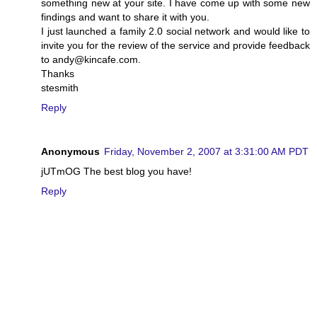
something new at your site. I have come up with some new
findings and want to share it with you.
I just launched a family 2.0 social network and would like to
invite you for the review of the service and provide feedback
to andy@kincafe.com.
Thanks
stesmith
Reply
Anonymous
Friday, November 2, 2007 at 3:31:00 AM PDT
jUTmOG The best blog you have!
Reply