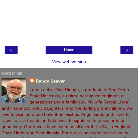
‹
›
Home
View web version
ABOUT ME
Randy Seaver
I am a native San Diegan, a graduate of San Diego
State University, a retired aerospace engineer, a
genealogist and a family guy. My wife (Angel Linda)
and I have two lovely daughters, and five darling grandchildren. We
love to visit them and have them visit us. Angel Linda and I love to
travel to visit friends and relatives, to sightsee, to cruise or to do
genealogy. Our travels have taken us all over the USA, to England,
Down Under and Scandinavia. For earlier posts (not visible on the