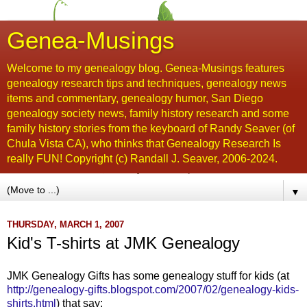
Genea-Musings
Welcome to my genealogy blog. Genea-Musings features
genealogy research tips and techniques, genealogy news
items and commentary, genealogy humor, San Diego
genealogy society news, family history research and some
family history stories from the keyboard of Randy Seaver (of
Chula Vista CA), who thinks that Genealogy Research Is
really FUN! Copyright (c) Randall J. Seaver, 2006-2024.
▼
THURSDAY, MARCH 1, 2007
Kid's T-shirts at JMK Genealogy
JMK Genealogy Gifts has some genealogy stuff for kids (at
http://genealogy-gifts.blogspot.com/2007/02/genealogy-kids-
shirts.html
) that say: