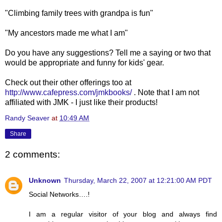
"Climbing family trees with grandpa is fun"
"My ancestors made me what I am"
Do you have any suggestions? Tell me a saying or two that
would be appropriate and funny for kids' gear.
Check out their other offerings too at
http://www.cafepress.com/jmkbooks/
. Note that I am not
affiliated with JMK - I just like their products!
Randy Seaver
at
10:49 AM
Share
2 comments:
Unknown
Thursday, March 22, 2007 at 12:21:00 AM PDT
Social Networks….!
I am a regular visitor of your blog and always find