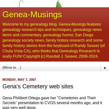
Genea-Musings
Welcome to my genealogy blog. Genea-Musings features
genealogy research tips and techniques, genealogy news
items and commentary, genealogy humor, San Diego
genealogy society news, family history research and some
family history stories from the keyboard of Randy Seaver (of
Chula Vista CA), who thinks that Genealogy Research Is
really FUN! Copyright (c) Randall J. Seaver, 2006-2024.
▼
MONDAY, MAY 7, 2007
Gena's Cemetery web sites
Gena Philibert Ortega gave her "Cemeteries and Their
Secrets" presentation to CVGS several months ago, and it
was very well done.