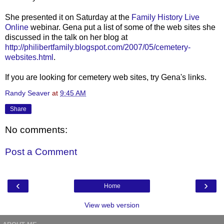
She presented it on Saturday at the
Family History Live
Online
webinar. Gena put a list of some of the web sites she
discussed in the talk on her blog at
http://philibertfamily.blogspot.com/2007/05/cemetery-
websites.html
.
If you are looking for cemetery web sites, try Gena's links.
Randy Seaver
at
9:45 AM
Share
No comments:
Post a Comment
‹
›
Home
View web version