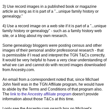
3) Use record images in a published book or magazine
article as long as it is part of a "...unique family history or
genealogy."
4) Use a record image on a web site if it is part of a "...unique
family history or genealogy" - such as a family history web
site, or a blog about my own research.
Some genealogy
bloggers
were posting census and other
images of their personal and/or professional research - that
is permissible if I read and interpret the
TGN
T&Cs correctly.
It would be very helpful to have a very clear understanding of
what we can and cannot do with record images downloaded
from Ancestry.com.
An email from a correspondent noted that, since Michael
John Neill was in the
TGN
Affiliate program, he would have
to abide by the Terms and Conditions of that program also.
The
link to the Ancestry affiliate program
doesn't provide
information about those T&Cs at this time.
I only see the Ancestry.com search box on Michael's