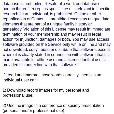
database is prohibited. Resale of a work or database or
portion thereof, except as specific results relevant to specific
research for an individual, is prohibited. Online or other
republication of Content is prohibited except as unique data
elements that are part of a unique family history or
genealogy. Violation of this License may result in immediate
termination of your membership and may result in legal
action for injunction, damages or both. You may use access
software provided on the Service only while on line and may
not download, copy, reuse or distribute that software, except
where it is clearly stated in connection with software that it is
made available for offline use and a license for that use is
provided in connection with that software."
If I read and interpret those words correctly, then I as an
individual user can:
1) Download record images for my personal and
professional use.
2) Use the image in a conference or society presentation
(personal and/or professional use)