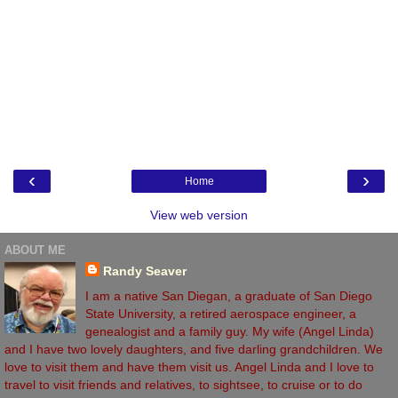
‹
›
Home
View web version
ABOUT ME
Randy Seaver
I am a native San Diegan, a graduate of San Diego
State University, a retired aerospace engineer, a
genealogist and a family guy. My wife (Angel Linda)
and I have two lovely daughters, and five darling grandchildren. We
love to visit them and have them visit us. Angel Linda and I love to
travel to visit friends and relatives, to sightsee, to cruise or to do