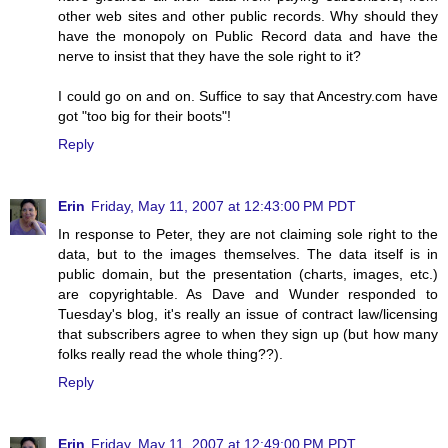
other web sites and other public records. Why should they
have the monopoly on Public Record data and have the
nerve to insist that they have the sole right to it?
I could go on and on. Suffice to say that Ancestry.com have
got "too big for their boots"!
Reply
Erin
Friday, May 11, 2007 at 12:43:00 PM PDT
In response to Peter, they are not claiming sole right to the
data, but to the images themselves. The data itself is in
public domain, but the presentation (charts, images, etc.)
are copyrightable. As Dave and Wunder responded to
Tuesday's blog, it's really an issue of contract law/licensing
that subscribers agree to when they sign up (but how many
folks really read the whole thing??).
Reply
Erin
Friday, May 11, 2007 at 12:49:00 PM PDT