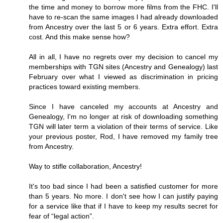
the time and money to borrow more films from the FHC. I'll
have to re-scan the same images I had already downloaded
from Ancestry over the last 5 or 6 years. Extra effort. Extra
cost. And this make sense how?
All in all, I have no regrets over my decision to cancel my
memberships with TGN sites (Ancestry and Genealogy) last
February over what I viewed as discrimination in pricing
practices toward existing members.
Since I have canceled my accounts at Ancestry and
Genealogy, I'm no longer at risk of downloading something
TGN will later term a violation of their terms of service. Like
your previous poster, Rod, I have removed my family tree
from Ancestry.
Way to stifle collaboration, Ancestry!
It's too bad since I had been a satisfied customer for more
than 5 years. No more. I don't see how I can justify paying
for a service like that if I have to keep my results secret for
fear of “legal action”.