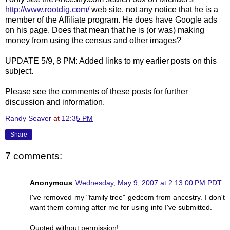
http://www.rootdig.com/
web site, not any notice that he is a
member of the Affiliate program. He does have Google ads
on his page. Does that mean that he is (or was) making
money from using the census and other images?
UPDATE 5/9, 8 PM: Added links to my earlier posts on this
subject.
Please see the comments of these posts for further
discussion and information.
Randy Seaver
at
12:35 PM
Share
7 comments:
Anonymous
Wednesday, May 9, 2007 at 2:13:00 PM PDT
I've removed my "family tree" gedcom from ancestry. I don't
want them coming after me for using info I've submitted.
Quoted without permission!