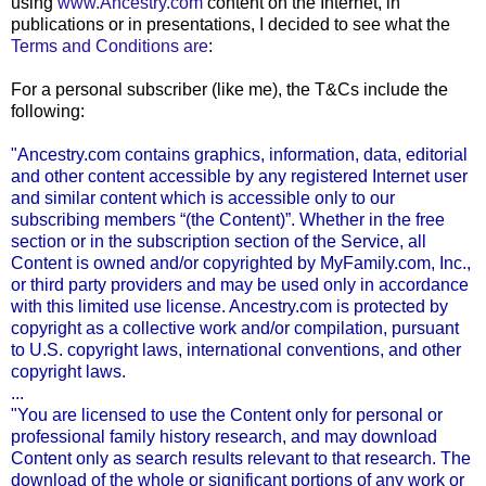
using
www.Ancestry.com
content on the Internet, in
publications or in presentations, I decided to see what the
Terms and Conditions are
:
For a personal subscriber (like me), the T&Cs include the
following:
"Ancestry.com contains graphics, information, data, editorial
and other content accessible by any registered Internet user
and similar content which is accessible only to our
subscribing members “(the Content)”. Whether in the free
section or in the subscription section of the Service, all
Content is owned and/or copyrighted by
MyFamily
.com, Inc.,
or third party providers and may be used only in accordance
with this limited use license. Ancestry.com is protected by
copyright as a collective work and/or compilation, pursuant
to U.S. copyright laws, international conventions, and other
copyright laws.
...
"You are licensed to use the Content only for personal or
professional family history research, and may download
Content only as search results relevant to that research. The
download of the whole or significant portions of any work or