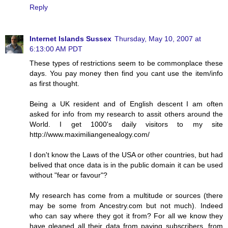
Reply
Internet Islands Sussex
Thursday, May 10, 2007 at
6:13:00 AM PDT
These types of restrictions seem to be commonplace these
days. You pay money then find you cant use the item/info
as first thought.
Being a UK resident and of English descent I am often
asked for info from my research to assit others around the
World. I get 1000's daily visitors to my site
http://www.maximiliangenealogy.com/
I don't know the Laws of the USA or other countries, but had
belived that once data is in the public domain it can be used
without "fear or favour"?
My research has come from a multitude or sources (there
may be some from Ancestry.com but not much). Indeed
who can say where they got it from? For all we know they
have gleaned all their data from paying subscribers, from