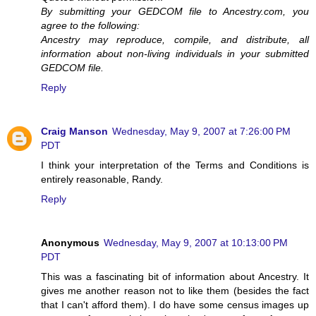
By submitting your GEDCOM file to Ancestry.com, you
agree to the following:
Ancestry may reproduce, compile, and distribute, all
information about non-living individuals in your submitted
GEDCOM file.
Reply
Craig Manson
Wednesday, May 9, 2007 at 7:26:00 PM
PDT
I think your interpretation of the Terms and Conditions is
entirely reasonable, Randy.
Reply
Anonymous
Wednesday, May 9, 2007 at 10:13:00 PM
PDT
This was a fascinating bit of information about Ancestry. It
gives me another reason not to like them (besides the fact
that I can't afford them). I do have some census images up