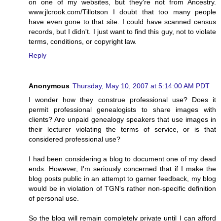
on one of my websites, but they're not from Ancestry.
www.jlcrook.com/Tillotson I doubt that too many people
have even gone to that site. I could have scanned census
records, but I didn't. I just want to find this guy, not to violate
terms, conditions, or copyright law.
Reply
Anonymous
Thursday, May 10, 2007 at 5:14:00 AM PDT
I wonder how they construe professional use? Does it
permit professional genealogists to share images with
clients? Are unpaid genealogy speakers that use images in
their lecturer violating the terms of service, or is that
considered professional use?
I had been considering a blog to document one of my dead
ends. However, I'm seriously concerned that if I make the
blog posts public in an attempt to garner feedback, my blog
would be in violation of TGN's rather non-specific definition
of personal use.
So the blog will remain completely private until I can afford