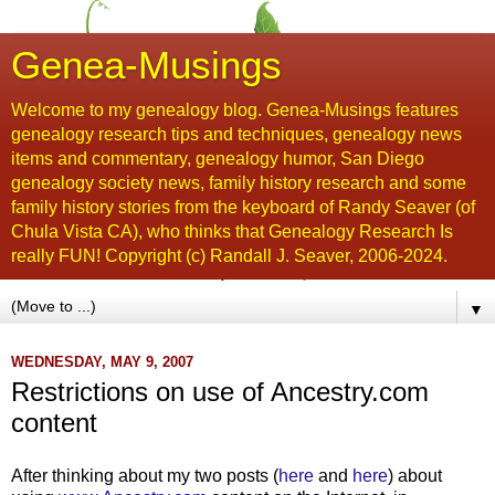
Genea-Musings
Welcome to my genealogy blog. Genea-Musings features
genealogy research tips and techniques, genealogy news
items and commentary, genealogy humor, San Diego
genealogy society news, family history research and some
family history stories from the keyboard of Randy Seaver (of
Chula Vista CA), who thinks that Genealogy Research Is
really FUN! Copyright (c) Randall J. Seaver, 2006-2024.
▼
WEDNESDAY, MAY 9, 2007
Restrictions on use of Ancestry.com
content
After thinking about my two posts (
here
and
here
) about