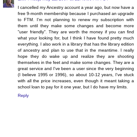
I cancelled my Ancestry account a year ago, but now have a
free 9-month membership because I purchased an upgrade
to FTM. I'm not planning to renew my subscription with
them until they make some changes and become more
"user friendly". They are worth the money if you can find
what your looking for, but I think I have found pretty much
everything. I also work in a library that has the library edition
of ancestry and plan to use that in the meantime. I really
hope they do wake up and realize they are shooting
themselves in the feet and make some changes. They are a
great service and I've been a user since the very beginning
(I believe 1995 or 1996), so about 10-12 years, I've stuck
with all the price increases, even though it meant taking a
school loan to pay for it one year, but I do have my limits.
Reply