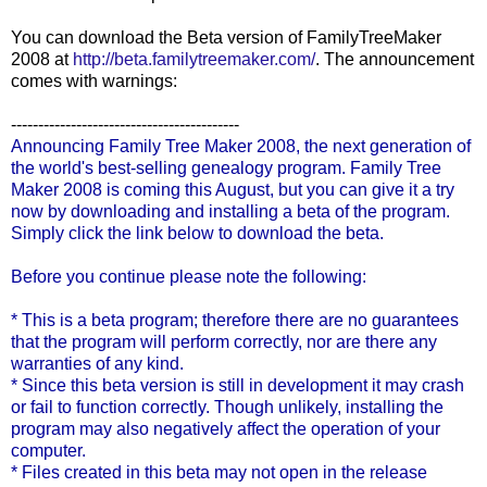
You can download the Beta version of
FamilyTreeMaker
2008 at
http://beta.familytreemaker.com/
. The announcement
comes with warnings:
------------------------------------------
Announcing Family Tree Maker 2008, the next generation of
the world's best-selling genealogy program. Family Tree
Maker 2008 is coming this August, but you can give it a try
now by downloading and installing a beta of the program.
Simply click the link below to download the beta.
Before you continue please note the following:
* This is a beta program; therefore there are no guarantees
that the program will perform correctly, nor are there any
warranties of any kind.
* Since this beta version is still in development it may crash
or fail to function correctly. Though unlikely, installing the
program may also negatively affect the operation of your
computer.
* Files created in this beta may not open in the release