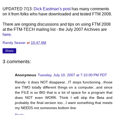
UPDATED 7/13:
Dick Eastman's post
has many comments
on it from folks who have downloaded and tested FTM 2008.
There are ongoing discussions and tips on using FTM 2008
at the FTM-TECH mailing list - the July 2007 Archives are
here.
Randy Seaver
at
10:47 AM
Share
3 comments:
Anonymous
Tuesday, July 10, 2007 at 7:10:00 PM PDT
Randy- it does NOT disappear...IT stops functioning...those
are TWO totally different things on a computer...and since
the FILE is so BIG that is a lot of space for a program that
does NOT even WORK. Think I will skip the Beta and
probably the final version too...I want something that meets
my NEEDS not someones bottom line
Reply