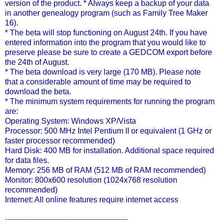
version of the product. * Always keep a backup of your data
in another genealogy program (such as Family Tree Maker
16).
* The beta will stop functioning on August 24
th
. If you have
entered information into the program that you would like to
preserve please be sure to create a
GEDCOM
export before
the 24
th
of August.
* The beta download is very large (170 MB). Please note
that a considerable amount of time may be required to
download the beta.
* The minimum system requirements for running the program
are:
Operating System: Windows
XP
/Vista
Processor: 500 MHz Intel Pentium II or equivalent (1 GHz or
faster processor recommended)
Hard Disk: 400 MB for installation. Additional space required
for data files.
Memory: 256 MB of RAM (512 MB of RAM recommended)
Monitor: 800x600 resolution (1024x768 resolution
recommended)
Internet: All online features require
internet
access
--------------------------------------------------