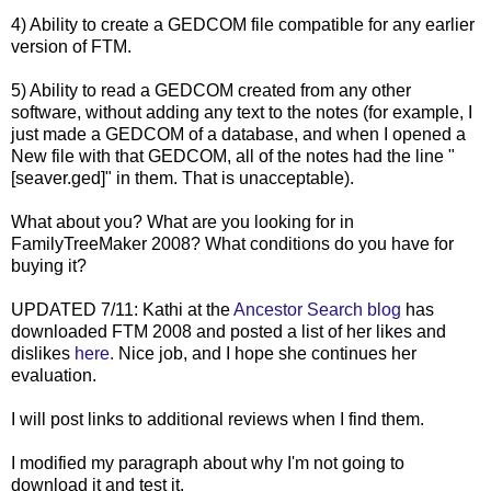
4) Ability to create a
GEDCOM
file compatible for any earlier
version of FTM.
5) Ability to read a
GEDCOM
created from any other
software, without adding any text to the notes (for example, I
just made a
GEDCOM
of a database, and when I opened a
New file with that
GEDCOM
, all of the notes had the line "
[
seaver
.
ged
]" in them. That is unacceptable).
What about you? What are you looking for in
FamilyTreeMaker
2008? What conditions do you have for
buying it?
UPDATED 7/11: Kathi at the
Ancestor Search blog
has
downloaded FTM 2008 and posted a list of her likes and
dislikes
here.
Nice job, and I hope she continues her
evaluation.
I will post links to additional reviews when I find them.
I modified my paragraph about why I'm not going to
download it and test it.