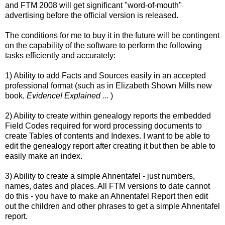
and FTM 2008 will get significant "word-of-mouth"
advertising before the official version is released.
The conditions for me to buy it in the future will be contingent
on the capability of the software to perform the following
tasks efficiently and accurately:
1) Ability to add Facts and Sources easily in an accepted
professional format (such as in Elizabeth Shown Mills new
book,
Evidence! Explained ...
)
2) Ability to create within genealogy reports the embedded
Field Codes required for word processing documents to
create Tables of contents and Indexes. I want to be able to
edit the genealogy report after creating it but then be able to
easily make an index.
3) Ability to create a simple
Ahnentafel
- just numbers,
names, dates and places. All FTM versions to date cannot
do this - you have to make an
Ahnentafel
Report then edit
out the children and other phrases to get a
simple
Ahnentafel
report.