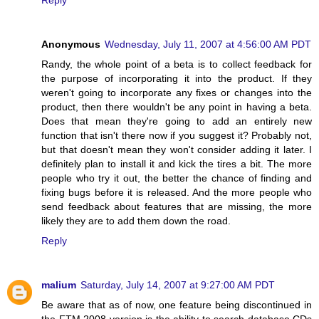
Anonymous
Wednesday, July 11, 2007 at 4:56:00 AM PDT
Randy, the whole point of a beta is to collect feedback for
the purpose of incorporating it into the product. If they
weren't going to incorporate any fixes or changes into the
product, then there wouldn't be any point in having a beta.
Does that mean they're going to add an entirely new
function that isn't there now if you suggest it? Probably not,
but that doesn't mean they won't consider adding it later. I
definitely plan to install it and kick the tires a bit. The more
people who try it out, the better the chance of finding and
fixing bugs before it is released. And the more people who
send feedback about features that are missing, the more
likely they are to add them down the road.
Reply
malium
Saturday, July 14, 2007 at 9:27:00 AM PDT
Be aware that as of now, one feature being discontinued in
the FTM 2008 version is the ability to search database CDs