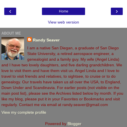
‹
›
Home
View web version
ABOUT ME
Randy Seaver
I am a native San Diegan, a graduate of San Diego
State University, a retired aerospace engineer, a
genealogist and a family guy. My wife (Angel Linda)
and I have two lovely daughters, and five darling grandchildren. We
love to visit them and have them visit us. Angel Linda and I love to
travel to visit friends and relatives, to sightsee, to cruise or to do
genealogy. Our travels have taken us all over the USA, to England,
Down Under and Scandinavia. For earlier posts (not visible on the
main post list), please see the Archives listed below by month. If you
like my blog, please put it in your Favorites or Bookmarks and visit
regularly. Contact me via email at randy.seaver@gmail.com
View my complete profile
Powered by
Blogger
.