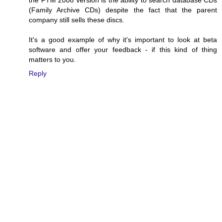
(Family Archive CDs) despite the fact that the parent
company still sells these discs.
It's a good example of why it's important to look at beta
software and offer your feedback - if this kind of thing
matters to you.
Reply