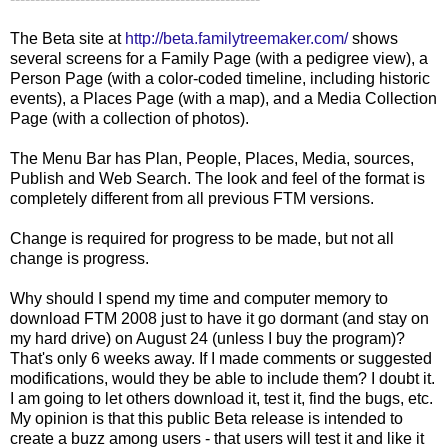
The Beta site at
http://beta.familytreemaker.com/
shows
several screens for a Family Page (with a pedigree view), a
Person Page (with a color-coded
timeline
, including historic
events), a Places Page (with a map), and a Media Collection
Page (with a collection of photos).
The Menu Bar has Plan, People, Places, Media, sources,
Publish and Web Search. The look and feel of the format is
completely different from all
previous
FTM versions.
Change is required for progress to be made, but not all
change is progress.
Why should I spend my time and computer memory to
download FTM 2008 just to have it go dormant (and stay on
my hard drive) on August 24 (unless I buy the program)?
That's only 6 weeks away. If I made comments or suggested
modifications, would they be able to include them? I doubt it.
I am going to let others download it, test it, find the bugs, etc.
My opinion is that this public Beta release is intended to
create a buzz among users - that users will test it and like it