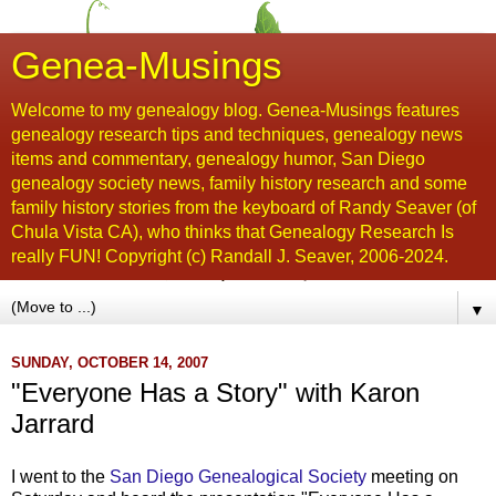
Genea-Musings
Welcome to my genealogy blog. Genea-Musings features
genealogy research tips and techniques, genealogy news
items and commentary, genealogy humor, San Diego
genealogy society news, family history research and some
family history stories from the keyboard of Randy Seaver (of
Chula Vista CA), who thinks that Genealogy Research Is
really FUN! Copyright (c) Randall J. Seaver, 2006-2024.
▼
SUNDAY, OCTOBER 14, 2007
"Everyone Has a Story" with Karon
Jarrard
I went to the
San Diego Genealogical Society
meeting on