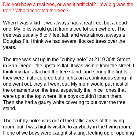
Did you have a real tree, or was it artificial? How big was the
tree? Who decorated the tree?
When I was a kid ... we always had a real tree, but a dead
one. My folks would get it from a tree lot somewhere. The
tree was usually 6 to 7 feet tall, and was almost always a
Douglas Fir. I think we had several flocked trees over the
years.
The tree was set up in the "
cubby
-hole" at 2119 30
th
Street
in San Diego - the upstairs flat. It was visible from the street. I
think my dad attached the tree stand, and strung the lights -
they were multi-colored bulb lights on a continuous string - if
one went out, they all went out. My mom would put most of
the ornaments on the tree, especially the "nice" ones that
were up at the top where little boys couldn't touch them.
Then she had a gauzy white covering to put over the tree
stand.
The "
cubby
-hole" was out of the traffic areas of the living
room, but it was highly visible to anybody in the living room.
If one of we boys were caught shaking, feeling up or opening