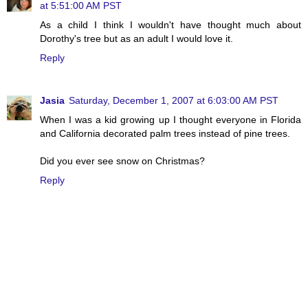
at 5:51:00 AM PST
As a child I think I wouldn't have thought much about
Dorothy's tree but as an adult I would love it.
Reply
Jasia
Saturday, December 1, 2007 at 6:03:00 AM PST
When I was a kid growing up I thought everyone in Florida
and California decorated palm trees instead of pine trees.
Did you ever see snow on Christmas?
Reply