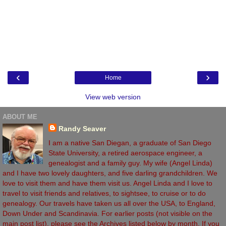
‹
›
Home
View web version
ABOUT ME
Randy Seaver
I am a native San Diegan, a graduate of San Diego
State University, a retired aerospace engineer, a
genealogist and a family guy. My wife (Angel Linda)
and I have two lovely daughters, and five darling grandchildren. We
love to visit them and have them visit us. Angel Linda and I love to
travel to visit friends and relatives, to sightsee, to cruise or to do
genealogy. Our travels have taken us all over the USA, to England,
Down Under and Scandinavia. For earlier posts (not visible on the
main post list), please see the Archives listed below by month. If you