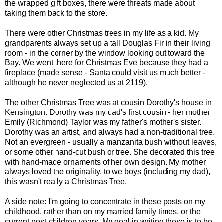
the wrapped gift boxes, there were threats made about
taking them back to the store.
There were other Christmas trees in my life as a kid. My
grandparents always set up a tall Douglas Fir in their living
room - in the corner by the window looking out toward the
Bay. We went there for Christmas Eve because they had a
fireplace (made sense - Santa could visit us much better -
although he never neglected us at 2119).
The other Christmas Tree was at cousin Dorothy's house in
Kensington
. Dorothy was my dad's first cousin - her mother
Emily (Richmond) Taylor was my father's mother's sister.
Dorothy was an artist, and always had a non-traditional tree.
Not an evergreen - usually a
manzanita
bush without leaves,
or some other hand-cut bush or tree. She decorated this tree
with hand-made ornaments of her own design. My mother
always loved the originality, to we boys (including my dad),
this wasn't really a Christmas Tree.
A side note: I'm going to concentrate in these posts on my
childhood, rather than on my married family times, or the
current post-children years. My goal in writing these is to be