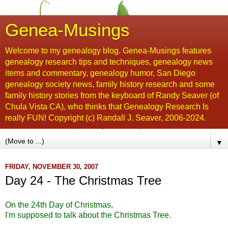
Genea-Musings
Welcome to my genealogy blog. Genea-Musings features
genealogy research tips and techniques, genealogy news
items and commentary, genealogy humor, San Diego
genealogy society news, family history research and some
family history stories from the keyboard of Randy Seaver (of
Chula Vista CA), who thinks that Genealogy Research Is
really FUN! Copyright (c) Randall J. Seaver, 2006-2024.
▼
FRIDAY, NOVEMBER 30, 2007
Day 24 - The Christmas Tree
On the 24
th
Day of Christmas,
I'm supposed to talk about the Christmas Tree.