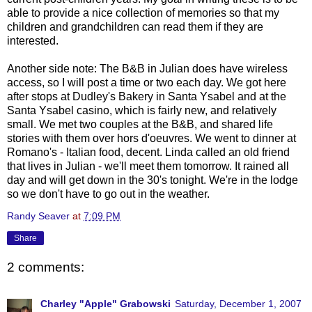
able to provide a nice collection of memories so that my
children and grandchildren can read them if they are
interested.
Another side note: The B&B in Julian does have wireless
access, so I will post a time or two each day. We got here
after stops at Dudley's Bakery in Santa Ysabel and at the
Santa Ysabel casino, which is fairly new, and relatively
small. We met two couples at the B&B, and shared life
stories with them over
hors
d'oeuvres
. We went to dinner at
Romano's - Italian food, decent. Linda called an old friend
that lives in Julian - we'll meet them tomorrow. It rained all
day and will get down in the 30's tonight. We're in the lodge
so we don't have to go out in the weather.
Randy Seaver
at
7:09 PM
Share
2 comments:
Charley "Apple" Grabowski
Saturday, December 1, 2007