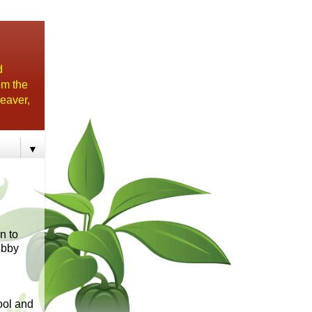
d
om the
eaver,
▼
n to
ubby
ol and