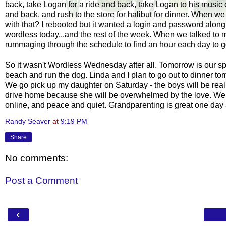
back, take Logan for a ride and back, take Logan to his music
and back, and rush to the store for halibut for dinner. When 
with that? I rebooted but it wanted a
login
and password along w
wordless today...and the rest of the week. When we talked to 
rummaging through the schedule to find an hour each day to go t
So it wasn't Wordless Wednesday after all. Tomorrow is our spe
beach and run the dog. Linda and I plan to go out to dinner tom
We go pick up my daughter on Saturday - the boys will be rea
drive home because she will be overwhelmed by the love. We
online, and peace and quiet.
Grandparenting
is great one day a
Randy Seaver
at
9:19 PM
Share
No comments:
Post a Comment
‹