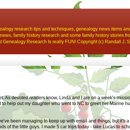
alogy research tips and techniques, genealogy news items an
s, family history research and some family history stories fr
t Genealogy Research Is really FUN! Copyright (c) Randall J. S
et. As
devoted
readers know, Linda and I are on a week's missio
d to help out my daughter who went to NC to greet her Marine h
e've been managing to keep up with email and things, but it's a
 of the little guys. I made 5 car trips today - take Lucas t
o
scho