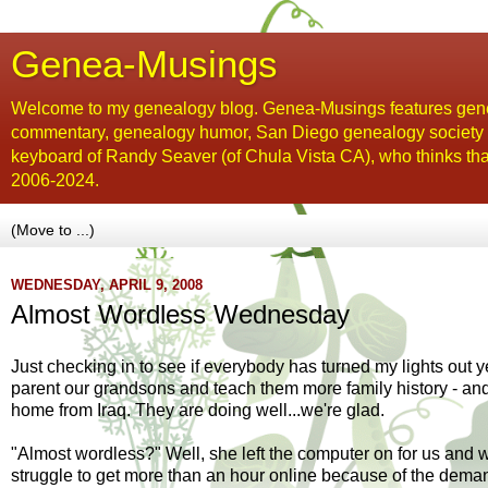
Genea-Musings
Welcome to my genealogy blog. Genea-Musings features gene
commentary, genealogy humor, San Diego genealogy society new
keyboard of Randy Seaver (of Chula Vista CA), who thinks tha
2006-2024.
WEDNESDAY, APRIL 9, 2008
Almost Wordless Wednesday
Just checking in to see if everybody has turned my lights out y
parent our grandsons and teach them more family history - an
home from Iraq. They are doing well...we're glad.
"Almost wordless?" Well, she left the computer on for us and w
struggle to get more than an hour online because of the demands