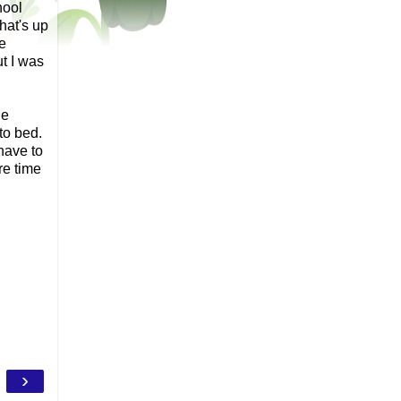
hool
hat's up
e
t I was
he
to bed.
 have to
re time
.
›