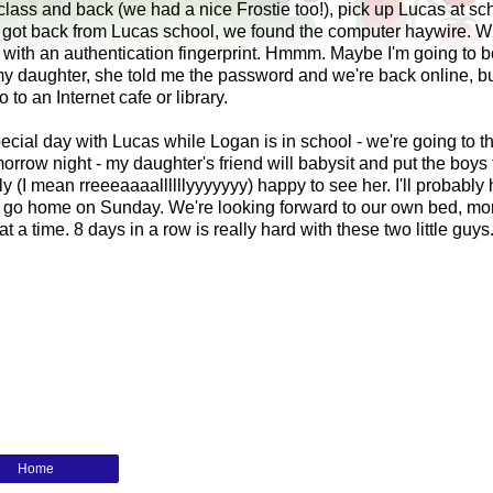
 class and back (we had a nice
Frostie
too!), pick up Lucas at sc
we got back from Lucas school, we found the computer haywire. W
ith an authentication fingerprint.
Hmmm
. Maybe I'm going to b
my daughter, she told me the password and we're back online, bu
o an Internet cafe or library.
cial day with Lucas while Logan is in school - we're going to t
orrow night - my daughter's friend will babysit and put the boys 
lly (I mean
rreeeaaaallllllyyyyyyy
) happy to see her. I'll probably
 go home on Sunday. We're looking forward to our own bed, mo
t a time. 8 days in a row is really hard with these two little guys
Home