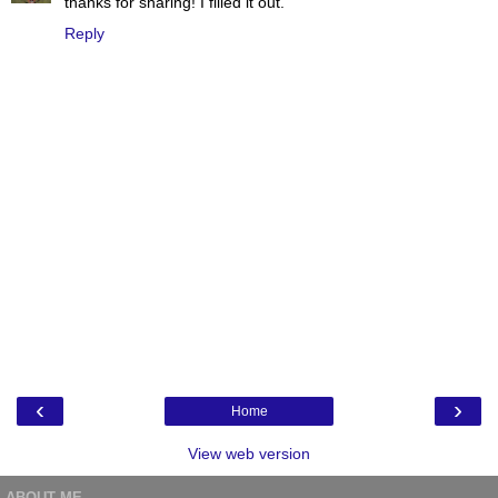
thanks for sharing! I filled it out.
Reply
‹
›
Home
View web version
ABOUT ME