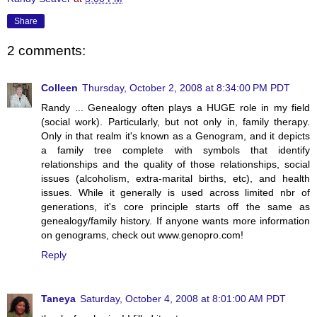
Share
2 comments:
Colleen
Thursday, October 2, 2008 at 8:34:00 PM PDT
Randy ... Genealogy often plays a HUGE role in my field
(social work). Particularly, but not only in, family therapy.
Only in that realm it's known as a Genogram, and it depicts
a family tree complete with symbols that identify
relationships and the quality of those relationships, social
issues (alcoholism, extra-marital births, etc), and health
issues. While it generally is used across limited nbr of
generations, it's core principle starts off the same as
genealogy/family history. If anyone wants more information
on genograms, check out www.genopro.com!
Reply
Taneya
Saturday, October 4, 2008 at 8:01:00 AM PDT