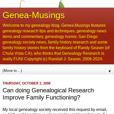
Genea-Musings
Welcome to my genealogy blog. Genea-Musings features
genealogy research tips and techniques, genealogy news
items and commentary, genealogy humor, San Diego
genealogy society news, family history research and some
family history stories from the keyboard of Randy Seaver (of
Chula Vista CA), who thinks that Genealogy Research Is
really FUN! Copyright (c) Randall J. Seaver, 2006-2024.
▼
THURSDAY, OCTOBER 2, 2008
Can doing Genealogical Research
Improve Family Functioning?
My local genealogy society received this request by email,