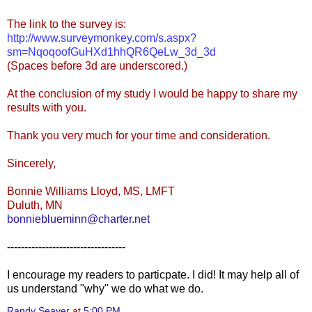
The link to the survey is:
http://www.surveymonkey.com/s.aspx?
sm=NqoqoofGuHXd1hhQR6QeLw_3d_3d
(Spaces before 3d are underscored.)
At the conclusion of my study I would be happy to share my
results with you.
Thank you very much for your time and consideration.
Sincerely,
Bonnie Williams Lloyd, MS, LMFT
Duluth, MN
bonnieblueminn@charter.net
----------------------------------
I encourage my readers to particpate. I did! It may help all of
us understand "why" we do what we do.
Randy Seaver
at
5:00 PM