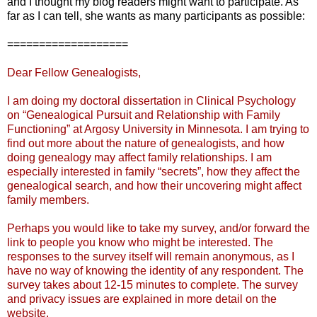
and I thought my blog readers might want to participate. As
far as I can tell, she wants as many participants as possible:
===================
Dear Fellow Genealogists,
I am doing my doctoral dissertation in Clinical Psychology
on “Genealogical Pursuit and Relationship with Family
Functioning” at Argosy University in Minnesota. I am trying to
find out more about the nature of genealogists, and how
doing genealogy may affect family relationships. I am
especially interested in family “secrets”, how they affect the
genealogical search, and how their uncovering might affect
family members.
Perhaps you would like to take my survey, and/or forward the
link to people you know who might be interested. The
responses to the survey itself will remain anonymous, as I
have no way of knowing the identity of any respondent. The
survey takes about 12-15 minutes to complete. The survey
and privacy issues are explained in more detail on the
website.