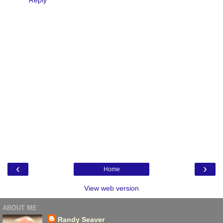
‹
›
Home
View web version
ABOUT ME
Randy Seaver