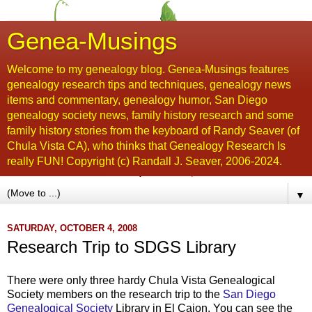
Genea-Musings
Welcome to my genealogy blog. Genea-Musings features
genealogy research tips and techniques, genealogy news
items and commentary, genealogy humor, San Diego
genealogy society news, family history research and some
family history stories from the keyboard of Randy Seaver (of
Chula Vista CA), who thinks that Genealogy Research Is
really FUN! Copyright (c) Randall J. Seaver, 2006-2024.
▼
SATURDAY, OCTOBER 4, 2008
Research Trip to SDGS Library
There were only three hardy
Chula
Vista Genealogical
Society members on the research trip to the
San Diego
Genealogical Society
Library in El
Cajon
. You can see the