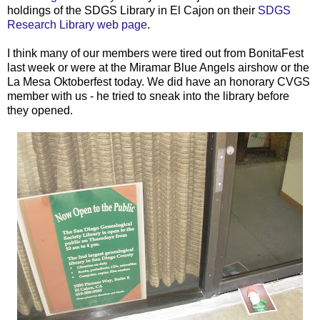
holdings of the
SDGS
Library in El
Cajon
on their
SDGS
Research Library web page
.
I think many of our members were tired out from
BonitaFest
last week or were at the
Miramar
Blue Angels airshow or the
La Mesa Oktoberfest today. We did have an honorary
CVGS
member with us - he tried to sneak into the library before
they opened.