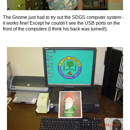
The Gnome just had to try out the
SDGS
computer system -
it works fine! Except he couldn't see the
USB
ports on the
front of the computers (I think his back was turned!).