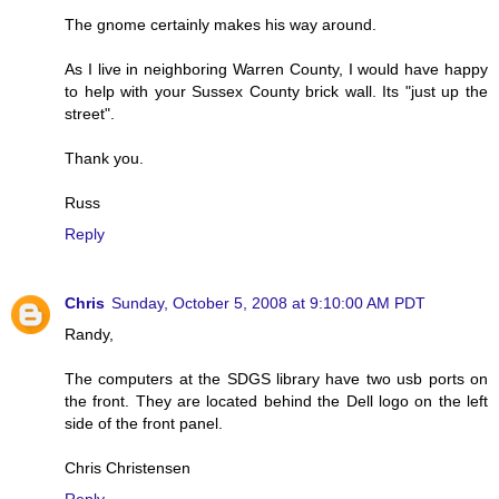
The gnome certainly makes his way around.
As I live in neighboring Warren County, I would have happy
to help with your Sussex County brick wall. Its "just up the
street".
Thank you.
Russ
Reply
Chris
Sunday, October 5, 2008 at 9:10:00 AM PDT
Randy,
The computers at the SDGS library have two usb ports on
the front. They are located behind the Dell logo on the left
side of the front panel.
Chris Christensen
Reply