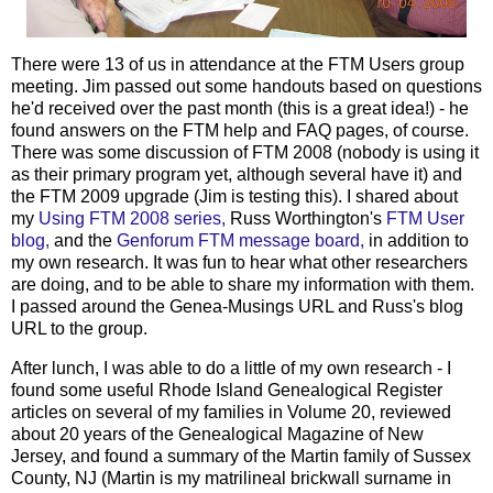
There were 13 of us in attendance at the FTM Users group
meeting. Jim passed out some handouts based on questions
he'd received over the past month (this is a great idea!) - he
found answers on the FTM help and FAQ pages, of course.
There was some discussion of FTM 2008 (nobody is using it
as their primary program yet, although several have it) and
the FTM 2009 upgrade (Jim is testing this). I shared about
my
Using FTM 2008 series,
Russ Worthington's
FTM User
blog,
and the
Genforum
FTM message board,
in addition to
my own research. It was fun to hear what other researchers
are doing, and to be able to share my information with them.
I passed around the Genea-Musings URL and Russ's blog
URL to the group.
After lunch, I was able to do a little of my own research - I
found some useful Rhode Island Genealogical Register
articles on several of my families in Volume 20, reviewed
about 20 years of the Genealogical Magazine of New
Jersey, and found a summary of the Martin family of Sussex
County, NJ (Martin is my
matrilineal
brickwall
surname in