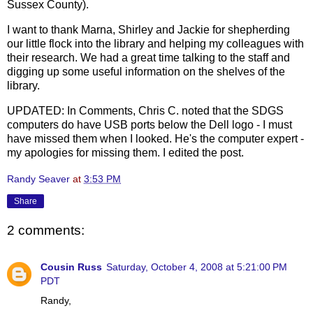
Sussex County).
I want to thank Marna, Shirley and Jackie for shepherding
our little flock into the library and helping my colleagues with
their research. We had a great time talking to the staff and
digging up some useful information on the shelves of the
library.
UPDATED: In Comments, Chris C. noted that the SDGS
computers do have USB ports below the Dell logo - I must
have missed them when I looked. He's the computer expert -
my apologies for missing them. I edited the post.
Randy Seaver
at
3:53 PM
Share
2 comments:
Cousin Russ
Saturday, October 4, 2008 at 5:21:00 PM
PDT
Randy,