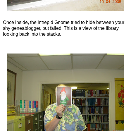
Once inside, the intrepid Gnome tried to hide between your
shy
geneablogger
, but failed. This is a view of the library
looking back into the stacks.