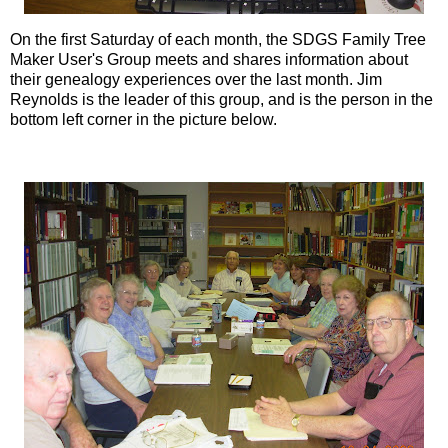
On the first Saturday of each month, the
SDGS
Family Tree
Maker User's Group meets and shares information about
their genealogy experiences over the last month. Jim
Reynolds is the leader of this group, and is the person in the
bottom left corner in the picture below.