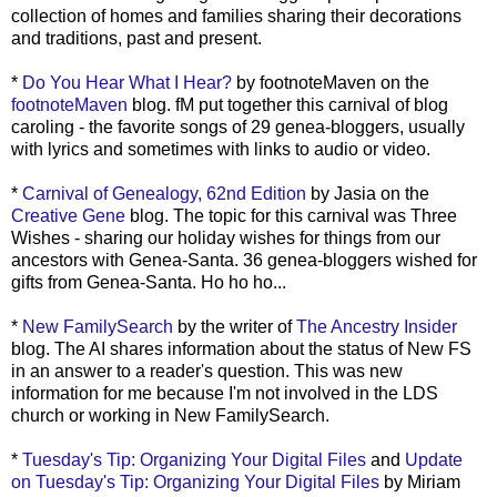
collection of homes and families sharing their decorations
and traditions, past and present.
*
Do You Hear What I Hear?
by footnoteMaven on the
footnoteMaven
blog. fM put together this carnival of blog
caroling - the favorite songs of 29 genea-bloggers, usually
with lyrics and sometimes with links to audio or video.
*
Carnival of Genealogy, 62nd Edition
by Jasia on the
Creative Gene
blog. The topic for this carnival was Three
Wishes - sharing our holiday wishes for things from our
ancestors with Genea-Santa. 36 genea-bloggers wished for
gifts from Genea-Santa. Ho ho ho...
*
New FamilySearch
by the writer of
The Ancestry Insider
blog. The AI shares information about the status of New FS
in an answer to a reader's question. This was new
information for me because I'm not involved in the LDS
church or working in New FamilySearch.
*
Tuesday's Tip: Organizing Your Digital Files
and
Update
on Tuesday's Tip: Organizing Your Digital Files
by Miriam