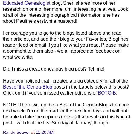
Educated Genealogist
blog. Sheri shares more of her
research on one of her more, um, interesting relatives. Look
at all of the interesting biographical information she has
about Pauline's erstwhile husband!
I encourage you to go to the blogs listed above and read
their articles, and add their blog to your Favorites, Bloglines,
reader, feed or email if you like what you read. Please make
a comment to them also - we all appreciate feedback on
what we write.
Did I miss a great genealogy blog post? Tell me!
Have you noticed that I created a blog category for all of the
Best of the Genea-Blog
posts in the Labels below this post?
Click on it if you've missed earlier editions of
BOTG-B
.
NOTE: There will not be a Best of the Genea-Blogs from me
next week. I'm on the road for the next ten days and will not
be able to take the copious notes :) that results in this type of
post. I will do it the first Sunday of January, though.
Randy Seaver
at
11:20 AM