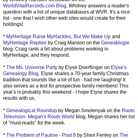
WorldVitalRecords.com Blog.
Whitney answers a reader's
question with a list of unique databases at WVR. It's a nice
list - one that I wish other web sites would create for their
holdings!
*
MyHeritage Raise MyHackles, But We Make Up
and
MyHeritage Replies
by Craig Manson on the
Geneablogie
blog. Craig rants a bit about problems working in
MyHeritage, and they respond.
*
The Ms. Universe Party
by Elyse Doerflinger on
Elyse's
Genealogy Blog.
Elyse shares a 70-year family Christmas
tradition that sounds like a lot of fun - had me laughing! It
also serves as a test for prospective family members! This
year's is probably this weekend - I hope Elyse shares the
results with us.
*
Genealogical Roundup
by Megan Smolenyak on the
Roots
Television: Megan's Roots World
blog. Megan shares her list
of "must-reads" for the week.
*
The Problem of Pauline - Post 8
by Sheri Fenley on
The