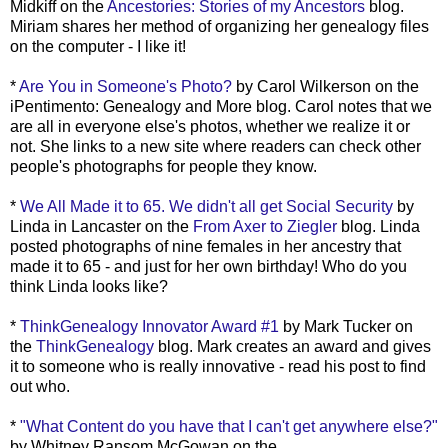
Midkiff on the
Ancestories: Stories of my Ancestors
blog.
Miriam shares her method of organizing her genealogy files
on the computer - I like it!
*
Are You in Someone's Photo?
by Carol Wilkerson on the
iPentimento: Genealogy and More blog. Carol notes that we
are all in everyone else's photos, whether we realize it or
not. She links to a new site where readers can check other
people's photographs for people they know.
*
We All Made it to 65. We didn't all get Social Security
by
Linda in Lancaster on the
From Axer to Ziegler
blog. Linda
posted photographs of nine females in her ancestry that
made it to 65 - and just for her own birthday! Who do you
think Linda looks like?
*
ThinkGenealogy Innovator Award #1
by Mark Tucker on
the
ThinkGenealogy
blog. Mark creates an award and gives
it to someone who is really innovative - read his post to find
out who.
*
"What Content do you have that I can't get anywhere else?"
by Whitney Ransom McGowan on the