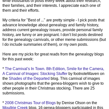
write thousands of posts every week about their research,
their families, and their interests. I appreciate each one of
them and their efforts.
My criteria for "Best of ..." are pretty simple - I pick posts that
advance knowledge about genealogy and family history,
address current genealogy issues, provide personal family
history, are funny or are poignant. I don't list posts destined
for the genealogy carnivals, or other meme submissions (but
I do include summaries of them), or my own posts.
Here are my picks for great reads from the genealogy blogs
for this past week:
*
The Carnival's In Town. 8th Edition, Smile for the Camera,
A Carnival of Images: Stocking Stuffer
by footnoteMaven on
the
Shades of the Departed
blog. This carnival of images
shows photographs that the genea-bloggers wish to give to
other people in their Christmas stocking. There are 25
submissions.
*
2008 Christmas Tour of Blogs
by Denise Olson on the
Moultrie Creek
blog. 16 genea-bloggers participated in this