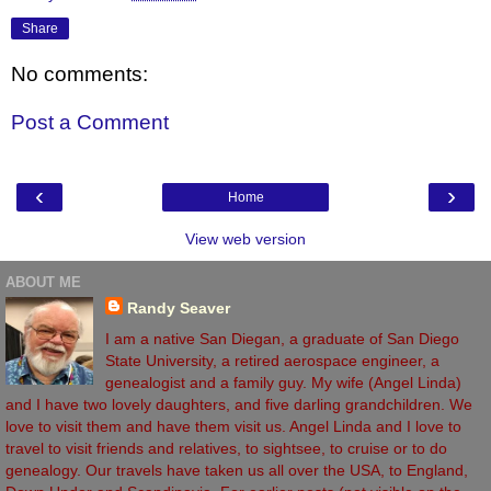
Share
No comments:
Post a Comment
‹
›
Home
View web version
ABOUT ME
Randy Seaver
I am a native San Diegan, a graduate of San Diego
State University, a retired aerospace engineer, a
genealogist and a family guy. My wife (Angel Linda)
and I have two lovely daughters, and five darling grandchildren. We
love to visit them and have them visit us. Angel Linda and I love to
travel to visit friends and relatives, to sightsee, to cruise or to do
genealogy. Our travels have taken us all over the USA, to England,