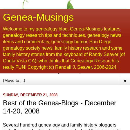
Genea-Musings
Welcome to my genealogy blog. Genea-Musings features
genealogy research tips and techniques, genealogy news
items and commentary, genealogy humor, San Diego
genealogy society news, family history research and some
family history stories from the keyboard of Randy Seaver (of
Chula Vista CA), who thinks that Genealogy Research Is
really FUN! Copyright (c) Randall J. Seaver, 2006-2024.
▼
SUNDAY, DECEMBER 21, 2008
Best of the Genea-Blogs - December
14-20, 2008
Several hundred genealogy and family history bloggers