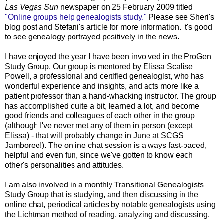
Las Vegas Sun
newspaper on 25 February 2009 titled
"Online groups help genealogists study."
Please see Sheri's
blog post and Stefani's article for more information. It's good
to see genealogy portrayed positively in the news.
I have enjoyed the year I have been involved in the ProGen
Study Group. Our group is mentored by Elissa Scalise
Powell, a professional and certified genealogist, who has
wonderful experience and insights, and acts more like a
patient professor than a hand-whacking instructor. The group
has accomplished quite a bit, learned a lot, and become
good friends and colleagues of each other in the group
(although I've never met any of them in person (except
Elissa) - that will probably change in June at SCGS
Jamboree!). The online chat session is always fast-paced,
helpful and even fun, since we've gotten to know each
other's personalities and attitudes.
I am also involved in a monthly Transitional Genealogists
Study Group that is studying, and then discussing in the
online chat, periodical articles by notable genealogists using
the Lichtman method of reading, analyzing and discussing.