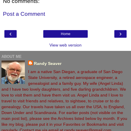
No comments:
Post a Comment
‹
›
Home
View web version
ABOUT ME
Randy Seaver
I am a native San Diegan, a graduate of San Diego
State University, a retired aerospace engineer, a
genealogist and a family guy. My wife (Angel Linda)
and I have two lovely daughters, and five darling grandchildren. We
love to visit them and have them visit us. Angel Linda and I love to
travel to visit friends and relatives, to sightsee, to cruise or to do
genealogy. Our travels have taken us all over the USA, to England,
Down Under and Scandinavia. For earlier posts (not visible on the
main post list), please see the Archives listed below by month. If you
like my blog, please put it in your Favorites or Bookmarks and visit
regularly. Contact me via email at randy.seaver@gmail.com