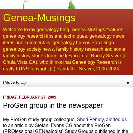
Genea-Musings
Welcome to my genealogy blog. Genea-Musings features
genealogy research tips and techniques, genealogy news
items and commentary, genealogy humor, San Diego
genealogy society news, family history research and some
family history stories from the keyboard of Randy Seaver (of
Chula Vista CA), who thinks that Genealogy Research Is
really FUN! Copyright (c) Randall J. Seaver, 2006-2024.
▼
FRIDAY, FEBRUARY 27, 2009
ProGen group in the newspaper
My ProGen study group colleague,
Sheri Fenley, alerted us
to an article by Stefani Evans CG about the ProGen
(PROfessional GENealogist) Study Groups published in the