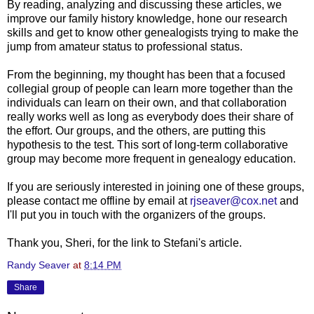
By reading, analyzing and discussing these articles, we
improve our family history knowledge, hone our research
skills and get to know other genealogists trying to make the
jump from amateur status to professional status.
From the beginning, my thought has been that a focused
collegial group of people can learn more together than the
individuals can learn on their own, and that collaboration
really works well as long as everybody does their share of
the effort. Our groups, and the others, are putting this
hypothesis to the test. This sort of long-term collaborative
group may become more frequent in genealogy education.
If you are seriously interested in joining one of these groups,
please contact me offline by email at
rjseaver@cox.net
and
I'll put you in touch with the organizers of the groups.
Thank you, Sheri, for the link to Stefani's article.
Randy Seaver
at
8:14 PM
Share