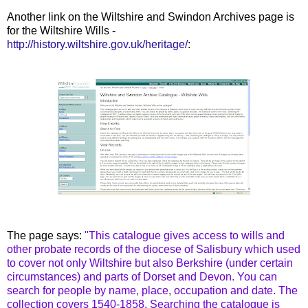
Another link on the Wiltshire and Swindon Archives page is
for the Wiltshire Wills -
http://history.wiltshire.gov.uk/heritage/
:
The page says:
"This catalogue gives access to wills and
other probate records of the diocese of Salisbury which used
to cover not only Wiltshire but also Berkshire (under certain
circumstances) and parts of Dorset and Devon. You can
search for people by name, place, occupation and date. The
collection covers 1540-1858. Searching the catalogue is