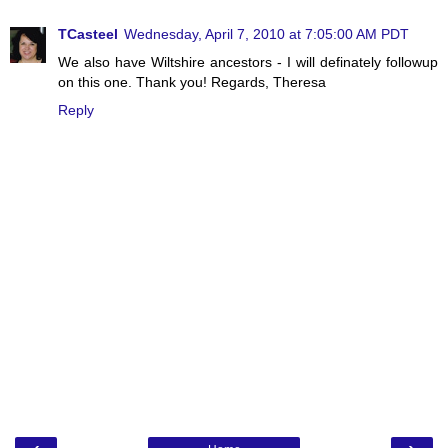
TCasteel
Wednesday, April 7, 2010 at 7:05:00 AM PDT
We also have Wiltshire ancestors - I will definately followup
on this one. Thank you! Regards, Theresa
Reply