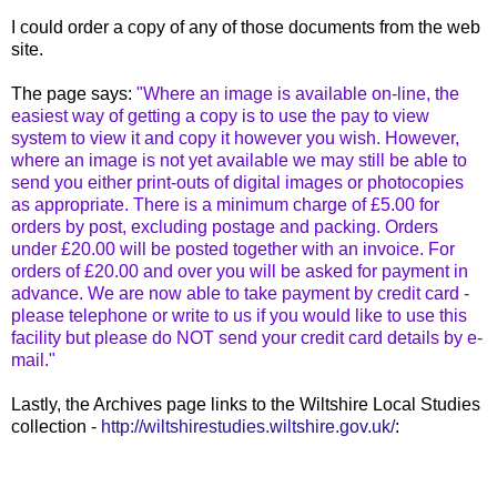
I could order a copy of any of those documents from the web
site.
The page says:
"Where an image is available on-line, the
easiest way of getting a copy is to use the pay to view
system to view it and copy it however you wish. However,
where an image is not yet available we may still be able to
send you either print-outs of digital images or photocopies
as appropriate. There is a minimum charge of £5.00 for
orders by post, excluding postage and packing. Orders
under £20.00 will be posted together with an invoice. For
orders of £20.00 and over you will be asked for payment in
advance. We are now able to take payment by credit card -
please telephone or write to us if you would like to use this
facility but please do NOT send your credit card details by e-
mail."
Lastly, the Archives page links to the Wiltshire Local Studies
collection -
http://wiltshirestudies.wiltshire.gov.uk/
: