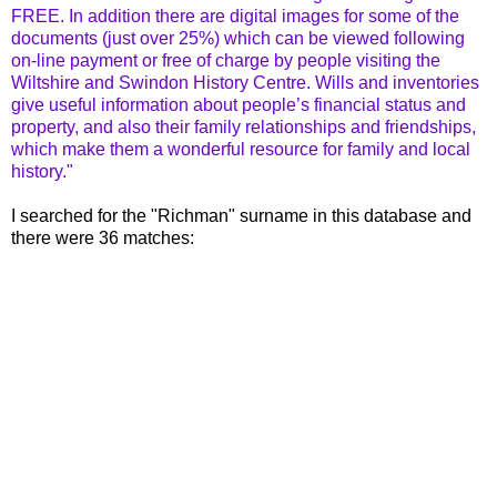
FREE. In addition there are digital images for some of the
documents (just over 25%) which can be viewed following
on-line payment or free of charge by people visiting the
Wiltshire and Swindon History Centre. Wills and inventories
give useful information about people’s financial status and
property, and also their family relationships and friendships,
which make them a wonderful resource for family and local
history."
I searched for the "Richman" surname in this database and
there were 36 matches: