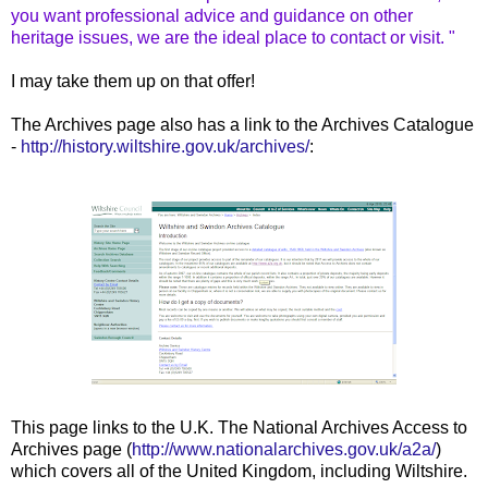
you want professional advice and guidance on other
heritage issues, we are the ideal place to contact or visit. "
I may take them up on that offer!
The Archives page also has a link to the Archives Catalogue
-
http://history.wiltshire.gov.uk/archives/
:
This page links to the U.K. The National Archives Access to
Archives page (
http://www.nationalarchives.gov.uk/a2a/
)
which covers all of the United Kingdom, including Wiltshire.