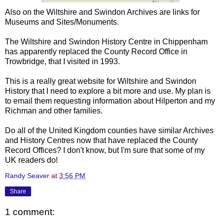
Also on the Wiltshire and Swindon Archives are links for
Museums and Sites/Monuments.
The Wiltshire and Swindon History Centre in Chippenham
has apparently replaced the County Record Office in
Trowbridge, that I visited in 1993.
This is a really great website for Wiltshire and Swindon
History that I need to explore a bit more and use. My plan is
to email them requesting information about Hilperton and my
Richman and other families.
Do all of the United Kingdom counties have similar Archives
and History Centres now that have replaced the County
Record Offices? I don't know, but I'm sure that some of my
UK readers do!
Randy Seaver
at
3:56 PM
Share
1 comment: