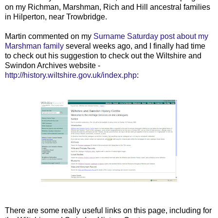
on my Richman, Marshman, Rich and Hill ancestral families
in Hilperton, near Trowbridge.
Martin commented on my
Surname Saturday post about my
Marshman family
several weeks ago, and I finally had time
to check out his suggestion to check out the Wiltshire and
Swindon Archives website -
http://history.wiltshire.gov.uk/index.php
:
There are some really useful links on this page, including for