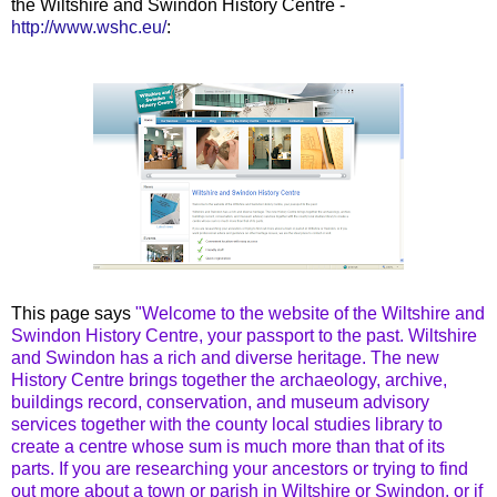
the Wiltshire and Swindon History Centre -
http://www.wshc.eu/
:
This page says
"Welcome to the website of the Wiltshire and
Swindon History Centre, your passport to the past. Wiltshire
and Swindon has a rich and diverse heritage. The new
History Centre brings together the archaeology, archive,
buildings record, conservation, and museum advisory
services together with the county local studies library to
create a centre whose sum is much more than that of its
parts. If you are researching your ancestors or trying to find
out more about a town or parish in Wiltshire or Swindon, or if