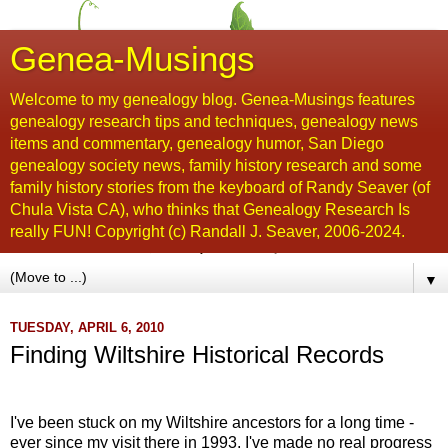
Genea-Musings
Welcome to my genealogy blog. Genea-Musings features
genealogy research tips and techniques, genealogy news
items and commentary, genealogy humor, San Diego
genealogy society news, family history research and some
family history stories from the keyboard of Randy Seaver (of
Chula Vista CA), who thinks that Genealogy Research Is
really FUN! Copyright (c) Randall J. Seaver, 2006-2024.
▼
TUESDAY, APRIL 6, 2010
Finding Wiltshire Historical Records
....
I've been stuck on my Wiltshire ancestors for a long time -
ever since my visit there in 1993, I've made no real progress