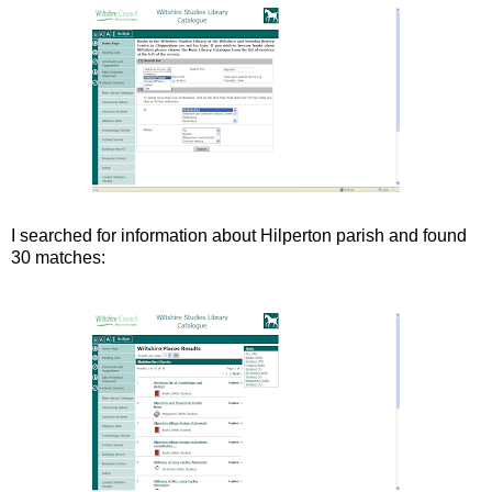
I searched for information about Hilperton parish and found
30 matches: