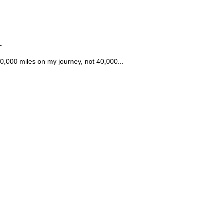
T
0,000 miles on my journey, not 40,000...