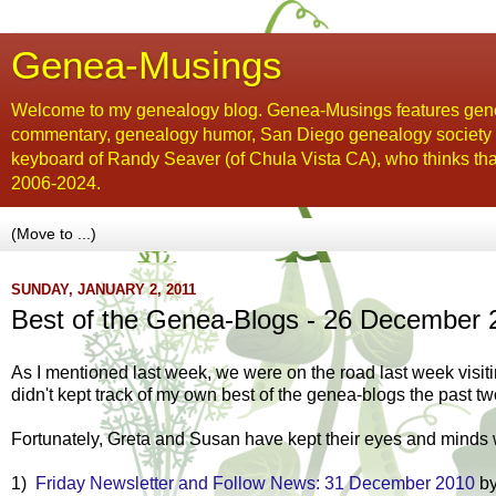
Genea-Musings
Welcome to my genealogy blog. Genea-Musings features gene
commentary, genealogy humor, San Diego genealogy society new
keyboard of Randy Seaver (of Chula Vista CA), who thinks tha
2006-2024.
SUNDAY, JANUARY 2, 2011
Best of the Genea-Blogs - 26 December 
As I mentioned last week, we were on the road last week visiti
didn't kept track of my own best of the genea-blogs the past t
Fortunately, Greta and Susan have kept their eyes and minds w
1)
Friday Newsletter and Follow News: 31 December 2010
by