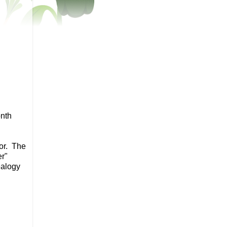
onth
vor. The
er"
ealogy