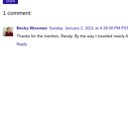
Share
1 comment:
Becky Wiseman
Sunday, January 2, 2011 at 4:39:00 PM PS
Thanks for the mention, Randy. By the way I traveled nearly 6
Reply