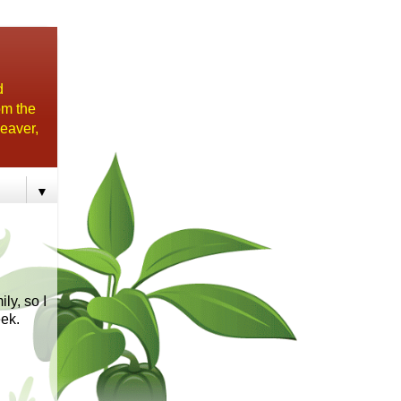
d
om the
eaver,
▼
ly, so I
eek.