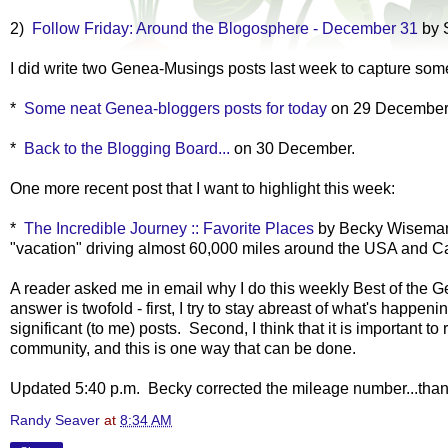
2)
Follow Friday: Around the Blogosphere - December 31
by 
I did write two Genea-Musings posts last week to capture some 
*
Some neat Genea-bloggers posts for today
on 29 Decembe
*
Back to the Blogging Board...
on 30 December.
One more recent post that I want to highlight this week:
*
The Incredible Journey :: Favorite Places
by Becky Wiseman
"vacation" driving almost 60,000 miles around the USA and 
A reader asked me in email why I do this weekly Best of the 
answer is twofold - first, I try to stay abreast of what's happ
significant (to me) posts. Second, I think that it is important 
community, and this is one way that can be done.
Updated 5:40 p.m. Becky corrected the mileage number...than
Randy Seaver
at
8:34 AM