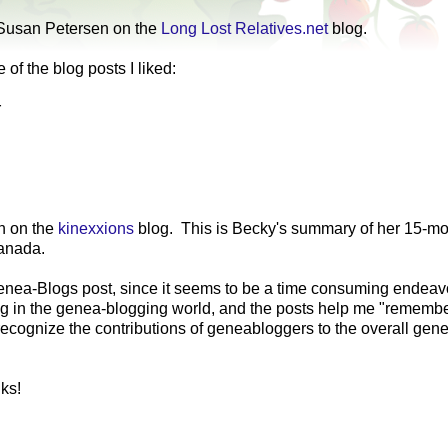
Susan Petersen on the
Long Lost Relatives.net
blog.
of the blog posts I liked:
r
 on the
kinexxions
blog. This is Becky's summary of her 15-m
Canada.
Genea-Blogs post, since it seems to be a time consuming endea
ening in the genea-blogging world, and the posts help me "rememb
to recognize the contributions of geneabloggers to the overall gen
ks!