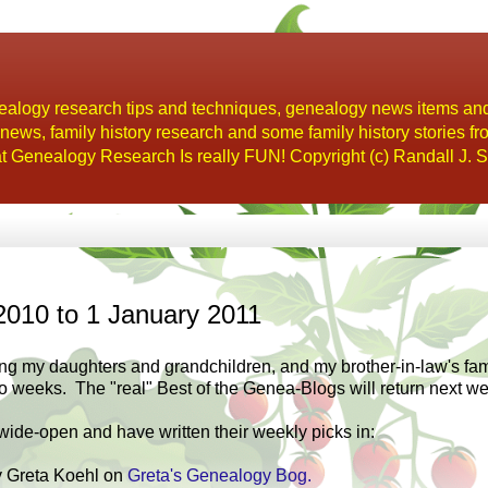
alogy research tips and techniques, genealogy news items an
s, family history research and some family history stories fr
t Genealogy Research Is really FUN! Copyright (c) Randall J. S
2010 to 1 January 2011
ng my daughters and grandchildren, and my brother-in-law's fami
wo weeks. The "real" Best of the Genea-Blogs will return next w
ide-open and have written their weekly picks in:
 Greta Koehl on
Greta's Genealogy Bog.