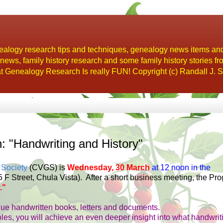
alogy research tips and techniques, genealogy news items an
s, family history research and some family history stories fr
t Genealogy Research Is really FUN! Copyright (c) Randall J. S
"Handwriting and History"
 Society
(CVGS) is
Wednesday, 30 March
at 12 noon in the
 F Street, Chula Vista).
After a short business meeting, the Pr
."
que handwritten books, letters and documents.
ples, you will achieve an even deeper insight into what handwrit