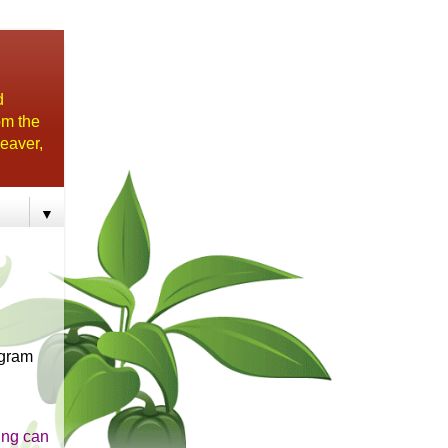
d
om the
eaver,
▼
ogram
ing can