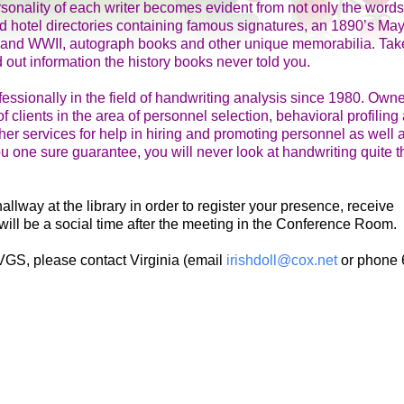
sonality of each writer becomes evident from not only the words
ld hotel directories containing famous signatures, an 1890’s May
ar and WWII, autograph books and other unique memorabilia. Take
 out information the history books never told you.
essionally in the field of handwriting analysis since 1980. Own
f clients in the area of personnel selection, behavioral profiling
er services for help in hiring and promoting personnel as well a
you one sure guarantee, you will never look at handwriting quite t
way at the library in order to register your presence, receive
will be a social time after the meeting in the Conference Room.
VGS, please contact Virginia (email
irishdoll@cox.net
or phone 