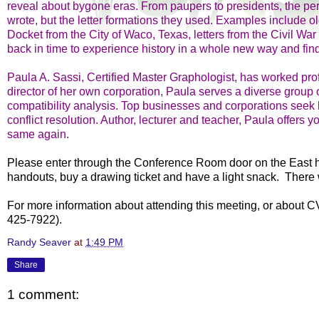
reveal about bygone eras. From paupers to presidents, the per
wrote, but the letter formations they used. Examples include o
Docket from the City of Waco, Texas, letters from the Civil W
back in time to experience history in a whole new way and find
Paula A. Sassi, Certified Master Graphologist, has worked prof
director of her own corporation, Paula serves a diverse group o
compatibility analysis. Top businesses and corporations seek h
conflict resolution. Author, lecturer and teacher, Paula offers 
same again.
Please enter through the Conference Room door on the East hall
handouts, buy a drawing ticket and have a light snack. There 
For more information about attending this meeting, or about C
425-7922).
Randy Seaver
at
1:49 PM
Share
1 comment: