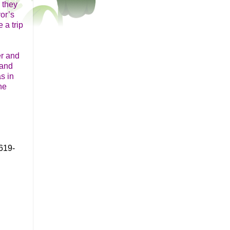
 they
or’s
 a trip
er and
 and
s in
he
619-