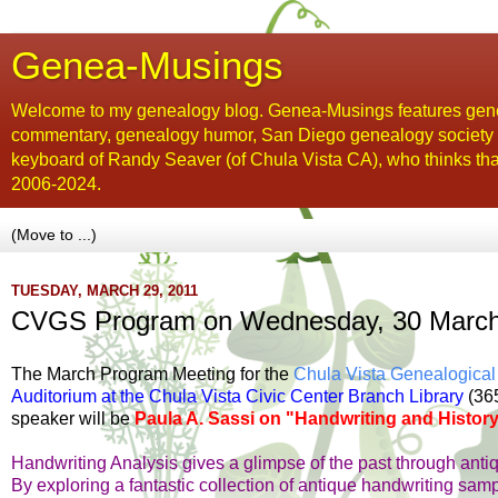
Genea-Musings
Welcome to my genealogy blog. Genea-Musings features gene
commentary, genealogy humor, San Diego genealogy society new
keyboard of Randy Seaver (of Chula Vista CA), who thinks tha
2006-2024.
TUESDAY, MARCH 29, 2011
CVGS Program on Wednesday, 30 March: 
The March Program Meeting for the
Chula Vista Genealogical
Auditorium at the Chula Vista Civic Center Branch Library
(365
speaker will be
Paula A. Sassi on "Handwriting and History
Handwriting Analysis gives a glimpse of the past through anti
By exploring a fantastic collection of antique handwriting sam