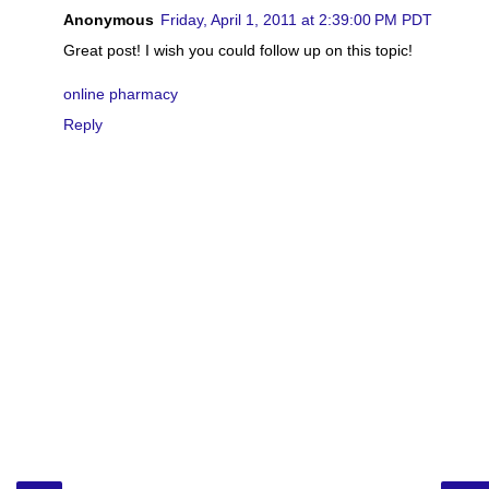
Anonymous
Friday, April 1, 2011 at 2:39:00 PM PDT
Great post! I wish you could follow up on this topic!
online pharmacy
Reply