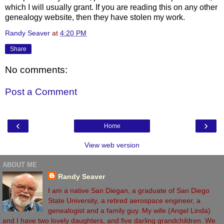
which I will usually grant. If you are reading this on any other
genealogy website, then they have stolen my work.
Randy Seaver
at
4:20 PM
Share
No comments:
Post a Comment
‹
›
Home
View web version
ABOUT ME
Randy Seaver
I am a native San Diegan, a graduate of San Diego
State University, a retired aerospace engineer, a
genealogist and a family guy. My wife (Angel Linda)
and I have two lovely daughters, and five darling grandchildren. We