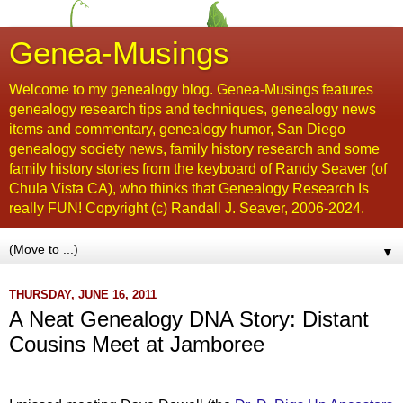
Genea-Musings
Welcome to my genealogy blog. Genea-Musings features
genealogy research tips and techniques, genealogy news
items and commentary, genealogy humor, San Diego
genealogy society news, family history research and some
family history stories from the keyboard of Randy Seaver (of
Chula Vista CA), who thinks that Genealogy Research Is
really FUN! Copyright (c) Randall J. Seaver, 2006-2024.
▼
THURSDAY, JUNE 16, 2011
A Neat Genealogy DNA Story: Distant
Cousins Meet at Jamboree
...