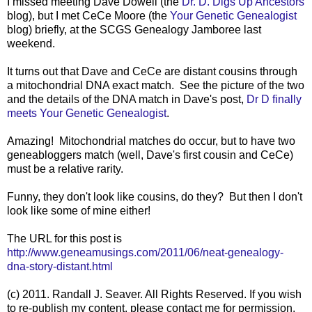
I missed meeting Dave Dowell (the
Dr. D. Digs Up Ancestors
blog), but I met CeCe Moore (the
Your Genetic Genealogist
blog) briefly, at the SCGS Genealogy Jamboree last
weekend.
It turns out that Dave and CeCe are distant cousins through
a mitochondrial DNA exact match. See the picture of the two
and the details of the DNA match in Dave's post,
Dr D finally
meets Your Genetic Genealogist
.
Amazing! Mitochondrial matches do occur, but to have two
geneabloggers match (well, Dave's first cousin and CeCe)
must be a relative rarity.
Funny, they don't look like cousins, do they? But then I don't
look like some of mine either!
The URL for this post is
http://www.geneamusings.com/2011/06/neat-genealogy-
dna-story-distant.html
(c) 2011. Randall J. Seaver. All Rights Reserved. If you wish
to re-publish my content, please contact me for permission,