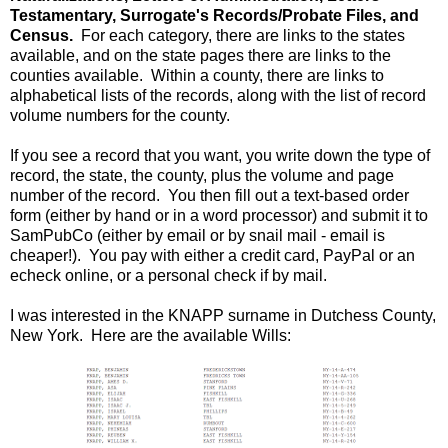
Testamentary, Surrogate's Records/Probate Files, and
Census.
For each category, there are links to the states
available, and on the state pages there are links to the
counties available. Within a county, there are links to
alphabetical lists of the records, along with the list of record
volume numbers for the county.
If you see a record that you want, you write down the type of
record, the state, the county, plus the volume and page
number of the record. You then fill out a text-based order
form (either by hand or in a word processor) and submit it to
SamPubCo (either by email or by snail mail - email is
cheaper!). You pay with either a credit card, PayPal or an
echeck online, or a personal check if by mail.
I was interested in the KNAPP surname in Dutchess County,
New York. Here are the available Wills: