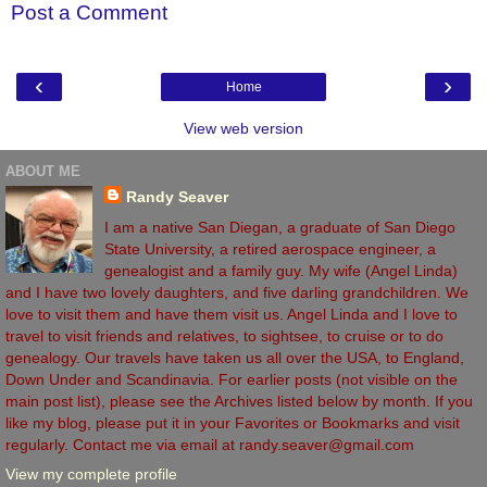
Post a Comment
‹
›
Home
View web version
ABOUT ME
Randy Seaver
I am a native San Diegan, a graduate of San Diego
State University, a retired aerospace engineer, a
genealogist and a family guy. My wife (Angel Linda)
and I have two lovely daughters, and five darling grandchildren. We
love to visit them and have them visit us. Angel Linda and I love to
travel to visit friends and relatives, to sightsee, to cruise or to do
genealogy. Our travels have taken us all over the USA, to England,
Down Under and Scandinavia. For earlier posts (not visible on the
main post list), please see the Archives listed below by month. If you
like my blog, please put it in your Favorites or Bookmarks and visit
regularly. Contact me via email at randy.seaver@gmail.com
View my complete profile