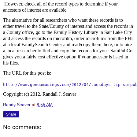
However, check all of the record types to determine if your
ancestors of interest are available.
The alternative for all researchers who want these records is to
either travel to the State/County of interest and access the records in
a County office, go to the Family History Library in Salt Lake City
and access the records on microfilm, order microfilms from the FHL
at a local FamilySearch Center and read/copy them there, or to hire
a local researcher to find and copy the records for you. SamPubCo
gives you a fairly cost effective option if your ancestor is listed in
his files.
The URL for this post is:
http://www.geneamusings.com/2012/04/tuesdays-tip-sampu
Copyright (c) 2012, Randall J. Seaver
Randy Seaver
at
8:55 AM
Share
No comments: