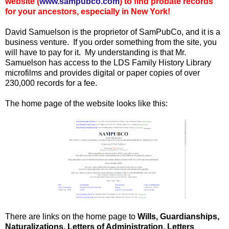
website (
www.sampubco.com
) to find probate records
for your ancestors, especially in New York!
David Samuelson is the proprietor of SamPubCo, and it is a
business venture. If you order something from the site, you
will have to pay for it. My understanding is that Mr.
Samuelson has access to the LDS Family History Library
microfilms and provides digital or paper copies of over
230,000 records for a fee.
The home page of the website looks like this:
There are links on the home page to
Wills, Guardianships,
Naturalizations, Letters of Administration, Letters