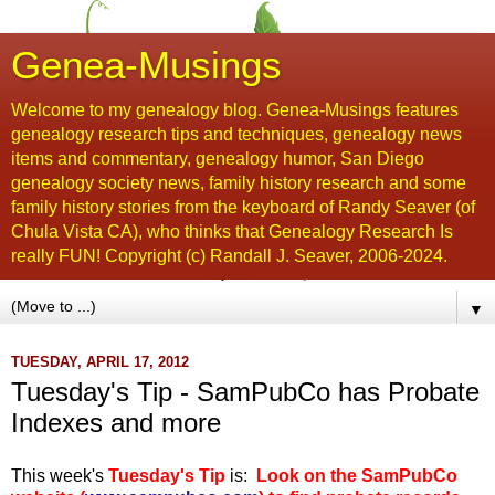
Genea-Musings
Welcome to my genealogy blog. Genea-Musings features
genealogy research tips and techniques, genealogy news
items and commentary, genealogy humor, San Diego
genealogy society news, family history research and some
family history stories from the keyboard of Randy Seaver (of
Chula Vista CA), who thinks that Genealogy Research Is
really FUN! Copyright (c) Randall J. Seaver, 2006-2024.
▼
TUESDAY, APRIL 17, 2012
Tuesday's Tip - SamPubCo has Probate
Indexes and more
This week's
Tuesday's Tip
is:
Look on the SamPubCo