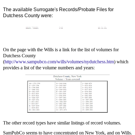
The available Surrogate's Records/Probate Files for
Dutchess County were:
On the page with the Wills is a link for the list of volumes for
Dutchess County
(
http://www.sampubco.com/wills/volumes/nydutchess.htm
) which
provides a list of the volume numbers and years:
The other record types have similar listings of record volumes.
SamPubCo seems to have concentrated on New York, and on Wills.