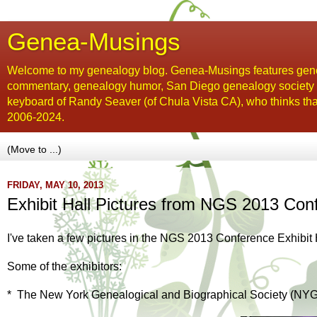
Genea-Musings
Welcome to my genealogy blog. Genea-Musings features gene
commentary, genealogy humor, San Diego genealogy society new
keyboard of Randy Seaver (of Chula Vista CA), who thinks tha
2006-2024.
FRIDAY, MAY 10, 2013
Exhibit Hall Pictures from NGS 2013 Con
I've taken a few pictures in the NGS 2013 Conference Exhibit Hal
Some of the exhibitors:
* The New York Genealogical and Biographical Society (NY