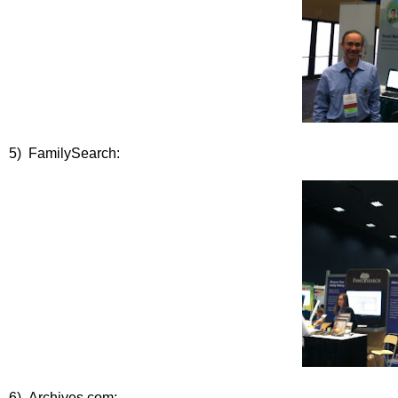
5) FamilySearch:
6) Archives.com: