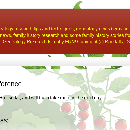
alogy research tips and techniques, genealogy news items an
s, family history research and some family history stories fr
t Genealogy Research Is really FUN! Copyright (c) Randall J. S
ference
l so far, and will try to take more in the next day.
GBS):