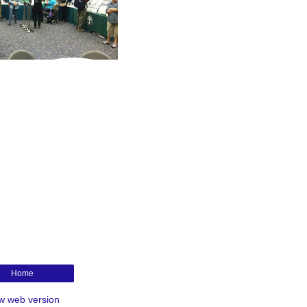
Home
w web version