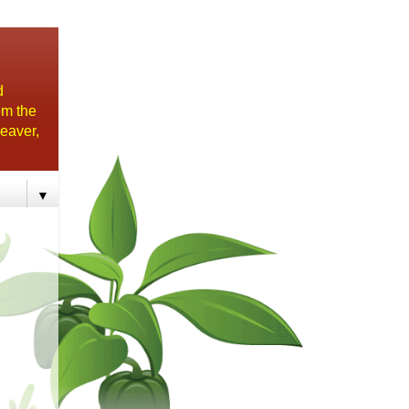
d
om the
eaver,
▼