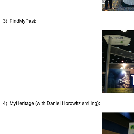
3) FindMyPast:
4) MyHeritage (with Daniel Horowitz smiling):