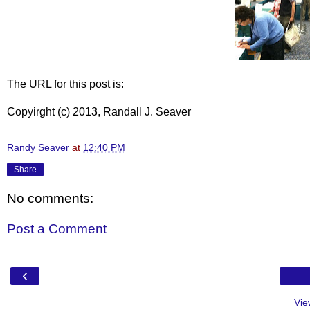
The URL for this post is:
Copyirght (c) 2013, Randall J. Seaver
Randy Seaver
at
12:40 PM
Share
No comments:
Post a Comment
‹
Vie