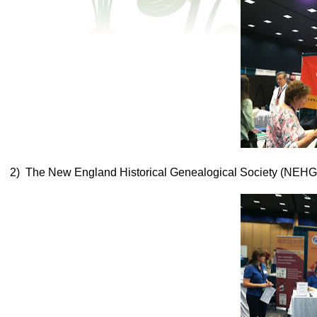
2) The New England Historical Genealogical Society (NEHG