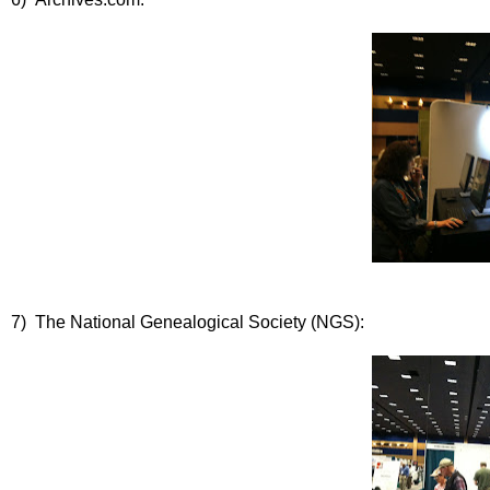
7) The National Genealogical Society (NGS):