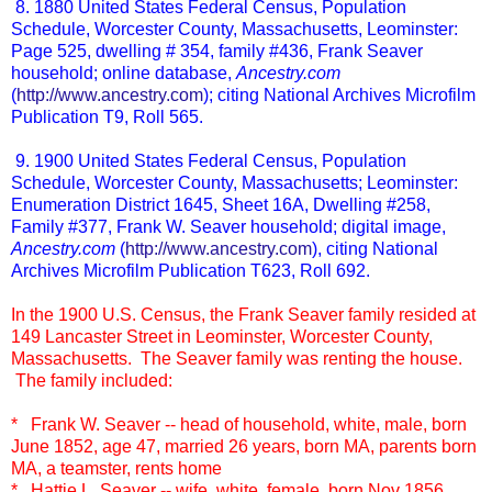
8. 1880 United States Federal Census, Population
Schedule, Worcester County, Massachusetts, Leominster:
Page 525, dwelling # 354, family #436, Frank Seaver
household; online database,
Ancestry.com
(
http://www.ancestry.com
); citing National Archives Microfilm
Publication T9, Roll 565.
9. 1900 United States Federal Census, Population
Schedule, Worcester County, Massachusetts; Leominster:
Enumeration District 1645, Sheet 16A, Dwelling #258,
Family #377, Frank W. Seaver household; digital image,
Ancestry.com
(
http://www.ancestry.com
), citing National
Archives Microfilm Publication T623, Roll 692.
In the 1900 U.S. Census, the Frank Seaver family resided at
149 Lancaster Street in Leominster, Worcester County,
Massachusetts. The Seaver family was renting the house.
The family included:
* Frank W. Seaver -- head of household, white, male, born
June 1852, age 47, married 26 years, born MA, parents born
MA, a teamster, rents home
* Hattie L. Seaver -- wife, white, female, born Nov 1856,