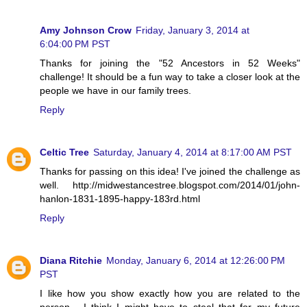
Amy Johnson Crow
Friday, January 3, 2014 at
6:04:00 PM PST
Thanks for joining the "52 Ancestors in 52 Weeks"
challenge! It should be a fun way to take a closer look at the
people we have in our family trees.
Reply
Celtic Tree
Saturday, January 4, 2014 at 8:17:00 AM PST
Thanks for passing on this idea! I've joined the challenge as
well. http://midwestancestree.blogspot.com/2014/01/john-
hanlon-1831-1895-happy-183rd.html
Reply
Diana Ritchie
Monday, January 6, 2014 at 12:26:00 PM
PST
I like how you show exactly how you are related to the
person - I think I might have to steal that for my future