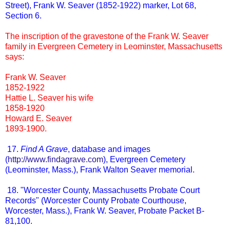
Street), Frank W. Seaver (1852-1922) marker, Lot 68,
Section 6.
The inscription of the gravestone of the Frank W. Seaver
family in Evergreen Cemetery in Leominster, Massachusetts
says:
Frank W. Seaver
1852-1922
Hattie L. Seaver his wife
1858-1920
Howard E. Seaver
1893-1900.
17.
Find A Grave
, database and images
(
http://www.findagrave.com
), Evergreen Cemetery
(Leominster, Mass.), Frank Walton Seaver memorial.
18. "Worcester County, Massachusetts Probate Court
Records" (Worcester County Probate Courthouse,
Worcester, Mass.), Frank W. Seaver, Probate Packet B-
81,100.