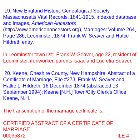
19. New England Historic Genealogical Society,
Massachusetts Vital Records, 1841-1915, indexed database
and images,
American Ancestors
(
http://www.americanancestors.org
), Marriages: Volume 264,
Page 286, Leominster, 1874: Frank W. Seaver and Hattie
Hildreth entry.
In Leominster town list: Frank W. Seaver, age 22, resident of
Leominster, ironworker, parents Isaac and Lucretia Seaver.
20. Keene, Cheshire County, New Hampshire, Abstract of a
Certificate of Marriage, File #273, Frank W. Seaver and
Hattie L. Hildreth, 16 December 1874 (abstracted 13
September 1994); Keene [N.H.] Town/City Clerk's Office,
Keene, N.H.
The transcription of the marriage certificate is:
CERTIFIED ABSTRACT OF A CERTIFICATE OF
MARRIAGE
00035872 FILE #