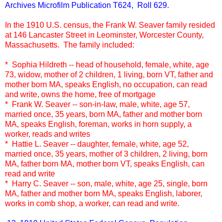
Archives Microfilm Publication T624, Roll 629.
In the 1910 U.S. census, the Frank W. Seaver family resided
at 146 Lancaster Street in Leominster, Worcester County,
Massachusetts. The family included:
* Sophia Hildreth -- head of household, female, white, age
73, widow, mother of 2 children, 1 living, born VT, father and
mother born MA, speaks English, no occupation, can read
and write, owns the home, free of mortgage
* Frank W. Seaver -- son-in-law, male, white, age 57,
married once, 35 years, born MA, father and mother born
MA, speaks English, foreman, works in horn supply, a
worker, reads and writes
* Hattie L. Seaver -- daughter, female, white, age 52,
married once, 35 years, mother of 3 children, 2 living, born
MA, father born MA, mother born VT, speaks English, can
read and write
* Harry C. Seaver -- son, male, white, age 25, single, born
MA, father and mother born MA, speaks English, laborer,
works in comb shop, a worker, can read and write.