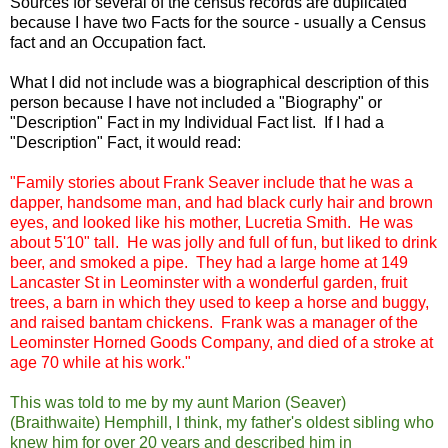
Sources for several of the census records are duplicated
because I have two Facts for the source - usually a Census
fact and an Occupation fact.
What I did not include was a biographical description of this
person because I have not included a "Biography" or
"Description" Fact in my Individual Fact list. If I had a
"Description" Fact, it would read:
"Family stories about Frank Seaver include that he was a
dapper, handsome man, and had black curly hair and brown
eyes, and looked like his mother, Lucretia Smith. He was
about 5'10" tall. He was jolly and full of fun, but liked to drink
beer, and smoked a pipe. They had a large home at 149
Lancaster St in Leominster with a wonderful garden, fruit
trees, a barn in which they used to keep a horse and buggy,
and raised bantam chickens. Frank was a manager of the
Leominster Horned Goods Company, and died of a stroke at
age 70 while at his work."
This was told to me by my aunt Marion (Seaver)
(Braithwaite) Hemphill, I think, my father's oldest sibling who
knew him for over 20 years and described him in