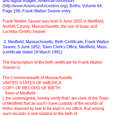
and digital images,
American Ancestors
(
http://www.AmericanAncestors.org
), Births: Volume 64,
Page 198, Frank Walton Seaver entry.
Frank Walton Seaver was born 6 June 1852 in Medfield,
Norfolk County, Massachusetts, the son of Isaac and
Lucretia (Smith) Seaver.
2. Medfield, Massachusetts, Birth Certificate, Frank Walton
Seaver, 5 June 1852; Town Clerk's Office, Medfield, Mass.
(certificate dated 19 March 1991).
The transcription of the birth certificate for Frank Walton
Seaver is:
The Commonwealth of Massachusetts
UNITED STATES OF AMERICA
COPY OF RECORD OF BIRTH
Town of Medfield
I, the undersigned, hereby verify that I am clerk of the Town
of Medfield that as such I have custody of the records of
births required by law to be kept in my office; that among
such records is one relating to the birth of