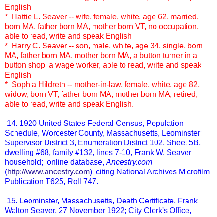
English
* Hattie L. Seaver -- wife, female, white, age 62, married,
born MA, father born MA, mother born VT, no occupation,
able to read, write and speak English
* Harry C. Seaver -- son, male, white, age 34, single, born
MA, father born MA, mother born MA, a button turner in a
button shop, a wage worker, able to read, write and speak
English
* Sophia Hildreth -- mother-in-law, female, white, age 82,
widow, born VT, father born MA, mother born MA, retired,
able to read, write and speak English.
14. 1920 United States Federal Census, Population
Schedule, Worcester County, Massachusetts, Leominster;
Supervisor District 3, Enumeration District 102, Sheet 5B,
dwelling #68, family #132, lines 7-10, Frank W. Seaver
household; online database,
Ancestry.com
(
http://www.ancestry.com
); citing National Archives Microfilm
Publication T625, Roll 747.
15. Leominster, Massachusetts, Death Certificate, Frank
Walton Seaver, 27 November 1922; City Clerk's Office,