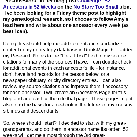
"52 Ancestors" in her blog post
Challenge: 52
Ancestors in 52 Weeks
on the
No Story Too Small
blog.
I've been looking for a Friday theme post to highlight
my genealogical research, so I choose to follow Amy's
lead here and write about one ancestor every week (as
best I can).
Doing this should help me add content and standardize
content in my genealogy database in RootsMagic 6. I added
my Research Notes to the "Detail Text" field in my source
citations for many of the sources I have. I can double check
for additional events in each ancestor's life - for instance, I
don't have land records for the person below, or a
newspaper obituary, or city directory entries. I can also
review my source citations and improve them if necessary
for each ancestor. I will create an Ancestors Page for this
blog and add each of them to that page. These pages might
also form the basis for an e-book in the future for my cousins,
siblings and descendants.
So, where should I start? I decided to start with my great-
grandparents, and do them in ancestor name list order. 52
weeks will get me almost through the 3rd great-