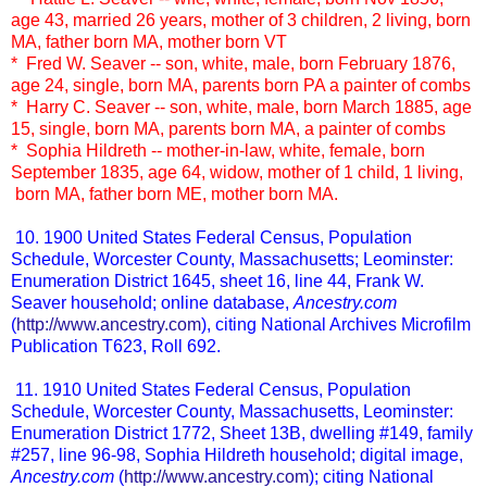
age 43, married 26 years, mother of 3 children, 2 living, born
MA, father born MA, mother born VT
* Fred W. Seaver -- son, white, male, born February 1876,
age 24, single, born MA, parents born PA a painter of combs
* Harry C. Seaver -- son, white, male, born March 1885, age
15, single, born MA, parents born MA, a painter of combs
* Sophia Hildreth -- mother-in-law, white, female, born
September 1835, age 64, widow, mother of 1 child, 1 living,
born MA, father born ME, mother born MA.
10. 1900 United States Federal Census, Population
Schedule, Worcester County, Massachusetts; Leominster:
Enumeration District 1645, sheet 16, line 44, Frank W.
Seaver household; online database,
Ancestry.com
(
http://www.ancestry.com
), citing National Archives Microfilm
Publication T623, Roll 692.
11. 1910 United States Federal Census, Population
Schedule, Worcester County, Massachusetts, Leominster:
Enumeration District 1772, Sheet 13B, dwelling #149, family
#257, line 96-98, Sophia Hildreth household; digital image,
Ancestry.com
(
http://www.ancestry.com
); citing National