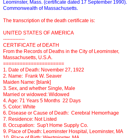
Leominster, Mass. (certificate dated 17 September 1990).
Commonwealth of Massachusetts.
The transcription of the death certificate is:
UNITED STATES OF AMERICA
--------------
CERTIFICATE of DEATH
From the Records of Deaths in the City of Leominster,
Massachusetts, U.S.A.
======================
1. Date of Death: November 27, 1922
2. Name: Frank W. Seaver
Maiden Name: [blank]
3. Sex, and whether Single, Male
Married or widowed: Widowed
4. Age: 71 Years 5 Months 22 Days
5. Color: White
6. Disease or Cause of Death: Cerebral Hemorrhage
7. Residence: Not Listed
8. Occupation: Sup't Home Supply Co.
9. Place of Death: Leominster Hospital, Leominster, MA
10. Place of Birth: Westminster, MA