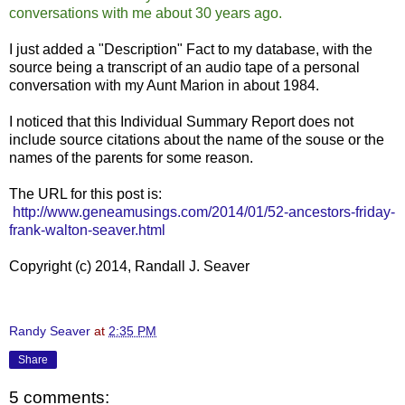
conversations with me about 30 years ago.
I just added a "Description" Fact to my database, with the
source being a transcript of an audio tape of a personal
conversation with my Aunt Marion in about 1984.
I noticed that this Individual Summary Report does not
include source citations about the name of the souse or the
names of the parents for some reason.
The URL for this post is:
http://www.geneamusings.com/2014/01/52-ancestors-friday-
frank-walton-seaver.html
Copyright (c) 2014, Randall J. Seaver
Randy Seaver
at
2:35 PM
Share
5 comments: