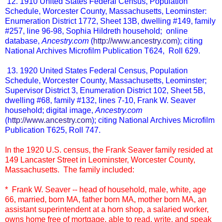
12. 1910 United States Federal Census, Population
Schedule, Worcester County, Massachusetts, Leominster:
Enumeration District 1772, Sheet 13B, dwelling #149, family
#257, line 96-98, Sophia Hildreth household; online
database,
Ancestry.com
(
http://www.ancestry.com
); citing
National Archives Microfilm Publication T624, Roll 629.
13. 1920 United States Federal Census, Population
Schedule, Worcester County, Massachusetts, Leominster;
Supervisor District 3, Enumeration District 102, Sheet 5B,
dwelling #68, family #132, lines 7-10, Frank W. Seaver
household; digital image,
Ancestry.com
(h
ttp://www.ancestry.com
); citing National Archives Microfilm
Publication T625, Roll 747.
In the 1920 U.S. census, the Frank Seaver family resided at
149 Lancaster Street in Leominster, Worcester County,
Massachusetts. The family included:
* Frank W. Seaver -- head of household, male, white, age
66, married, born MA, father born MA, mother born MA, an
assistant superintendent at a horn shop, a salaried worker,
owns home free of mortgage, able to read, write, and speak