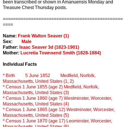
been transcribed or shown in Amanuensis Monday and
Treasure Chest Thursday posts.
===============================================
====
Name:
Frank Walton Seaver (1)
Sex:
Male
Father:
Isaac Seaver 3d (1823-1901)
Mother:
Lucretia Townsend Smith (1828-1884)
Individual Facts
* Birth
5 June 1852
Medfield, Norfolk,
Massachusetts, United States (1, 2)
* Census
1 June 1855 (age 2)
Medfield, Norfolk,
Massachusetts, United States (3)
* Census
1 June 1860 (age 7)
Westminster, Worcester,
Massachusetts, United States (4)
* Census
1 June 1865 (age 12)
Westminster, Worcester,
Massachusetts, United States (5)
* Census
1 June 1870 (age 17)
Leominster, Worcester,
Massachusetts, United States (6)