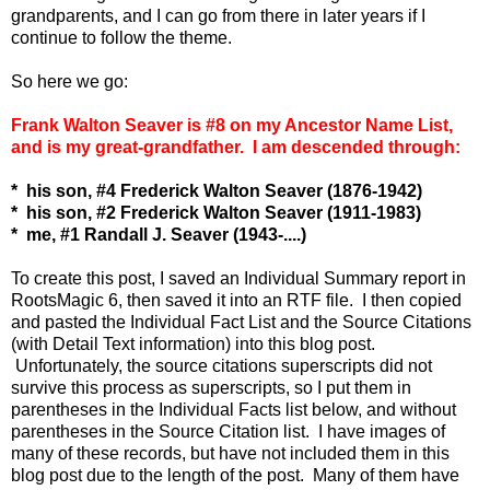
grandparents, and I can go from there in later years if I
continue to follow the theme.
So here we go:
Frank Walton Seaver is #8 on my Ancestor Name List,
and is my great-grandfather. I am descended through:
* his son, #4 Frederick Walton Seaver (1876-1942)
* his son, #2 Frederick Walton Seaver (1911-1983)
* me, #1 Randall J. Seaver (1943-....)
To create this post, I saved an Individual Summary report in
RootsMagic 6, then saved it into an RTF file. I then copied
and pasted the Individual Fact List and the Source Citations
(with Detail Text information) into this blog post.
Unfortunately, the source citations superscripts did not
survive this process as superscripts, so I put them in
parentheses in the Individual Facts list below, and without
parentheses in the Source Citation list. I have images of
many of these records, but have not included them in this
blog post due to the length of the post. Many of them have