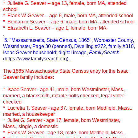
* Juliette G. Seaver -- age 13, female, born MA, attended
school
* Frank W. Seaver -- age 8, male, born MA, attended school
* Benjamin Seaver -- age 6, male, born MA, attended school
* Elizabeth L. Seaver -- age 1, female, born MA.
.
5. "Massachusetts, State Census, 1865", Worcester County,
Westminster, Page 30 (penned), Dwelling #272, family #310,
Isaac Seaver household; digital image,
FamilySearch
(
https://www.familysearch.org
).
The 1865 Massachusetts State Census entry for the Isaac
Seaver family includes:
* Isaac Seaver - age 41, male, born Westminster, Mass.,
married, a blacksmith, ratable polls checked, legal voter
checked
* Lucretia T. Seaver - age 37, female, born Medfield, Mass.,
married, a housekeeper
* Juliet G. Seaver - age 17, female, born Westminster,
Mass., single, a domestic
* Frank W. Seaver - age 13, male, born Medfield, Mass.