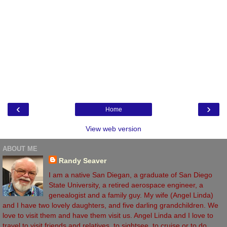
‹
›
Home
View web version
ABOUT ME
Randy Seaver
I am a native San Diegan, a graduate of San Diego
State University, a retired aerospace engineer, a
genealogist and a family guy. My wife (Angel Linda)
and I have two lovely daughters, and five darling grandchildren. We
love to visit them and have them visit us. Angel Linda and I love to
travel to visit friends and relatives, to sightsee, to cruise or to do