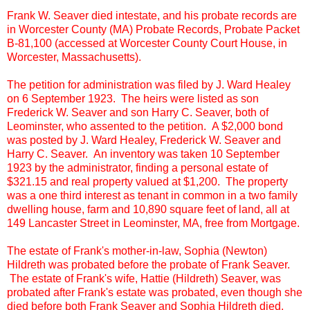
Frank W. Seaver died intestate, and his probate records are
in Worcester County (MA) Probate Records, Probate Packet
B-81,100 (accessed at Worcester County Court House, in
Worcester, Massachusetts).
The petition for administration was filed by J. Ward Healey
on 6 September 1923. The heirs were listed as son
Frederick W. Seaver and son Harry C. Seaver, both of
Leominster, who assented to the petition. A $2,000 bond
was posted by J. Ward Healey, Frederick W. Seaver and
Harry C. Seaver. An inventory was taken 10 September
1923 by the administrator, finding a personal estate of
$321.15 and real property valued at $1,200. The property
was a one third interest as tenant in common in a two family
dwelling house, farm and 10,890 square feet of land, all at
149 Lancaster Street in Leominster, MA, free from Mortgage.
The estate of Frank's mother-in-law, Sophia (Newton)
Hildreth was probated before the probate of Frank Seaver.
The estate of Frank's wife, Hattie (Hildreth) Seaver, was
probated after Frank's estate was probated, even though she
died before both Frank Seaver and Sophia Hildreth died.