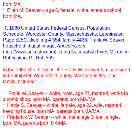
born MA
* Ellen M. Seaver -- age 8, female, white, attends school,
born MA.
7. 1880 United States Federal Census, Population
Schedule, Worcester County, Massachusetts, Leominster:
Page 525C, dwelling # 354, family #436, Frank W. Seaver
household; digital image,
Ancestry.com
(
http://www.ancestry.com
); citing National Archives Microfilm
Publication T9, Roll 565.
In the 1880 U.S. Census, the Frank W. Seaver family resided
in Leominster, Worcester County, Massachusetts. The
family included
* Frank W. Seaver -- white, male, age 27, married, works in
a comb shop, born MA, parents born MA/MA
* Hattie S. Seaver -- white, female, age 22, wife, married,
keeping house, born MA, parents born MA/MA
* Frederick W. Seaver -- white, male, age 3, son, single,
born MA, parents born MA/MA.