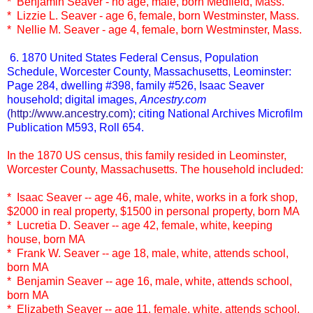
* Benjamin Seaver - no age, male, born Medfield, Mass.
* Lizzie L. Seaver - age 6, female, born Westminster, Mass.
* Nellie M. Seaver - age 4, female, born Westminster, Mass.
6. 1870 United States Federal Census, Population
Schedule, Worcester County, Massachusetts, Leominster:
Page 284, dwelling #398, family #526, Isaac Seaver
household; digital images,
Ancestry.com
(
http://www.ancestry.com
); citing National Archives Microfilm
Publication M593, Roll 654.
In the 1870 US census, this family resided in Leominster,
Worcester County, Massachusetts. The household included:
* Isaac Seaver -- age 46, male, white, works in a fork shop,
$2000 in real property, $1500 in personal property, born MA
* Lucretia D. Seaver -- age 42, female, white, keeping
house, born MA
* Frank W. Seaver -- age 18, male, white, attends school,
born MA
* Benjamin Seaver -- age 16, male, white, attends school,
born MA
* Elizabeth Seaver -- age 11, female, white, attends school,