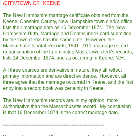
/CITY/TOWN OF: KEENE
The New Hampshire marriage certificate obtained from the
Keene, Cheshire County, New Hampshire town clerk's office
lists their marriage date as 16 December 1874. The New
Hampshire Birth, Marriage and Deaths index card submitted
by the town clerks has the same date. However, the
Massachusetts Vital Records, 1841-1910, marriage record
(a transcription of the Leominster, Mass. town clerk's records,
lists 14 December 1874, and as occurring in Keene, N.H..
All three sources are derivative in nature, they all reflect
primary information and are direct evidence. However, all
three agree that the marriage occurred in Keene, and the first
entry into a record book was certainly in Keene.
The New Hampshire records are, in my opinion, more
authoritative than the Massachusetts record. My conclusion
is that 16 December 1874 is the correct marriage date.
=====================================