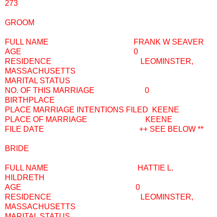
273
GROOM
FULL NAME FRANK W SEAVER
AGE 0
RESIDENCE LEOMINSTER,
MASSACHUSETTS
MARITAL STATUS
NO. OF THIS MARRIAGE 0
BIRTHPLACE
PLACE MARRIAGE INTENTIONS FILED KEENE
PLACE OF MARRIAGE KEENE
FILE DATE ++ SEE BELOW **
BRIDE
FULL NAME HATTIE L.
HILDRETH
AGE 0
RESIDENCE LEOMINSTER,
MASSACHUSETTS
MARITAL STATUS