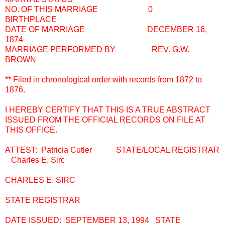
NO. OF THIS MARRIAGE 0
BIRTHPLACE
DATE OF MARRIAGE DECEMBER 16,
1874
MARRIAGE PERFORMED BY REV. G.W.
BROWN
** Filed in chronological order with records from 1872 to
1876.
I HEREBY CERTIFY THAT THIS IS A TRUE ABSTRACT
ISSUED FROM THE OFFICIAL RECORDS ON FILE AT
THIS OFFICE.
ATTEST: Patricia Cutler STATE/LOCAL REGISTRAR
Charles E. Sirc
CHARLES E. SIRC
STATE REGISTRAR
DATE ISSUED: SEPTEMBER 13, 1994 STATE