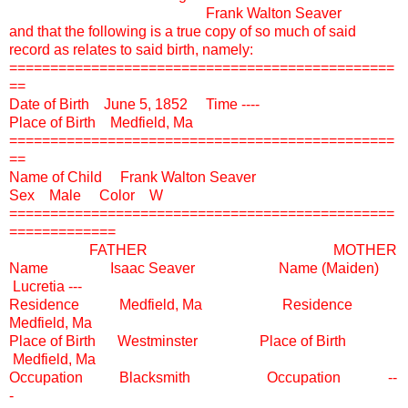
Frank Walton Seaver
and that the following is a true copy of so much of said
record as relates to said birth, namely:
===============================================
==
Date of Birth June 5, 1852 Time ----
Place of Birth Medfield, Ma
===============================================
==
Name of Child Frank Walton Seaver
Sex Male Color W
===============================================
=============
FATHER MOTHER
Name Isaac Seaver Name (Maiden)
Lucretia ---
Residence Medfield, Ma Residence
Medfield, Ma
Place of Birth Westminster Place of Birth
Medfield, Ma
Occupation Blacksmith Occupation --
-