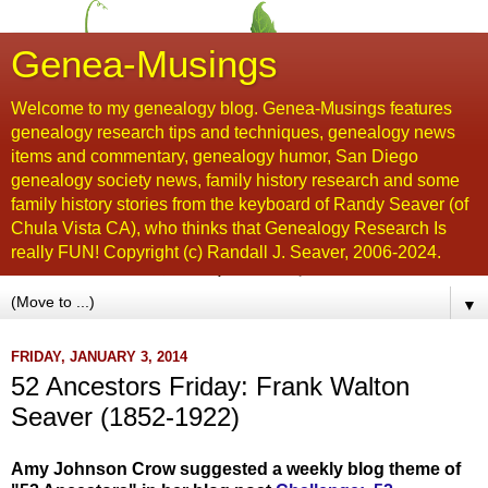
Genea-Musings
Welcome to my genealogy blog. Genea-Musings features
genealogy research tips and techniques, genealogy news
items and commentary, genealogy humor, San Diego
genealogy society news, family history research and some
family history stories from the keyboard of Randy Seaver (of
Chula Vista CA), who thinks that Genealogy Research Is
really FUN! Copyright (c) Randall J. Seaver, 2006-2024.
▼
FRIDAY, JANUARY 3, 2014
52 Ancestors Friday: Frank Walton
Seaver (1852-1922)
Amy Johnson Crow suggested a weekly blog theme of