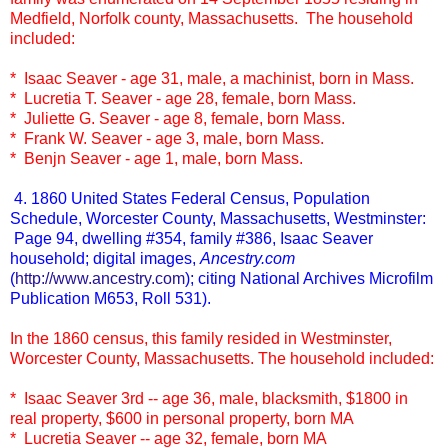
Medfield, Norfolk county, Massachusetts. The household
included:
* Isaac Seaver - age 31, male, a machinist, born in Mass.
* Lucretia T. Seaver - age 28, female, born Mass.
* Juliette G. Seaver - age 8, female, born Mass.
* Frank W. Seaver - age 3, male, born Mass.
* Benjn Seaver - age 1, male, born Mass.
4. 1860 United States Federal Census, Population
Schedule, Worcester County, Massachusetts, Westminster:
Page 94, dwelling #354, family #386, Isaac Seaver
household; digital images,
Ancestry.com
(
http://www.ancestry.com
); citing National Archives Microfilm
Publication M653, Roll 531).
In the 1860 census, this family resided in Westminster,
Worcester County, Massachusetts. The household included:
* Isaac Seaver 3rd -- age 36, male, blacksmith, $1800 in
real property, $600 in personal property, born MA
* Lucretia Seaver -- age 32, female, born MA