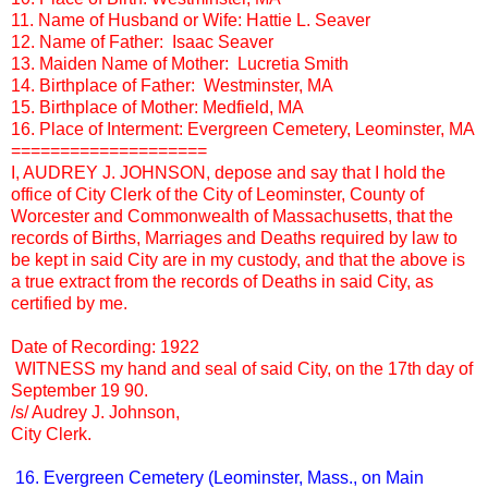
11. Name of Husband or Wife: Hattie L. Seaver
12. Name of Father: Isaac Seaver
13. Maiden Name of Mother: Lucretia Smith
14. Birthplace of Father: Westminster, MA
15. Birthplace of Mother: Medfield, MA
16. Place of Interment: Evergreen Cemetery, Leominster, MA
====================
I, AUDREY J. JOHNSON, depose and say that I hold the
office of City Clerk of the City of Leominster, County of
Worcester and Commonwealth of Massachusetts, that the
records of Births, Marriages and Deaths required by law to
be kept in said City are in my custody, and that the above is
a true extract from the records of Deaths in said City, as
certified by me.
Date of Recording: 1922
WITNESS my hand and seal of said City, on the 17th day of
September 19 90.
/s/ Audrey J. Johnson,
City Clerk.
16. Evergreen Cemetery (Leominster, Mass., on Main