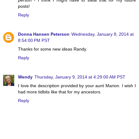
posts!
Reply
Donna Hansen Peterson
Wednesday, January 8, 2014 at
8:54:00 PM PST
Thanks for some new ideas Randy.
Reply
Wendy
Thursday, January 9, 2014 at 4:29:00 AM PST
I love the description provided by your aunt Marion. I wish I
had more tidbits like that for my ancestors.
Reply