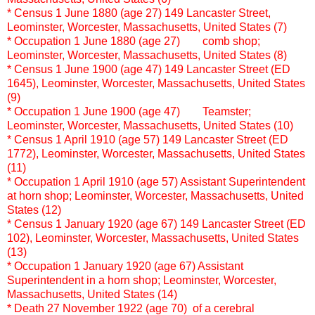
* Census
1 June 1880 (age 27)
149 Lancaster Street,
Leominster, Worcester, Massachusetts, United States (7)
* Occupation 1 June 1880 (age 27)
comb shop;
Leominster, Worcester, Massachusetts, United States (8)
* Census
1 June 1900 (age 47)
149 Lancaster Street (ED
1645), Leominster, Worcester, Massachusetts, United States
(9)
* Occupation 1 June 1900 (age 47)
Teamster;
Leominster, Worcester, Massachusetts, United States (10)
* Census
1 April 1910 (age 57)
149 Lancaster Street (ED
1772), Leominster, Worcester, Massachusetts, United States
(11)
* Occupation 1 April 1910 (age 57)
Assistant Superintendent
at horn shop; Leominster, Worcester, Massachusetts, United
States (12)
* Census
1 January 1920 (age 67)
149 Lancaster Street (ED
102), Leominster, Worcester, Massachusetts, United States
(13)
* Occupation 1 January 1920 (age 67)
Assistant
Superintendent in a horn shop; Leominster, Worcester,
Massachusetts, United States (14)
* Death
27 November 1922 (age 70) of a cerebral