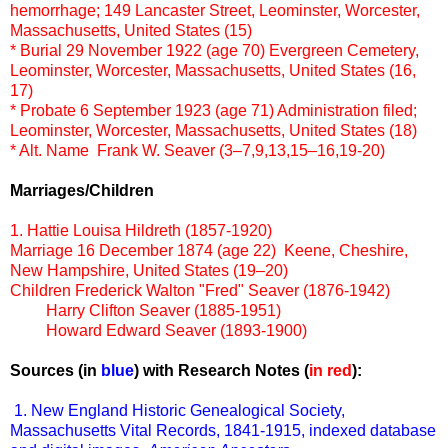
hemorrhage; 149 Lancaster Street, Leominster, Worcester,
Massachusetts, United States (15)
* Burial
29 November 1922 (age 70)
Evergreen Cemetery,
Leominster, Worcester, Massachusetts, United States (16,
17)
* Probate
6 September 1923 (age 71)
Administration filed;
Leominster, Worcester, Massachusetts, United States (18)
* Alt. Name Frank W. Seaver (3–7,9,13,15–16,19-20)
Marriages/Children
1. Hattie Louisa Hildreth (1857-1920)
Marriage
16 December 1874 (age 22) Keene, Cheshire,
New Hampshire, United States (19–20)
Children
Frederick Walton "Fred" Seaver (1876-1942)
Harry Clifton Seaver (1885-1951)
Howard Edward Seaver (1893-1900)
Sources (in
blue
) with Research Notes (
in red
):
1. New England Historic Genealogical Society,
Massachusetts Vital Records, 1841-1915, indexed database