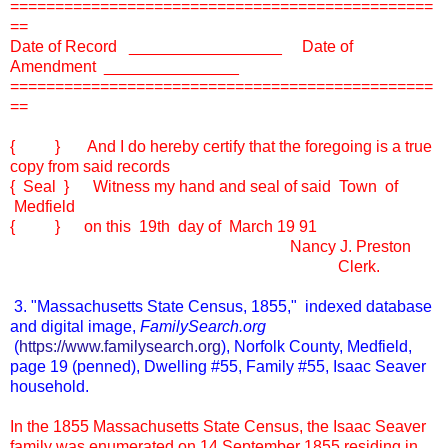
===============================================
==
Date of Record _________________ Date of
Amendment _______________
===============================================
==
{ } And I do hereby certify that the foregoing is a true
copy from said records
{ Seal } Witness my hand and seal of said Town of
Medfield
{ } on this 19th day of March 19 91
Nancy J. Preston
Clerk.
3. "Massachusetts State Census, 1855," indexed database
and digital image,
FamilySearch.org
(
https://www.familysearch.org
), Norfolk County, Medfield,
page 19 (penned), Dwelling #55, Family #55, Isaac Seaver
household.
In the 1855 Massachusetts State Census, the Isaac Seaver
family was enumerated on 14 September 1855 residing in