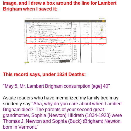
image, and I drew a box around the line for Lambert
Brigham when I saved it:
This record says, under 1834 Deaths:
"May 5, Mr. Lambert Brigham consumption [age] 40"
Astute readers who have memorized my family tree may
suddenly say
"Aha, why do you care about when Lambert
Brigham died? The parents of your second great-
grandmother, Sophia (Newton) Hildreth (1834-1923) were
Thomas J. Newton and Sophia (Buck) (Brigham) Newton,
born in Vermont."