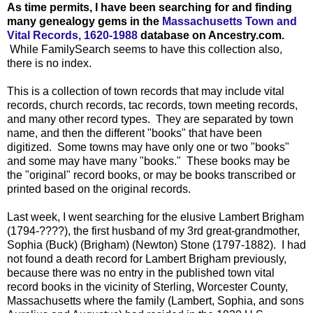
As time permits, I have been searching for and finding
many genealogy gems in the
Massachusetts Town and
Vital Records, 1620-1988
database on Ancestry.com.
While FamilySearch seems to have this collection also,
there is no index.
This is a collection of town records that may include vital
records, church records, tac records, town meeting records,
and many other record types. They are separated by town
name, and then the different "books" that have been
digitized. Some towns may have only one or two "books"
and some may have many "books." These books may be
the "original" record books, or may be books transcribed or
printed based on the original records.
Last week, I went searching for the elusive Lambert Brigham
(1794-????), the first husband of my 3rd great-grandmother,
Sophia (Buck) (Brigham) (Newton) Stone (1797-1882). I had
not found a death record for Lambert Brigham previously,
because there was no entry in the published town vital
record books in the vicinity of Sterling, Worcester County,
Massachusetts where the family (Lambert, Sophia, and sons