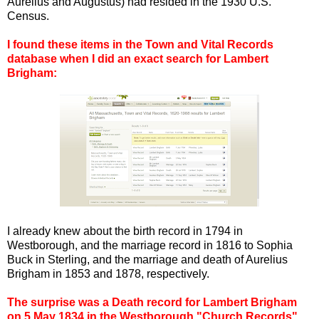
Aurelius and Augustus) had resided in the 1930 U.S.
Census.
I found these items in the Town and Vital Records
database when I did an exact search for Lambert
Brigham:
I already knew about the birth record in 1794 in
Westborough, and the marriage record in 1816 to Sophia
Buck in Sterling, and the marriage and death of Aurelius
Brigham in 1853 and 1878, respectively.
The surprise was a Death record for Lambert Brigham
on 5 May 1834 in the Westborough "Church Records"