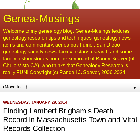
Genea-Musings
Welcome to my genealogy blog. Genea-Musings features
genealogy research tips and techniques, genealogy news
items and commentary, genealogy humor, San Diego
genealogy society news, family history research and some
family history stories from the keyboard of Randy Seaver (of
Chula Vista CA), who thinks that Genealogy Research Is
really FUN! Copyright (c) Randall J. Seaver, 2006-2024.
▼
WEDNESDAY, JANUARY 29, 2014
Finding Lambert Brigham's Death
Record in Massachusetts Town and Vital
Records Collection