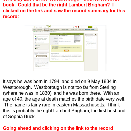
book. Could that be the right Lambert Brigham? I
clicked on the link and saw the record summary for this
record:
It says he was born in 1794, and died on 9 May 1834 in
Westborough. Westborough is not too far from Sterling
(where he was in 1830), and he was born there. With an
age of 40, the age at death matches the birth date very well.
The name is fairly rare in eastern Massachusetts. I think
this is probably the right Lambert Brigham, the first husband
of Sophia Buck.
Going ahead and clicking on the link to the record