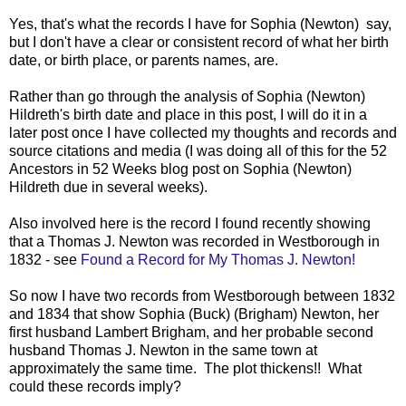
Yes, that's what the records I have for Sophia (Newton) say,
but I don't have a clear or consistent record of what her birth
date, or birth place, or parents names, are.
Rather than go through the analysis of Sophia (Newton)
Hildreth's birth date and place in this post, I will do it in a
later post once I have collected my thoughts and records and
source citations and media (I was doing all of this for the 52
Ancestors in 52 Weeks blog post on Sophia (Newton)
Hildreth due in several weeks).
Also involved here is the
record I found recently showing
that a Thomas J. Newton was recorded in Westborough in
1832 - see
Found a Record for My Thomas J. Newton!
So now I have two records from Westborough between 1832
and 1834 that show Sophia (Buck) (Brigham) Newton, her
first husband Lambert Brigham, and her probable second
husband Thomas J. Newton in the same town at
approximately the same time. The plot thickens!! What
could these records imply?