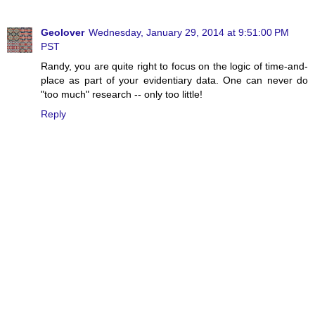
Geolover
Wednesday, January 29, 2014 at 9:51:00 PM
PST
Randy, you are quite right to focus on the logic of time-and-
place as part of your evidentiary data. One can never do
"too much" research -- only too little!
Reply