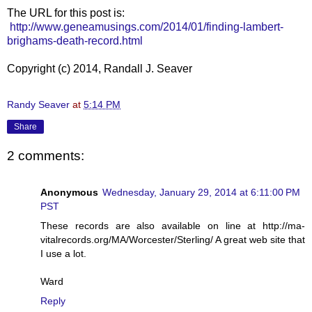
The URL for this post is:
http://www.geneamusings.com/2014/01/finding-lambert-
brighams-death-record.html
Copyright (c) 2014, Randall J. Seaver
Randy Seaver
at
5:14 PM
Share
2 comments:
Anonymous
Wednesday, January 29, 2014 at 6:11:00 PM
PST
These records are also available on line at http://ma-
vitalrecords.org/MA/Worcester/Sterling/ A great web site that
I use a lot.
Ward
Reply