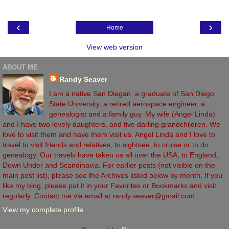
‹
›
Home
View web version
ABOUT ME
Randy Seaver
I am a native San Diegan, a graduate of San Diego
State University, a retired aerospace engineer, a
genealogist and a family guy. My wife (Angel Linda)
and I have two lovely daughters, and five darling grandchildren. We
love to visit them and have them visit us. Angel Linda and I love to
travel to visit friends and relatives, to sightsee, to cruise or to do
genealogy. Our travels have taken us all over the USA, to England,
Down Under and Scandinavia. For earlier posts (not visible on the
main post list), please see the Archives listed below by month. If you
like my blog, please put it in your Favorites or Bookmarks and visit
regularly. Contact me via email at randy.seaver@gmail.com
View my complete profile