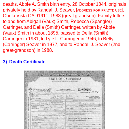
deaths, Abbie A. Smith birth entry, 28 October 1844, originals
privately held by Randall J. Seaver, [
address for private use
],
Chula Vista CA 91911, 1988 (great grandson). Family letters
to and from Abigail (Vaux) Smith, Rebecca (Spangler)
Carringer, and Della (Smith) Carringer. written by Abbie
(Vaux) Smith in about 1895, passed to Della (Smith)
Carringer in 1931, to Lyle L. Carringer in 1946, to Betty
(Carringer) Seaver in 1977, and to Randall J. Seaver (2nd
great-grandson) in 1988.
3) Death Certificate: