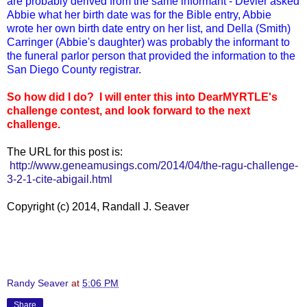
are probably derived from the same informant - Devier asked
Abbie what her birth date was for the Bible entry, Abbie
wrote her own birth date entry on her list, and Della (Smith)
Carringer (Abbie's daughter) was probably the informant to
the funeral parlor person that provided the information to the
San Diego County registrar.
So how did I do? I will enter this into DearMYRTLE's
challenge contest, and look forward to the next
challenge.
The URL for this post is:
http://www.geneamusings.com/2014/04/the-ragu-challenge-
3-2-1-cite-abigail.html
Copyright (c) 2014, Randall J. Seaver
Randy Seaver
at
5:06 PM
Share