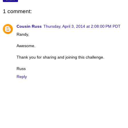
1 comment:
Cousin Russ
Thursday, April 3, 2014 at 2:08:00 PM PDT
Randy,
Awesome.
Thank you for sharing and joining this challenge.
Russ
Reply