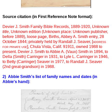
Source citation (in First Reference Note format):
Devier J. Smith Family Bible Records, 1889-1920,
Unknown
title
, Unknown edition (Unknown place: Unknown publisher,
before 1889), loose page, Births, Abbey A. Smith entry, 28
October 1844; privately held by Randall J. Seaver, [
address
for private use
], Chula Vista, Calif. 91911, owned 1988 to
present. Devier J. Smith to Abbie A. (Vaux) Smith in 1894, to
Della (Smith) Carringer in 1931, to Lyle L. Carringer in 1946,
to Betty (Carringer) Seaver in 1977, to Randall J. Seaver
(2nd great-grandson) in 1988.
2) Abbie Smith's list of family names and dates (in
Abbie's hand):