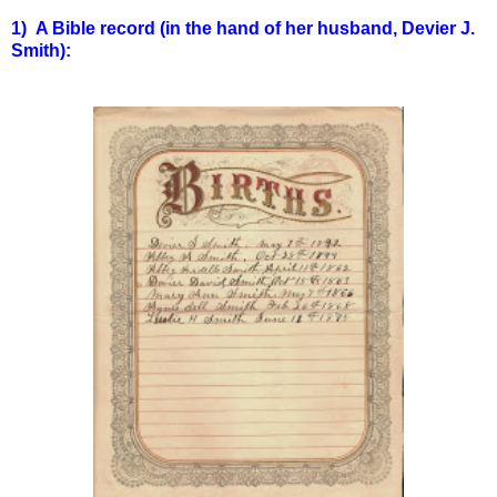
1) A Bible record (in the hand of her husband, Devier J.
Smith):