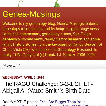
Genea-Musings
Welcome to my genealogy blog. Genea-Musings features
genealogy research tips and techniques, genealogy news
items and commentary, genealogy humor, San Diego
genealogy society news, family history research and some
family history stories from the keyboard of Randy Seaver (of
Chula Vista CA), who thinks that Genealogy Research Is
really FUN! Copyright (c) Randall J. Seaver, 2006-2024.
▼
WEDNESDAY, APRIL 2, 2014
The RAGU Challenge: 3-2-1 CITE! -
Abigail A. (Vaux) Smith's Birth Date
DearMYRTLE posted
"You Are Bigger Than Your