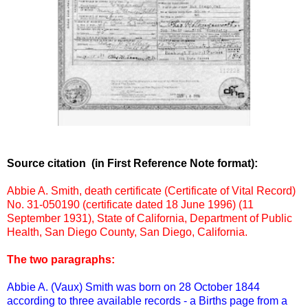
Source citation (in First Reference Note format):
Abbie A. Smith, death certificate (Certificate of Vital Record)
No. 31-050190 (certificate dated 18 June 1996) (11
September 1931), State of California, Department of Public
Health, San Diego County, San Diego, California.
The two paragraphs:
Abbie A. (Vaux) Smith was born on 28 October 1844
according to three available records - a Births page from a