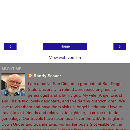
‹
›
Home
View web version
ABOUT ME
Randy Seaver
I am a native San Diegan, a graduate of San Diego
State University, a retired aerospace engineer, a
genealogist and a family guy. My wife (Angel Linda)
and I have two lovely daughters, and five darling grandchildren. We
love to visit them and have them visit us. Angel Linda and I love to
travel to visit friends and relatives, to sightsee, to cruise or to do
genealogy. Our travels have taken us all over the USA, to England,
Down Under and Scandinavia. For earlier posts (not visible on the