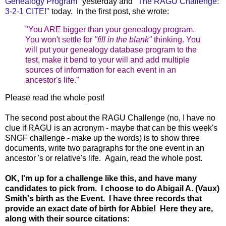
Genealogy Program"
yesterday and
"The RAGU Challenge:
3-2-1 CITE!"
today. In the first post, she wrote:
"
You ARE bigger than your genealogy program.
You won't settle for
"fill in the blank"
thinking. You
will put your genealogy database program to the
test, make it bend to your will and add multiple
sources of information for each event in an
ancestor's life."
Please read the whole post!
The second post about the RAGU Challenge (no, I have no
clue if RAGU is an acronym - maybe that can be this week's
SNGF challenge - make up the words) is to show three
documents, write two paragraphs for the one event in an
ancestor 's or relative's life. Again, read the whole post.
OK, I'm up for a challenge like this, and have many
candidates to pick from. I choose to do Abigail A. (Vaux)
Smith's birth as the Event. I have three records that
provide an exact date of birth for Abbie! Here they are,
along with their source citations: