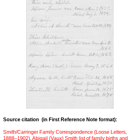
Source citation
(in First Reference Note format):
Smith/Carringer Family Correspondence (Loose Letters,
1888–1902), Abigail (Vaux) Smith list of family births and