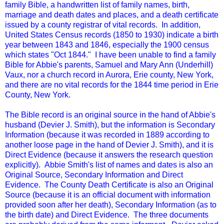
family Bible, a handwritten list of family names, birth,
marriage and death dates and places, and a death certificate
issued by a county registrar of vital records. In addition,
United States Census records (1850 to 1930) indicate a birth
year between 1843 and 1846, especially the 1900 census
which states "Oct 1844." I have been unable to find a family
Bible for Abbie's parents, Samuel and Mary Ann (Underhill)
Vaux, nor a church record in Aurora, Erie county, New York,
and there are no vital records for the 1844 time period in Erie
County, New York.
The Bible record is an original source in the hand of Abbie's
husband (Devier J. Smith), but the information is Secondary
Information (because it was recorded in 1889 according to
another loose page in the hand of Devier J. Smith), and it is
Direct Evidence (because it answers the research question
explicitly). Abbie Smith's list of names and dates is also an
Original Source, Secondary Information and Direct
Evidence. The County Death Certificate is also an Original
Source (because it is an official document with information
provided soon after her death), Secondary Information (as to
the birth date) and Direct Evidence. The three documents