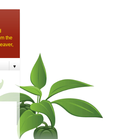
d
om the
eaver,
▼