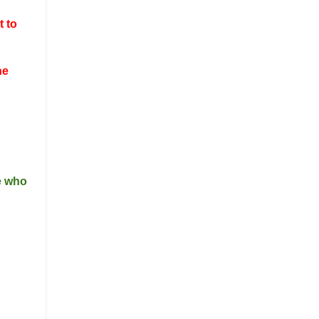
t to
he
ne who