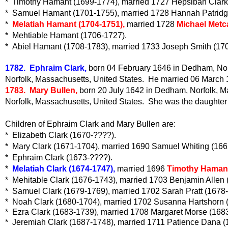
* Timothy Hamant (1699-1774), married 1727 Hepsibah Clark
* Samuel Hamant (1701-1755), married 1728 Hannah Patridg
*
Melatiah Hamant (1704-1751),
married 1728
Michael Metca
* Mehtiable Hamant (1706-1727).
* Abiel Hamant (1708-1783), married 1733 Joseph Smith (17
1782. Ephraim Clark,
born 04 February 1646 in Dedham, Norf
Norfolk, Massachusetts, United States. He married 06 March 1
1783. Mary Bullen,
born 20 July 1642 in Dedham, Norfolk, M
Norfolk, Massachusetts, United States. She was the daughter
Children of Ephraim Clark and Mary Bullen are:
* Elizabeth Clark (1670-????).
* Mary Clark (1671-1704), married 1690 Samuel Whiting (166
* Ephraim Clark (1673-????).
*
Melatiah Clark (1674-1747),
married 1696
Timothy Hamant
* Mehitable Clark (1676-1743), married 1703 Benjamin Allen 
* Samuel Clark (1679-1769), married 1702 Sarah Pratt (1678
* Noah Clark (1680-1704), married 1702 Susanna Hartshorn 
* Ezra Clark (1683-1739), married 1708 Margaret Morse (168
* Jeremiah Clark (1687-1748), married 1711 Patience Dana (