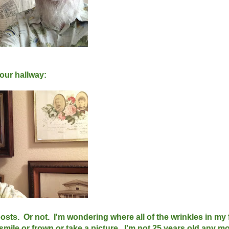
 our hallway:
sts. Or not. I'm wondering where all of the wrinkles in my 
smile or frown or take a picture. I'm not 25 years old any mo