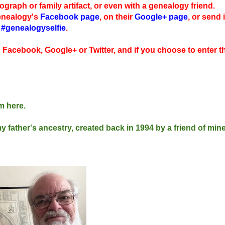
tograph or family artifact, or even with a genealogy friend.
Genealogy's
Facebook page
, on their
Google+ page
, or send i
g
#genealogyselfie
.
n Facebook, Google+ or Twitter, and if you choose to enter t
em here.
my father's ancestry, created back in 1994 by a friend of mi