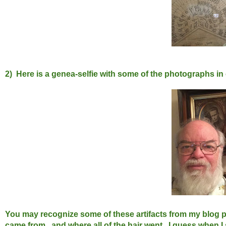
2) Here is a genea-selfie with some of the photographs in
You may recognize some of these artifacts from my blog po
came from...and where all of the hair went. I guess when I 