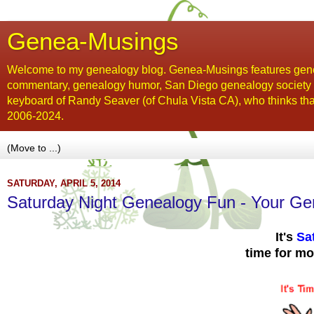
Genea-Musings
Welcome to my genealogy blog. Genea-Musings features gene
commentary, genealogy humor, San Diego genealogy society new
keyboard of Randy Seaver (of Chula Vista CA), who thinks tha
2006-2024.
SATURDAY, APRIL 5, 2014
Saturday Night Genealogy Fun - Your Ge
It's
Sa
time for m