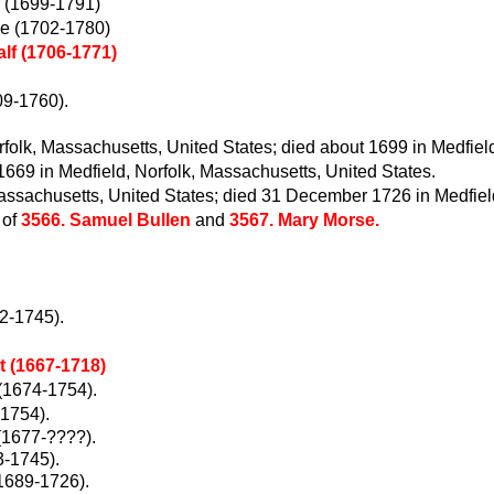
 (1699-1791)
e (1702-1780)
lf (1706-1771)
09-1760).
olk, Massachusetts, United States; died about 1699 in Medfiel
669 in Medfield, Norfolk, Massachusetts, United States.
assachusetts, United States; died 31 December 1726 in Medfiel
 of
3566. Samuel Bullen
and
3567. Mary Morse.
2-1745).
 (1667-1718)
(1674-1754).
-1754).
(1677-????).
3-1745).
1689-1726).