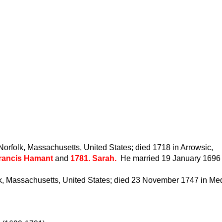
rfolk, Massachusetts, United States; died 1718 in Arrowsic,
Francis Hamant
and
1781. Sarah.
He married 19 January 1696 
k, Massachusetts, United States; died 23 November 1747 in Med