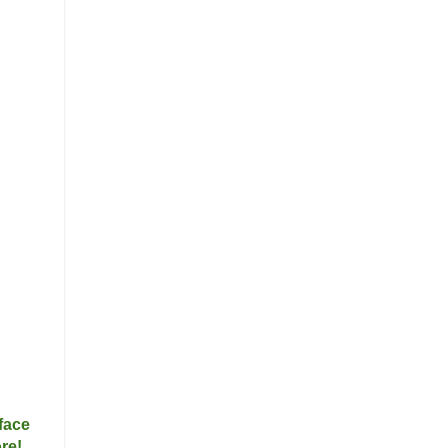
face
re!