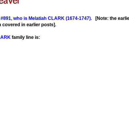
r
#891
, wh
o is Melatiah CLARK (1674-1747)
.
[Note: the earli
covered in earlier posts].
LARK
family line is: