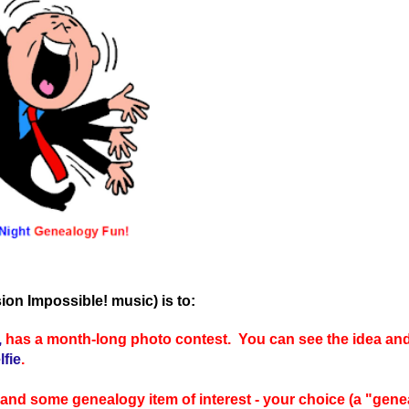
ion Impossible! music) is to:
,
has a month-long photo contest. You can see the idea and
fie
.
) and some genealogy item of interest - your choice (a "gene