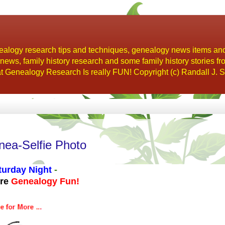
alogy research tips and techniques, genealogy news items an
s, family history research and some family history stories fr
t Genealogy Research Is really FUN! Copyright (c) Randall J. S
nea-Selfie Photo
turday Night
-
ore
Genealogy Fun!