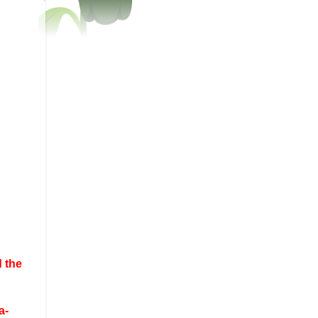
 the
a-