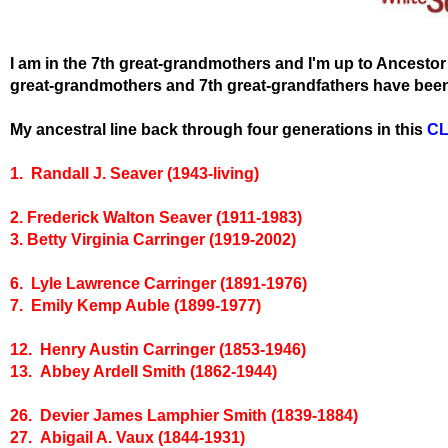
I am in the 7th great-grandmothers and I'm up to Ancesto
great-grandmothers and 7th great-grandfathers have been 
My ancestral line back through four generations in this
C
1. Randall J. Seaver (1943-living)
2. Frederick Walton Seaver (1911-1983)
3. Betty Virginia Carringer (1919-2002)
6. Lyle Lawrence Carringer (1891-1976)
7. Emily Kemp Auble (1899-1977)
12. Henry Austin Carringer (1853-1946)
13. Abbey Ardell Smith (1862-1944)
26. Devier James Lamphier Smith (1839-1884)
27. Abigail A. Vaux (1844-1931)