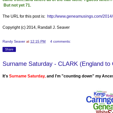
But not yet 71.
The URL for this post is:
http://www.geneamusings.com/2014/0
Copyright (c) 2014, Randall J. Seaver
Randy Seaver
at
12:15 PM
4 comments:
Share
Surname Saturday - CLARK (England to 
It's
Surname Saturday
,
and I'm "counting down" my Ances