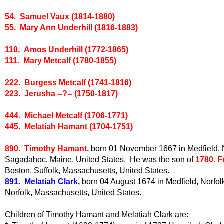
54. Samuel Vaux (1814-1880)
55. Mary Ann Underhill (1816-1883)
110. Amos Underhill (1772-1865)
111. Mary Metcalf (1780-1855)
222. Burgess Metcalf (1741-1816)
223. Jerusha --?-- (1750-1817)
444. Michael Metcalf (1706-1771)
445. Melatiah Hamant (1704-1751)
890. Timothy Hamant,
born 01 November 1667 in Medfield, No
Sagadahoc, Maine, United States. He was the son of
1780. 
Boston, Suffolk, Massachusetts, United States.
891. Melatiah Clark,
born 04 August 1674 in Medfield, Norfol
Norfolk, Massachusetts, United States.
Children of Timothy Hamant and Melatiah Clark are: