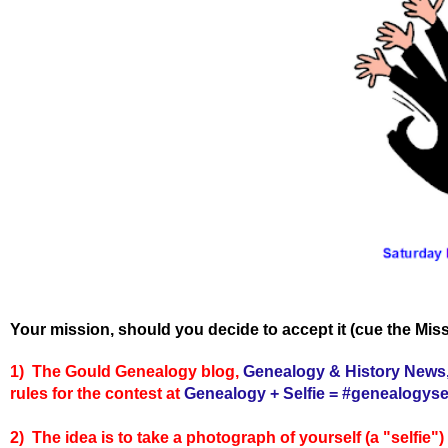
Your mission, should you decide to accept it (cue the Miss
1) The Gould Genealogy blog,
Genealogy & History News
rules for the contest at
Genealogy + Selfie = #genealogysel
2) The idea is to take a photograph of yourself (a "selfie"