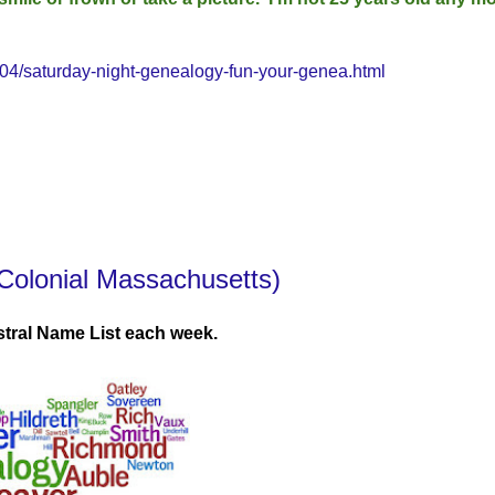
4/saturday-night-genealogy-fun-your-genea.html
Colonial Massachusetts)
tral Name List each week.