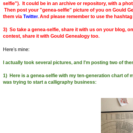
selfie"). It could be in an archive or repository, with a pho
Then
post your "genea-selfie" picture of you on Gould 
them via
Twitter
. And please remember to use the hashta
3) So take a genea-selfie, share it with us on your blog, o
contest, share it with Gould Genealogy too.
Here's mine:
I actually took several pictures, and I'm posting two of th
1) Here is a genea-selfie with my ten-generation chart of 
was trying to start a calligraphy business: