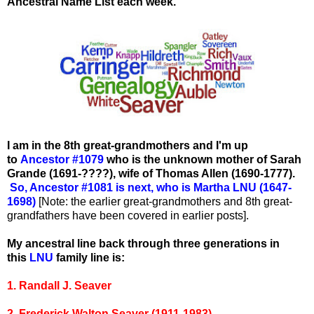
Ancestral Name List each week.
I am in the 8th great-grandmothers and I'm up
to
Ancestor #1079
who
is the unknown mother of Sarah
Grande (1691-????), wife of Thomas Allen (1690-1777).
So, Ancestor #1081 is next, who is Martha LNU (1647-
1698)
[Note: the earlier great-grandmothers and 8th great-
grandfathers have been covered in earlier posts].
My ancestral line back through three generations in
this
LNU
family line is:
1. Randall J. Seaver
2. Frederick Walton Seaver (1911-1983)