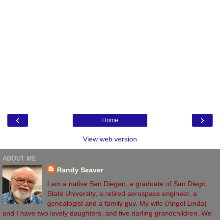
‹
›
Home
View web version
ABOUT ME
Randy Seaver
I am a native San Diegan, a graduate of San Diego
State University, a retired aerospace engineer, a
genealogist and a family guy. My wife (Angel Linda)
and I have two lovely daughters, and five darling grandchildren. We