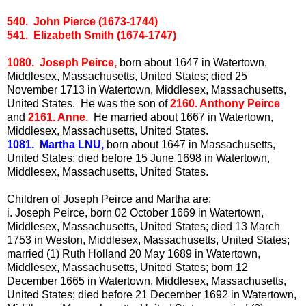
540. John Pierce (1673-1744)
541. Elizabeth Smith (1674-1747)
1080. Joseph Peirce,
born about 1647 in Watertown,
Middlesex, Massachusetts, United States; died 25
November 1713 in Watertown, Middlesex, Massachusetts,
United States. He was the son of
2160. Anthony Peirce
and
2161. Anne.
He married about 1667 in Watertown,
Middlesex, Massachusetts, United States.
1081. Martha LNU,
born about 1647 in Massachusetts,
United States; died before 15 June 1698 in Watertown,
Middlesex, Massachusetts, United States.
Children of Joseph Peirce and Martha are:
i.
Joseph Peirce, born 02 October 1669 in Watertown,
Middlesex, Massachusetts, United States; died 13 March
1753 in Weston, Middlesex, Massachusetts, United States;
married (1) Ruth Holland 20 May 1689 in Watertown,
Middlesex, Massachusetts, United States; born 12
December 1665 in Watertown, Middlesex, Massachusetts,
United States; died before 21 December 1692 in Watertown,