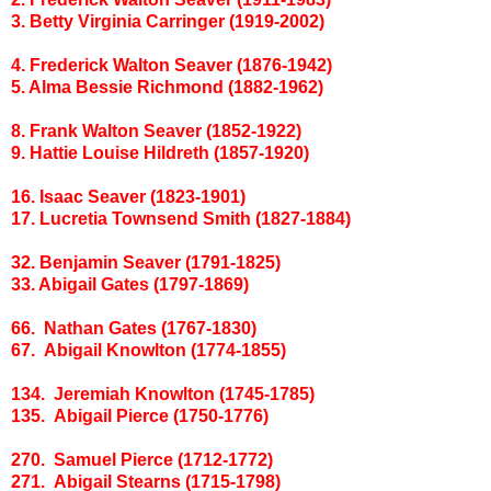
3. Betty Virginia Carringer (1919-2002)
4. Frederick Walton Seaver (1876-1942)
5. Alma Bessie Richmond (1882-1962)
8. Frank Walton Seaver (1852-1922)
9. Hattie Louise Hildreth (1857-1920)
16. Isaac Seaver (1823-1901)
17. Lucretia Townsend Smith (1827-1884)
32. Benjamin Seaver (1791-1825)
33. Abigail Gates (1797-1869)
66. Nathan Gates (1767-1830)
67. Abigail Knowlton (1774-1855)
134. Jeremiah Knowlton (1745-1785)
135. Abigail Pierce (1750-1776)
270. Samuel Pierce (1712-1772)
271. Abigail Stearns (1715-1798)