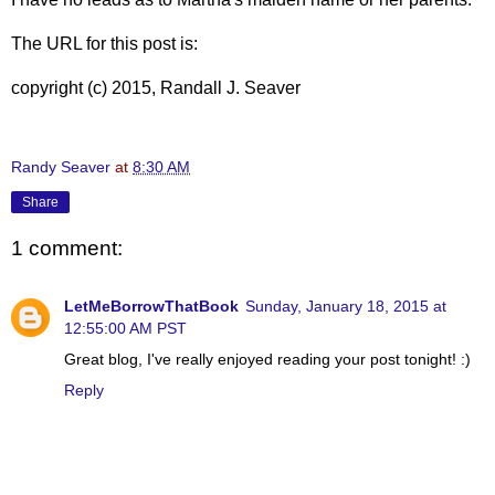
The URL for this post is:
copyright (c) 2015, Randall J. Seaver
Randy Seaver
at
8:30 AM
Share
1 comment:
LetMeBorrowThatBook
Sunday, January 18, 2015 at
12:55:00 AM PST
Great blog, I've really enjoyed reading your post tonight! :)
Reply