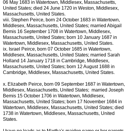
06 May 1683 in Watertown, Middlesex, Massachusetts,
United States; died 24 June 1720 in Weston, Middlesex,
Massachusetts, United States.
viii.
Stephen Peirce, born 24 October 1683 in Watertown,
Middlesex, Massachusetts, United States; married Abigail
Bemis 16 September 1708 in Watertown, Middlesex,
Massachusetts, United States; born 10 January 1687 in
Watertown, Middlesex, Massachusetts, United States.
ix.
Israel Peirce, born 07 October 1685 in Watertown,
Middlesex, Massachusetts, United States; married Sarah
Holland 14 January 1718 in Cambridge, Middlesex,
Massachusetts, United States; born 12 August 1688 in
Cambridge, Middlesex, Massachusetts, United States.
x.
Elizabeth Peirce, born 09 September 1687 in Watertown,
Middlesex, Massachusetts, United States; married Joseph
Bemis 15 October 1706 in Watertown, Middlesex,
Massachusetts, United States; born 17 November 1684 in
Watertown, Middlesex, Massachusetts, United States; died
1738 in Watertown, Middlesex, Massachusetts, United
States.
I have no leads as to Martha's maiden name or her parents.