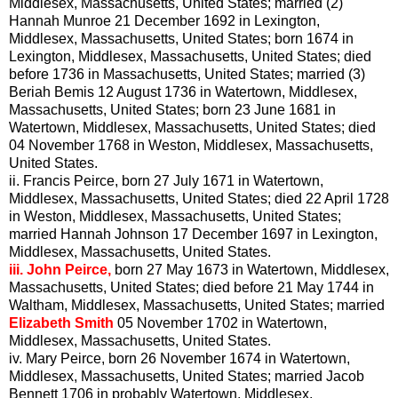
Middlesex, Massachusetts, United States; married (2)
Hannah Munroe 21 December 1692 in Lexington,
Middlesex, Massachusetts, United States; born 1674 in
Lexington, Middlesex, Massachusetts, United States; died
before 1736 in Massachusetts, United States; married (3)
Beriah Bemis 12 August 1736 in Watertown, Middlesex,
Massachusetts, United States; born 23 June 1681 in
Watertown, Middlesex, Massachusetts, United States; died
04 November 1768 in Weston, Middlesex, Massachusetts,
United States.
ii.
Francis Peirce, born 27 July 1671 in Watertown,
Middlesex, Massachusetts, United States; died 22 April 1728
in Weston, Middlesex, Massachusetts, United States;
married Hannah Johnson 17 December 1697 in Lexington,
Middlesex, Massachusetts, United States.
iii.
John Peirce,
born 27 May 1673 in Watertown, Middlesex,
Massachusetts, United States; died before 21 May 1744 in
Waltham, Middlesex, Massachusetts, United States; married
Elizabeth Smith
05 November 1702 in Watertown,
Middlesex, Massachusetts, United States.
iv.
Mary Peirce, born 26 November 1674 in Watertown,
Middlesex, Massachusetts, United States; married Jacob
Bennett 1706 in probably Watertown, Middlesex,