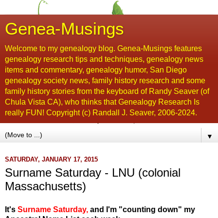
Genea-Musings
Welcome to my genealogy blog. Genea-Musings features
genealogy research tips and techniques, genealogy news
items and commentary, genealogy humor, San Diego
genealogy society news, family history research and some
family history stories from the keyboard of Randy Seaver (of
Chula Vista CA), who thinks that Genealogy Research Is
really FUN! Copyright (c) Randall J. Seaver, 2006-2024.
▼
SATURDAY, JANUARY 17, 2015
Surname Saturday - LNU (colonial
Massachusetts)
It's
Surname Saturday
,
and I'm "counting down" my