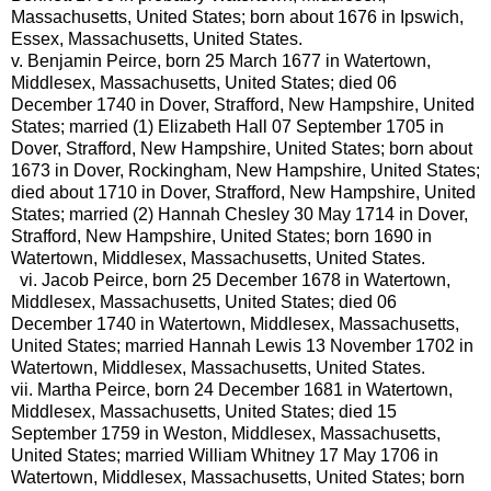
Massachusetts, United States; born about 1676 in Ipswich,
Essex, Massachusetts, United States.
v.
Benjamin Peirce, born 25 March 1677 in Watertown,
Middlesex, Massachusetts, United States; died 06
December 1740 in Dover, Strafford, New Hampshire, United
States; married (1) Elizabeth Hall 07 September 1705 in
Dover, Strafford, New Hampshire, United States; born about
1673 in Dover, Rockingham, New Hampshire, United States;
died about 1710 in Dover, Strafford, New Hampshire, United
States; married (2) Hannah Chesley 30 May 1714 in Dover,
Strafford, New Hampshire, United States; born 1690 in
Watertown, Middlesex, Massachusetts, United States.
vi.
Jacob Peirce, born 25 December 1678 in Watertown,
Middlesex, Massachusetts, United States; died 06
December 1740 in Watertown, Middlesex, Massachusetts,
United States; married Hannah Lewis 13 November 1702 in
Watertown, Middlesex, Massachusetts, United States.
vii.
Martha Peirce, born 24 December 1681 in Watertown,
Middlesex, Massachusetts, United States; died 15
September 1759 in Weston, Middlesex, Massachusetts,
United States; married William Whitney 17 May 1706 in
Watertown, Middlesex, Massachusetts, United States; born