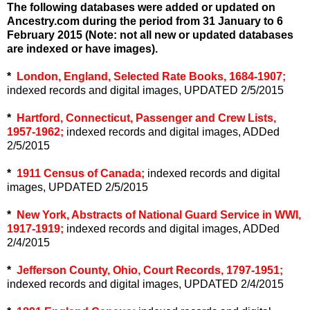
The following databases were added or updated on
Ancestry.com during the period from 31 January to 6
February 2015 (Note: not all new or updated databases
are indexed or have images).
*
London, England, Selected Rate Books, 1684-1907;
indexed records and digital images, UPDATED 2/5/2015
*
Hartford, Connecticut, Passenger and Crew Lists,
1957-1962;
indexed records and digital images, ADDed
2/5/2015
*
1911 Census of Canada;
indexed records and digital
images, UPDATED 2/5/2015
*
New York, Abstracts of National Guard Service in WWI,
1917-1919;
indexed records and digital images, ADDed
2/4/2015
*
Jefferson County, Ohio, Court Records, 1797-1951;
indexed records and digital images, UPDATED 2/4/2015