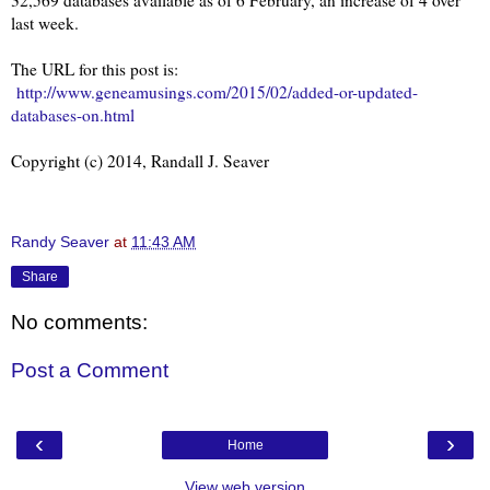
last week.
The URL for this post is:
http://www.geneamusings.com/2015/02/added-or-updated-
databases-on.html
Copyright (c) 2014, Randall J. Seaver
Randy Seaver
at
11:43 AM
Share
No comments:
Post a Comment
‹
›
Home
View web version