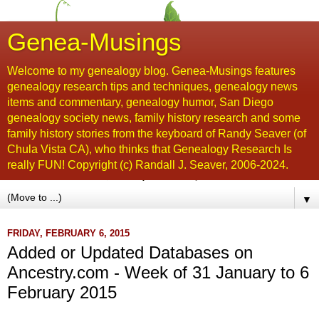
Genea-Musings
Welcome to my genealogy blog. Genea-Musings features
genealogy research tips and techniques, genealogy news
items and commentary, genealogy humor, San Diego
genealogy society news, family history research and some
family history stories from the keyboard of Randy Seaver (of
Chula Vista CA), who thinks that Genealogy Research Is
really FUN! Copyright (c) Randall J. Seaver, 2006-2024.
▼
FRIDAY, FEBRUARY 6, 2015
Added or Updated Databases on
Ancestry.com - Week of 31 January to 6
February 2015