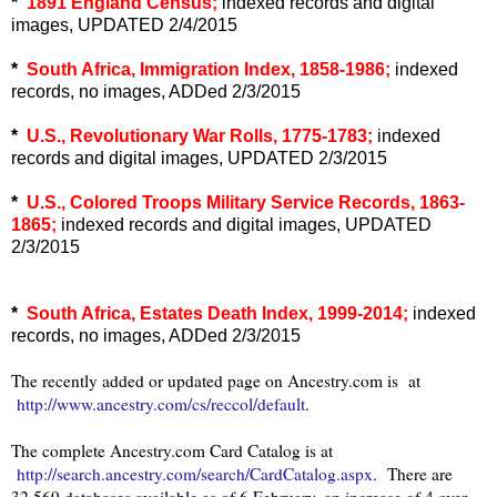
*
1891 England Census;
indexed records and digital
images, UPDATED 2/4/2015
*
South Africa, Immigration Index, 1858-1986;
indexed
records, no images, ADDed 2/3/2015
*
U.S., Revolutionary War Rolls, 1775-1783;
indexed
records and digital images, UPDATED 2/3/2015
*
U.S., Colored Troops Military Service Records, 1863-
1865;
indexed records and digital images, UPDATED
2/3/2015
*
South Africa, Estates Death Index, 1999-2014;
indexed
records, no images, ADDed 2/3/2015
The recently added or updated page on Ancestry.com is at
http://www.ancestry.com/cs/reccol/default
.
The complete Ancestry.com Card Catalog is at
http://search.ancestry.com/search/CardCatalog.aspx
. There are
32,569 databases available as of 6 February, an increase of 4 over