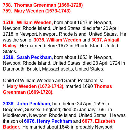
758. Thomas Greenman (1669-1728)
759. Mary Weeden (1673-1743)
1518. William Weeden,
born about 1647 in Newport,
Newport, Rhode Island, United States; died after 20 April
1718 in Newport, Newport, Rhode Island, United States. He
was the son of
3036. William Weeden
and
3037. Abigail
Bailey.
He married before 1673 in Rhode Island, United
States.
1519. Sarah Peckham,
born about 1653 in Newport,
Newport, Rhode Island, United States; died 23 April 1724 in
Dartmouth, Bristol, Massachusetts, United States.
Child of William Weeden and Sarah Peckham is:
* M
ary Weeden (1673-1743)
, married 1690
Thomas
Greenman (1669-1728).
3038. John Peckham,
born before 24 April 1595 in
Boxgrove, Sussex, England; died 05 January 1681 in
Middletown, Newport, Rhode Island, United States. He was
the son of
6076. Henry Peckham
and
6077. Elizabeth
Badger.
He married about 1648 in probably Newport,