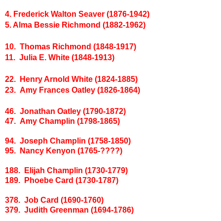
4. Frederick Walton Seaver (1876-1942)
5. Alma Bessie Richmond (1882-1962)
10. Thomas Richmond (1848-1917)
11. Julia E. White (1848-1913)
22. Henry Arnold White (1824-1885)
23. Amy Frances Oatley (1826-1864)
46. Jonathan Oatley (1790-1872)
47. Amy Champlin (1798-1865)
94. Joseph Champlin (1758-1850)
95. Nancy Kenyon (1765-????)
188. Elijah Champlin (1730-1779)
189. Phoebe Card (1730-1787)
378. Job Card (1690-1760)
379. Judith Greenman (1694-1786)