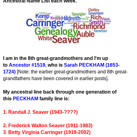
Ancestral Name List each week.
I am in the 8th great-grandmothers and I'm up
to
Ancestor #1519
,
wh
o is
Sarah PECKHAM (1653-
1724)
[Note: the earlier great-grandmothers and 8th great-
grandfathers have been covered in earlier posts].
My ancestral line back through one generation of
this
PECKHAM
family line is:
1. Randall J. Seaver (1943-????)
2. Frederick Walton Seaver (1911-1983)
3. Betty Virginia Carringer (1919-2002)