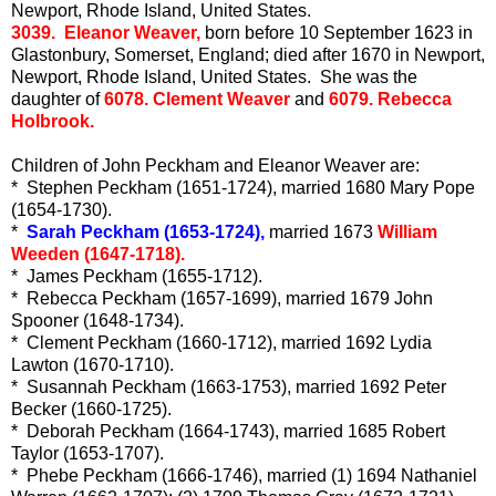
Newport, Rhode Island, United States.
3039. Eleanor Weaver,
born before 10 September 1623 in
Glastonbury, Somerset, England; died after 1670 in Newport,
Newport, Rhode Island, United States. She was the
daughter of
6078. Clement Weaver
and
6079. Rebecca
Holbrook.
Children of John Peckham and Eleanor Weaver are:
* Stephen Peckham (1651-1724), married 1680 Mary Pope
(1654-1730).
*
Sarah Peckham (1653-1724),
married 1673
William
Weeden (1647-1718).
* James Peckham (1655-1712).
* Rebecca Peckham (1657-1699), married 1679 John
Spooner (1648-1734).
* Clement Peckham (1660-1712), married 1692 Lydia
Lawton (1670-1710).
* Susannah Peckham (1663-1753), married 1692 Peter
Becker (1660-1725).
* Deborah Peckham (1664-1743), married 1685 Robert
Taylor (1653-1707).
* Phebe Peckham (1666-1746), married (1) 1694 Nathaniel