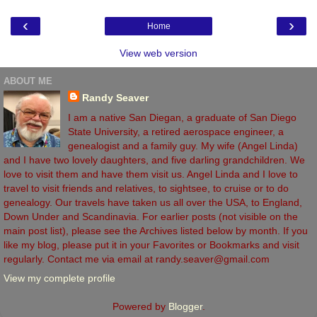
‹
›
Home
View web version
ABOUT ME
Randy Seaver
I am a native San Diegan, a graduate of San Diego
State University, a retired aerospace engineer, a
genealogist and a family guy. My wife (Angel Linda)
and I have two lovely daughters, and five darling grandchildren. We
love to visit them and have them visit us. Angel Linda and I love to
travel to visit friends and relatives, to sightsee, to cruise or to do
genealogy. Our travels have taken us all over the USA, to England,
Down Under and Scandinavia. For earlier posts (not visible on the
main post list), please see the Archives listed below by month. If you
like my blog, please put it in your Favorites or Bookmarks and visit
regularly. Contact me via email at randy.seaver@gmail.com
View my complete profile
Powered by
Blogger
.