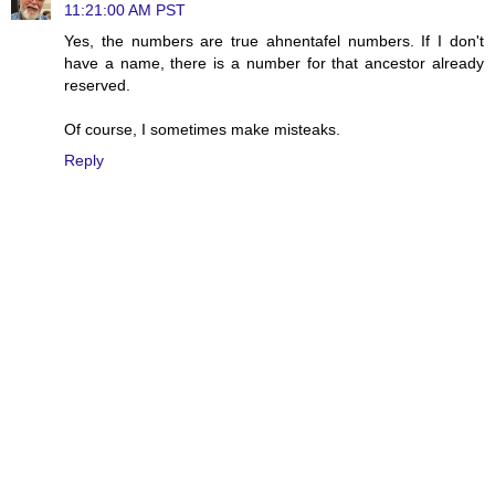
11:21:00 AM PST
Yes, the numbers are true ahnentafel numbers. If I don't
have a name, there is a number for that ancestor already
reserved.
Of course, I sometimes make misteaks.
Reply