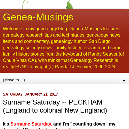
Genea-Musings
Welcome to my genealogy blog. Genea-Musings features
genealogy research tips and techniques, genealogy news
items and commentary, genealogy humor, San Diego
genealogy society news, family history research and some
family history stories from the keyboard of Randy Seaver (of
Chula Vista CA), who thinks that Genealogy Research Is
really FUN! Copyright (c) Randall J. Seaver, 2006-2024.
▼
SATURDAY, JANUARY 21, 2017
Surname Saturday -- PECKHAM
(England to colonial New England)
It's
Surname Saturday
,
and I'm "counting down" my