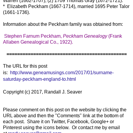
Warren (1662-1707); (2) 1709 Thomas Gray (1672-1721).
* Elizabeth Peckham (1667-1714), married 1695 Peter Talor
(1661-1736).
Information about the Peckham family was obtained from:
Stephen Farnum Peckham,
Peckham Genealogy
(Frank
Allaben Genealogical Co., 1922).
=============================================
The URL for this post
is:
http://www.geneamusings.com/2017/01/surname-
saturday-peckham-england-to.html
Copyright (c) 2017, Randall J. Seaver
Please comment on this post on the website by clicking the
URL above and then the "Comments" link at the bottom of
each post. Share it on Twitter, Facebook, Google+ or
Pinterest using the icons below. Or contact me by email