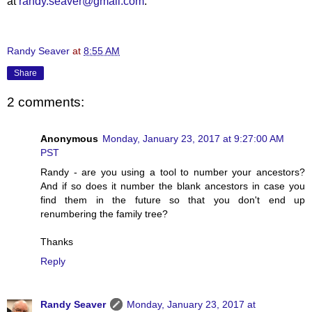
at
randy.seaver@gmail.com
.
Randy Seaver
at
8:55 AM
Share
2 comments:
Anonymous
Monday, January 23, 2017 at 9:27:00 AM
PST
Randy - are you using a tool to number your ancestors?
And if so does it number the blank ancestors in case you
find them in the future so that you don't end up
renumbering the family tree?
Thanks
Reply
Randy Seaver
Monday, January 23, 2017 at