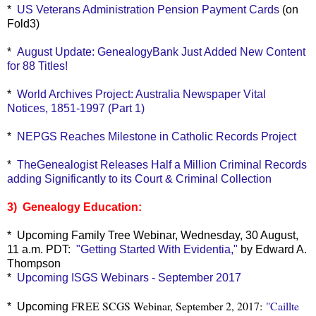
*
US Veterans Administration Pension Payment Cards
(on
Fold3)
*
August Update: GenealogyBank Just Added New Content
for 88 Titles!
*
World Archives Project: Australia Newspaper Vital
Notices, 1851-1997 (Part 1)
*
NEPGS Reaches Milestone in Catholic Records Project
*
TheGenealogist Releases Half a Million Criminal Records
adding Significantly to its Court & Criminal Collection
3) Genealogy Education:
* Upcoming Family Tree Webinar, Wednesday, 30 August,
11 a.m. PDT:
"Getting Started With Evidentia,"
by Edward A.
Thompson
*
Upcoming ISGS Webinars - September 2017
FREE SCGS Webinar, September 2, 2017:
"Caillte
* Upcoming