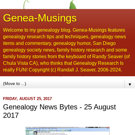
Genea-Musings
Welcome to my genealogy blog. Genea-Musings features
genealogy research tips and techniques, genealogy news
items and commentary, genealogy humor, San Diego
genealogy society news, family history research and some
family history stories from the keyboard of Randy Seaver (of
Chula Vista CA), who thinks that Genealogy Research Is
really FUN! Copyright (c) Randall J. Seaver, 2006-2024.
▼
FRIDAY, AUGUST 25, 2017
Genealogy News Bytes - 25 August
2017