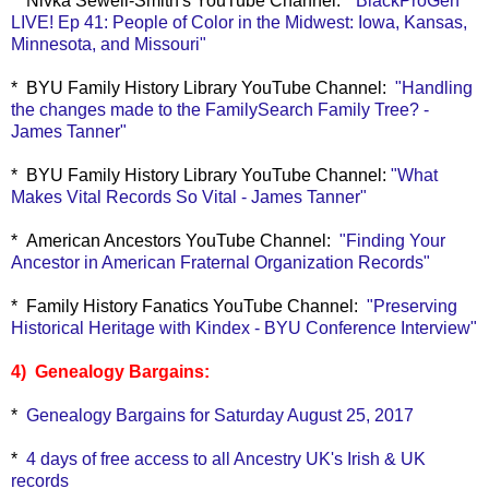
* Nivka Sewell-Smith's YouTube Channel:
"BlackProGen
LIVE! Ep 41: People of Color in the Midwest: Iowa, Kansas,
Minnesota, and Missouri"
* BYU Family History Library YouTube Channel:
"Handling
the changes made to the FamilySearch Family Tree? -
James Tanner"
* BYU Family History Library YouTube Channel:
"What
Makes Vital Records So Vital - James Tanner"
* American Ancestors YouTube Channel:
"Finding Your
Ancestor in American Fraternal Organization Records"
* Family History Fanatics YouTube Channel:
"Preserving
Historical Heritage with Kindex - BYU Conference Interview"
4) Genealogy Bargains:
*
Genealogy Bargains for Saturday August 25, 2017
*
4 days of free access to all Ancestry UK's Irish & UK
records