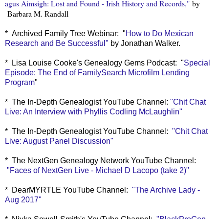
agus Aimsigh: Lost and Found - Irish History and Records,"
by
Barbara M. Randall
* Archived Family Tree Webinar: "
How to Do Mexican
Research and Be Successful"
by Jonathan Walker.
* Lisa Louise Cooke's Genealogy Gems Podcast: "
Special
Episode: The End of FamilySearch Microfilm Lending
Program
"
* The In-Depth Genealogist YouTube Channel:
"Chit Chat
Live: An Interview with Phyllis Codling McLaughlin"
* The In-Depth Genealogist YouTube Channel:
"Chit Chat
Live: August Panel Discussion"
* The NextGen Genealogy Network YouTube Channel:
"Faces of NextGen Live - Michael D Lacopo (take 2)"
* DearMYRTLE YouTube Channel:
"The Archive Lady -
Aug 2017"