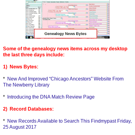
Some of the genealogy news items across my desktop
the last three days include:
1) News Bytes:
*
New And Improved “Chicago Ancestors” Website From
The Newberry Library
*
Introducing the DNA Match Review Page
2) Record Databases:
*
New Records Available to Search This Findmypast Friday,
25 August 2017