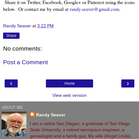
Share it on Twitter, Facebook, Google+ or Pinterest using the icons
below. Or contact me by email at
randy.seaver@gmail.com
.
Randy Seaver
at
3:22 PM
Share
No comments:
Post a Comment
‹
›
Home
View web version
ABOUT ME
Randy Seaver
I am a native San Diegan, a graduate of San Diego
State University, a retired aerospace engineer, a
genealogist and a family guy. My wife (Angel Linda)