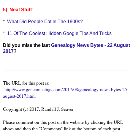
5) Neat Stuff:
*
What Did People Eat In The 1800s?
*
11 Of The Coolest Hidden Google Tips And Tricks
Did you miss the last
Genealogy News Bytes - 22 August
2017
?
==============================================
The URL for this post is:
http://www.geneamusings.com/2017/08/genealogy-news-bytes-25-
august-2017.html
Copyright (c) 2017, Randall J. Seaver
Please comment on this post on the website by clicking the URL
above and then the "Comments" link at the bottom of each post.