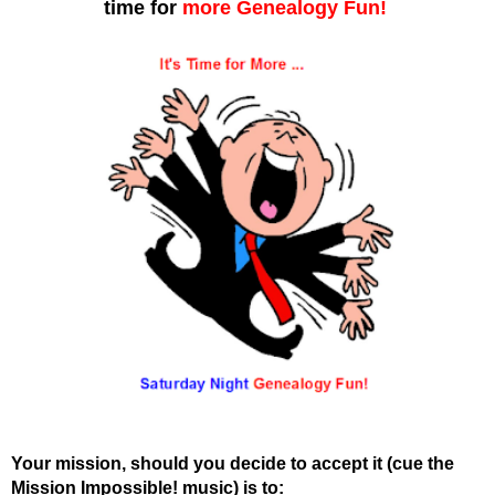
time for
more
Genealogy Fun!
Your mission, should you decide to accept it (cue the
Mission Impossible! music) is to: