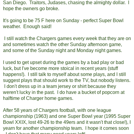
San Diego. Traitors, Judases, chasing the almighty dollar. I
hope the owners go broke.
It's going to be 75 F here on Sunday - perfect Super Bowl
weather. Enough said!
I still watch the Chargers games every week that they are on
and sometimes watch the other Sunday afternoon game,
and some of the Sunday night and Monday night games.
I used to get upset during the games by a bad play or bad
luck, but I've become more stoical in recent years (stuff
happens!). I still talk to myself about some plays, and I still
suggest plays that should work to the TV, but nobody listens.
I don't dress up in a team jersey or shirt because they
weren't lucky in the past. I do have a bucket of popcorn at
halftime of Charger home games.
After 58 years of Chargers football, with one league
championship (1963) and one Super Bowl year (1995 Super
Bowl XXIX, lost 49-26 to the 49ers and it wasn't that close!), I
yearn for another championship team. I hope it comes soon