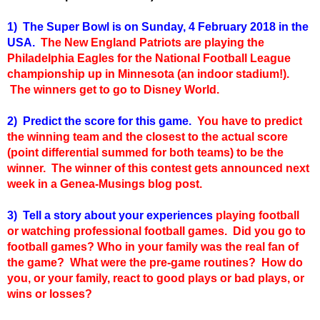
1) The Super Bowl is on Sunday, 4 February 2018 in the
USA.
The New England Patriots are playing the
Philadelphia Eagles for the National Football League
championship up in Minnesota (an indoor stadium!).
The winners get to go to Disney World.
2) Predict the score for this game.
You have to predict
the winning team and the closest to the actual score
(point differential summed for both teams) to be the
winner. The winner of this contest gets announced next
week in a Genea-Musings blog post.
3) Tell a story about your experiences
playing football
or watching professional football games. Did you go to
football games? Who in your family was the real fan of
the game? What were the pre-game routines? How do
you, or your family, react to good plays or bad plays, or
wins or losses?