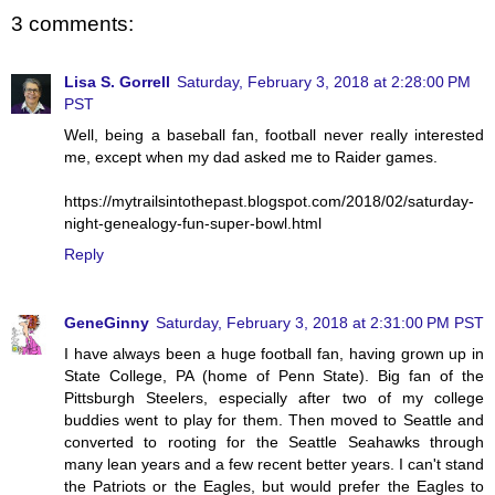
3 comments:
Lisa S. Gorrell
Saturday, February 3, 2018 at 2:28:00 PM
PST
Well, being a baseball fan, football never really interested
me, except when my dad asked me to Raider games.
https://mytrailsintothepast.blogspot.com/2018/02/saturday-
night-genealogy-fun-super-bowl.html
Reply
GeneGinny
Saturday, February 3, 2018 at 2:31:00 PM PST
I have always been a huge football fan, having grown up in
State College, PA (home of Penn State). Big fan of the
Pittsburgh Steelers, especially after two of my college
buddies went to play for them. Then moved to Seattle and
converted to rooting for the Seattle Seahawks through
many lean years and a few recent better years. I can't stand
the Patriots or the Eagles, but would prefer the Eagles to