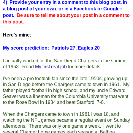
4) Provide your entry in a comment to this blog post, in
a blog post of your own, or in a Facebook or Google+
post.
Be sure to tell me about your post in a comment to
this post.
Here's mine:
My score prediction: Patriots 27, Eagles 20
I actually worked for the San Diego Chargers in the summer
of 1963. Read
My first real job
for more details.
I've been a pro football fan since the late 1950s, growing up
in San Diego before the Chargers came to town in 1961. My
father played football in high school, and my uncle Edward
Seaver was a lineman for the Columbia University that went
to the Rose Bowl in 1934 and beat Stanford, 7-0.
When the Chargers came to town in 1961 I was 18, and
watching the NFL games became a regular event on Sunday
afternoons. There was only one game a week. I went to
several Charger home games each season at Balboa