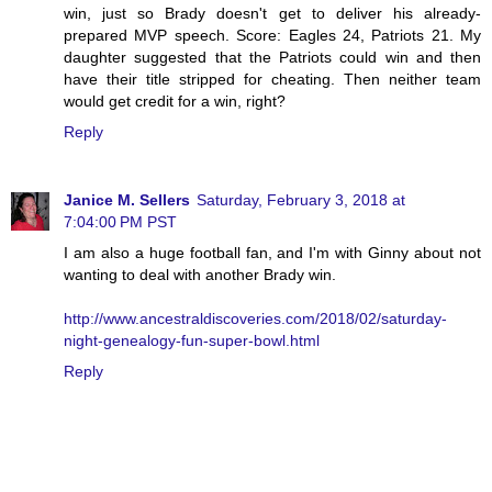
win, just so Brady doesn't get to deliver his already-
prepared MVP speech. Score: Eagles 24, Patriots 21. My
daughter suggested that the Patriots could win and then
have their title stripped for cheating. Then neither team
would get credit for a win, right?
Reply
Janice M. Sellers
Saturday, February 3, 2018 at
7:04:00 PM PST
I am also a huge football fan, and I'm with Ginny about not
wanting to deal with another Brady win.
http://www.ancestraldiscoveries.com/2018/02/saturday-
night-genealogy-fun-super-bowl.html
Reply