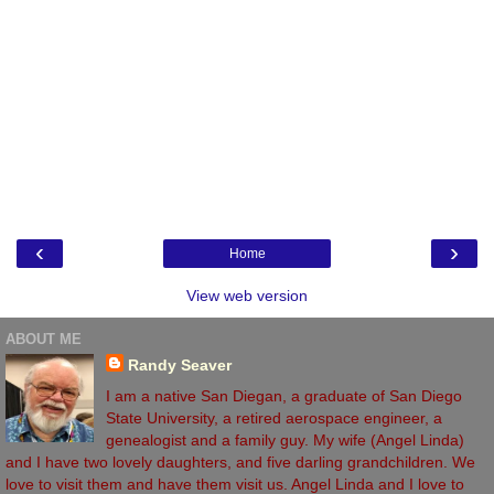
‹
›
Home
View web version
ABOUT ME
Randy Seaver
I am a native San Diegan, a graduate of San Diego
State University, a retired aerospace engineer, a
genealogist and a family guy. My wife (Angel Linda)
and I have two lovely daughters, and five darling grandchildren. We
love to visit them and have them visit us. Angel Linda and I love to