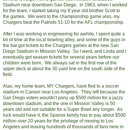
Stadium near downtown San Diego. In 1963, when I worked
for the team, I started taking my 8 year old brother Scott to
the games. We went to the championship game also, my
Chargers beat the Patriots 51-10 for the AFL championship.
After I was working in engineering for awhile, I spent quite a
bit of time at the local bowling alley, and some of the guys in
the bar got tickets to the Chargers games at the new San
Diego Stadium in Mission Valley. So I went, and Linda and I
eventually got season tickets for several years before our
children were born. We always sat in the first row of the
upper deck at about the 30 yard line on the south side of the
field.
Alas, my home team, MY Chargers, have fled to a soccer
stadium in Carson near Los Angeles. They left because the
San Diego voters wouldn't pony up $500 million for a jazzy
downtown stadium, and the one in Mission Valley is 50
years old and not suitable for a Super Bowl any longer. As
luck would have it, the Spanos family has to pay about $500
million over 20 years for the privilege of moving to Los
Angeles and leaving hundreds of thousands of fans here in