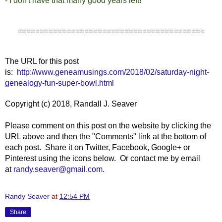
- I don't have that many good years left!
==========================================
The URL for this post
is:
http://www.geneamusings.com/2018/02/saturday-night-
genealogy-fun-super-bowl.html
Copyright (c) 2018, Randall J. Seaver
Please comment on this post on the website by clicking the
URL above and then the "Comments" link at the bottom of
each post. Share it on Twitter, Facebook, Google+ or
Pinterest using the icons below. Or contact me by email
at
randy.seaver@gmail.com
.
Randy Seaver
at
12:54 PM
Share