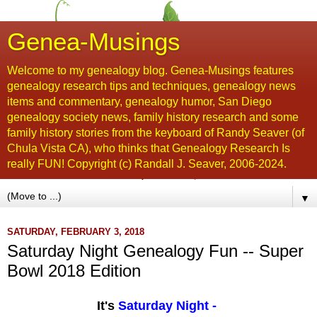
Genea-Musings
Welcome to my genealogy blog. Genea-Musings features
genealogy research tips and techniques, genealogy news
items and commentary, genealogy humor, San Diego
genealogy society news, family history research and some
family history stories from the keyboard of Randy Seaver (of
Chula Vista CA), who thinks that Genealogy Research Is
really FUN! Copyright (c) Randall J. Seaver, 2006-2024.
▼
SATURDAY, FEBRUARY 3, 2018
Saturday Night Genealogy Fun -- Super
Bowl 2018 Edition
It's
Saturday Night
-