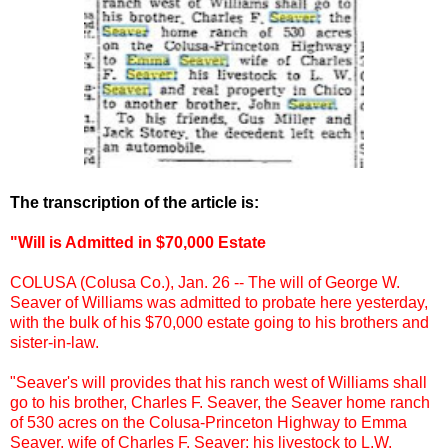
The transcription of the article is:
"Will is Admitted in $70,000 Estate
COLUSA (Colusa Co.), Jan. 26 -- The will of George W.
Seaver of Williams was admitted to probate here yesterday,
with the bulk of his $70,000 estate going to his brothers and
sister-in-law.
"Seaver's will provides that his ranch west of Williams shall
go to his brother, Charles F. Seaver, the Seaver home ranch
of 530 acres on the Colusa-Princeton Highway to Emma
Seaver, wife of Charles F. Seaver; his livestock to L.W.