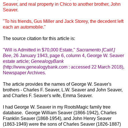
Seaver, and real property in Chico to another brother, John
Seaver.
"To his friends, Gus Miller and Jack Storey, the decedent left
each an automobile."
The source citation for this article is:
"Will is Admitted in $70,000 Estate,"
Sacramento [Calif.]
Bee
, 26 January 1943, page 6, column 4, George W. Seaver
estate article;
GenealogyBank
(http://www.genealogybank.com : accessed 22 March 2018),
Newspaper Archives.
The article provides the names of George W. Seaver's
brothers - Charles F. Seaver, L.W. Seaver and John Seaver,
and Charles F. Seaver's wife, Emma Seaver.
I had George W. Seaver in my RootsMagic family tree
database. George William Seaver (1866-1942), Charles
Franklin Seaver (1868-1954), and John Henry Seaver
(1863-1949) were the sons of Charles Seaver (1826-1887)