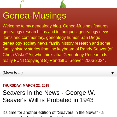
Genea-Musings
Welcome to my genealogy blog. Genea-Musings features
genealogy research tips and techniques, genealogy news
items and commentary, genealogy humor, San Diego
genealogy society news, family history research and some
family history stories from the keyboard of Randy Seaver (of
Chula Vista CA), who thinks that Genealogy Research Is
really FUN! Copyright (c) Randall J. Seaver, 2006-2024.
▼
THURSDAY, MARCH 22, 2018
Seavers in the News - George W.
Seaver's Will is Probated in 1943
It's time for another edition of "Seavers in the News" - a