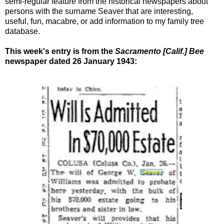
semi-regular feature from the historical newspapers about
persons with the surname Seaver that are interesting,
useful, fun, macabre, or add information to my family tree
database.
This week's entry is from the
Sacramento [Calif.] Bee
newspaper dated 26 January 1943: