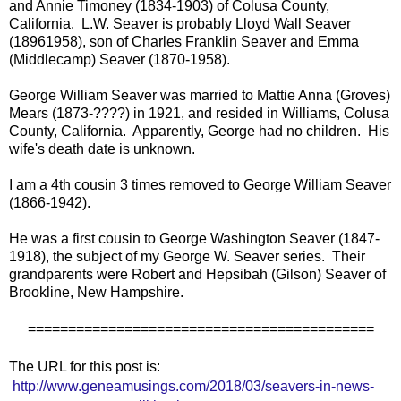
and Annie Timoney (1834-1903) of Colusa County,
California. L.W. Seaver is probably Lloyd Wall Seaver
(18961958), son of Charles Franklin Seaver and Emma
(Middlecamp) Seaver (1870-1958).
George William Seaver was married to Mattie Anna (Groves)
Mears (1873-????) in 1921, and resided in Williams, Colusa
County, California. Apparently, George had no children. His
wife's death date is unknown.
I am a 4th cousin 3 times removed to George William Seaver
(1866-1942).
He was a first cousin to George Washington Seaver (1847-
1918), the subject of my George W. Seaver series. Their
grandparents were Robert and Hepsibah (Gilson) Seaver of
Brookline, New Hampshire.
===========================================
The URL for this post is:
http://www.geneamusings.com/2018/03/seavers-in-news-