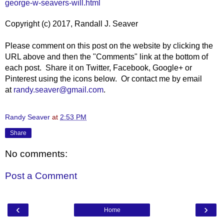
george-w-seavers-will.html
Copyright (c) 2017, Randall J. Seaver
Please comment on this post on the website by clicking the
URL above and then the "Comments" link at the bottom of
each post. Share it on Twitter, Facebook, Google+ or
Pinterest using the icons below. Or contact me by email
at
randy.seaver@gmail.com
.
Randy Seaver
at
2:53 PM
Share
No comments:
Post a Comment
‹
›
Home