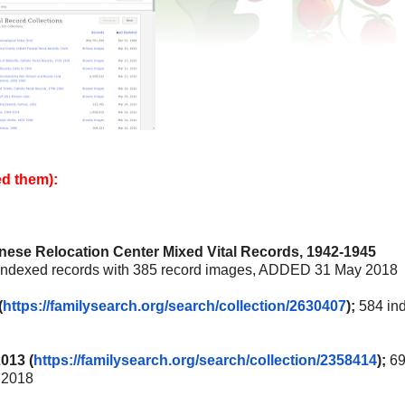
ed them):
anese Relocation Center Mixed Vital Records, 1942-1945
indexed records with 385 record images, ADDED 31 May 2018
(
https://familysearch.org/
search/collection/2630407
);
584 in
013 (
https://familysearch.org/
search/collection/2358414
);
69
 2018