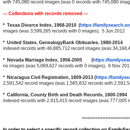
with 745,080 record images (was 0 records with 745,080 ima
--- Collections with records removed ---
* Texas Divorce Index, 1968-2010 (
https://familysearch.or
images (was 3,599,265 records with 0 images), 5 Jun 2012
* United States, GenealogyBank Obituaries, 1980-2014 
indexed records with 46,885,712 record images (was 34,168,
* Nevada Marriage Index, 1956-2005 (
https://familysea
no images (was 5,069,627 records with 0 images), 6 Nov 201
* Nicaragua Civil Registration, 1809-2013 (
https://familyse
2,591,542 record images (was 1,565,832 records with 2,591,
* California, County Birth and Death Records, 1800-1994 
indexed records with 2,915,415 record images (was 777,005 
==================
In order to select a specific record collection on FamilyS