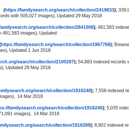
0 (
https://familysearch.org/
search/collection/2419833
);
339,
cords with 505,027 images), Updated 29 May 2018
/familysearch.org/
search/collection/2841008
);
481,583 index
th 481,583 images), Updated
2 Jun 2018
(
https://familysearch.org/
search/collection/1967766
);
Brows
ges), Updated 1 Jun 2018
arch.org/
search/collection/2100287
);
54,883 indexed records 
es), Updated 29 May 2018
familysearch.org/
search/collection/1916248
);
7,556 indexed r
 images), 14 Mar 2018
ps://familysearch.org/
search/collection/1916240
);
5,035 inde
371,091 images), 14 Mar 2018
amilysearch.org/
search/collection/1918289
);
8,902 indexed r