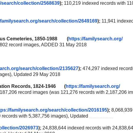
/
search/collection/2568639
);
110,219 indexed records with 11
/familysearch.org/
search/collection/2649169
);
11,941 indexe
rious Cemeteries, 1850-1988 (
https://familysearch.org/
3,802 record images, ADDED 31 May 2018
earch.org/
search/collection/2135627
);
474,297 indexed record
mages), Updated 29 May 2018
lization Records, 1824-1946 (
https://familysearch.org/
,187,206 record images (was 121,276 records with 2,187,206 im
tps://familysearch.org/
search/collection/2016195
);
8,068,939
9 records with 5,387,756 images), Updated
2 Jun 2018
ollection/2026973
);
24,838,644 indexed records with 24,838,6