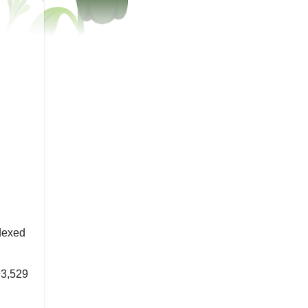
dexed
3,529