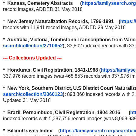
* Kansas, Cemetery Abstracts (
https://familysearch.org
record images, ADDED 31 May 2018
* New Jersey Naturalization Records, 1796-1991 (
https:/
records with 11,941 record images, ADDED 29 May 2018
* Australia, Victoria, Tombstone Transcriptions from Va
search/collection/2710652
);
33,802 indexed records with 3
--- Collections Updated ---
* Honduras, Civil Registration, 1841-1968
(
https://familys
337,976 record images (was 468,853 records with 337,976 i
* New York, Southern District, U.S District Court Natura
search/collection/2060123
);
893,360 indexed records with 2
Updated 31 May 2018
* Brazil, Pernambuco, Civil Registration, 1804-2016 (
ht
indexed records with 5,387,756 record images (was 8,068,93
* BillionGraves Index (
https://familysearch.org/
search/c