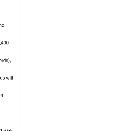
 no
,490
ords),
ds with
04
d use