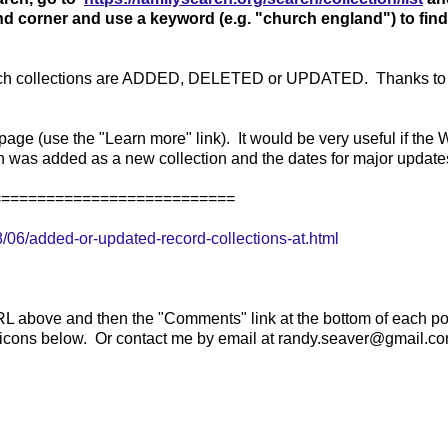
hand corner and use a keyword (e.g. "church england") to find
 which collections are ADDED, DELETED or UPDATED. Thanks to
age (use the "Learn more" link). It would be very useful if the 
ion was added as a new collection and the dates for major update
===========================
06/added-or-updated-record-collections-at.html
RL above and then the "Comments" link at the bottom of each po
e icons below. Or contact me by email at randy.seaver@gmail.co