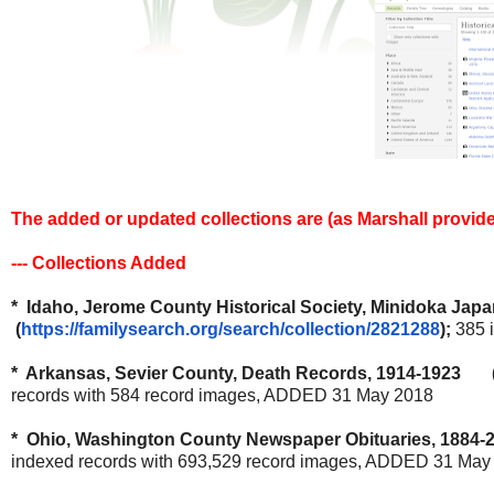
The added or updated collections are (as Marshall provid
--- Collections Added
* Idaho, Jerome County Historical Society, Minidoka Jap
(
https://familysearch.org/
search/collection/2821288
);
385 
* Arkansas, Sevier County, Death Records, 1914-1923 
records with 584 record images, ADDED 31 May 2018
* Ohio, Washington County Newspaper Obituaries, 1884-2
indexed records with 693,529 record images, ADDED 31 May