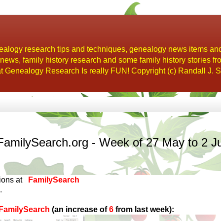
alogy research tips and techniques, genealogy news items an
s, family history research and some family history stories fr
t Genealogy Research Is really FUN! Copyright (c) Randall J. S
FamilySearch.org - Week of 27 May to 2 J
tions at
FamilySearch
.
n FamilySearch
(an increase of
6
from last week):