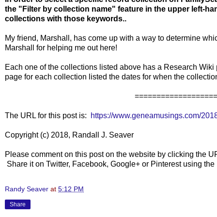
the "Filter by collection name" feature in the upper left-
collections with those keywords..
My friend, Marshall, has come up with a way to determine
Marshall for helping me out here!
Each one of the collections listed above has a Research Wiki p
page for each collection listed the dates for when the collect
==================
The URL for this post is:
https://www.geneamusings.com/2018/
Copyright (c) 2018, Randall J. Seaver
Please comment on this post on the website by clicking the U
Share it on Twitter, Facebook, Google+ or Pinterest using th
Randy Seaver
at
5:12 PM
Share