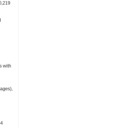
0,219
d
s with
ages),
44