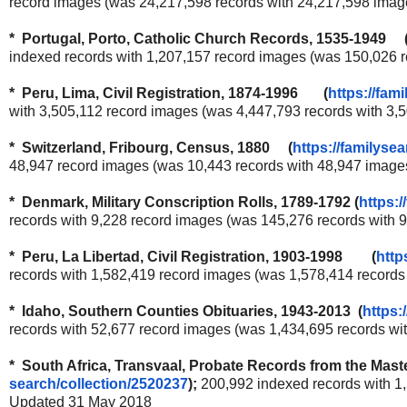
record images (was 24,217,598 records with 24,217,598 ima
* Portugal, Porto, Catholic Church Records, 1535-1949 
indexed records with 1,207,157 record images (was 150,026 
* Peru, Lima, Civil Registration, 1874-1996 (
https://fam
with 3,505,112 record images (was 4,447,793 records with 3
* Switzerland, Fribourg, Census, 1880 (
https://familysea
48,947 record images (was 10,443 records with 48,947 image
* Denmark, Military Conscription Rolls, 1789-1792 (
https:/
records with 9,228 record images (was 145,276 records with
* Peru, La Libertad, Civil Registration, 1903-1998 (
http
records with 1,582,419 record images (was 1,578,414 record
* Idaho, Southern Counties Obituaries, 1943-2013 (
https:
records with 52,677 record images (was 1,434,695 records w
* South Africa, Transvaal, Probate Records from the Ma
search/collection/2520237
);
200,992 indexed records with 1
Updated 31 May 2018