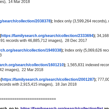
ges), 14 Mar 2018
g/
search/collection/2038378
);
Index only (3,599,264 records),
(
https://familysearch.org/
search/collection/2333694
);
34,168
491 records with 46,885,712 images), 28 Dec 2017
rch.org/
search/collection/1949338
);
Index only (5,069,626 rec
3
arch.org/
search/collection/1601210
);
1,565,831 indexed recor
542 images), 22 Mar 2018
(
https://familysearch.org/
search/collection/2001287
);
777,0
records with 2,915,415 images), 18 Jan 2018
==========================
earch, go to
https://familysearch.org/search/collection/list
an