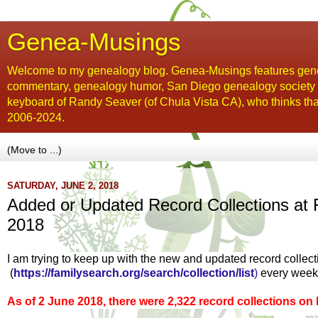
Genea-Musings
Welcome to my genealogy blog. Genea-Musings features gene
commentary, genealogy humor, San Diego genealogy society new
keyboard of Randy Seaver (of Chula Vista CA), who thinks tha
2006-2024.
SATURDAY, JUNE 2, 2018
Added or Updated Record Collections at 
2018
I am trying to keep up with the new and updated record collec
(
https://familysearch.org/search/collection/list
)
every week
As of 2 June 2018, there were 2,322 record collections o