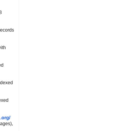
8
records
ith
ed
ndexed
exed
.org/
ages),