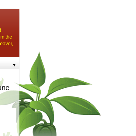
d
om the
eaver,
▼
une