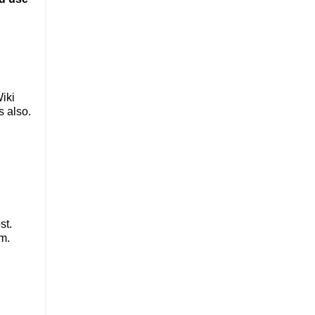
Wiki
s also.
st.
m.