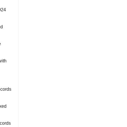
924
ed
e
with
ecords
xed
ecords