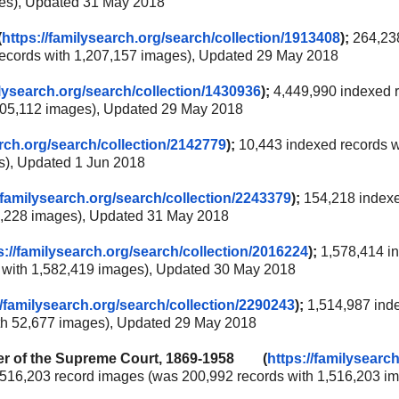
ges), Updated 31 May 2018
(
https://familysearch.org/
search/collection/1913408
);
264,23
records with 1,207,157 images), Updated 29 May 2018
ilysearch.org/
search/collection/1430936
);
4,449,990 indexed 
,505,112 images), Updated 29 May 2018
rch.org/
search/collection/2142779
);
10,443 indexed records w
s), Updated 1 Jun 2018
/familysearch.org/
search/collection/2243379
);
154,218 index
 9,228 images), Updated 31 May 2018
s://familysearch.org/
search/collection/2016224
);
1,578,414 i
s with 1,582,419 images), Updated 30 May 2018
//familysearch.org/
search/collection/2290243
);
1,514,987 ind
ith 52,677 images), Updated 29 May 2018
ster of the Supreme Court, 1869-1958 (
https://familysearch
,516,203 record images (was 200,992 records with 1,516,203 im