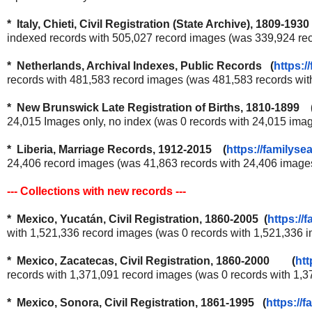
* Italy, Chieti, Civil Registration (State Archive), 1809-193
indexed records with 505,027 record images (was 339,924 re
* Netherlands, Archival Indexes, Public Records (
https:/
records with 481,583 record images (was 481,583 records wi
* New Brunswick Late Registration of Births, 1810-1899 
24,015 Images only, no index (was 0 records with 24,015 ima
* Liberia, Marriage Records, 1912-2015 (
https://familyse
24,406 record images (was 41,863 records with 24,406 imag
--- Collections with new records ---
* Mexico, Yucatán, Civil Registration, 1860-2005 (
https://
with 1,521,336 record images (was 0 records with 1,521,336
* Mexico, Zacatecas, Civil Registration, 1860-2000 (
htt
records with 1,371,091 record images (was 0 records with 1,
* Mexico, Sonora, Civil Registration, 1861-1995 (
https://f