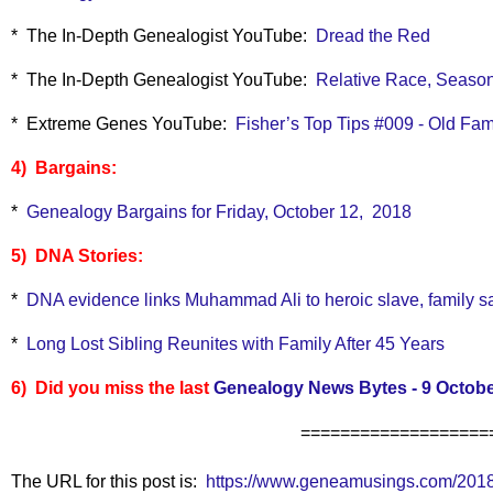
* The In-Depth Genealogist YouTube:
Dread the Red
* The In-Depth Genealogist YouTube:
Relative Race, Season
* Extreme Genes YouTube:
Fisher’s Top Tips #009 - Old Fam
4) Bargains:
*
Genealogy Bargains for Friday, October 12, 2018
5) DNA Stories:
*
DNA evidence links Muhammad Ali to heroic slave, family s
*
Long Lost Sibling Reunites with Family After 45 Years
6) Did you miss the last
Genealogy News Bytes - 9 Octobe
===================
The URL for this post is:
https://www.geneamusings.com/2018