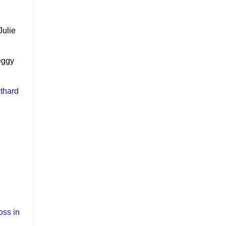
Julie
eggy
thard
ss in