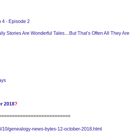
 4 - Episode 2
ily Stories Are Wonderful Tales…But That’s Often All They Are
ays
r 2018
?
===========================
/10/genealogy-news-bytes-12-october-2018.html