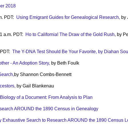
ber 2018
.m. PDT:
Using Emigrant Guides for Genealogical Research,
by 
11 a.m. PDT:
Ho to California! The Draw of the Gold Rush
, by P
. PDT:
The Y-DNA Test Should Be Your Favorite, by Diahan Sou
ther - An Adoption Story,
by Beth Foulk
Search,
by Shannon Combs-Bennett
cestors,
by Gail Blankenau
Biology of a Document: From Analysis to Plan
esearch AROUND the 1890 Census in Genealogy
y Exhaustive Search to Research AROUND the 1890 Census Lo