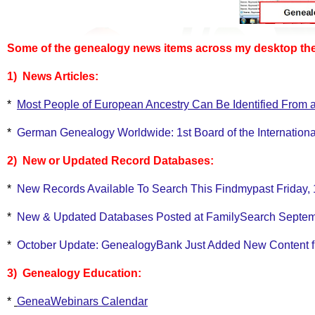
Some of the genealogy news items across my desktop the 
1) News Articles:
*
Most People of European Ancestry Can Be Identified From 
*
German Genealogy Worldwide: 1st Board of the Internation
2) New or Updated Record Databases:
*
New Records Available To Search This Findmypast Friday,
*
New & Updated Databases Posted at FamilySearch Septemb
*
October Update: GenealogyBank Just Added New Content fr
3) Genealogy Education:
*
GeneaWebinars Calendar