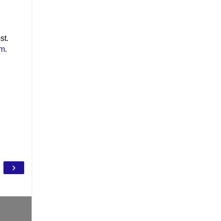
st.
om
.
›