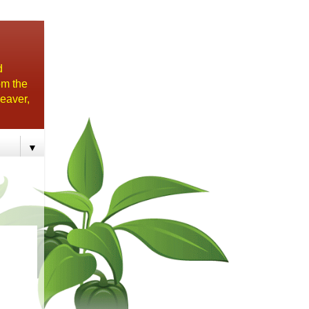
d
om the
eaver,
▼