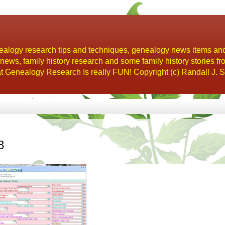
alogy research tips and techniques, genealogy news items an
s, family history research and some family history stories fr
t Genealogy Research Is really FUN! Copyright (c) Randall J. S
8