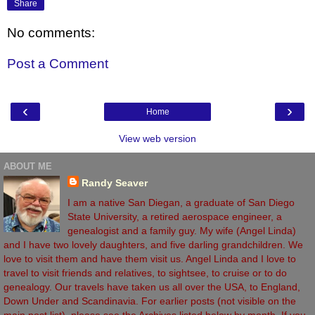
Share
No comments:
Post a Comment
‹
›
Home
View web version
ABOUT ME
Randy Seaver
I am a native San Diegan, a graduate of San Diego
State University, a retired aerospace engineer, a
genealogist and a family guy. My wife (Angel Linda)
and I have two lovely daughters, and five darling grandchildren. We
love to visit them and have them visit us. Angel Linda and I love to
travel to visit friends and relatives, to sightsee, to cruise or to do
genealogy. Our travels have taken us all over the USA, to England,
Down Under and Scandinavia. For earlier posts (not visible on the
main post list), please see the Archives listed below by month. If you