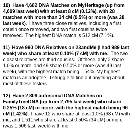
10) Have 4,682 DNA Matches on MyHeritage (up from
4,609 last week) with at least 8 cM (0.12%), with 28
matches with more than 34 cM (0.5%) or more (was 28
last week).
I have three close relatives, including a first
cousin once removed, and two first cousins twice
removed.
The highest DNA match is 512 cM (7.1%).
11) Have 990 DNA Relatives on 23andMe (I had 989 last
week) who share at least 0.10% (7 cM) with me.
The two
closest relatives are third cousins. Of these, only 3 share
1.0% or more, and 49 share 0.50% or more (was 49 last
week), with the highest match being 1.54%. My highest
match is an adoptee. I struggle to find out anything about
most of these testers.
12) Have 2,809 autosomal DNA Matches on
FamilyTreeDNA (up from 2,795 last week) who share
0.25% (18 cM) or more, with the highest match being 96
cM (1.42%).
I have 12 who share at least 1.0% (68 cM) with
me, and 1,511 who share at least 0.50% (34 cM) or more
(was 1,506 last week) with me.