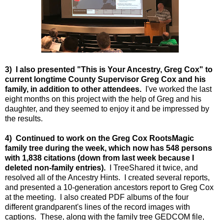
3) I also presented "This is Your Ancestry, Greg Cox" to
current longtime County Supervisor Greg Cox and his
family, in addition to other attendees.
I've worked the last
eight months on this project with the help of Greg and his
daughter, and they seemed to enjoy it and be impressed by
the results.
4) Continued to w
ork on the Greg Cox RootsMagic
family tree during the week, which now has 548 persons
with 1,838 citations (down from last week because I
deleted non-family entries).
I TreeShared it twice, and
resolved all of the Ancestry Hints. I created several reports,
and presented a 10-generation ancestors report to Greg Cox
at the meeting. I also created PDF albums of the four
different grandparent's lines of the record images with
captions. These, along with the family tree GEDCOM file,