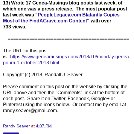
13) Wrote 17 Genea-Musings blog posts last week, of
which one was a press release. The most popular post
last week was
"
PeopleLegacy.com Blatantly Copies
Most of the FindAGrave.com Content
"
with over
733
views.
=============================================
The URL for this post
is:
https://www.geneamusings.com/2018/10/monday-genea-
pourri-1-october-2018.html
Copyright (c) 2018, Randall J. Seaver
Please comment on this post on the website by clicking the
URL above and then the "Comments" link at the bottom of
each post. Share it on Twitter, Facebook, Google+ or
Pinterest using the icons below. Or contact me by email at
randy.seaver@gmail.com.
Randy Seaver
at
4:07 PM