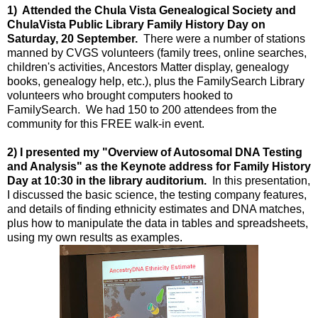
1) Attended the Chula Vista Genealogical Society and
ChulaVista Public Library Family History Day on
Saturday, 20 September.
There were a number of stations
manned by CVGS volunteers (family trees, online searches,
children's activities, Ancestors Matter display, genealogy
books, genealogy help, etc.), plus the FamilySearch Library
volunteers who brought computers hooked to
FamilySearch. We had 150 to 200 attendees from the
community for this FREE walk-in event.
2) I presented my "Overview of Autosomal DNA Testing
and Analysis" as the Keynote address for Family History
Day at 10:30 in the library auditorium.
In this presentation,
I discussed the basic science, the testing company features,
and details of finding ethnicity estimates and DNA matches,
plus how to manipulate the data in tables and spreadsheets,
using my own results as examples.