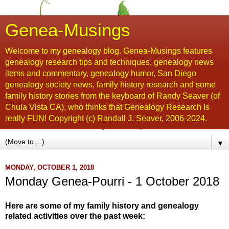
Genea-Musings
Welcome to my genealogy blog. Genea-Musings features
genealogy research tips and techniques, genealogy news
items and commentary, genealogy humor, San Diego
genealogy society news, family history research and some
family history stories from the keyboard of Randy Seaver (of
Chula Vista CA), who thinks that Genealogy Research Is
really FUN! Copyright (c) Randall J. Seaver, 2006-2024.
▼
MONDAY, OCTOBER 1, 2018
Monday Genea-Pourri - 1 October 2018
Here are some of my family history and genealogy
related activities over the past week: