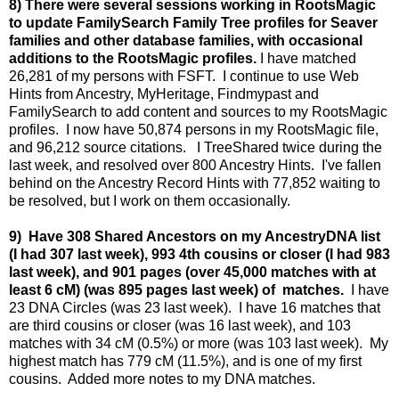
8) There were several sessions working in RootsMagic
to update FamilySearch Family Tree profiles for Seaver
families and other database families, with occasional
additions to the RootsMagic profiles.
I have matched
26,281 of my persons with FSFT. I continue to use Web
Hints from Ancestry, MyHeritage, Findmypast and
FamilySearch to add content and sources to my RootsMagic
profiles. I now have 50,874 persons in my RootsMagic file,
and 96,212 source citations. I TreeShared twice during the
last week, and resolved over 800 Ancestry Hints. I've fallen
behind on the Ancestry Record Hints with 77,852 waiting to
be resolved, but I work on them occasionally.
9) Have 308 Shared Ancestors on my AncestryDNA list
(I had 307 last week), 993 4th cousins or closer (I had 983
last week), and 901 pages (over 45,000 matches with at
least 6 cM) (was 895 pages last week) of matches.
I have
23 DNA Circles (was 23 last week). I have 16 matches that
are third cousins or closer (was 16 last week), and 103
matches with 34 cM (0.5%) or more (was 103 last week). My
highest match has 779 cM (11.5%), and is one of my first
cousins. Added more notes to my DNA matches.