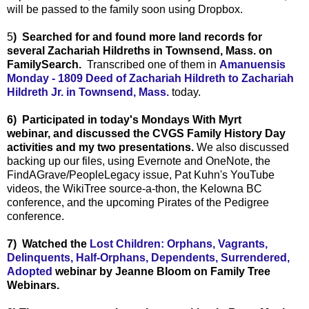
will be passed to the family soon using Dropbox.
5
) Searched for and found more land records for
several Zachariah Hildreths in Townsend, Mass. on
FamilySearch.
Transcribed one of them in
Amanuensis
Monday - 1809 Deed of Zachariah Hildreth to Zachariah
Hildreth Jr. in Townsend, Mass.
today.
6) Participated in today's Mondays With Myrt
webinar, and discussed the CVGS Family History Day
activities and my two presentations.
We also discussed
backing up our files, using Evernote and OneNote, the
FindAGrave/PeopleLegacy issue, Pat Kuhn's YouTube
videos, the WikiTree source-a-thon, the Kelowna BC
conference, and the upcoming Pirates of the Pedigree
conference.
7
) Watched the
Lost Children: Orphans, Vagrants,
Delinquents, Half-Orphans, Dependents, Surrendered,
Adopted
webinar by Jeanne Bloom on Family Tree
Webinars.