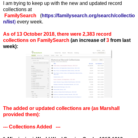
I am trying to keep up with the new and updated record
collections at
FamilySearch
(
https://familysearch.org/search/collectio
n/list
)
every week.
As of 13 October 2018, there were 2,383 record
collections on FamilySearch
(an increase of
3
from last
week):
The added or updated collections are (as Marshall
provided them):
--- Collections Added ---