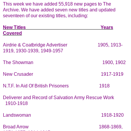
This week we have added 55,918 new pages to The
Archive. We have added seven new titles and updated
seventeen of our existing titles, including:
New Titles
Years
Covered
Airdrie & Coatbridge Advertiser
1905, 1913-
1919, 1930-1939, 1949-1957
The Showman
1900, 1902
New Crusader
1917-1919
N.T.F. In Aid Of British Prisoners
1918
Deliverer and Record of Salvation Army Rescue Work
1910-1918
Landswoman
1918-1920
Broad Arrow
1868-1869,