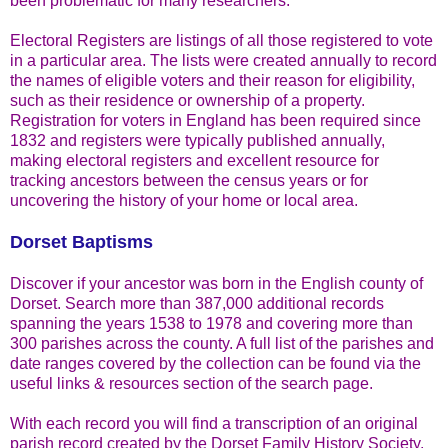
been problematic for many researchers.
Electoral Registers are listings of all those registered to vote
in a particular area. The lists were created annually to record
the names of eligible voters and their reason for eligibility,
such as their residence or ownership of a property.
Registration for voters in England has been required since
1832 and registers were typically published annually,
making electoral registers and excellent resource for
tracking ancestors between the census years or for
uncovering the history of your home or local area.
Dorset Baptisms
Discover if your ancestor was born in the English county of
Dorset. Search more than 387,000 additional records
spanning the years 1538 to 1978 and covering more than
300 parishes across the county. A full list of the parishes and
date ranges covered by the collection can be found via the
useful links & resources section of the search page.
With each record you will find a transcription of an original
parish record created by the Dorset Family History Society.