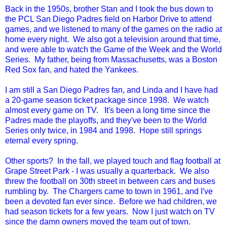
Back in the 1950s, brother Stan and I took the bus down to
the PCL San Diego Padres field on Harbor Drive to attend
games, and we listened to many of the games on the radio at
home every night. We also got a television around that time,
and were able to watch the Game of the Week and the World
Series. My father, being from Massachusetts, was a Boston
Red Sox fan, and hated the Yankees.
I am still a San Diego Padres fan, and Linda and I have had
a 20-game season ticket package since 1998. We watch
almost every game on TV. It's been a long time since the
Padres made the playoffs, and they've been to the World
Series only twice, in 1984 and 1998. Hope still springs
eternal every spring.
Other sports? In the fall, we played touch and flag football at
Grape Street Park - I was usually a quarterback. We also
threw the football on 30th street in between cars and buses
rumbling by. The Chargers came to town in 1961, and I've
been a devoted fan ever since. Before we had children, we
had season tickets for a few years. Now I just watch on TV
since the damn owners moved the team out of town.