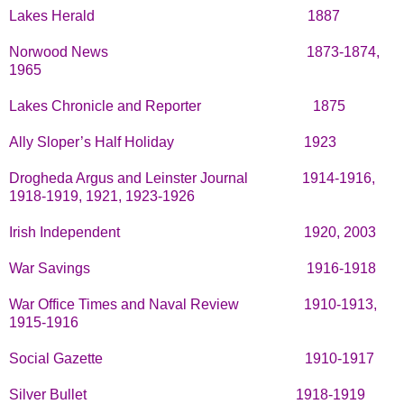
Lakes Herald
1887
Norwood News
1873-1874,
1965
Lakes Chronicle and Reporter
1875
Ally Sloper’s Half Holiday
1923
Drogheda Argus and Leinster Journal
1914-1916,
1918-1919, 1921, 1923-1926
Irish Independent
1920, 2003
War Savings
1916-1918
War Office Times and Naval Review
1910-1913,
1915-1916
Social Gazette
1910-1917
Silver Bullet
1918-1919