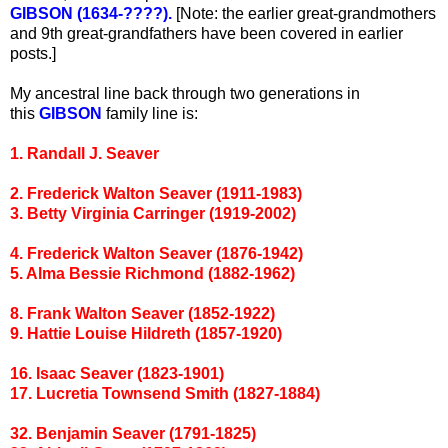
GIBSON (1634-????).
[Note: the earlier great-grandmothers
and 9th great-grandfathers have been covered in earlier
posts.]
My ancestral line back through two generations in
this
GIBSON
family line is:
1. Randall J. Seaver
2. Frederick Walton Seaver (1911-1983)
3. Betty Virginia Carringer (1919-2002)
4. Frederick Walton Seaver (1876-1942)
5. Alma Bessie Richmond (1882-1962)
8. Frank Walton Seaver (1852-1922)
9. Hattie Louise Hildreth (1857-1920)
16. Isaac Seaver (1823-1901)
17. Lucretia Townsend Smith (1827-1884)
32. Benjamin Seaver (1791-1825)