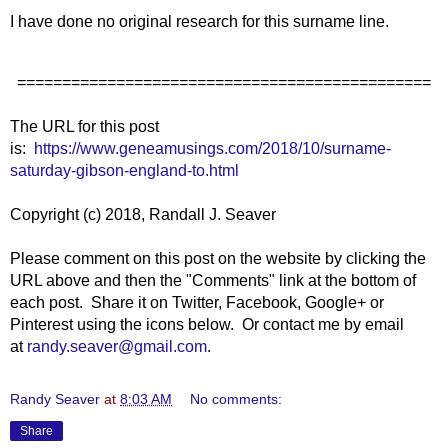
I have done no original research for this surname line.
==============================================
The URL for this post
is:
https://www.geneamusings.com/2018/10/surname-
saturday-gibson-england-to.html
Copyright (c) 2018, Randall J. Seaver
Please comment on this post on the website by clicking the
URL above and then the "Comments" link at the bottom of
each post. Share it on Twitter, Facebook, Google+ or
Pinterest using the icons below. Or contact me by email
at
randy.seaver@gmail.com
.
Randy Seaver
at
8:03 AM
No comments:
Share