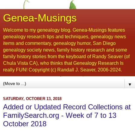
Genea-Musings
Welcome to my genealogy blog. Genea-Musings features
genealogy research tips and techniques, genealogy news
items and commentary, genealogy humor, San Diego
genealogy society news, family history research and some
family history stories from the keyboard of Randy Seaver (of
Chula Vista CA), who thinks that Genealogy Research Is
really FUN! Copyright (c) Randall J. Seaver, 2006-2024.
▼
SATURDAY, OCTOBER 13, 2018
Added or Updated Record Collections at
FamilySearch.org - Week of 7 to 13
October 2018