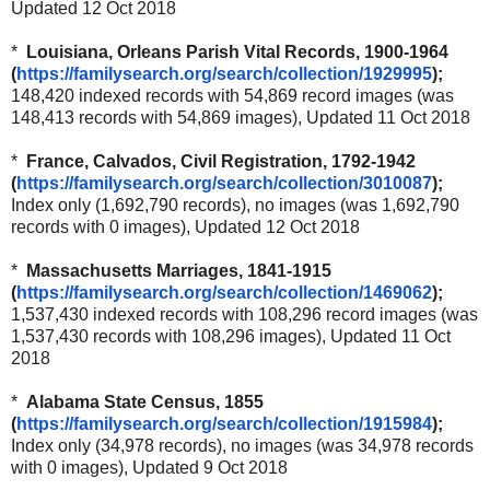
Updated 12 Oct 2018
*
Louisiana, Orleans Parish Vital Records, 1900-1964
(
https://familysearch.org/sear
ch/collection/1929995
);
148,420 indexed records with 54,869 record images (was
148,413 records with 54,869 images), Updated 11 Oct 2018
*
France, Calvados, Civil Registration, 1792-1942
(
https://familysearch.org/sear
ch/collection/3010087
);
Index only (1,692,790 records), no images (was 1,692,790
records with 0 images), Updated 12 Oct 2018
*
Massachusetts Marriages, 1841-1915
(
https://familysearch.org/sear
ch/collection/1469062
);
1,537,430 indexed records with 108,296 record images (was
1,537,430 records with 108,296 images), Updated 11 Oct
2018
*
Alabama State Census, 1855
(
https://familysearch.org/sear
ch/collection/1915984
);
Index only (34,978 records), no images (was 34,978 records
with 0 images), Updated 9 Oct 2018