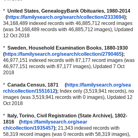
*
United States, GenealogyBank Obituaries, 1980-2014
(
https://familysearch.org/sear
ch/collection/2333694
);
34,168,489 indexed records with 46,885,712 record images
(was 34,168,489 records with 46,885,712 images), Updated
12 Oct 2018
*
Sweden, Household Examination Books, 1880-1930
(
https://familysearch.org/sear
ch/collection/2790465
);
46,977,151 indexed records with 87,177 record images (was
46,977,151 records with 87,177 images), Updated 7 Oct
2018
*
Canada Census, 1871 (
https://familysearch.org/sea
rch/collection/1551612
);
Index only (3,519,941 records), no
images (was 3,519,941 records with 0 images), Updated 12
Oct 2018
*
Italy, Torino, Civil Registration (State Archive), 1802-
1816 (
https://familysearch.org/sear
ch/collection/1935457
);
21,343 indexed records with
58,319 record images (was 0 records with 58,319 images),