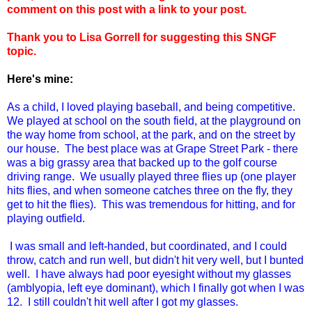
comment on this post with a link to your post.
Thank you to Lisa Gorrell for suggesting this SNGF
topic.
Here's mine:
As a child, I loved playing baseball, and being competitive.
We played at school on the south field, at the playground on
the way home from school, at the park, and on the street by
our house. The best place was at Grape Street Park - there
was a big grassy area that backed up to the golf course
driving range.
We usually played three flies up (one player
hits flies, and when someone catches three on the fly, they
get to hit the flies). This was tremendous for hitting, and for
playing outfield.
I was small and left-handed, but coordinated, and I could
throw, catch and run well, but didn't hit very well, but I bunted
well. I have always had poor eyesight without my glasses
(amblyopia, left eye dominant), which I finally got when I was
12. I still couldn't hit well after I got my glasses.