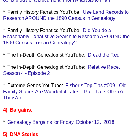
* Family History Fanatics YouTube:
Use Land Records to
Research AROUND the 1890 Census in Genealogy
* Family History Fanatics YouTube:
Did You do a
Reasonably Exhaustive Search to Research AROUND the
1890 Census Loss in Genealogy?
* The In-Depth Genealogist YouTube:
Dread the Red
* The In-Depth Genealogist YouTube:
Relative Race,
Season 4 - Episode 2
* Extreme Genes YouTube:
Fisher’s Top Tips #009 - Old
Family Stories Are Wonderful Tales…But That’s Often All
They Are
4) Bargains:
*
Genealogy Bargains for Friday, October 12, 2018
5) DNA Stories: