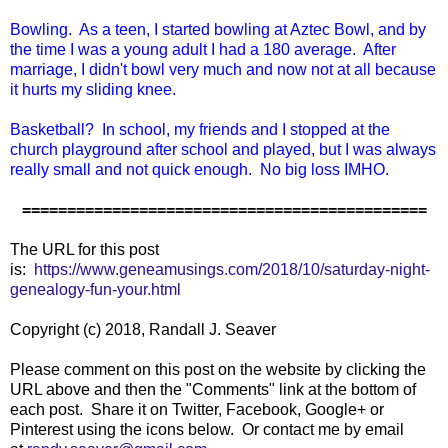
Bowling. As a teen, I started bowling at Aztec Bowl, and by
the time I was a young adult I had a 180 average. After
marriage, I didn't bowl very much and now not at all because
it hurts my sliding knee.
Basketball? In school, my friends and I stopped at the
church playground after school and played, but I was always
really small and not quick enough. No big loss IMHO.
=============================================
The URL for this post
is:
https://www.geneamusings.com/2018/10/saturday-night-
genealogy-fun-your.html
Copyright (c) 2018, Randall J. Seaver
Please comment on this post on the website by clicking the
URL above and then the "Comments" link at the bottom of
each post. Share it on Twitter, Facebook, Google+ or
Pinterest using the icons below. Or contact me by email