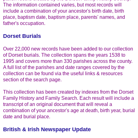
The information contained varies, but most records will
include a combination of your ancestor's birth date, birth
place, baptism date, baptism place, parents' names, and
father's occupation.
Dorset Burials
Over 22,000 new records have been added to our collection
of Dorset burials. The collection spans the years 1538 to
1995 and covers more than 330 parishes across the county.
A full list of the parishes and date ranges covered by the
collection can be found via the useful links & resources
section of the search page.
This collection has been created by indexes from the Dorset
Family History and Family Search. Each result will include a
transcript of an original document that will reveal a
combination of your ancestor's age at death, birth year, burial
date and burial place.
British & Irish Newspaper Update