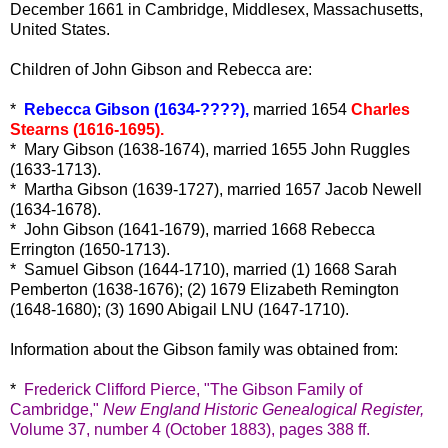
December 1661 in Cambridge, Middlesex, Massachusetts,
United States.
Children of John Gibson and Rebecca are:
*
Rebecca Gibson (1634-????),
married 1654
Charles
Stearns (1616-1695).
* Mary Gibson (1638-1674), married 1655 John Ruggles
(1633-1713).
* Martha Gibson (1639-1727), married 1657 Jacob Newell
(1634-1678).
* John Gibson (1641-1679), married 1668 Rebecca
Errington (1650-1713).
* Samuel Gibson (1644-1710), married (1) 1668 Sarah
Pemberton (1638-1676); (2) 1679 Elizabeth Remington
(1648-1680); (3) 1690 Abigail LNU (1647-1710).
Information about the Gibson family was obtained from:
*
Frederick Clifford Pierce, "
The Gibson Family of
Cambridge,"
New England Historic Genealogical Register,
Volume 37, number 4 (October 1883), pages 388 ff.