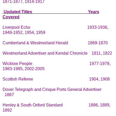
1871-1877, 1914-1917
Updated Titles
Years
Covered
Liverpool Echo
1933-1936,
1949-1952, 1954, 1959
Cumberland & Westmorland Herald
1869-1870
Westmorland Advertiser and Kendal Chronicle
1811, 1822
Wicklow People
1977-1979,
1983-1985, 2002-2005
Scottish Referee
1904, 1908
Dover Telegraph and Cinque Ports General Advertiser
1867
Henley & South Oxford Standard
1886, 1889,
1892