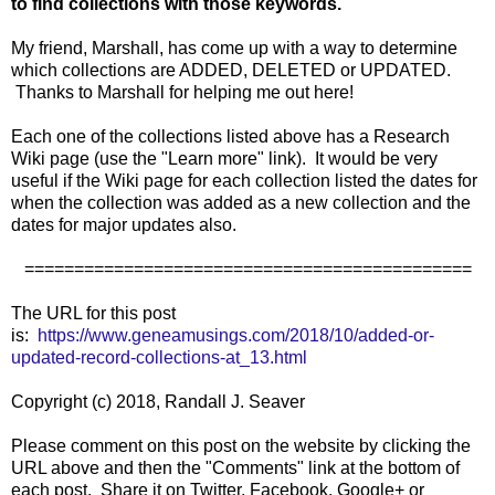
to find collections with those keywords.
My friend, Marshall, has come up with a way to determine
which collections are ADDED, DELETED or UPDATED.
Thanks to Marshall for helping me out here!
Each one of the collections listed above has a Research
Wiki page (use the "Learn more" link). It would be very
useful if the Wiki page for each collection listed the dates for
when the collection was added as a new collection and the
dates for major updates also.
=============================================
The URL for this post
is:
https://www.geneamusings.com/2018/10/added-or-
updated-record-collections-at_13.html
Copyright (c) 2018, Randall J. Seaver
Please comment on this post on the website by clicking the
URL above and then the "Comments" link at the bottom of
each post. Share it on Twitter, Facebook, Google+ or