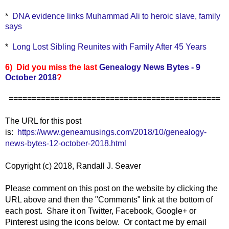
*
DNA evidence links Muhammad Ali to heroic slave, family
says
*
Long Lost Sibling Reunites with Family After 45 Years
6) Did you miss the last
Genealogy News Bytes - 9
October 2018
?
==============================================
The URL for this post
is:
https://www.geneamusings.com/2018/10/genealogy-
news-bytes-12-october-2018.html
Copyright (c) 2018, Randall J. Seaver
Please comment on this post on the website by clicking the
URL above and then the "Comments" link at the bottom of
each post. Share it on Twitter, Facebook, Google+ or
Pinterest using the icons below. Or contact me by email