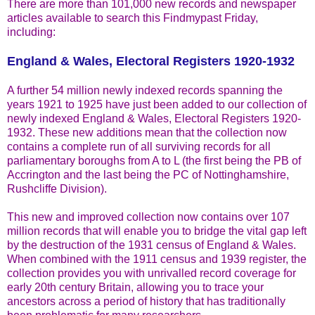
There are more than 101,000 new records and newspaper
articles available to search this Findmypast Friday,
including:
England & Wales, Electoral Registers 1920-1932
A further 54 million newly indexed records spanning the
years 1921 to 1925 have just been added to our collection of
newly indexed England & Wales, Electoral Registers 1920-
1932. These new additions mean that the collection now
contains a complete run of all surviving records for all
parliamentary boroughs from A to L (the first being the PB of
Accrington and the last being the PC of Nottinghamshire,
Rushcliffe Division).
This new and improved collection now contains over 107
million records that will enable you to bridge the vital gap left
by the destruction of the 1931 census of England & Wales.
When combined with the 1911 census and 1939 register, the
collection provides you with unrivalled record coverage for
early 20th century Britain, allowing you to trace your
ancestors across a period of history that has traditionally