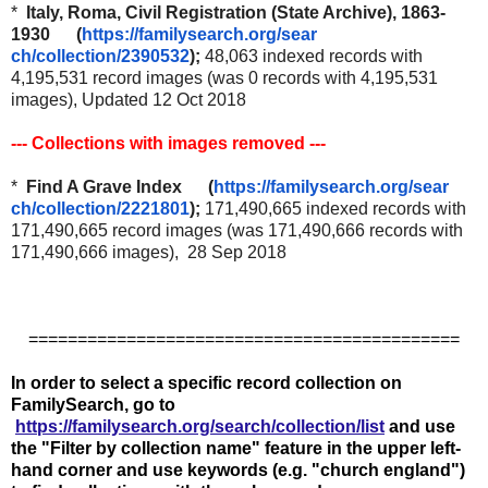
*
Italy, Roma, Civil Registration (State Archive), 1863-
1930 (
https://familysearch.org/sear
ch/collection/2390532
);
48,063 indexed records with
4,195,531 record images (was 0 records with 4,195,531
images), Updated 12 Oct 2018
--- Collections with images removed ---
*
Find A Grave Index (
https://familysearch.org/sear
ch/collection/2221801
);
171,490,665 indexed records with
171,490,665 record images (was 171,490,666 records with
171,490,666 images), 28 Sep 2018
============================================
In order to select a specific record collection on
FamilySearch, go to
https://familysearch.org/search/collection/list
and use
the "Filter by collection name" feature in the upper left-
hand corner and use keywords (e.g. "church england")