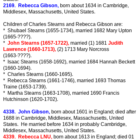
2169. Rebecca Gibson,
born about 1634 in Cambridge,
Middlesex, Massachusetts, United States.
Children of Charles Stearns and Rebecca Gibson are:
* Shubael Stearns (1655-1734), married 1682 Mary Upton
(1665-????).
*
John Stearns (1657-1722),
married (1) 1681
Judith
Lawrence (1660-1713),
(2) 1713 Mary Norcross
(1663-????).
* Isaac Stearns (1658-1692), married 1684 Hannah Beckett
(1660-1694).
* Charles Stearns (1660-1695).
* Rebecca Stearns (1661-1746), married 1693 Thomas
Traine (1653-1739).
* Martha Stearns (1663-1708), married 1690 Francis
Hutchinson (1620-1702).
4338. John Gibson,
born about 1601 in England; died after
1688 in Cambridge, Middlesex, Massachusetts, United
States. He married before 1634 in probably Cambridge,
Middlesex, Massachusetts, United States.
4339. Rebecca LNU,
born about 1613 in England; died 01