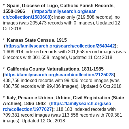
*
Spain, Diocese of Lugo, Catholic Parish Records,
1550-1966 (
https://familysearch.org/sear
ch/collection/1583608
);
Index only (219,508 records), no
images (was 205,473 records with 0 images), Updated 12
Oct 2018
*
Kansas State Census, 1915
(
https://familysearch.org/sea
rch/collection/2640442
);
1,609,914 indexed records with 301,658 record images (was
0 records with 301,658 images), Updated 11 Oct 2018
*
California County Naturalizations, 1831-1985
(
https://familysearch.org/sear
ch/collection/2125028
);
438,758 indexed records with 99,436 record images (was
438,758 records with 99,436 images), Updated 6 Oct 2018
*
Italy, Pesaro e Urbino, Urbino, Civil Registration (State
Archive), 1866-1942 (
https://familysearch.org/sea
rch/collection/1977027
);
118,183 indexed records with
709,381 record images (was 113,558 records with 709,381
images), Updated 12 Oct 2018