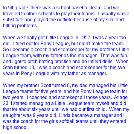
In 5th grade, there was a school baseball team, and we
traveled to other schools to play their teams. I usually was a
substitute and played the outfield because of my size and
hitting problems.
When we finally got Little League in 1957, I was a year too
old. I tried out for Pony League, but didn't make the team.
So I became a coach and scorekeeper for my brother's Little
League team, with my father as the manager. That was fun,
and I got to pitch batting practice and do infield drills. When
Stan turned 13, I was a coach and scorekeeper for his two
years in Pony League with my father as manager.
When my brother Scott turned 8, my dad managed his Little
League teams for five years, and his Pony League team for
two years. I coached and scorekept all those years. At age
23, I started managing a Little League team myself and did
that for about six years until we had our first child. When my
daughter was 9 years old, Linda became a manager and I
was the coach for the girls softball teams until they entered
high school.