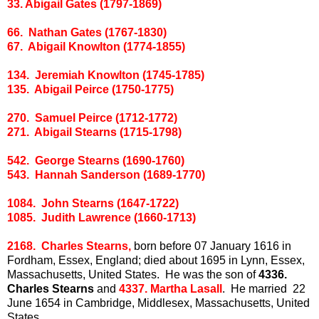
33. Abigail Gates (1797-1869)
66. Nathan Gates (1767-1830)
67. Abigail Knowlton (1774-1855)
134. Jeremiah Knowlton (1745-1785)
135. Abigail Peirce (1750-1775)
270. Samuel Peirce (1712-1772)
271. Abigail Stearns (1715-1798)
542. George Stearns (1690-1760)
543. Hannah Sanderson (1689-1770)
1084. John Stearns (1647-1722)
1085. Judith Lawrence (1660-1713)
2168. Charles Stearns,
born before 07 January 1616 in
Fordham, Essex, England; died about 1695 in Lynn, Essex,
Massachusetts, United States. He was the son of
4336.
Charles Stearns
and
4337. Martha Lasall
. He married 22
June 1654 in Cambridge, Middlesex, Massachusetts, United
States.