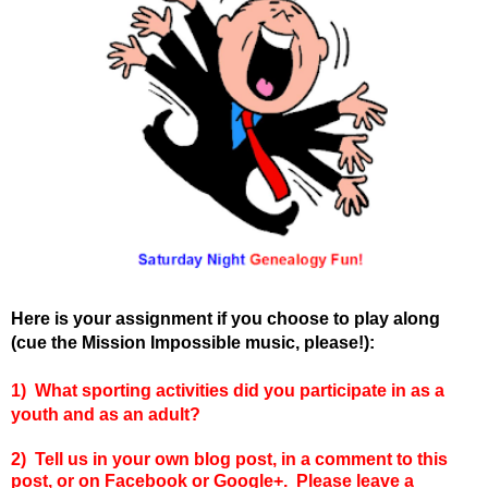
Here is your assignment if you choose to play along
(cue the Mission Impossible music, please!):
1) What sporting activities did you participate in as a
youth and as an adult?
2) Tell us in your own blog post, in a comment to this
post, or on Facebook or Google+. Please leave a