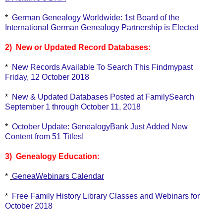
*
German Genealogy Worldwide: 1st Board of the
International German Genealogy Partnership is Elected
2) New or Updated Record Databases:
*
New Records Available To Search This Findmypast
Friday, 12 October 2018
*
New & Updated Databases Posted at FamilySearch
September 1 through October 11, 2018
*
October Update: GenealogyBank Just Added New
Content from 51 Titles!
3) Genealogy Education:
*
GeneaWebinars Calendar
*
Free Family History Library Classes and Webinars for
October 2018