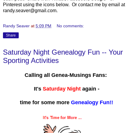
Pinterest using the icons below. Or contact me by email at
randy.seaver@gmail.com.
Randy Seaver
at
5:09 PM
No comments:
Share
Saturday Night Genealogy Fun -- Your
Sporting Activities
Calling all Genea-Musings Fans:
It's
Saturday Night
again -
time for some more
Genealogy Fun!!