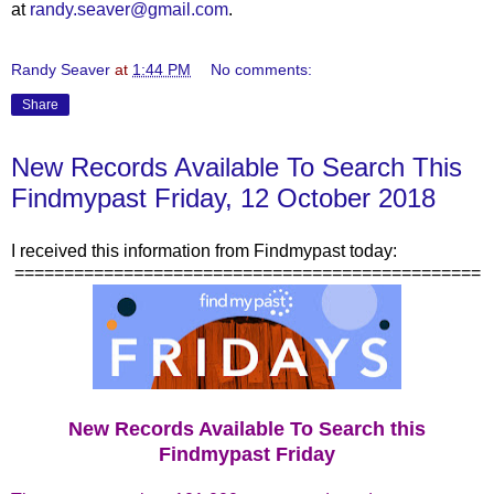
at
randy.seaver@gmail.com
.
Randy Seaver
at
1:44 PM
No comments:
Share
New Records Available To Search This
Findmypast Friday, 12 October 2018
I received this information from Findmypast today:
===============================================
New Records Available To Search this
Findmypast Friday