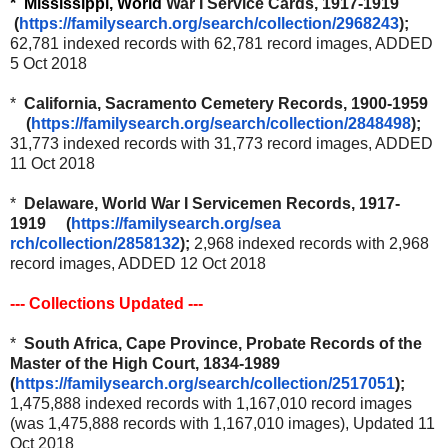
* Mi
ssissippi, World
War I Service Cards, 1917-1919
(
https://familysearch.org/sea
rch/collection/2968243
);
62,781 indexed records with 62,781 record images, ADDED
5 Oct 2018
*
California, Sacramento Cemetery Records, 1900-1959
(
https://familysearch.org/sear
ch/collection/2848498
);
31,773 indexed records with 31,773 record images, ADDED
11 Oct 2018
*
Delaware, World War I Servicemen Records, 1917-
1919 (
https://familysearch.org/sea
rch/collection/2858132
);
2,968 indexed records with 2,968
record images, ADDED 12 Oct 2018
--- Collections Updated ---
*
South Africa, Cape Province, Probate Records of the
Master of the High Court, 1834-1989
(
https://familysearch.org/sear
ch/collection/2517051
);
1,475,888 indexed records with 1,167,010 record images
(was 1,475,888 records with 1,167,010 images), Updated 11
Oct 2018