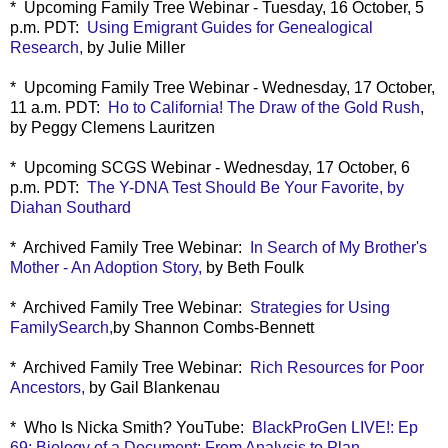
* Upcoming Family Tree Webinar - Tuesday, 16 October, 5
p.m. PDT:
Using Emigrant Guides for Genealogical
Research,
by Julie Miller
* Upcoming Family Tree Webinar - Wednesday, 17 October,
11 a.m. PDT:
Ho to California! The Draw of the Gold Rush
,
by Peggy Clemens Lauritzen
* Upcoming SCGS Webinar - Wednesday, 17 October, 6
p.m. PDT:
The Y-DNA Test Should Be Your Favorite, by
Diahan Southard
* Archived Family Tree Webinar:
In Search of My Brother's
Mother - An Adoption Story,
by Beth Foulk
* Archived Family Tree Webinar:
Strategies for Using
FamilySearch,
by Shannon Combs-Bennett
* Archived Family Tree Webinar:
Rich Resources for Poor
Ancestors,
by Gail Blankenau
* Who Is Nicka Smith? YouTube:
BlackProGen LIVE!: Ep
69: Biology of a Document: From Analysis to Plan