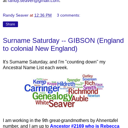
at
randy.seaver@gmail.com
.
Randy Seaver
at
12:36 PM
3 comments:
Share
Surname Saturday -- GIBSON (England
to colonial New England)
It's Surname Saturday, and I'm "counting down" my
Ancestral Name List each week.
I am working in the 9th great-grandmothers by Ahnentafel
number, and I am up to
Ancestor #2169 who is Rebecca