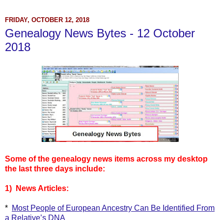
FRIDAY, OCTOBER 12, 2018
Genealogy News Bytes - 12 October
2018
Some of the genealogy news items across my desktop
the last three days include:
1) News Articles:
*
Most People of European Ancestry Can Be Identified From
a Relative’s DNA