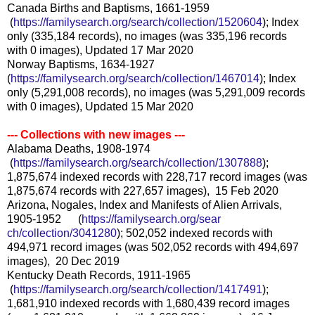
Canada Births and Baptisms, 1661-1959
(
https://familysearch.org/sea
rch/collection/1520604
); Index
only (335,184 records), no images (was 335,196 records
with 0 images), Updated 17 Mar 2020
Norway Baptisms, 1634-1927
(
https://familysearch.org/sear
ch/collection/1467014
); Index
only (5,291,008 records), no images (was 5,291,009 records
with 0 images), Updated 15 Mar 2020
--- Collections with new images ---
Alabama Deaths, 1908-1974
(
https://familysearch.org/sea
rch/collection/1307888
);
1,875,674 indexed records with 228,717 record images (was
1,875,674 records with 227,657 images), 15 Feb 2020
Arizona, Nogales, Index and Manifests of Alien Arrivals,
1905-1952 (
https://familysearch.org/sear
ch/collection/3041280
); 502,052 indexed records with
494,971 record images (was 502,052 records with 494,697
images), 20 Dec 2019
Kentucky Death Records, 1911-1965
(
https://familysearch.org/sea
rch/collection/1417491
);
1,681,910 indexed records with 1,680,439 record images