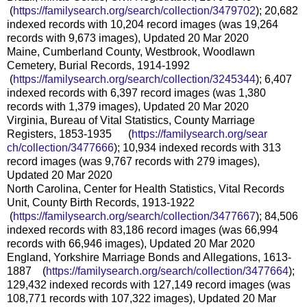
(
https://familysearch.org/sea
rch/collection/3479702
); 20,682
indexed records with 10,204 record images (was 19,264
records with 9,673 images), Updated 20 Mar 2020
Maine, Cumberland County, Westbrook, Woodlawn
Cemetery, Burial Records, 1914-1992
(
https://familysearch.org/sea
rch/collection/3245344
); 6,407
indexed records with 6,397 record images (was 1,380
records with 1,379 images), Updated 20 Mar 2020
Virginia, Bureau of Vital Statistics, County Marriage
Registers, 1853-1935 (
https://familysearch.org/sear
ch/collection/3477666
); 10,934 indexed records with 313
record images (was 9,767 records with 279 images),
Updated 20 Mar 2020
North Carolina, Center for Health Statistics, Vital Records
Unit, County Birth Records, 1913-1922
(
https://familysearch.org/sea
rch/collection/3477667
); 84,506
indexed records with 83,186 record images (was 66,994
records with 66,946 images), Updated 20 Mar 2020
England, Yorkshire Marriage Bonds and Allegations, 1613-
1887 (
https://familysearch.org/sear
ch/collection/3477664
);
129,432 indexed records with 127,149 record images (was
108,771 records with 107,322 images), Updated 20 Mar