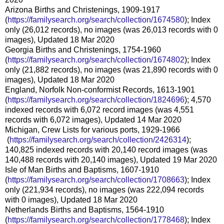
Arizona Births and Christenings, 1909-1917
(
https://familysearch.org/sear
ch/collection/1674580
); Index
only (26,012 records), no images (was 26,013 records with 0
images), Updated 18 Mar 2020
Georgia Births and Christenings, 1754-1960
(
https://familysearch.org/sear
ch/collection/1674802
); Index
only (21,882 records), no images (was 21,890 records with 0
images), Updated 18 Mar 2020
England, Norfolk Non-conformist Records, 1613-1901
(
https://familysearch.org/sear
ch/collection/1824696
); 4,570
indexed records with 6,072 record images (was 4,551
records with 6,072 images), Updated 14 Mar 2020
Michigan, Crew Lists for various ports, 1929-1966
(
https://familysearch.org/sea
rch/collection/2426314
);
140,825 indexed records with 20,140 record images (was
140,488 records with 20,140 images), Updated 19 Mar 2020
Isle of Man Births and Baptisms, 1607-1910
(
https://familysearch.org/sear
ch/collection/1708663
); Index
only (221,934 records), no images (was 222,094 records
with 0 images), Updated 18 Mar 2020
Netherlands Births and Baptisms, 1564-1910
(
https://familysearch.org/sear
ch/collection/1778468
); Index