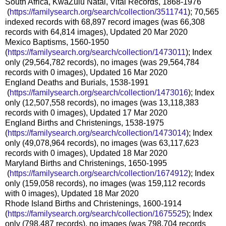
South Africa, KwaZulu Natal, Vital Records, 1868-1976
(
https://familysearch.org/sea
rch/collection/3511741
); 70,565
indexed records with 68,897 record images (was 66,308
records with 64,814 images), Updated 20 Mar 2020
Mexico Baptisms, 1560-1950
(
https://familysearch.org/sear
ch/collection/1473011
); Index
only (29,564,782 records), no images (was 29,564,784
records with 0 images), Updated 16 Mar 2020
England Deaths and Burials, 1538-1991
(
https://familysearch.org/sea
rch/collection/1473016
); Index
only (12,507,558 records), no images (was 13,118,383
records with 0 images), Updated 17 Mar 2020
England Births and Christenings, 1538-1975
(
https://familysearch.org/sear
ch/collection/1473014
); Index
only (49,078,964 records), no images (was 63,117,623
records with 0 images), Updated 18 Mar 2020
Maryland Births and Christenings, 1650-1995
(
https://familysearch.org/sea
rch/collection/1674912
); Index
only (159,058 records), no images (was 159,112 records
with 0 images), Updated 18 Mar 2020
Rhode Island Births and Christenings, 1600-1914
(
https://familysearch.org/sear
ch/collection/1675525
); Index
only (798,487 records), no images (was 798,704 records