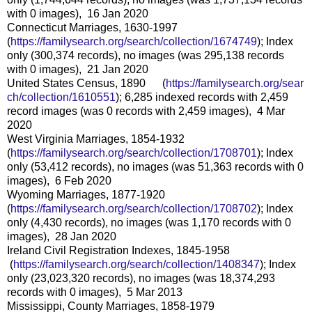
with 0 images), 16 Jan 2020
Connecticut Marriages, 1630-1997
(
https://familysearch.org/sear
ch/collection/1674749
); Index
only (300,374 records), no images (was 295,138 records
with 0 images), 21 Jan 2020
United States Census, 1890 (
https://familysearch.org/sear
ch/collection/1610551
); 6,285 indexed records with 2,459
record images (was 0 records with 2,459 images), 4 Mar
2020
West Virginia Marriages, 1854-1932
(
https://familysearch.org/sear
ch/collection/1708701
); Index
only (53,412 records), no images (was 51,363 records with 0
images), 6 Feb 2020
Wyoming Marriages, 1877-1920
(
https://familysearch.org/sear
ch/collection/1708702
); Index
only (4,430 records), no images (was 1,170 records with 0
images), 28 Jan 2020
Ireland Civil Registration Indexes, 1845-1958
(
https://familysearch.org/sea
rch/collection/1408347
); Index
only (23,023,320 records), no images (was 18,374,293
records with 0 images), 5 Mar 2013
Mississippi, County Marriages, 1858-1979