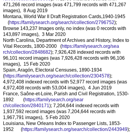
471,266 record images (was 471,799 records with 471,267
images), 8 Aug 2019
Montana, World War II Draft Registration Cards,1940-1945
(
https://familysearch.org/sear
ch/collection/2796752
);
Browse 143,237 Images only, no index (was 0 records with
143,897 images), 3 Mar 2020
North Carolina, Department of Archives and History, Index to
Vital Records, 1800-2000 (
https://familysearch.org/sea
rch/collection/2848682
); 7,926,428 indexed records with
96,101 record images (was 7,926,428 records with 96,106
images), 15 Feb 2020
Spain, Aragón, Electoral Censuses, 1890-1934
(
https://familysearch.org/sear
ch/collection/2304578
);
4,972,408 indexed records with 52,977 record images (was
4,972,408 records with 53,004 images), 4 Jun 2019
France, Saône-et-Loire, Parish and Civil Registration, 1530-
1892 (
https://familysearch.org/sear
ch/collection/2840171
); 7,204,644 indexed records with
1,937,592 record images (was 7,204,644 records with
1,967,791 images), 5 Feb 2020
Louisiana, New Orleans Index to Passenger Lists, 1853-
1952 (
https://familysearch.org/sear
ch/collection/2443949
);