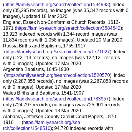
(
https://familysearch.org/sear
ch/collection/1584983
); Index
only (35,295 records), no images (was 35,342 records with 0
images), Updated 18 Mar 2020
England, Essex Non-Conformist Church Records, 1613-
1971 (
https://familysearch.org/sear
ch/collection/3584542
);
13,923 indexed records with 1,344 record images (was
11,834 records with 1,058 images), Updated 20 Mar 2020
Russia Births and Baptisms, 1755-1917
(
https://familysearch.org/sea
rch/collection/1771027
); Index
only (122,113 records), no images (was 122,121 records
with 0 images), Updated 17 Mar 2020
Argentina Baptisms, 1645-1930
(
https://familysearch.org/sea
rch/collection/1520570
); Index
only (2,287,855 records), no images (was 2,287,858 records
with 0 images), Updated 17 Mar 2020
Wales Births and Baptisms, 1541-1907
(
https://familysearch.org/sear
ch/collection/1783957
); Index
only (724,797 records), no images (was 725,901 records
with 0 images), Updated 18 Mar 2020
Alabama, Jefferson County Circuit Court Papers, 1870-
1916 (
https://familysearch.org/sea
rch/collection/1548510
); 94,720 indexed records with