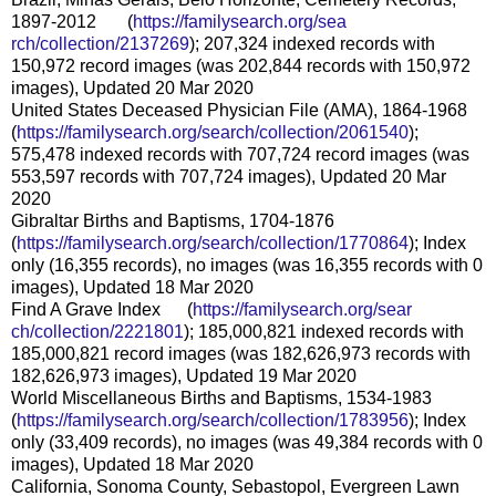
1897-2012 (
https://familysearch.org/sea
rch/collection/2137269
); 207,324 indexed records with
150,972 record images (was 202,844 records with 150,972
images), Updated 20 Mar 2020
United States Deceased Physician File (AMA), 1864-1968
(
https://familysearch.org/sear
ch/collection/2061540
);
575,478 indexed records with 707,724 record images (was
553,597 records with 707,724 images), Updated 20 Mar
2020
Gibraltar Births and Baptisms, 1704-1876
(
https://familysearch.org/sear
ch/collection/1770864
); Index
only (16,355 records), no images (was 16,355 records with 0
images), Updated 18 Mar 2020
Find A Grave Index (
https://familysearch.org/sear
ch/collection/2221801
); 185,000,821 indexed records with
185,000,821 record images (was 182,626,973 records with
182,626,973 images), Updated 19 Mar 2020
World Miscellaneous Births and Baptisms, 1534-1983
(
https://familysearch.org/sear
ch/collection/1783956
); Index
only (33,409 records), no images (was 49,384 records with 0
images), Updated 18 Mar 2020
California, Sonoma County, Sebastopol, Evergreen Lawn