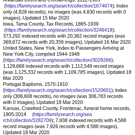
(
https://familysearch.org/sea
rch/collection/1674674
); Index
only (4,828 records), no images (was 4,830 records with 0
images), Updated 15 Mar 2020
Iowa, Tama County, Tax Records, 1865-1939
(
https://familysearch.org/sea
rch/collection/3246418
);
373,292 indexed records with 20,362 record images (was
369,672 records with 20,359 images), Updated 16 Mar 2020
United States, New York, Index to Passengers Arriving at
New York City, compiled 1944-1948
(
https://familysearch.org/sear
ch/collection/3029266
);
1,129,668 indexed records with 1,112,549 record images
(was 1,125,332 records with 1,109,785 images), Updated 18
Mar 2020
Portugal Baptisms, 1570-1910
(
https://familysearch.org/sear
ch/collection/1520601
); Index
only (306,608 records), no images (was 306,783 records
with 0 images), Updated 18 Mar 2020
Kansas, Crawford County, Frontenac, funeral home records,
1905-2014 (
https://familysearch.org/sea
rch/collection/3282709
); 7,938 indexed records with 4,588
record images (was 7,926 records with 4,588 images),
Updated 18 Mar 2020