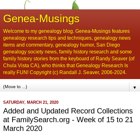
Genea-Musings
Welcome to my genealogy blog. Genea-Musings features
genealogy research tips and techniques, genealogy news
items and commentary, genealogy humor, San Diego
genealogy society news, family history research and some
family history stories from the keyboard of Randy Seaver (of
Chula Vista CA), who thinks that Genealogy Research Is
really FUN! Copyright (c) Randall J. Seaver, 2006-2024.
▼
SATURDAY, MARCH 21, 2020
Added and Updated Record Collections
at FamilySearch.org - Week of 15 to 21
March 2020