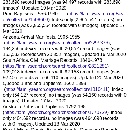
283,698 record images (was 94,497 records with 283,698
images), Updated 19 Mar 2020
Peru Baptisms, 1556-1930 (
https://familysearch.org/sear
ch/collection/1508603
); Index only (2,865,547 records), no
images (was 2,865,554 records with 0 images), Updated 17
Mar 2020
Arizona, Arrival Manifests, 1906-1955
(
https://familysearch.org/sea
rch/collection/2299376
);
194,256 indexed records with 20,852 record images (was
153,532 records with 20,852 images), Updated 16 Mar 2020
South Africa, Civil Marriage Records, 1840-1973
(
https://familysearch.org/sear
ch/collection/2821281
);
109,018 indexed records with 82,158 record images (was
92,405 records with 66,110 images), Updated 20 Mar 2020
Quebec Births and Baptisms, 1662-1898
(
https://familysearch.org/sea
rch/collection/1810411
); Index
only (54,127 records), no images (was 54,160 records with 0
images), Updated 17 Mar 2020
Australia Births and Baptisms, 1792-1981
(
https://familysearch.org/sear
ch/collection/1770729
); Index
only (464,692 records), no images (was 464,698 records
with 0 images), Updated 18 Mar 2020
Brazil, Minas Gerais, Belo Horizonte, Cemetery Records,