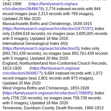
1642-1996 (
https://familysearch.org/sea
rch/collection/3648679
); 2,774 indexed records with 944
record images (was 2,313 records with 769 images),
Updated 20 Mar 2020
Massachusetts Births and Christenings, 1639-1915
(
https://familysearch.org/sear
ch/collection/1675197
); Index
only (3,694,618 records), no images (was 3,695,005 records
with 0 images), Updated 18 Mar 2020
International Genealogical Index (IGI)
(
https://familysearch.org/sear
ch/collection/5
); Index only
(892,761,439 records), no images (was 892,761,439 records
with 0 images), Updated 20 Mar 2020
England, Northumberland Non-Conformist Church Records,
1613-1920 (
https://familysearch.org/sear
ch/collection/3648677
); 9,684 indexed records with 1,072
record images (was 2,801 records with 975 images),
Updated 20 Mar 2020
West Virginia Births and Christenings, 1853-1928
(
https://familysearch.org/sear
ch/collection/1708695
); Index
only (759,726 records), no images (was 759,739 records
with 0 images), Updated 18 Mar 2020
Tennessee, Davidson County, Death Records, 1900-1913