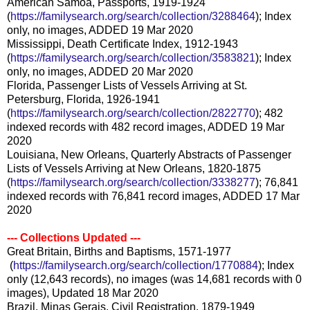
American Samoa, Passports, 1919-1924
(
https://familysearch.org/sear
ch/collection/3288464
); Index
only, no images, ADDED 19 Mar 2020
Mississippi, Death Certificate Index, 1912-1943
(
https://familysearch.org/sear
ch/collection/3583821
); Index
only, no images, ADDED 20 Mar 2020
Florida, Passenger Lists of Vessels Arriving at St.
Petersburg, Florida, 1926-1941
(
https://familysearch.org/sear
ch/collection/2822770
); 482
indexed records with 482 record images, ADDED 19 Mar
2020
Louisiana, New Orleans, Quarterly Abstracts of Passenger
Lists of Vessels Arriving at New Orleans, 1820-1875
(
https://familysearch.org/sear
ch/collection/3338277
); 76,841
indexed records with 76,841 record images, ADDED 17 Mar
2020
--- Collections Updated ---
Great Britain, Births and Baptisms, 1571-1977
(
https://familysearch.org/sea
rch/collection/1770884
); Index
only (12,643 records), no images (was 14,681 records with 0
images), Updated 18 Mar 2020
Brazil, Minas Gerais, Civil Registration, 1879-1949