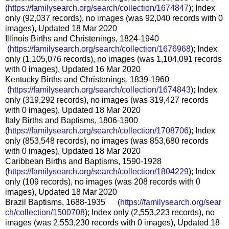
(
https://familysearch.org/sear
ch/collection/1674847
); Index
only (92,037 records), no images (was 92,040 records with 0
images), Updated 18 Mar 2020
Illinois Births and Christenings, 1824-1940
(
https://familysearch.org/sea
rch/collection/1676968
); Index
only (1,105,076 records), no images (was 1,104,091 records
with 0 images), Updated 16 Mar 2020
Kentucky Births and Christenings, 1839-1960
(
https://familysearch.org/sea
rch/collection/1674843
); Index
only (319,292 records), no images (was 319,427 records
with 0 images), Updated 18 Mar 2020
Italy Births and Baptisms, 1806-1900
(
https://familysearch.org/sear
ch/collection/1708706
); Index
only (853,548 records), no images (was 853,680 records
with 0 images), Updated 18 Mar 2020
Caribbean Births and Baptisms, 1590-1928
(
https://familysearch.org/sear
ch/collection/1804229
); Index
only (109 records), no images (was 208 records with 0
images), Updated 18 Mar 2020
Brazil Baptisms, 1688-1935 (
https://familysearch.org/sear
ch/collection/1500708
); Index only (2,553,223 records), no
images (was 2,553,230 records with 0 images), Updated 18