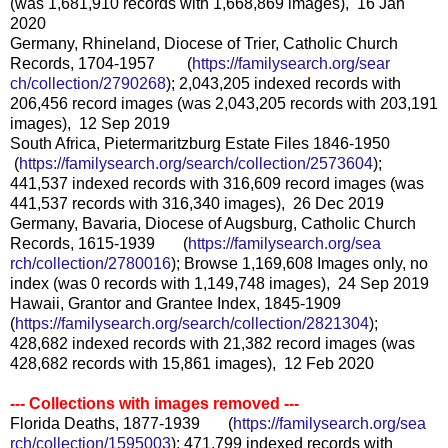
(was 1,681,910 records with 1,668,869 images), 16 Jan
2020
Germany, Rhineland, Diocese of Trier, Catholic Church
Records, 1704-1957 (
https://familysearch.org/sear
ch/collection/2790268
); 2,043,205 indexed records with
206,456 record images (was 2,043,205 records with 203,191
images), 12 Sep 2019
South Africa, Pietermaritzburg Estate Files 1846-1950
(
https://familysearch.org/sea
rch/collection/2573604
);
441,537 indexed records with 316,609 record images (was
441,537 records with 316,340 images), 26 Dec 2019
Germany, Bavaria, Diocese of Augsburg, Catholic Church
Records, 1615-1939 (
https://familysearch.org/sea
rch/collection/2780016
); Browse 1,169,608 Images only, no
index (was 0 records with 1,149,748 images), 24 Sep 2019
Hawaii, Grantor and Grantee Index, 1845-1909
(
https://familysearch.org/sear
ch/collection/2821304
);
428,682 indexed records with 21,382 record images (was
428,682 records with 15,861 images), 12 Feb 2020
--- Collections with images removed ---
Florida Deaths, 1877-1939 (
https://familysearch.org/sea
rch/collection/1595003
); 471,799 indexed records with