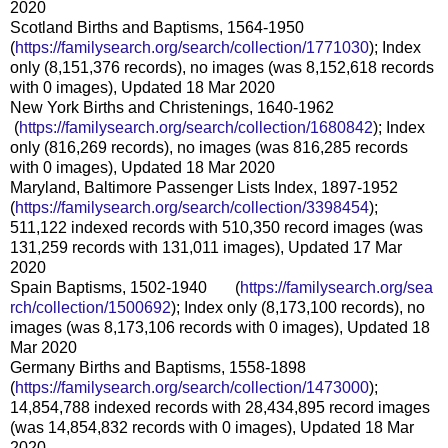
2020
Scotland Births and Baptisms, 1564-1950
(
https://familysearch.org/sear
ch/collection/1771030
); Index
only (8,151,376 records), no images (was 8,152,618 records
with 0 images), Updated 18 Mar 2020
New York Births and Christenings, 1640-1962
(
https://familysearch.org/sea
rch/collection/1680842
); Index
only (816,269 records), no images (was 816,285 records
with 0 images), Updated 18 Mar 2020
Maryland, Baltimore Passenger Lists Index, 1897-1952
(
https://familysearch.org/sear
ch/collection/3398454
);
511,122 indexed records with 510,350 record images (was
131,259 records with 131,011 images), Updated 17 Mar
2020
Spain Baptisms, 1502-1940 (
https://familysearch.org/sea
rch/collection/1500692
); Index only (8,173,100 records), no
images (was 8,173,106 records with 0 images), Updated 18
Mar 2020
Germany Births and Baptisms, 1558-1898
(
https://familysearch.org/sear
ch/collection/1473000
);
14,854,788 indexed records with 28,434,895 record images
(was 14,854,832 records with 0 images), Updated 18 Mar
2020