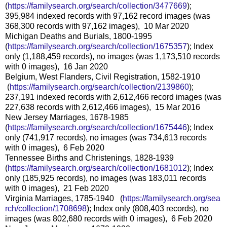
(
https://familysearch.org/sear
ch/collection/3477669
);
395,984 indexed records with 97,162 record images (was
368,300 records with 97,162 images), 10 Mar 2020
Michigan Deaths and Burials, 1800-1995
(
https://familysearch.org/sear
ch/collection/1675357
); Index
only (1,188,459 records), no images (was 1,173,510 records
with 0 images), 16 Jan 2020
Belgium, West Flanders, Civil Registration, 1582-1910
(
https://familysearch.org/sea
rch/collection/2139860
);
237,191 indexed records with 2,612,466 record images (was
227,638 records with 2,612,466 images), 15 Mar 2016
New Jersey Marriages, 1678-1985
(
https://familysearch.org/sear
ch/collection/1675446
); Index
only (741,917 records), no images (was 734,613 records
with 0 images), 6 Feb 2020
Tennessee Births and Christenings, 1828-1939
(
https://familysearch.org/sear
ch/collection/1681012
); Index
only (185,925 records), no images (was 183,011 records
with 0 images), 21 Feb 2020
Virginia Marriages, 1785-1940 (
https://familysearch.org/sea
rch/collection/1708698
); Index only (808,403 records), no
images (was 802,680 records with 0 images), 6 Feb 2020