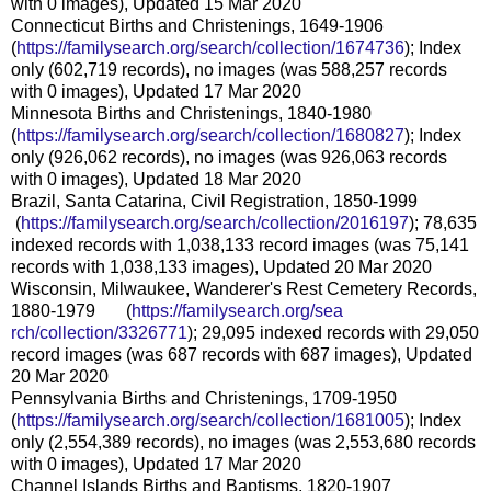
with 0 images), Updated 15 Mar 2020
Connecticut Births and Christenings, 1649-1906
(
https://familysearch.org/sear
ch/collection/1674736
); Index
only (602,719 records), no images (was 588,257 records
with 0 images), Updated 17 Mar 2020
Minnesota Births and Christenings, 1840-1980
(
https://familysearch.org/sear
ch/collection/1680827
); Index
only (926,062 records), no images (was 926,063 records
with 0 images), Updated 18 Mar 2020
Brazil, Santa Catarina, Civil Registration, 1850-1999
(
https://familysearch.org/sea
rch/collection/2016197
); 78,635
indexed records with 1,038,133 record images (was 75,141
records with 1,038,133 images), Updated 20 Mar 2020
Wisconsin, Milwaukee, Wanderer's Rest Cemetery Records,
1880-1979 (
https://familysearch.org/sea
rch/collection/3326771
); 29,095 indexed records with 29,050
record images (was 687 records with 687 images), Updated
20 Mar 2020
Pennsylvania Births and Christenings, 1709-1950
(
https://familysearch.org/sear
ch/collection/1681005
); Index
only (2,554,389 records), no images (was 2,553,680 records
with 0 images), Updated 17 Mar 2020
Channel Islands Births and Baptisms, 1820-1907