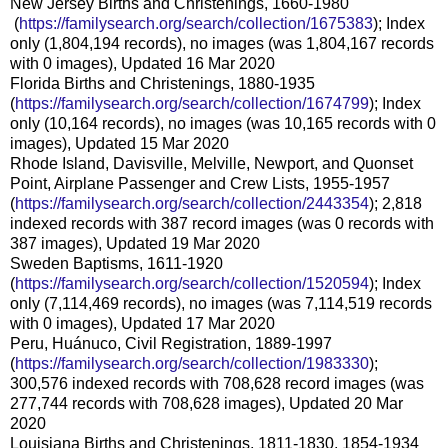
New Jersey Births and Christenings, 1660-1980
(
https://familysearch.org/sea
rch/collection/1675383
); Index
only (1,804,194 records), no images (was 1,804,167 records
with 0 images), Updated 16 Mar 2020
Florida Births and Christenings, 1880-1935
(
https://familysearch.org/sear
ch/collection/1674799
); Index
only (10,164 records), no images (was 10,165 records with 0
images), Updated 15 Mar 2020
Rhode Island, Davisville, Melville, Newport, and Quonset
Point, Airplane Passenger and Crew Lists, 1955-1957
(
https://familysearch.org/sear
ch/collection/2443354
); 2,818
indexed records with 387 record images (was 0 records with
387 images), Updated 19 Mar 2020
Sweden Baptisms, 1611-1920
(
https://familysearch.org/sear
ch/collection/1520594
); Index
only (7,114,469 records), no images (was 7,114,519 records
with 0 images), Updated 17 Mar 2020
Peru, Huánuco, Civil Registration, 1889-1997
(
https://familysearch.org/sear
ch/collection/1983330
);
300,576 indexed records with 708,628 record images (was
277,744 records with 708,628 images), Updated 20 Mar
2020
Louisiana Births and Christenings, 1811-1830, 1854-1934