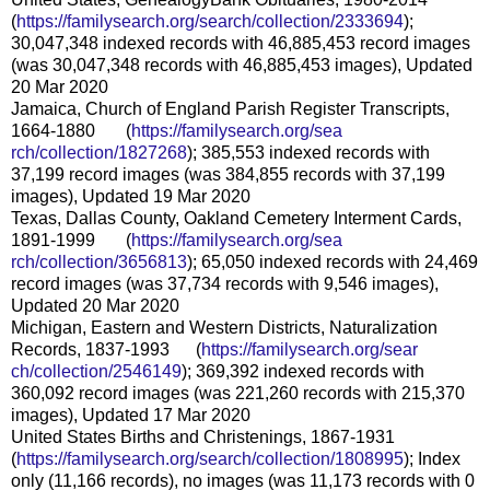
(
https://familysearch.org/sear
ch/collection/2333694
);
30,047,348 indexed records with 46,885,453 record images
(was 30,047,348 records with 46,885,453 images), Updated
20 Mar 2020
Jamaica, Church of England Parish Register Transcripts,
1664-1880 (
https://familysearch.org/sea
rch/collection/1827268
); 385,553 indexed records with
37,199 record images (was 384,855 records with 37,199
images), Updated 19 Mar 2020
Texas, Dallas County, Oakland Cemetery Interment Cards,
1891-1999 (
https://familysearch.org/sea
rch/collection/3656813
); 65,050 indexed records with 24,469
record images (was 37,734 records with 9,546 images),
Updated 20 Mar 2020
Michigan, Eastern and Western Districts, Naturalization
Records, 1837-1993 (
https://familysearch.org/sear
ch/collection/2546149
); 369,392 indexed records with
360,092 record images (was 221,260 records with 215,370
images), Updated 17 Mar 2020
United States Births and Christenings, 1867-1931
(
https://familysearch.org/sear
ch/collection/1808995
); Index
only (11,166 records), no images (was 11,173 records with 0