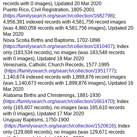
records with 0 images), Updated 20 Mar 2020
Puerto Rico, Civil Registration, 1805-2001
(
https://familysearch.org/sear
ch/collection/1682798
);
4,956,381 indexed records with 4,581,756 record images
(was 4,960,058 records with 4,581,756 images), Updated 20
Mar 2020
Nova Scotia Births and Baptisms, 1702-1896
(
https://familysearch.org/sear
ch/collection/1810407
); Index
only (183,534 records), no images (was 183,548 records
with 0 images), Updated 18 Mar 2020
Venezuela, Catholic Church Records, 1577-1995
(
https://familysearch.org/sea
rch/collection/1951777
);
1,140,674 indexed records with 1,899,876 record images
(was 1,140,673 records with 1,899,876 images), Updated 16
Mar 2020
Alabama Births and Christenings, 1881-1930
(
https://familysearch.org/sear
ch/collection/1661470
); Index
only (165,607 records), no images (was 165,610 records
with 0 images), Updated 17 Mar 2020
Uruguay Baptisms, 1750-1900
(
https://familysearch.org/sea
rch/collection/1520616
); Index
only (129,668 records), no images (was 129,671 records