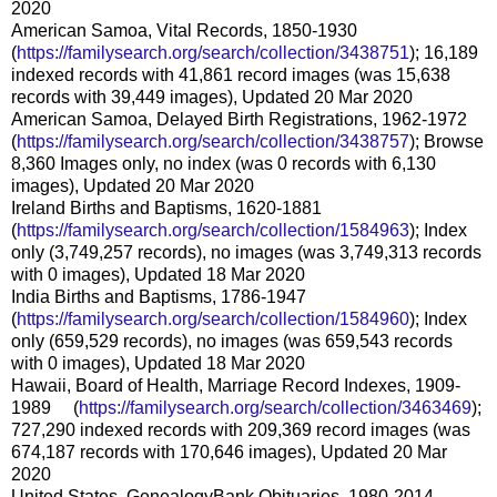
2020
American Samoa, Vital Records, 1850-1930
(
https://familysearch.org/sear
ch/collection/3438751
); 16,189
indexed records with 41,861 record images (was 15,638
records with 39,449 images), Updated 20 Mar 2020
American Samoa, Delayed Birth Registrations, 1962-1972
(
https://familysearch.org/sear
ch/collection/3438757
); Browse
8,360 Images only, no index (was 0 records with 6,130
images), Updated 20 Mar 2020
Ireland Births and Baptisms, 1620-1881
(
https://familysearch.org/sear
ch/collection/1584963
); Index
only (3,749,257 records), no images (was 3,749,313 records
with 0 images), Updated 18 Mar 2020
India Births and Baptisms, 1786-1947
(
https://familysearch.org/sear
ch/collection/1584960
); Index
only (659,529 records), no images (was 659,543 records
with 0 images), Updated 18 Mar 2020
Hawaii, Board of Health, Marriage Record Indexes, 1909-
1989 (
https://familysearch.org/sea
rch/collection/3463469
);
727,290 indexed records with 209,369 record images (was
674,187 records with 170,646 images), Updated 20 Mar
2020
United States, GenealogyBank Obituaries, 1980-2014