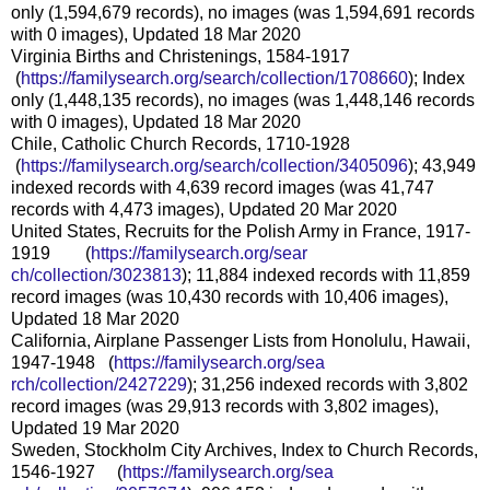
only (1,594,679 records), no images (was 1,594,691 records
with 0 images), Updated 18 Mar 2020
Virginia Births and Christenings, 1584-1917
(
https://familysearch.org/sea
rch/collection/1708660
); Index
only (1,448,135 records), no images (was 1,448,146 records
with 0 images), Updated 18 Mar 2020
Chile, Catholic Church Records, 1710-1928
(
https://familysearch.org/sea
rch/collection/3405096
); 43,949
indexed records with 4,639 record images (was 41,747
records with 4,473 images), Updated 20 Mar 2020
United States, Recruits for the Polish Army in France, 1917-
1919 (
https://familysearch.org/sear
ch/collection/3023813
); 11,884 indexed records with 11,859
record images (was 10,430 records with 10,406 images),
Updated 18 Mar 2020
California, Airplane Passenger Lists from Honolulu, Hawaii,
1947-1948 (
https://familysearch.org/sea
rch/collection/2427229
); 31,256 indexed records with 3,802
record images (was 29,913 records with 3,802 images),
Updated 19 Mar 2020
Sweden, Stockholm City Archives, Index to Church Records,
1546-1927 (
https://familysearch.org/sea