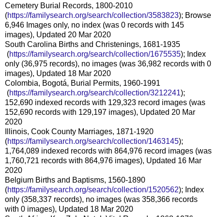
Cemetery Burial Records, 1800-2010
(
https://familysearch.org/sear
ch/collection/3583823
); Browse
6,946 Images only, no index (was 0 records with 145
images), Updated 20 Mar 2020
South Carolina Births and Christenings, 1681-1935
(
https://familysearch.org/sea
rch/collection/1675535
); Index
only (36,975 records), no images (was 36,982 records with 0
images), Updated 18 Mar 2020
Colombia, Bogotá, Burial Permits, 1960-1991
(
https://familysearch.org/sea
rch/collection/3212241
);
152,690 indexed records with 129,323 record images (was
152,690 records with 129,197 images), Updated 20 Mar
2020
Illinois, Cook County Marriages, 1871-1920
(
https://familysearch.org/sear
ch/collection/1463145
);
1,764,089 indexed records with 864,976 record images (was
1,760,721 records with 864,976 images), Updated 16 Mar
2020
Belgium Births and Baptisms, 1560-1890
(
https://familysearch.org/sear
ch/collection/1520562
); Index
only (358,337 records), no images (was 358,366 records
with 0 images), Updated 18 Mar 2020