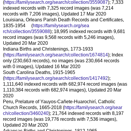
(
https://familysearch.org/sear
ch/collection/3559087
); 7,333
indexed records with 7,325 record images (was 7,214
records with 7,206 images), Updated 17 Mar 2020
Louisiana, Orleans Parish Death Records and Certificates,
1835-1954 (
https://familysearch.org/sea
rch/collection/3559088
); 18,995 indexed records with 9,681
record images (was 9,568 records with 5,246 images),
Updated 20 Mar 2020
Indiana Births and Christenings, 1773-1933
(
https://familysearch.org/sear
ch/collection/1674814
); Index
only (230,663 records), no images (was 230,664 records
with 0 images), Updated 16 Mar 2020
South Carolina Deaths, 1915-1965
(
https://familysearch.org/sear
ch/collection/1417492
);
1,111,640 indexed records with 682,974 record images (was
1,110,384 records with 682,974 images), Updated 20 Mar
2020
Peru, Prelature of Yauyos-Cañete-Huarochirí, Catholic
Church Records, 1665-2018 (
https://familysearch.org/sear
ch/collection/3460240
); 21,764 indexed records with 8,197
record images (was 19,776 records with 7,536 images),
Updated 20 Mar 2020
Arkansas Births and Christenings, 1812-1965