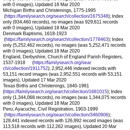
with 0 images), Updated 18 Mar 2020
Michigan Births and Christenings, 1775-1995
(
https://familysearch.org/sea
rch/collection/1675348
); Index
only (934,460 records), no images (was 929,611 records
with 0 images), Updated 18 Mar 2020
Denmark Baptisms, 1618-1923
(
https://familysearch.org/sea
rch/collection/1778463
); Index
only (5,252,462 records), no images (was 5,252,471 records
with 0 images), Updated 18 Mar 2020
England, Derbyshire, Church of England Parish Registers,
1537-1918 (
https://familysearch.org/sear
ch/collection/1911752
); 2,952,446 indexed records with
53,151 record images (was 2,952,551 records with 53,151
images), Updated 17 Mar 2020
Texas Births and Christenings, 1840-1981
(
https://familysearch.org/sear
ch/collection/1681015
); Index
only (1,344,068 records), no images (was 1,344,075 records
with 0 images), Updated 18 Mar 2020
Peru, Ayacucho, Civil Registration, 1903-1999
(
https://familysearch.org/sea
rch/collection/3460906
);
128,441 indexed records with 126,992 record images (was
113,518 records with 112,262 images), Updated 20 Mar