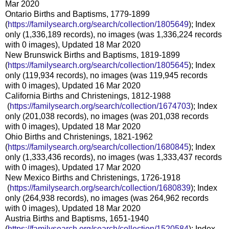
Mar 2020
Ontario Births and Baptisms, 1779-1899
(
https://familysearch.org/sear
ch/collection/1805649
); Index
only (1,336,189 records), no images (was 1,336,224 records
with 0 images), Updated 18 Mar 2020
New Brunswick Births and Baptisms, 1819-1899
(
https://familysearch.org/sear
ch/collection/1805645
); Index
only (119,934 records), no images (was 119,945 records
with 0 images), Updated 16 Mar 2020
California Births and Christenings, 1812-1988
(
https://familysearch.org/sea
rch/collection/1674703
); Index
only (201,038 records), no images (was 201,038 records
with 0 images), Updated 18 Mar 2020
Ohio Births and Christenings, 1821-1962
(
https://familysearch.org/sear
ch/collection/1680845
); Index
only (1,333,436 records), no images (was 1,333,437 records
with 0 images), Updated 17 Mar 2020
New Mexico Births and Christenings, 1726-1918
(
https://familysearch.org/sea
rch/collection/1680839
); Index
only (264,938 records), no images (was 264,962 records
with 0 images), Updated 18 Mar 2020
Austria Births and Baptisms, 1651-1940
(
https://familysearch.org/sear
ch/collection/1520584
); Index