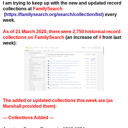
I am trying to keep up with the new and updated record
collections at
FamilySearch
(
https://familysearch.org/search/collection/list
)
every
week.
As of 21 March 2020, there were 2,750 historical record
collections on FamilySearch
(an increase of
4
from last
week):
The added or updated collections this week are (as
Marshall provided them)
:
--- Collections Added ---