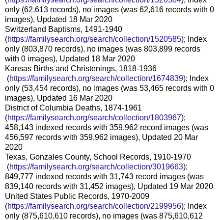
only (62,613 records), no images (was 62,616 records with 0
images), Updated 18 Mar 2020
Switzerland Baptisms, 1491-1940
(
https://familysearch.org/sear
ch/collection/1520585
); Index
only (803,870 records), no images (was 803,899 records
with 0 images), Updated 18 Mar 2020
Kansas Births and Christenings, 1818-1936
(
https://familysearch.org/sea
rch/collection/1674839
); Index
only (53,454 records), no images (was 53,465 records with 0
images), Updated 16 Mar 2020
District of Columbia Deaths, 1874-1961
(
https://familysearch.org/sear
ch/collection/1803967
);
458,143 indexed records with 359,962 record images (was
456,597 records with 359,962 images), Updated 20 Mar
2020
Texas, Gonzales County, School Records, 1910-1970
(
https://familysearch.org/sea
rch/collection/3019663
);
849,777 indexed records with 31,743 record images (was
839,140 records with 31,452 images), Updated 19 Mar 2020
United States Public Records, 1970-2009
(
https://familysearch.org/sear
ch/collection/2199956
); Index
only (875,610,610 records), no images (was 875,610,612