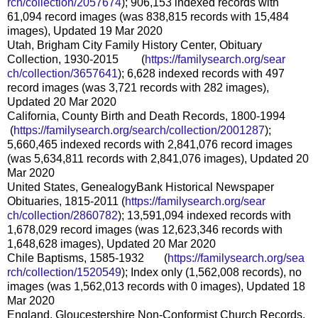
rch/collection/2057674
); 906,153 indexed records with
61,094 record images (was 838,815 records with 15,484
images), Updated 19 Mar 2020
Utah, Brigham City Family History Center, Obituary
Collection, 1930-2015 (
https://familysearch.org/sear
ch/collection/3657641
); 6,628 indexed records with 497
record images (was 3,721 records with 282 images),
Updated 20 Mar 2020
California, County Birth and Death Records, 1800-1994
(
https://familysearch.org/sea
rch/collection/2001287
);
5,660,465 indexed records with 2,841,076 record images
(was 5,634,811 records with 2,841,076 images), Updated 20
Mar 2020
United States, GenealogyBank Historical Newspaper
Obituaries, 1815-2011 (
https://familysearch.org/sear
ch/collection/2860782
); 13,591,094 indexed records with
1,678,029 record images (was 12,623,346 records with
1,648,628 images), Updated 20 Mar 2020
Chile Baptisms, 1585-1932 (
https://familysearch.org/sea
rch/collection/1520549
); Index only (1,562,008 records), no
images (was 1,562,013 records with 0 images), Updated 18
Mar 2020
England, Gloucestershire Non-Conformist Church Records,