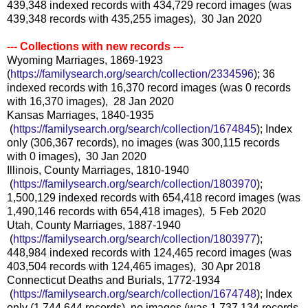
439,348 indexed records with 434,729 record images (was
439,348 records with 435,255 images), 30 Jan 2020
--- Collections with new records ---
Wyoming Marriages, 1869-1923
(
https://familysearch.org/sear
ch/collection/2334596
); 36
indexed records with 16,370 record images (was 0 records
with 16,370 images), 28 Jan 2020
Kansas Marriages, 1840-1935
(
https://familysearch.org/sea
rch/collection/1674845
); Index
only (306,367 records), no images (was 300,115 records
with 0 images), 30 Jan 2020
Illinois, County Marriages, 1810-1940
(
https://familysearch.org/sea
rch/collection/1803970
);
1,500,129 indexed records with 654,418 record images (was
1,490,146 records with 654,418 images), 5 Feb 2020
Utah, County Marriages, 1887-1940
(
https://familysearch.org/sea
rch/collection/1803977
);
448,984 indexed records with 124,465 record images (was
403,504 records with 124,465 images), 30 Apr 2018
Connecticut Deaths and Burials, 1772-1934
(
https://familysearch.org/sea
rch/collection/1674748
); Index
only (1,744,644 records), no images (was 1,737,134 records