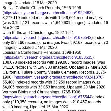
images), Updated 18 Mar 2020
Bolivia Catholic Church Records, 1566-1996
(
https://familysearch.org/sear
ch/collection/1922463
);
3,277,119 indexed records with 1,649,601 record images
(was 3,154,121 records with 1,649,601 images), Updated 16
Mar 2020
Utah Births and Christenings, 1892-1941
(
https://familysearch.org/sear
ch/collection/1675542
); Index
only (39,166 records), no images (was 39,167 records with 0
images), Updated 17 Mar 2020
Louisiana Confederate Pensions, 1898-1950
(
https://familysearch.org/sea
rch/collection/1838535
);
108,673 indexed records with 199,883 record images (was
34,110 records with 199,883 images), Updated 17 Mar 2020
California, Tulare County, Visalia Cemetery Records, 1875-
1990 (
https://familysearch.org/sear
ch/collection/3241370
);
55,480 indexed records with 33,259 record images (was
54,605 records with 33,053 images), Updated 20 Mar 2020
Vermont Births and Christenings, 1765-1908
(
https://familysearch.org/sear
ch/collection/1675544
); Index
only (210,358 records), no images (was 210,457 records
with 0 images), Updated 15 Mar 2020