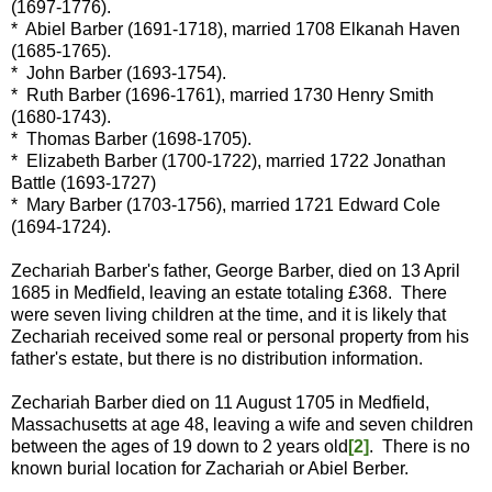
(1697-1776).
* Abiel Barber (1691-1718), married 1708 Elkanah Haven
(1685-1765).
* John Barber (1693-1754).
* Ruth Barber (1696-1761), married 1730 Henry Smith
(1680-1743).
* Thomas Barber (1698-1705).
* Elizabeth Barber (1700-1722), married 1722 Jonathan
Battle (1693-1727)
* Mary Barber (1703-1756), married 1721 Edward Cole
(1694-1724).
Zechariah Barber's father, George Barber, died on 13 April
1685 in Medfield, leaving an estate totaling £368. There
were seven living children at the time, and it is likely that
Zechariah received some real or personal property from his
father's estate, but there is no distribution information.
Zechariah Barber died on 11 August 1705 in Medfield,
Massachusetts at age 48, leaving a wife and seven children
between the ages of 19 down to 2 years old
[2]
. There is no
known burial location for Zachariah or Abiel Berber.