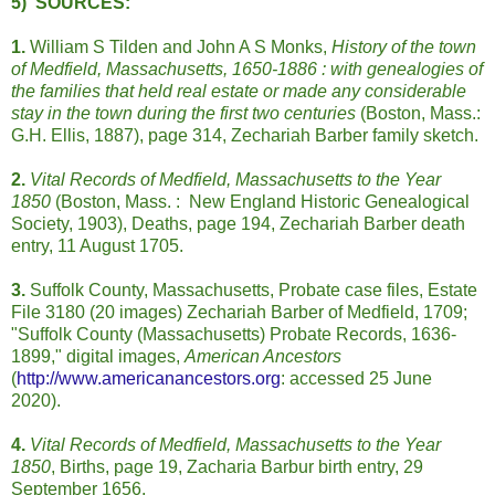
5) SOURCES:
1.
William S Tilden and John A S Monks,
History of the town
of Medfield, Massachusetts, 1650-1886 : with genealogies of
the families that held real estate or made any considerable
stay in the town during the first two centuries
(Boston, Mass.:
G.H. Ellis, 1887), page 314, Zechariah Barber family sketch.
2.
Vital Records of Medfield, Massachusetts to the Year
1850
(Boston, Mass. : New England Historic Genealogical
Society, 1903), Deaths, page 194, Zechariah Barber death
entry, 11 August 1705.
3.
Suffolk County, Massachusetts, Probate case files, Estate
File 3180 (20 images) Zechariah Barber of Medfield, 1709;
"Suffolk County (Massachusetts) Probate Records, 1636-
1899," digital images,
American Ancestors
(
http://www.americanancestors.org
: accessed 25 June
2020).
4.
Vital Records of Medfield, Massachusetts to the Year
1850
, Births, page 19, Zacharia Barbur birth entry, 29
September 1656.