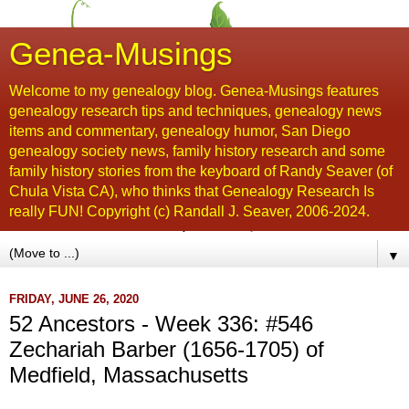
Genea-Musings
Welcome to my genealogy blog. Genea-Musings features
genealogy research tips and techniques, genealogy news
items and commentary, genealogy humor, San Diego
genealogy society news, family history research and some
family history stories from the keyboard of Randy Seaver (of
Chula Vista CA), who thinks that Genealogy Research Is
really FUN! Copyright (c) Randall J. Seaver, 2006-2024.
▼
FRIDAY, JUNE 26, 2020
52 Ancestors - Week 336: #546
Zechariah Barber (1656-1705) of
Medfield, Massachusetts