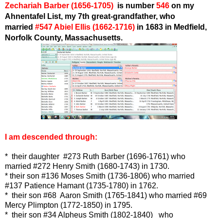
Zechariah Barber
(1656-1705)
is number
546
on my
Ahnentafel List,
my 7th great-grandfather, who
married
#547 Abiel Ellis
(1662-1716)
in 1683
in Medfield,
Norfolk County, Massachusetts.
I am descended through:
* their daughter
#273 Ruth Barber (1696-1761)
who
married
#272 Henry Smith (1680-1743)
in 1730.
* their son #136 Moses Smith (1736-1806) who married
#137 Patience Hamant (1735-1780) in 1762.
* their son #68 Aaron Smith (1765-1841) who married #69
Mercy Plimpton (1772-1850) in 1795.
* their son #34 Alpheus Smith (1802-1840) who