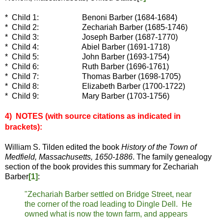
* Child 1: Benoni Barber (1684-1684)
* Child 2: Zechariah Barber (1685-1746)
* Child 3: Joseph Barber (1687-1770)
* Child 4: Abiel Barber (1691-1718)
* Child 5: John Barber (1693-1754)
* Child 6: Ruth Barber (1696-1761)
* Child 7: Thomas Barber (1698-1705)
* Child 8: Elizabeth Barber (1700-1722)
* Child 9: Mary Barber (1703-1756)
4) NOTES (with source c
itations as indicated in
brackets):
William S. Tilden edited the book
History of the Town of
Medfield, Massachusetts, 1650-1886
. The family genealogy
section of the book provides this summary for Zechariah
Barber
[1]
:
"Zechariah Barber settled on Bridge Street, near
the corner of the road leading to Dingle Dell. He
owned what is now the town farm, and appears