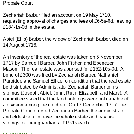
Probate Court.
Zechariah Barbur filed an account on 19 May 1710,
requesting approval of charges and fees of £6-5s-6d, leaving
£184-1s-0d in the estate.
Abiel (Ellis) Barber, the widow of Zechariah Barber, died on
14 August 1716.
An Inventory of the real estate was taken on 5 November
1717 by Samuell Barber, John Fisher, and Ebenezer
Mason. The real estate was apprised for £152-10s-0d. A
bond of £300 was filed by Zechariah Barber, Nathaniel
Partridge and Samuel Ellice, on condition that the real estate
be distributed by Administrator Zechariah Barber to his
siblings (Joseph, Abiel, John, Ruth, Elizabeth and Mary). A
committee stated that the land holdings were not capable of
a division among the children. On 17 December 1717, the
Probate Court ordered Zechariah Barber, the administrator
and eldest son, to have the whole estate and pay his
siblings, or their guardians, £19-1s each.