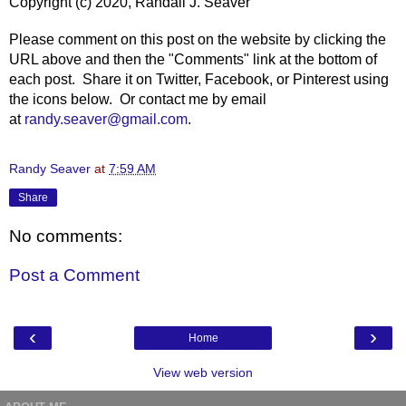
Copyright (c) 2020, Randall J. Seaver
Please comment on this post on the website by clicking the
URL above and then the "Comments" link at the bottom of
each post. Share it on Twitter, Facebook, or Pinterest using
the icons below. Or contact me by email
at
randy.seaver@gmail.com
.
Randy Seaver
at
7:59 AM
Share
No comments:
Post a Comment
‹
›
Home
View web version