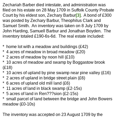
Zechariah Barber died intestate, and administration was
filed on his estate on 28 May 1709 in Suffolk County Probate
Court by his eldest son, Zechary Barbur
[3]
. A bond of £300
was posted by Zechary Barbur, Theophilus Clark and
Samuel Smith. An inventory was taken on 8 July 1709 by
John Harding, Samuell Barbur and Jonathan Boyden. The
inventory totaled £190-6s-6d. The real estate included:
* home lot with a meadow and buildings (£42)
* 4 acres of meadow in broad meadow (£20)
* 2 acres of meadow by noon hill (£10)
* 10 acres of meadow and swamp by Boggastow brook
(£18)
* 10 acres of upland by pine swamp near pine valley (£16)
* 2 acres of upland in bridge street plain (£6)
* 6 acres of upland old mill land (£6)
* 11 acres of land in black swamp (£2-15s)
* 5 acres of land in Ren???sion (£2-15s)
* small parcel of land between the bridge and John Bowers
meadow (£0-10s)
The inventory was accepted on 23 August 1709 by the