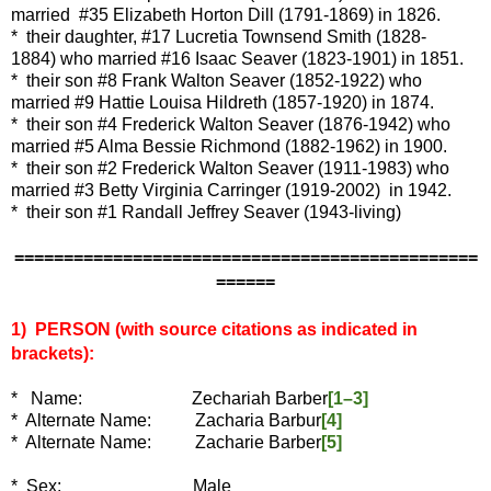
married #35 Elizabeth Horton Dill (1791-1869) in 1826.
* their daughter, #17 Lucretia Townsend Smith (1828-
1884) who married #16 Isaac Seaver (1823-1901) in 1851.
* their son #8 Frank Walton Seaver (1852-1922) who
married #9 Hattie Louisa Hildreth (1857-1920) in 1874.
* their son #4 Frederick Walton Seaver (1876-1942) who
married #5 Alma Bessie Richmond (1882-1962) in 1900.
* their son #2 Frederick Walton Seaver (1911-1983) who
married #3 Betty Virginia Carringer (1919-2002) in 1942.
* their son #1 Randall Jeffrey Seaver (1943-living)
===============================================
======
1) PERSON (with source citations as indicated in
brackets):
*
Name: Zechariah Barber
[1–3]
* Alternate Name: Zacharia Barbur
[4]
* Alternate Name: Zacharie Barber
[5]
* Sex: Male