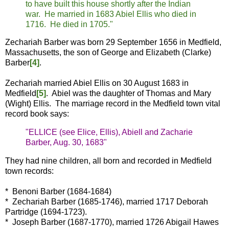
to have built this house shortly after the Indian
war. He married in 1683 Abiel Ellis who died in
1716. He died in 1705."
Zechariah Barber was born 29 September 1656 in Medfield,
Massachusetts, the son of George and Elizabeth (Clarke)
Barber
[4]
.
Zechariah married Abiel Ellis on 30 August 1683 in
Medfield
[5]
. Abiel was the daughter of Thomas and Mary
(Wight) Ellis. The marriage record in the Medfield town vital
record book says:
"ELLICE (see Elice, Ellis), Abiell and Zacharie
Barber, Aug. 30, 1683"
They had nine children, all born and recorded in Medfield
town records:
* Benoni Barber (1684-1684)
* Zechariah Barber (1685-1746), married 1717 Deborah
Partridge (1694-1723).
* Joseph Barber (1687-1770), married 1726 Abigail Hawes