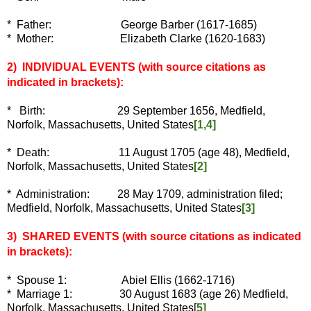
* Father: George Barber (1617-1685)
* Mother: Elizabeth Clarke (1620-1683)
2) INDIVIDUAL EVENTS
(with source citations as
indicated in brackets):
*
Birth: 29 September 1656, Medfield,
Norfolk, Massachusetts, United States
[1,4]
* Death: 11 August 1705 (age 48), Medfield,
Norfolk, Massachusetts, United States
[2]
* Administration: 28 May 1709, administration filed;
Medfield, Norfolk, Massachusetts, United States
[3]
3) SHARED EVENTS (with source citations as indicated
in brackets):
* Spouse 1:
Abiel Ellis (1662-1716)
* Marriage 1: 30 August 1683 (age 26)
Medfield,
Norfolk, Massachusetts, United States[
5]