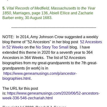
5.
Vital Records of Medfield, Massachusetts to the Year
1850
, Marriages, page 136, Abiell Ellice and Zacharie
Barber entry, 30 August 1683.
-----------------------------------------------------------------------
NOTE: In 2014, Amy Johnson Crow suggested a weekly
blog theme of "52 Ancestors" in her blog post
52 Ancestors
in 52 Weeks
on the
No Story Too Small
blog. I have
extended this theme in 2020 for a seventh year to 364
Ancestors in 364 Weeks. The list of 52 Ancestors
biographies from my great-grandparents to the 7th great-
grandparents (in work) is in
https://www.geneamusings.com/p/ancestor-
biographies.html
.
The URL for this post
is:
https://www.geneamusings.com/2020/06/52-ancestors-
week-336-546-zechariah.html