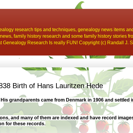
alogy research tips and techniques, genealogy news items an
s, family history research and some family history stories fr
t Genealogy Research Is really FUN! Copyright (c) Randall J. S
38 Birth of Hans Lauritzen Hede
 His grandparents came from Denmark in 1906 and settled i
tions, and many of them are indexed and have record image
on for these records.