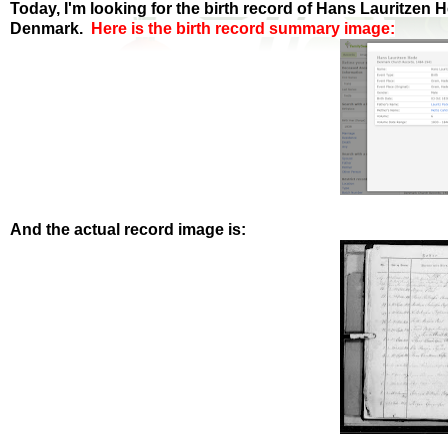
Today, I'm looking for the birth record of Hans Lauritzen
Denmark.
Here is the birth record summary image:
And the actual record image is: