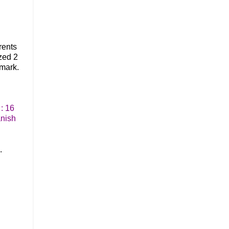
rents
zed 2
mark.
: 16
anish
.