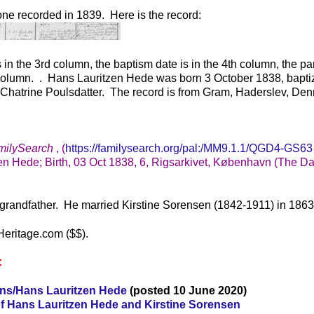
 one recorded in 1839. Here is the record:
s in the 3rd column, the baptism date is in the 4th column, the pa
h column. . Hans Lauritzen Hede was born 3 October 1838, bapti
Chatrine Poulsdatter. The record is from Gram, Haderslev, Den
milySearch
, (
https://familysearch.org/pal:/MM9.1.1/QGD4-GS63
en Hede; Birth, 03 Oct 1838, 6, Rigsarkivet, København (The D
grandfather. He married Kirstine Sorensen (1842-1911) in 1863
Heritage.com ($$).
:
ens/Hans Lauritzen Hede
(posted 10 June 2020)
f Hans Lauritzen Hede and Kirstine Sorensen