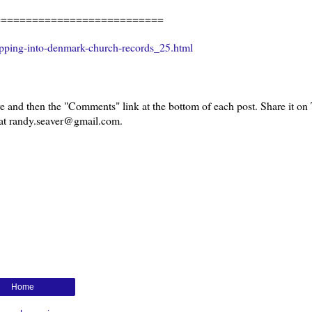
===========================
pping-into-denmark-church-records_25.html
 and then the "Comments" link at the bottom of each post. Share it on T
l at randy.seaver@gmail.com.
Home