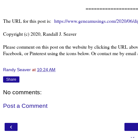
==================
The URL for this post is:
https://www.geneamusings.com/2020/06/di
Copyright (c) 2020, Randall J. Seaver
Please comment on this post on the website by clicking the URL above
Facebook, or Pinterest using the icons below. Or contact me by emai
Randy Seaver
at
10:24 AM
Share
No comments:
Post a Comment
‹