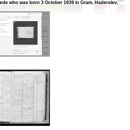
 Hede who was born 3 October 1939 in Gram, Haderslev,