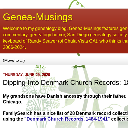
Genea-Musings
Welcome to my genealogy blog. Genea-Musings features gene
commentary, genealogy humor, San Diego genealogy society new
keyboard of Randy Seaver (of Chula Vista CA), who thinks tha
2006-2024.
THURSDAY, JUNE 25, 2020
Dipping Into Denmark Church Records: 18
My grandsons have Danish ancestry through their father.
Chicago.
FamilySearch has a nice list of 28 Denmark record collec
using t
he
"Denmark Church Records, 1484-1941"
collecti