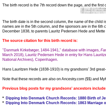
The birth record is the 7th record down the page, and the first
The birth date is in the second column, the name of the child i
names are in the 5th column, and the sponsors are in the 6t
December 1838, to parents Lauritz Pedersen Hede and Mette 
The source citation for this birth record is:
"Danmark Kirkebøger, 1484-1941," database with images,
Fa
March 2018), Lauritz Pedersen Hede in entry for Hans Lauritz
National Archives), Copenhagen.
Hans Lauritzen Hede (1838-1910) is my grandsons' 3rd great-
Note that these records are also on Ancestry.com ($$) and My
Previous blog posts for my grandsons' ancestors include
*
Dipping Into Denmark Church Records: 1880 Birth of J
*
Dipping Into Denmark Church Records: 1863 Marriage o