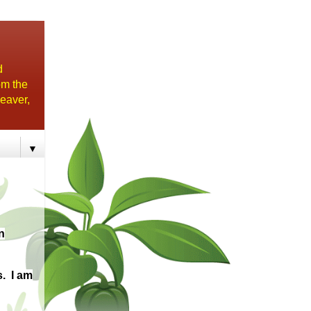
d
om the
eaver,
▼
n
s. I am