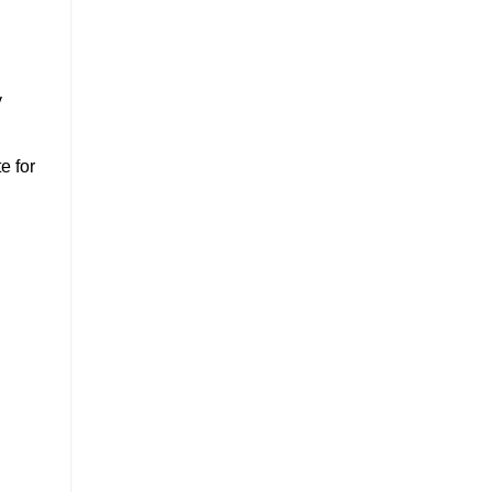
y
e for