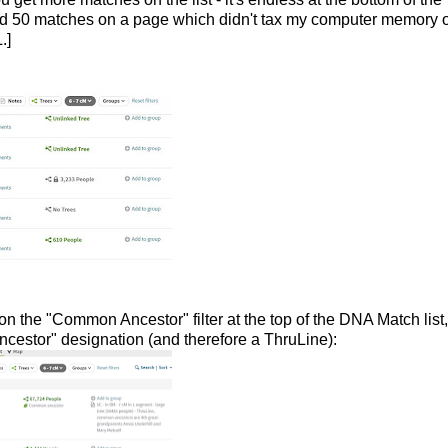
ved 50 matches on a page which didn't tax my computer memory 
.]
on the "Common Ancestor" filter at the top of the DNA Match list
estor" designation (and therefore a ThruLine):