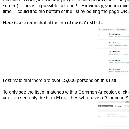
screen). This is impossible to count! [Previously, you recei
time - I could find the bottom of the list by editing the page URL
Here is a screen shot at the top of my 6-7 cM list -
I estimate that there are over 15,000 persons on this list!
To only see the list of matches with a Common Ancestor, click 
you can see only the 6-7 cM matches who have a "Common Anc