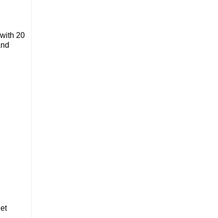
 with 20
and
et