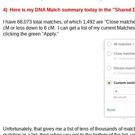
4) Here is my DNA Match summary today in the "Shared DN
I have 68,073 total matches, of which 1,492 are "Close match
cM or less down to 6 cM. I can get a list of my current Match
clicking the green "Apply."
Unfortunately, that gives me a list of tens of thousands of m
matches in a list, then when you get to the bottom of the list, y