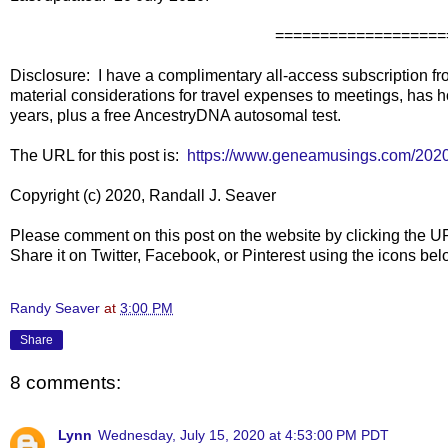
===================
Disclosure: I have a complimentary all-access subscription fr
material considerations for travel expenses to meetings, has h
years, plus a free AncestryDNA autosomal test.
The URL for this post is:
https://www.geneamusings.com/2020
Copyright (c) 2020, Randall J. Seaver
Please comment on this post on the website by clicking the U
Share it on Twitter, Facebook, or Pinterest using the icons b
Randy Seaver
at
3:00 PM
Share
8 comments:
Lynn
Wednesday, July 15, 2020 at 4:53:00 PM PDT