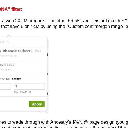
A" filter:
es" with 20 cM or more. The other 66,581 are "Distant matches"
es that have 6 or 7 cM by using the "Custom centimorgan range" 
atches to wade through with Ancestry's $%^#@ page design (you g
ou get more matches on the list - it's endless at the bottom of the