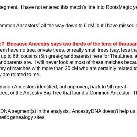
egment. I have not entered this match's line into RootsMagic ye
Common Ancestors" all the way down to 6 cM, but I have missed 
 Because Ancestry says two thirds of the tens of thousa
em have no tree, private trees, or really small trees (say, less t
 up to 6th cousins (5th great-grandparents) here for ThruLines, 
parents are. I will never look at most of these matches becaus
enty of matches with more than 20 cM who are certainly related t
 are related to me.
mmon Ancestors identified, but unproven, back to 5th great-
y tree, or the Ancestry Big Tree that found a Common Ancestor. T
he DNA segment(s) in the analysis. AncestryDNA doesn't help us 
etic genealogy sites.