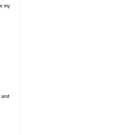
or my
, and