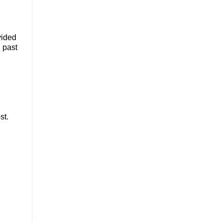
vided
n past
st.