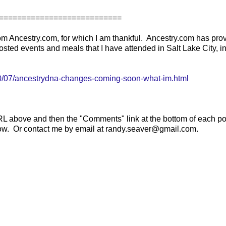
===========================
om Ancestry.com, for which I am thankful. Ancestry.com has pro
osted events and meals that I have attended in Salt Lake City, i
/07/ancestrydna-changes-coming-soon-what-im.html
RL above and then the "Comments" link at the bottom of each po
elow. Or contact me by email at randy.seaver@gmail.com.