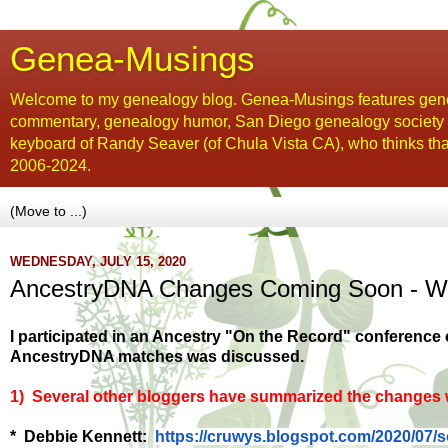
Genea-Musings
Welcome to my genealogy blog. Genea-Musings features gene
commentary, genealogy humor, San Diego genealogy society new
keyboard of Randy Seaver (of Chula Vista CA), who thinks tha
2006-2024.
WEDNESDAY, JULY 15, 2020
AncestryDNA Changes Coming Soon - Wh
I participated in an Ancestry "On the Record" conference
AncestryDNA matches was discussed.
1) Several other bloggers have summarized the changes w
* Debbie Kennett:
https://cruwys.blogspot.com/
2020/07/