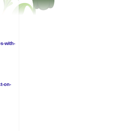
s-with-
t-on-