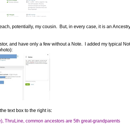
each, potentially, my cousin. But, in every case, it is an Ancestr
or, and have only a few without a Note. I added my typical Not
hoto):
e text box to the right is:
), ThruLine, common ancestors are 5th
great-grandparents