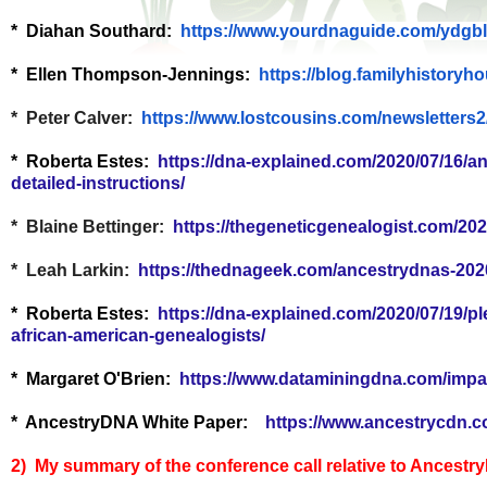
* Diahan Southard:
https://www.yourdnaguide.com/
ydgbl
* Ellen Thompson-Jennings:
https://blog.
familyhistoryh
* Peter Calver:
https://www.lostcousins.com/
newsletters2
* Roberta Estes:
https://dna-explained.com/2020/07/16/a
detailed-instructions/
* Blaine Bettinger:
https://thegeneticgenealogist.com/202
* Leah Larkin:
https://thednageek.com/ancestrydnas-202
* Roberta Estes:
https://dna-explained.com/2020/07/19/pl
african-american-genealogists/
* Margaret O'Brien:
https://www.dataminingdna.com/impa
* AncestryDNA White Paper:
https://www.ancestrycdn.c
2) My summary of the conference call relative to Ancestr