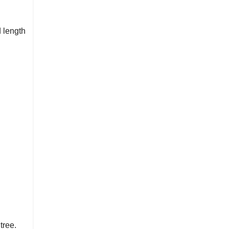
 length
tree.