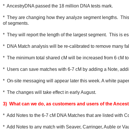
* AncestryDNA passed the 18 million DNA tests mark.
* They are changing how they analyze segment lengths. This 
of segments.
* They will report the length of the largest segment. This is 
* DNA Match analysis will be re-calibrated to remove many fa
* The minimum total shared cM will be increased from 6 cM to
* Users can save matches with 6-7 cM by adding a Note, addi
* On-site messaging will appear later this week. A white paper
* The changes will take effect in early August.
3) What can we do, as customers and users of the Ances
* Add Notes to the 6-7 cM DNA Matches that are listed with 
* Add Notes to any match with Seaver, Carringer, Auble or Vau