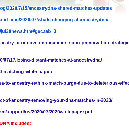
og/2020/7/15/ancestrydna-
shared-matches-updates
ound.com/2020/
07/whats-changing-at-
ancestrydna/
/jul20news.htm#
gsc.tab=0
ncestry-to-remove-dna-matches-soon-preservation-strategie
0/07/17/losing-distant-matches-at-ancestrydna/
0-matching-white-paper/
ea-to-ancestry-rethink-match-purge-due-to-deleterious-effec
ct-of-ancestry-removing-your-dna-matches-in-2020/
om/support/us/2020/07/2020whitepaper.pdf
yDNA includes: