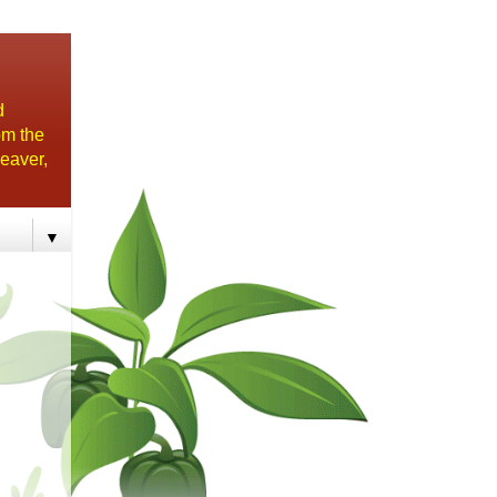
d
om the
eaver,
▼