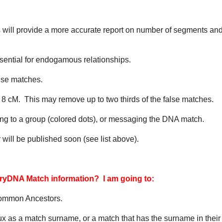
will provide a more accurate report on number of segments and
essential for endogamous relationships.
lse matches.
 8 cM. This may remove up to two thirds of the false matches.
ng to a group (colored dots), or messaging the DNA match.
 will be published soon (see list above).
tryDNA Match information? I am going to:
Common Ancestors.
x as a match surname, or a match that has the surname in their 