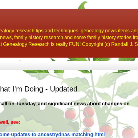
alogy research tips and techniques, genealogy news items an
s, family history research and some family history stories fr
t Genealogy Research Is really FUN! Copyright (c) Randall J. S
at I'm Doing - Updated
 call on Tuesday, and significant news about changes on
ell, see:
some-updates-to-
ancestrydnas-matching.html