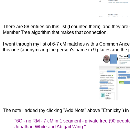
There are 88 entries on this list (I counted them), and they are 
Member Tree algorithm that makes that connection.
I went through my list of 6-7 cM matches with a Common Ancest
this one (anonymizing the person's name in 9 places and the p
The note I added (by clicking "Add Note" above "Ethnicity") in th
"6C - no RM - 7 cM in 1 segment - private tree (90
people
Jonathan White and Abigail
Wing."