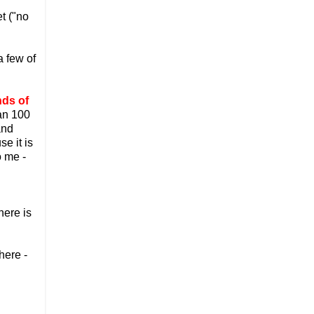
t ("no
a few of
nds of
han 100
and
e it is
o me -
here is
here -