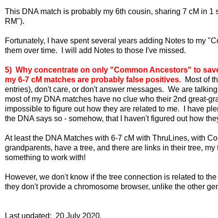
This DNA match is probably my 6th cousin, sharing 7 cM in 1 s
RM").
Fortunately, I have spent several years adding Notes to my "
them over time. I will add Notes to those I've missed.
5) Why concentrate on only "Common Ancestors" to save?
my 6-7 cM matches are probably false positives.
Most of th
entries), don't care, or don't answer messages. We are talking
most of my DNA matches have no clue who their 2nd great-grand
impossible to figure out how they are related to me. I have pl
the DNA says so - somehow, that I haven't figured out how they
At least the DNA Matches with 6-7 cM with ThruLines, with Co
grandparents, have a tree, and there are links in their tree, m
something to work with!
However, we don't know if the tree connection is related to t
they don't provide a chromosome browser, unlike the other gen
Last updated: 20 July 2020.