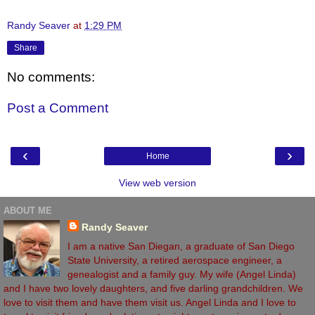
Randy Seaver
at
1:29 PM
Share
No comments:
Post a Comment
‹
›
Home
View web version
ABOUT ME
Randy Seaver
I am a native San Diegan, a graduate of San Diego
State University, a retired aerospace engineer, a
genealogist and a family guy. My wife (Angel Linda)
and I have two lovely daughters, and five darling grandchildren. We
love to visit them and have them visit us. Angel Linda and I love to