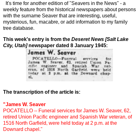
It's time for another edition of "Seavers in the News" - a
weekly feature from the historical newspapers about persons
with the surname Seaver that are interesting, useful,
mysterious, fun, macabre, or add information to my family
tree database.
This week's entry is from the
Deseret News [Salt Lake
City, Utah]
newspaper dated 8 January 1945:
The transcription of the article is:
"James W. Seaver
POCATELLO -- Funeral services for James W. Seaver, 62,
retired Union Pacific engineer and Spanish War veteran, of
1516 North Garfield, were held today at 2 p.m. at the
Downard chapel."