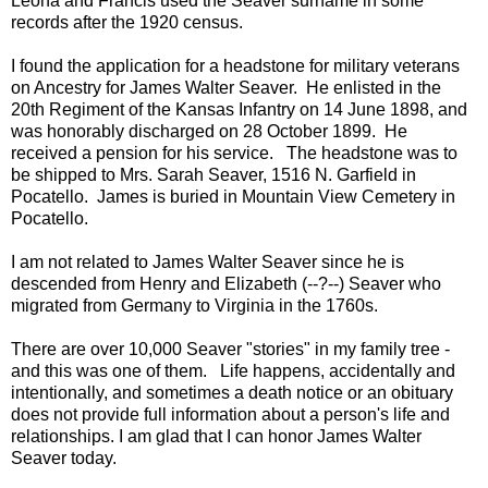
Leona and Francis used the Seaver surname in some
records after the 1920 census.
I found the application for a headstone for military veterans
on Ancestry for James Walter Seaver. He enlisted in the
20th Regiment of the Kansas Infantry on 14 June 1898, and
was honorably discharged on 28 October 1899. He
received a pension for his service. The headstone was to
be shipped to Mrs. Sarah Seaver, 1516 N. Garfield in
Pocatello. James is buried in Mountain View Cemetery in
Pocatello.
I am not related to James Walter Seaver since he is
descended from Henry and Elizabeth (--?--) Seaver who
migrated from Germany to Virginia in the 1760s.
There are over 10,000 Seaver "stories" in my family tree -
and this was one of them. Life happens, accidentally and
intentionally, and sometimes a death notice or an obituary
does not provide full information about a person's life and
relationships. I am glad that I can honor James Walter
Seaver today.