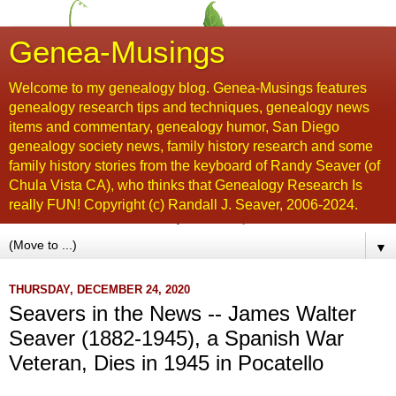
Genea-Musings
Welcome to my genealogy blog. Genea-Musings features
genealogy research tips and techniques, genealogy news
items and commentary, genealogy humor, San Diego
genealogy society news, family history research and some
family history stories from the keyboard of Randy Seaver (of
Chula Vista CA), who thinks that Genealogy Research Is
really FUN! Copyright (c) Randall J. Seaver, 2006-2024.
▼
THURSDAY, DECEMBER 24, 2020
Seavers in the News -- James Walter
Seaver (1882-1945), a Spanish War
Veteran, Dies in 1945 in Pocatello