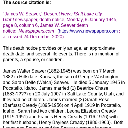
The source citation is:
"
James W. Seaver,
"
Deseret News [Salt Lake city,
Utah]
newspaper, death notice, Monday, 8 January 1945,
page 8, column 6, James W. Seaver death
notice
;
Newspapers.com
(
https://www.newspapers.com
:
accessed 24 December 2020).
This death notice provides only an age, an approximate
death date, and several life events. There is no mention of
parents, a spouse, or children.
James Walter Seaver (1882-1945) was born on 7 March
1882 in Hillsdale, Kansas, the son of George Washington
and Sarah Belle (Welch) Seaver. He died 5 January 1945 in
Pocatello, Idaho. James married (1) Beatrice Chase
(1883-????) on 20 July 1907 in Salt Lake County, Utah, and
they had no children. James married (2) Sarah Rose
(Barfuss) Cready (1895-1956) on 4 April 1919 in Pocatello,
Idaho. Sarah had two children, Leona Elizabeth Cready
(1915-1951) and Francis Henry Cready (1916-1976) with
her first husband, Henry Bayless Cready (1886-1963). Both