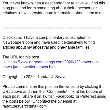
You never know when a descendant or relative will find this
blog post and learn something about their ancestors or
relatives, or will provide more information about them to me.
=============================================
Disclosure: I have a complimentary subscription to
Newspapers.com and have used it extensively to find
articles about my ancestral and one-name families.
The URL for this post
is:
https://www.geneamusings.com/2020/12/seavers-in-
news-james-walter-seaver.html
Copyright (c) 2020, Randall J. Seaver
Please comment on this post on the website by clicking the
URL above and then the "Comments" link at the bottom of
each post. Share it on Twitter, Facebook, or Pinterest using
the icons below. Or contact me by email at
randy.seaver@gmail.com.