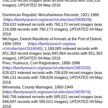
206,316 record images (was 80,808 records with 206,316
images), UPDATED 04-May-2016
Dominican Republic Miscellaneous Records, 1921-1980
(
https://familysearch.org/sea
rch/collection/2069829
);
259,632 indexed records with 760,173 record images (was
216,068 records with 760,173 images), UPDATED 04-May-
2016
Michigan, Detroit Manifests of Arrivals at the Port of Detroit,
1906-1954 (
https://familysearch.org/sea
rch/collection/1916040
); 1,169,085 indexed records with
851,363 record images (was 845,964 records with 851,363
images), UPDATED 04-May-2016
Peru, Huánuco, Civil Registration, 1888-1998
(
https://familysearch.org/sear
ch/collection/1983330
);
628,421 indexed records with 708,628 record images (was
596,131 records with 708,628 images), UPDATED 04-May-
2016
Minnesota, County Marriages, 1860-1949
(
https://familysearch.org/sear
ch/collection/1803974
);
946,706 indexed records with 585,021 record images (was
946,697 records with 585,021 images), UPDATED 04-May-
2016