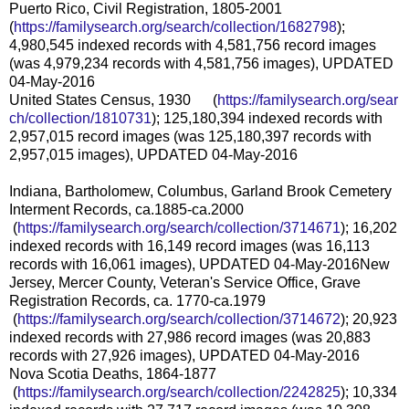
Puerto Rico, Civil Registration, 1805-2001
(
https://familysearch.org/sear
ch/collection/1682798
);
4,980,545 indexed records with 4,581,756 record images
(was 4,979,234 records with 4,581,756 images), UPDATED
04-May-2016
United States Census, 1930 (
https://familysearch.org/sear
ch/collection/1810731
); 125,180,394 indexed records with
2,957,015 record images (was 125,180,397 records with
2,957,015 images), UPDATED 04-May-2016
Indiana, Bartholomew, Columbus, Garland Brook Cemetery
Interment Records, ca.1885-ca.2000
(
https://familysearch.org/sea
rch/collection/3714671
); 16,202
indexed records with 16,149 record images (was 16,113
records with 16,061 images), UPDATED 04-May-2016
New
Jersey, Mercer County, Veteran's Service Office, Grave
Registration Records, ca. 1770-ca.1979
(
https://familysearch.org/sea
rch/collection/3714672
); 20,923
indexed records with 27,986 record images (was 20,883
records with 27,926 images), UPDATED 04-May-2016
Nova Scotia Deaths, 1864-1877
(
https://familysearch.org/sea
rch/collection/2242825
); 10,334