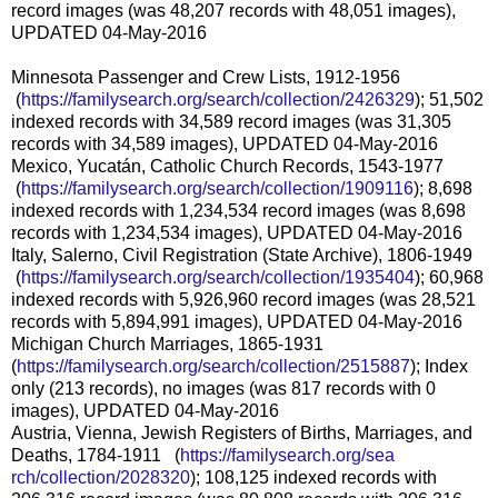
record images (was 48,207 records with 48,051 images),
UPDATED 04-May-2016
Minnesota Passenger and Crew Lists, 1912-1956
(
https://familysearch.org/sea
rch/collection/2426329
); 51,502
indexed records with 34,589 record images (was 31,305
records with 34,589 images), UPDATED 04-May-2016
Mexico, Yucatán, Catholic Church Records, 1543-1977
(
https://familysearch.org/sea
rch/collection/1909116
); 8,698
indexed records with 1,234,534 record images (was 8,698
records with 1,234,534 images), UPDATED 04-May-2016
Italy, Salerno, Civil Registration (State Archive), 1806-1949
(
https://familysearch.org/sea
rch/collection/1935404
); 60,968
indexed records with 5,926,960 record images (was 28,521
records with 5,894,991 images), UPDATED 04-May-2016
Michigan Church Marriages, 1865-1931
(
https://familysearch.org/sear
ch/collection/2515887
); Index
only (213 records), no images (was 817 records with 0
images), UPDATED 04-May-2016
Austria, Vienna, Jewish Registers of Births, Marriages, and
Deaths, 1784-1911 (
https://familysearch.org/sea
rch/collection/2028320
); 108,125 indexed records with