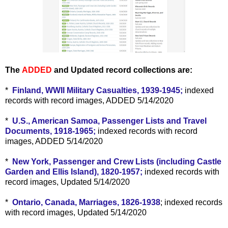
The
ADDED
and Updated record collections are:
*
Finland, WWII Military Casualties, 1939-1945;
indexed
records with record images, ADDED 5/14/2020
*
U.S., American Samoa, Passenger Lists and Travel
Documents, 1918-1965;
indexed records with record
images, ADDED 5/14/2020
*
New York, Passenger and Crew Lists (including Castle
Garden and Ellis Island), 1820-1957;
indexed records with
record images, Updated 5/14/2020
*
Ontario, Canada, Marriages, 1826-1938
; indexed records
with record images, Updated 5/14/2020