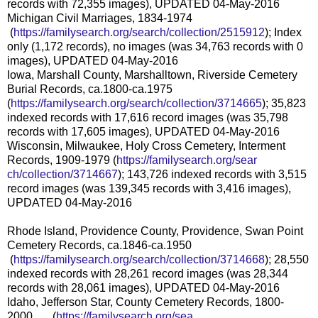
records with 72,355 images), UPDATED 04-May-2016
Michigan Civil Marriages, 1834-1974
(
https://familysearch.org/sea
rch/collection/2515912
); Index
only (1,172 records), no images (was 34,763 records with 0
images), UPDATED 04-May-2016
Iowa, Marshall County, Marshalltown, Riverside Cemetery
Burial Records, ca.1800-ca.1975
(
https://familysearch.org/sear
ch/collection/3714665
); 35,823
indexed records with 17,616 record images (was 35,798
records with 17,605 images), UPDATED 04-May-2016
Wisconsin, Milwaukee, Holy Cross Cemetery, Interment
Records, 1909-1979 (
https://familysearch.org/sear
ch/collection/3714667
); 143,726 indexed records with 3,515
record images (was 139,345 records with 3,416 images),
UPDATED 04-May-2016
Rhode Island, Providence County, Providence, Swan Point
Cemetery Records, ca.1846-ca.1950
(
https://familysearch.org/sea
rch/collection/3714668
); 28,550
indexed records with 28,261 record images (was 28,344
records with 28,061 images), UPDATED 04-May-2016
Idaho, Jefferson Star, County Cemetery Records, 1800-
2000 (
https://familysearch.org/sea