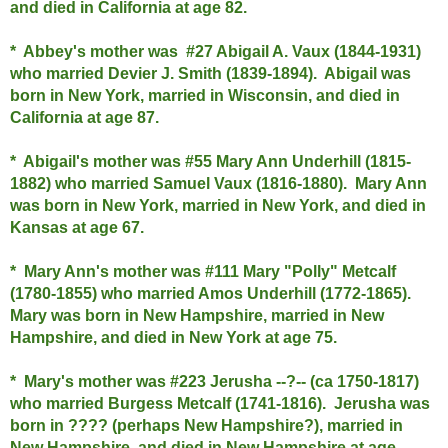
and died in California at age 82.
* Abbey's mother was #27 Abigail A. Vaux (1844-1931)
who married Devier J. Smith (1839-1894). Abigail was
born in New York, married in Wisconsin, and died in
California at age 87.
* Abigail's mother was #55 Mary Ann Underhill (1815-
1882) who married Samuel Vaux (1816-1880). Mary Ann
was born in New York, married in New York, and died in
Kansas at age 67.
* Mary Ann's mother was #111 Mary "Polly" Metcalf
(1780-1855) who married Amos Underhill (1772-1865).
Mary was born in New Hampshire, married in New
Hampshire, and died in New York at age 75.
* Mary's mother was #223 Jerusha --?-- (ca 1750-1817)
who married Burgess Metcalf (1741-1816). Jerusha was
born in ???? (perhaps New Hampshire?), married in
New Hampshire, and died in New Hampshire at age