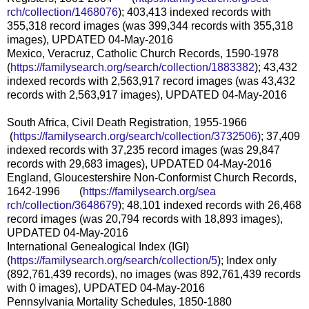
rch/collection/1468076
); 403,413 indexed records with
355,318 record images (was 399,344 records with 355,318
images), UPDATED 04-May-2016
Mexico, Veracruz, Catholic Church Records, 1590-1978
(
https://familysearch.org/sear
ch/collection/1883382
); 43,432
indexed records with 2,563,917 record images (was 43,432
records with 2,563,917 images), UPDATED 04-May-2016
South Africa, Civil Death Registration, 1955-1966
(
https://familysearch.org/sea
rch/collection/3732506
); 37,409
indexed records with 37,235 record images (was 29,847
records with 29,683 images), UPDATED 04-May-2016
England, Gloucestershire Non-Conformist Church Records,
1642-1996 (
https://familysearch.org/sea
rch/collection/3648679
); 48,101 indexed records with 26,468
record images (was 20,794 records with 18,893 images),
UPDATED 04-May-2016
International Genealogical Index (IGI)
(
https://familysearch.org/sear
ch/collection/5
); Index only
(892,761,439 records), no images (was 892,761,439 records
with 0 images), UPDATED 04-May-2016
Pennsylvania Mortality Schedules, 1850-1880