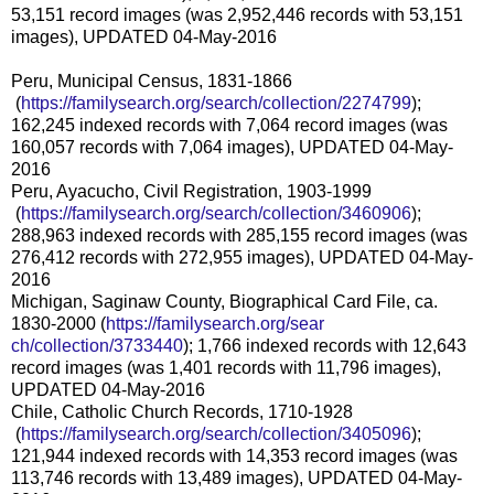
53,151 record images (was 2,952,446 records with 53,151
images), UPDATED 04-May-2016
Peru, Municipal Census, 1831-1866
(
https://familysearch.org/sea
rch/collection/2274799
);
162,245 indexed records with 7,064 record images (was
160,057 records with 7,064 images), UPDATED 04-May-
2016
Peru, Ayacucho, Civil Registration, 1903-1999
(
https://familysearch.org/sea
rch/collection/3460906
);
288,963 indexed records with 285,155 record images (was
276,412 records with 272,955 images), UPDATED 04-May-
2016
Michigan, Saginaw County, Biographical Card File, ca.
1830-2000 (
https://familysearch.org/sear
ch/collection/3733440
); 1,766 indexed records with 12,643
record images (was 1,401 records with 11,796 images),
UPDATED 04-May-2016
Chile, Catholic Church Records, 1710-1928
(
https://familysearch.org/sea
rch/collection/3405096
);
121,944 indexed records with 14,353 record images (was
113,746 records with 13,489 images), UPDATED 04-May-