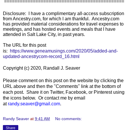
==============================================
Disclosure: I have a complimentary all-access subscription
from Ancestry.com, for which I am thankful. Ancestry.com
has provided material considerations for travel expenses to
meetings, and has hosted events and meals that I have
attended in Salt Lake City, in past years.
The URL for this post
is:
https://www.geneamusings.com/2020/05/added-and-
updated-ancestrycom-record_16.html
Copyright (c) 2020, Randall J. Seaver
Please comment on this post on the website by clicking the
URL above and then the "Comments" link at the bottom of
each post. Share it on Twitter, Facebook, or Pinterest using
the icons below. Or contact me by email
at
randy.seaver@gmail.com
.
Randy Seaver
at
9:41 AM
No comments:
Share