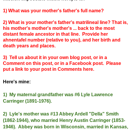
1) What was your mother's father's full name?
2) What is your mother's father's mat
rilineal
line? That is,
his mother's mother's mother's ... back to the most
distant female ancestor in that line. Provide her
ahnentafel number (relative to you), and her birth and
death years and places.
3) Tell us about it in your own blog post, or in a
Comment on this post, or in a Facebook post. Please
put a link to your post in Comments here.
Here's mine:
1) My maternal grandfather was #6 Lyle Lawrence
Carringer (1891-1976).
2) Lyle's mother was #13 Abbey Ardell "Della" Smith
(1862-1944), who married Henry Austin Carringer (1853-
1946). Abbey was born in Wisconsin, married in Kansas,