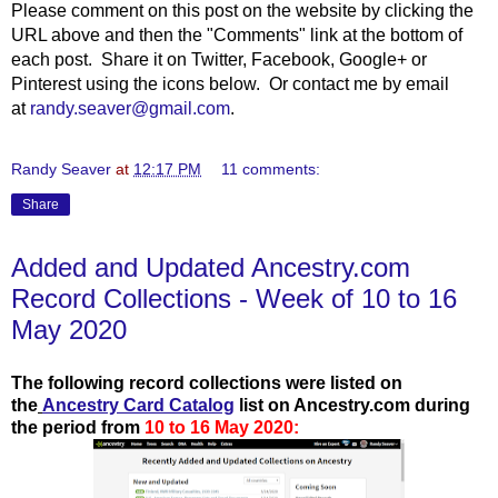
Please comment on this post on the website by clicking the
URL above and then the "Comments" link at the bottom of
each post. Share it on Twitter, Facebook, Google+ or
Pinterest using the icons below. Or contact me by email
at
randy.seaver@gmail.com
.
Randy Seaver
at
12:17 PM
11 comments:
Share
Added and Updated Ancestry.com
Record Collections - Week of 10 to 16
May 2020
The following record collections were listed on
the
Ancestry Card Catalog
list on Ancestry.com during
the period from
10 to 16 May 2020: