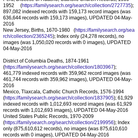
1952 (
https://familysearch.org/sea
rch/collection/2727735
);
897,082 indexed records with 159,173 record images (was
636,644 records with 159,173 images), UPDATED 04-May-
2016
New Jersey, Births, 1670-1980 (
https://familysearch.org/sea
rch/collection/2365245
); Index only (24,278 records), no
images (was 1,050,020 records with 0 images), UPDATED
04-May-2016
District of Columbia Deaths, 1874-1961
(
https://familysearch.org/sear
ch/collection/1803967
);
461,779 indexed records with 359,962 record images (was
461,744 records with 359,962 images), UPDATED 04-May-
2016
Mexico, Tlaxcala, Catholic Church Records, 1576-1994
(
https://familysearch.org/sear
ch/collection/1837905
); 61,929
indexed records with 1,012,693 record images (was 61,929
records with 1,012,693 images), UPDATED 04-May-2016
United States Public Records, 1970-2009
(
https://familysearch.org/sear
ch/collection/2199956
); Index
only (875,610,612 records), no images (was 875,610,610
records with 0 images), UPDATED 04-May-2016