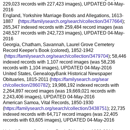
229,023 records with 227,423 images), UPDATED 04-May-
2016
England, Yorkshire Marriage Bonds and Allegations, 1613-
1887 (
https://familysearch.org/sear
ch/collection/3477664
);
265,347 indexed records with 259,484 record images (was
248,527 records with 242,723 images), UPDATED 04-May-
2016
Georgia, Chatham, Savannah, Laurel Grove Cemetery
Record Keeper's Book (colored), 1852-1942
(
https://familysearch.org/sea
rch/collection/3479704
); 58,446
indexed records with 1,107 record images (was 58,236
records with 1,104 images), UPDATED 04-May-2016
United States, GenealogyBank Historical Newspaper
Obituaries, 1815-2011 (
https://familysearch.org/sear
ch/collection/2860782
); 19,986,192 indexed records with
2,264,897 record images (was 19,669,021 records with
2,243,406 images), UPDATED 04-May-2016
American Samoa, Vital Records, 1850-1930
(
https://familysearch.org/sear
ch/collection/3438751
); 22,735
indexed records with 64,717 record images (was 22,405
records with 63,605 images), UPDATED 04-May-2016