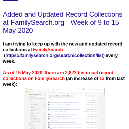
Added and Updated Record Collections
at FamilySearch.org - Week of 9 to 15
May 2020
I am trying to keep up with the new and updated record
collections at
FamilySearch
(
https://familysearch.org/search/collection/list
)
every
week.
As of 15 May 2020, there are 2,823 historical record
collections on FamilySearch
(an increase of
13
from last
week):