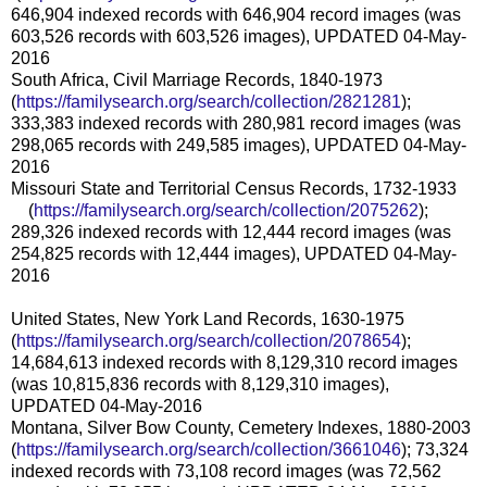
646,904 indexed records with 646,904 record images (was
603,526 records with 603,526 images), UPDATED 04-May-
2016
South Africa, Civil Marriage Records, 1840-1973
(
https://familysearch.org/sear
ch/collection/2821281
);
333,383 indexed records with 280,981 record images (was
298,065 records with 249,585 images), UPDATED 04-May-
2016
Missouri State and Territorial Census Records, 1732-1933
(
https://familysearch.org/sear
ch/collection/2075262
);
289,326 indexed records with 12,444 record images (was
254,825 records with 12,444 images), UPDATED 04-May-
2016
United States, New York Land Records, 1630-1975
(
https://familysearch.org/sear
ch/collection/2078654
);
14,684,613 indexed records with 8,129,310 record images
(was 10,815,836 records with 8,129,310 images),
UPDATED 04-May-2016
Montana, Silver Bow County, Cemetery Indexes, 1880-2003
(
https://familysearch.org/sear
ch/collection/3661046
); 73,324
indexed records with 73,108 record images (was 72,562