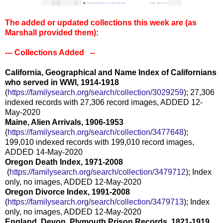
The added or updated collections this week are (as
Marshall provided them)
:
--- Collections Added --
California, Geographical and Name Index of Californians
who served in WWI, 1914-1918
(
https://familysearch.org/sear
ch/collection/3029259
); 27,306
indexed records with 27,306 record images, ADDED 12-
May-2020
Maine, Alien Arrivals, 1906-1953
(
https://familysearch.org/sear
ch/collection/3477648
);
199,010 indexed records with 199,010 record images,
ADDED 14-May-2020
Oregon Death Index, 1971-2008
(
https://familysearch.org/sea
rch/collection/3479712
); Index
only, no images, ADDED 12-May-2020
Oregon Divorce Index, 1991-2008
(
https://familysearch.org/sear
ch/collection/3479713
); Index
only, no images, ADDED 12-May-2020
England, Devon, Plymouth Prison Records, 1821-1919