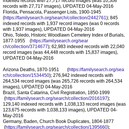
indexed records with 27,717 record images (was 10,308
records with 27,717 images), UPDATED 04-May-2016
Florida, Pensacola, Passenger Lists, 1900-1945
(
https://familysearch.org/sear
ch/collection/2442761
); 845
indexed records with 1,937 record images (was 0 records
with 1,937 images), UPDATED 04-May-2016
Ohio, Toledo, Historic Woodlawn Cemetery Index of Burials,
1877-1955 (
https://familysearch.org/sear
ch/collection/3714677
); 62,983 indexed records with 22,040
record images (was 44,448 records with 15,837 images),
UPDATED 04-May-2016
Arizona Deaths, 1870-1951 (
https://familysearch.org/sea
rch/collection/1534450
); 276,942 indexed records with
264,534 record images (was 265,726 records with 264,534
images), UPDATED 04-May-2016
Brazil, Santa Catarina, Civil Registration, 1850-1999
(
https://familysearch.org/sea
rch/collection/2016197
);
129,140 indexed records with 1,038,133 record images (was
123,675 records with 1,038,133 images), UPDATED 04-
May-2016
Germany, Baden, Church Book Duplicates, 1804-1877
(
https://familysearch.org/sea
rch/collection/1395660
);