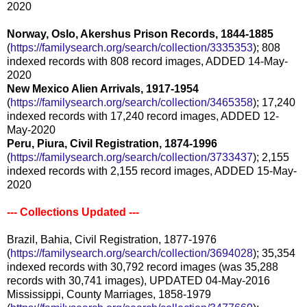
2020
Norway, Oslo, Akershus Prison Records, 1844-1885
(
https://familysearch.org/sear
ch/collection/3335353
); 808
indexed records with 808 record images, ADDED 14-May-
2020
New Mexico Alien Arrivals, 1917-1954
(
https://familysearch.org/sear
ch/collection/3465358
); 17,240
indexed records with 17,240 record images, ADDED 12-
May-2020
Peru, Piura, Civil Registration, 1874-1996
(
https://familysearch.org/sear
ch/collection/3733437
); 2,155
indexed records with 2,155 record images, ADDED 15-May-
2020
--- Collections Updated ---
Brazil, Bahia, Civil Registration, 1877-1976
(
https://familysearch.org/sear
ch/collection/3694028
); 35,354
indexed records with 30,792 record images (was 35,288
records with 30,741 images), UPDATED 04-May-2016
Mississippi, County Marriages, 1858-1979