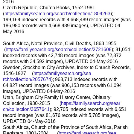
2016
Czech Republic, Church Books, 1552-1981
(
https://familysearch.org/sear
ch/collection/1804263
);
199,164 indexed records with 4,668,489 record images (was
186,980 records with 4,668,489 images), UPDATED 04-
May-2016
South Africa, Natal Province, Civil Deaths, 1863-1955
(
https://familysearch.org/sea
rch/collection/2721608
); 81,054
indexed records with 42,748 record images (was 72,872
records with 34,592 images), UPDATED 04-May-2016
Sweden, Stockholm City Archives, Index to Church Records,
1546-1927 (
https://familysearch.org/sea
rch/collection/2057674
); 968,713 indexed records with
64,827 record images (was 906,153 records with 61,094
images), UPDATED 04-May-2016
Utah, Brigham City Family History Center, Obituary
Collection, 1930-2015 (
https://familysearch.org/sear
ch/collection/3657641
); 92,705 indexed records with 6,651
record images (was 81,676 records with 5,785 images),
UPDATED 04-May-2016
South Africa, Church of the Province of South Africa, Parish
Registers, 1801-2004 (
https://familysearch.org/sea