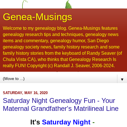
Genea-Musings
Welcome to my genealogy blog. Genea-Musings features
genealogy research tips and techniques, genealogy news
items and commentary, genealogy humor, San Diego
genealogy society news, family history research and some
family history stories from the keyboard of Randy Seaver (of
Chula Vista CA), who thinks that Genealogy Research Is
really FUN! Copyright (c) Randall J. Seaver, 2006-2024.
▼
SATURDAY, MAY 16, 2020
Saturday Night Genealogy Fun - Your
Maternal Grandfather's Matrilineal Line
It's
Saturday Night
-