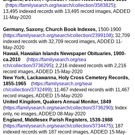
(
https://familysearch.org/sear
ch/collection/3583825
);
13,495 indexed records with 13,495 record images, ADDED
11-May-2020
Germany, Saxony, Church Book Indexes,
1500-1900
(
https://familysearch.org/sear
ch/collection/2399108
); 32,709
indexed records with 32,709 record images, ADDED 11-
May-2020
Hawaii, Hawaiian Islands Newspaper Obituaries, 1900-
ca.2010
(
https://familysearch.org/sea
rch/collection/3736295
); 2,216 indexed records with 2,216
record images, ADDED 15-May-2020
New York, Lackawanna, Holy Cross Cemetery Records,
1855-1965
(
https://familysearch.org/sear
ch/collection/3732499
); 11,467 indexed records with 11,467
record images, ADDED 15-May-2020
United Kingdom, Quakers Annual Monitor, 1849
(
https://familysearch.org/sear
ch/collection/3736290
); Index
only, no images, ADDED 08-May-2020
England, Middlesex Parish Registers, 1539-1988
(
https://familysearch.org/sear
ch/collection/3734475
); 187
indexed records with 187 record images, ADDED 15-May-