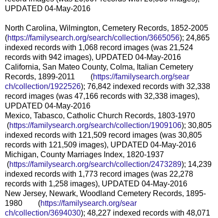
UPDATED 04-May-2016
North Carolina, Wilmington, Cemetery Records, 1852-2005
(
https://familysearch.org/sear
ch/collection/3665056
); 24,865
indexed records with 1,068 record images (was 21,524
records with 942 images), UPDATED 04-May-2016
California, San Mateo County, Colma, Italian Cemetery
Records, 1899-2011 (
https://familysearch.org/sear
ch/collection/1922526
); 76,842 indexed records with 32,338
record images (was 47,166 records with 32,338 images),
UPDATED 04-May-2016
Mexico, Tabasco, Catholic Church Records, 1803-1970
(
https://familysearch.org/sea
rch/collection/1909106
); 30,805
indexed records with 121,509 record images (was 30,805
records with 121,509 images), UPDATED 04-May-2016
Michigan, County Marriages Index, 1820-1937
(
https://familysearch.org/sea
rch/collection/2473289
); 14,239
indexed records with 1,773 record images (was 22,278
records with 1,258 images), UPDATED 04-May-2016
New Jersey, Newark, Woodland Cemetery Records, 1895-
1980 (
https://familysearch.org/sear
ch/collection/3694030
); 48,227 indexed records with 48,071