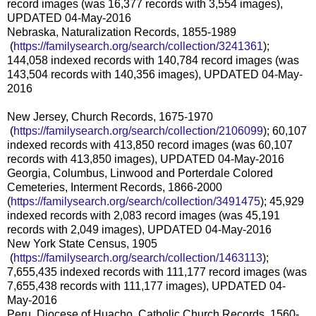
record images (was 16,377 records with 3,554 images),
UPDATED 04-May-2016
Nebraska, Naturalization Records, 1855-1989
(
https://familysearch.org/sea
rch/collection/3241361
);
144,058 indexed records with 140,784 record images (was
143,504 records with 140,356 images), UPDATED 04-May-
2016
New Jersey, Church Records, 1675-1970
(
https://familysearch.org/sea
rch/collection/2106099
); 60,107
indexed records with 413,850 record images (was 60,107
records with 413,850 images), UPDATED 04-May-2016
Georgia, Columbus, Linwood and Porterdale Colored
Cemeteries, Interment Records, 1866-2000
(
https://familysearch.org/sear
ch/collection/3491475
); 45,929
indexed records with 2,083 record images (was 45,191
records with 2,049 images), UPDATED 04-May-2016
New York State Census, 1905
(
https://familysearch.org/sea
rch/collection/1463113
);
7,655,435 indexed records with 111,177 record images (was
7,655,438 records with 111,177 images), UPDATED 04-
May-2016
Peru, Diocese of Huacho, Catholic Church Records, 1560-