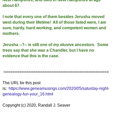
about 67.
I note that every one of them besides Jerusha moved
west during their lifetime! All of those listed were, I am
sure, hardy, hard working, and competent women and
mothers.
Jerusha --?-- is still one of my elusive ancestors. Some
trees say that she was a Chandler, but I have no
evidence that this is the case.
==============================================
The URL for this post
is:
https://www.geneamusings.com/2020/05/saturday-night-
genealogy-fun-your_16.html
Copyright (c) 2020, Randall J. Seaver