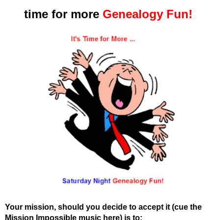
time for more
Genealogy Fun!
Your mission, should you decide to accept it (cue the
Mission Impossible music here) is to: