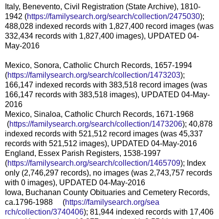
Italy, Benevento, Civil Registration (State Archive), 1810-
1942 (
https://familysearch.org/sear
ch/collection/2475030
);
488,028 indexed records with 1,827,400 record images (was
332,434 records with 1,827,400 images), UPDATED 04-
May-2016
Mexico, Sonora, Catholic Church Records, 1657-1994
(
https://familysearch.org/sear
ch/collection/1473203
);
166,147 indexed records with 383,518 record images (was
166,147 records with 383,518 images), UPDATED 04-May-
2016
Mexico, Sinaloa, Catholic Church Records, 1671-1968
(
https://familysearch.org/sea
rch/collection/1473206
); 40,878
indexed records with 521,512 record images (was 45,337
records with 521,512 images), UPDATED 04-May-2016
England, Essex Parish Registers, 1538-1997
(
https://familysearch.org/sear
ch/collection/1465709
); Index
only (2,746,297 records), no images (was 2,743,757 records
with 0 images), UPDATED 04-May-2016
Iowa, Buchanan County Obituaries and Cemetery Records,
ca.1796-1988 (
https://familysearch.org/sea
rch/collection/3740406
); 81,944 indexed records with 17,406