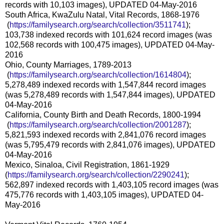
records with 10,103 images), UPDATED 04-May-2016
South Africa, KwaZulu Natal, Vital Records, 1868-1976
(
https://familysearch.org/sea
rch/collection/3511741
);
103,738 indexed records with 101,624 record images (was
102,568 records with 100,475 images), UPDATED 04-May-
2016
Ohio, County Marriages, 1789-2013
(
https://familysearch.org/sea
rch/collection/1614804
);
5,278,489 indexed records with 1,547,844 record images
(was 5,278,489 records with 1,547,844 images), UPDATED
04-May-2016
California, County Birth and Death Records, 1800-1994
(
https://familysearch.org/sea
rch/collection/2001287
);
5,821,593 indexed records with 2,841,076 record images
(was 5,795,479 records with 2,841,076 images), UPDATED
04-May-2016
Mexico, Sinaloa, Civil Registration, 1861-1929
(
https://familysearch.org/sear
ch/collection/2290241
);
562,897 indexed records with 1,403,105 record images (was
475,776 records with 1,403,105 images), UPDATED 04-
May-2016