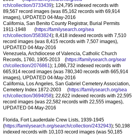
rch/collection/3733439
); 124,795 indexed records with
89,567 record images (was 85,162 records with 69,914
images), UPDATED 04-May-2016
California, San Benito County Registrar, Burial Permits
1911-1948 (
https://familysearch.org/sea
rch/collection/3583824
); 8,418 indexed records with 7,510
record images (was 8,415 records with 7,507 images),
UPDATED 04-May-2016
Venezuela, Archdiocese of Valencia, Catholic Church
Records, 1760, 1905-2013 (
https://familysearch.org/sear
ch/collection/2076861
); 1,086,732 indexed records with
665,914 record images (was 780,340 records with 665,914
images), UPDATED 04-May-2016
California, Los Angeles, San Gabriel Cemetery Association,
Cemetery Index 1872-2003 (
https://familysearch.org/sea
rch/collection/3694058
); 22,622 indexed records with 22,595
record images (was 22,582 records with 22,555 images),
UPDATED 04-May-2016
Florida, Fort Lauderdale Crew Lists, 1939-1945
(
https://familysearch.org/sear
ch/collection/2432943
); 50,198
indexed records with 10,103 record images (was 50,185