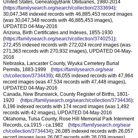
United States, GenealogyBank Obituaries, 1980-2014
(
https://familysearch.org/sear
ch/collection/2333694
);
30,047,348 indexed records with 46,885,453 record images
(was 30,047,348 records with 46,885,453 images),
UPDATED 04-May-2016
Arizona, Birth Certificates and Indexes, 1855-1930
(
https://familysearch.org/sear
ch/collection/3740251
);
272,455 indexed records with 272,024 record images (was
271,363 records with 270,932 images), UPDATED 04-May-
2016
Nebraska, Lancaster County, Wyuka Cemetery Burial
Permits, 1883-1999 (
https://familysearch.org/sear
ch/collection/3734439
); 48,055 indexed records with 47,964
record images (was 47,534 records with 47,448 images),
UPDATED 04-May-2016
Canada, New Brunswick, County Register of Births, 1801-
1920 (
https://familysearch.org/sea
rch/collection/3734436
);
6,196 indexed records with 174 record images (was 1,492
records with 42 images), UPDATED 04-May-2016
Oklahoma, Tulsa County, Rose Hill Memorial Park Interment
Records, ca.1915 - ca.1982 (
https://familysearch.org/sear
ch/collection/3734434
); 26,085 indexed records with 26,057
record images (was 26,067 records with 26,039 images),