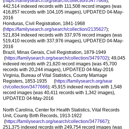
(
https://familysearch.org/sear
ch/collection/3477669
);
442,514 indexed records with 111,508 record images (was
416,857 records with 104,105 images), UPDATED 04-May-
2016
Honduras, Civil Registration, 1841-1968
(
https://familysearch.org/sear
ch/collection/2135627
);
521,834 indexed records with 337,976 record images (was
519,410 records with 337,976 images), UPDATED 04-May-
2016
Brazil, Minas Gerais, Civil Registration, 1879-1949
(
https://familysearch.org/sea
rch/collection/3479702
); 49,045
indexed records with 21,620 record images (was 45,700
records with 20,244 images), UPDATED 04-May-2016
Virginia, Bureau of Vital Statistics, County Marriage
Registers, 1853-1935 (
https://familysearch.org/sear
ch/collection/3477666
); 45,915 indexed records with 1,548
record images (was 40,411 records with 1,342 images),
UPDATED 04-May-2016
North Carolina, Center for Health Statistics, Vital Records
Unit, County Birth Records, 1913-1922
(
https://familysearch.org/sea
rch/collection/3477667
);
251,375 indexed records with 249,754 record images (was