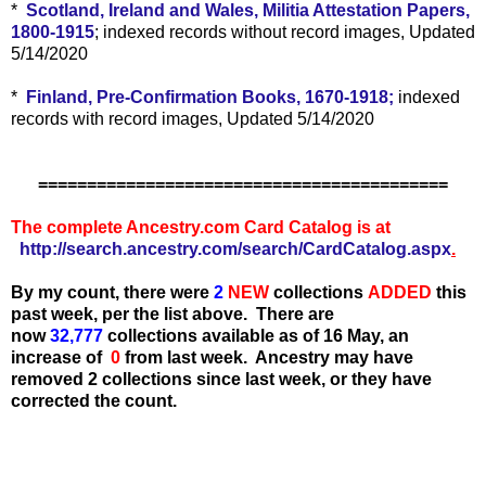
*
Scotland, Ireland and Wales, Militia Attestation Papers,
1800-1915
; indexed records without record images, Updated
5/14/2020
*
Finland, Pre-Confirmation Books, 1670-1918;
indexed
records with record images, Updated 5/14/2020
==========================================
The complete Ancestry.com Card Catalog is at
http://search.ancestry.com/search/CardCatalog.aspx
.
By my count, there were
2
N
EW
collections
ADDED
this
past week, per the list above.
There are
now
32,777
collections available as of 16 May, an
increase of
0
from last week. Ancestry may have
removed 2 collections since last week, or they have
corrected the count.