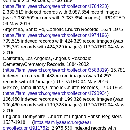
Vermont Vital Records, 1760-1954
(
https://familysearch.org/sear
ch/collection/1784223
);
2,330,519 indexed records with 3,087,354 record images
(was 2,330,509 records with 3,087,354 images), UPDATED
04-May-2016
Argentina, Santa Fe, Catholic Church Records, 1634-1975
(
https://familysearch.org/sear
ch/collection/1974196
);
799,515 indexed records with 424,329 record images (was
795,352 records with 424,329 images), UPDATED 04-May-
2016
California, Los Angeles, Angelus-Rosedale
Cemetery/Crematory Records, 1884-2002
(
https://familysearch.org/sear
ch/collection/3583819
); 15,781
indexed records with 488 record images (was 14,253
records with 442 images), UPDATED 04-May-2016
Mexico, Tamaulipas, Catholic Church Records, 1703-1964
(
https://familysearch.org/sear
ch/collection/1790934
);
106,460 indexed records with 199,328 record images (was
106,460 records with 199,328 images), UPDATED 04-May-
2016
England, Derbyshire, Church of England Parish Registers,
1537-1918 (
https://familysearch.org/sear
ch/collection/1911752
); 2,975,530 indexed records with