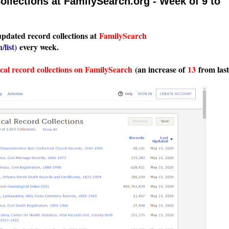
llections at FamilySearch.org - Week of 9 to
updated record collections at
FamilySearch
/list
)
every week.
ical record collections on FamilySearch
(an increase of
13
from last