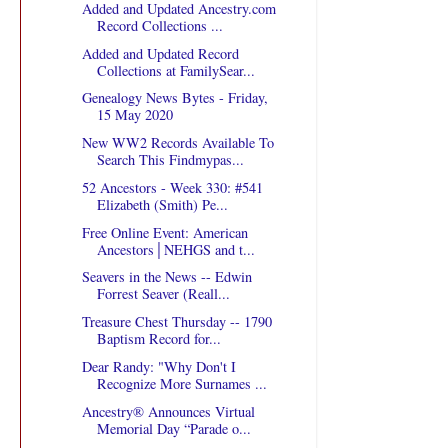
Added and Updated Ancestry.com
Record Collections ...
Added and Updated Record
Collections at FamilySear...
Genealogy News Bytes - Friday,
15 May 2020
New WW2 Records Available To
Search This Findmypas...
52 Ancestors - Week 330: #541
Elizabeth (Smith) Pe...
Free Online Event: American
Ancestors│NEHGS and t...
Seavers in the News -- Edwin
Forrest Seaver (Reall...
Treasure Chest Thursday -- 1790
Baptism Record for...
Dear Randy: "Why Don't I
Recognize More Surnames ...
Ancestry® Announces Virtual
Memorial Day “Parade o...