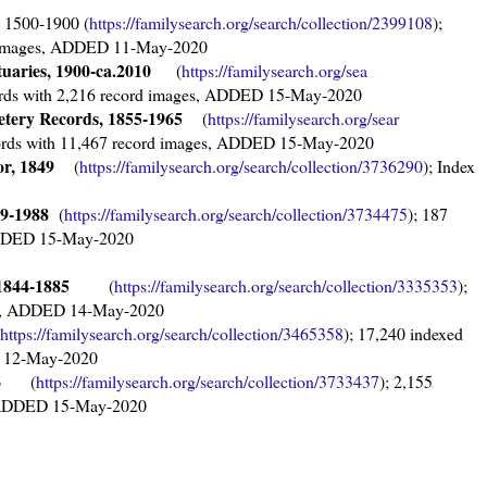
1500-1900 (
https://familysearch.org/sear
ch/collection/2399108
);
rd images, ADDED 11-May-2020
tuaries, 1900-ca.2010
(
https://familysearch.org/sea
cords with 2,216 record images, ADDED 15-May-2020
etery Records, 1855-1965
(
https://familysearch.org/sear
cords with 11,467 record images, ADDED 15-May-2020
r, 1849
(
https://familysearch.org/sear
ch/collection/3736290
); Index
39-1988
(
https://familysearch.org/sear
ch/collection/3734475
); 187
 ADDED 15-May-2020
, 1844-1885
(
https://familysearch.org/sear
ch/collection/3335353
);
ges, ADDED 14-May-2020
https://familysearch.org/sear
ch/collection/3465358
); 17,240 indexed
D 12-May-2020
96
(
https://familysearch.org/sear
ch/collection/3733437
); 2,155
s, ADDED 15-May-2020