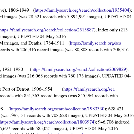
chive), 1806-1949 (
https://familysearch.org/sea
rch/collection/1935404
);
ord images (was 28,521 records with 5,894,991 images), UPDATED 04-
https://familysearch.org/sear
ch/collection/2515887
); Index only (213
h 0 images), UPDATED 04-May-2016
, Marriages, and Deaths, 1784-1911 (
https://familysearch.org/sea
ecords with 206,316 record images (was 80,808 records with 206,316
ds, 1921-1980 (
https://familysearch.org/sea
rch/collection/2069829
);
rd images (was 216,068 records with 760,173 images), UPDATED 04-
 the Port of Detroit, 1906-1954 (
https://familysearch.org/sea
 records with 851,363 record images (was 845,964 records with
998 (
https://familysearch.org/sear
ch/collection/1983330
); 628,421
es (was 596,131 records with 708,628 images), UPDATED 04-May-2016
https://familysearch.org/sear
ch/collection/1803974
); 946,706 indexed
946,697 records with 585,021 images), UPDATED 04-May-2016