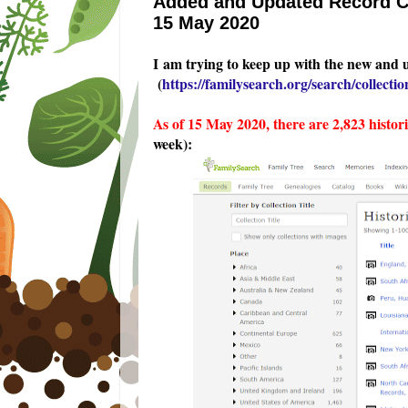
Added and Updated Record Co
15 May 2020
I am trying to keep up with the new and 
(
https://familysearch.org/search/collection
As of 15 May 2020, there are 2,823 histor
week):