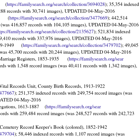
76 (
https://familysearch.org/sear
ch/collection/3694028
); 35,354 indexed
5,288 records with 30,741 images), UPDATED 04-May-2016
979 (
https://familysearch.org/sear
ch/collection/3477669
); 442,514
es (was 416,857 records with 104,105 images), UPDATED 04-May-2016
tps://familysearch.org/sear
ch/collection/2135627
); 521,834 indexed
519,410 records with 337,976 images), UPDATED 04-May-2016
1879-1949 (
https://familysearch.org/sea
rch/collection/3479702
); 49,045
s (was 45,700 records with 20,244 images), UPDATED 04-May-2016
ty Marriage Registers, 1853-1935 (
https://familysearch.org/sear
ords with 1,548 record images (was 40,411 records with 1,342 images),
cs, Vital Records Unit, County Birth Records, 1913-1922
3477667
); 251,375 indexed records with 249,754 record images (was
UPDATED 04-May-2016
legations, 1613-1887 (
https://familysearch.org/sear
cords with 259,484 record images (was 248,527 records with 242,723
e Cemetery Record Keeper's Book (colored), 1852-1942
3479704
); 58,446 indexed records with 1,107 record images (was