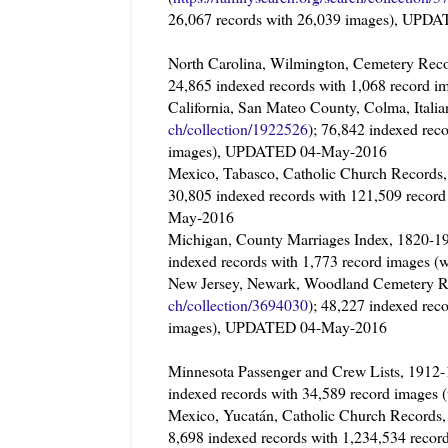
26,067 records with 26,039 images), UP
North Carolina, Wilmington, Cemetery Reco
24,865 indexed records with 1,068 record
California, San Mateo County, Colma, It
ch/collection/1922526
); 76,842 indexed rec
images), UPDATED 04-May-2016
Mexico, Tabasco, Catholic Church Record
30,805 indexed records with 121,509 recor
May-2016
Michigan, County Marriages Index, 1820
indexed records with 1,773 record images
New Jersey, Newark, Woodland Cemeter
ch/collection/3694030
); 48,227 indexed rec
images), UPDATED 04-May-2016
Minnesota Passenger and Crew Lists, 1912
indexed records with 34,589 record image
Mexico, Yucatán, Catholic Church Record
8,698 indexed records with 1,234,534 reco