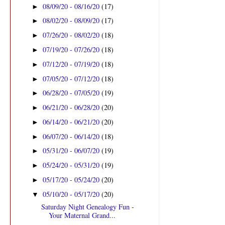
08/09/20 - 08/16/20
(17)
►
08/02/20 - 08/09/20
(17)
►
07/26/20 - 08/02/20
(18)
►
07/19/20 - 07/26/20
(18)
►
07/12/20 - 07/19/20
(18)
►
07/05/20 - 07/12/20
(18)
►
06/28/20 - 07/05/20
(19)
►
06/21/20 - 06/28/20
(20)
►
06/14/20 - 06/21/20
(20)
►
06/07/20 - 06/14/20
(18)
►
05/31/20 - 06/07/20
(19)
►
05/24/20 - 05/31/20
(19)
►
05/17/20 - 05/24/20
(20)
►
05/10/20 - 05/17/20
(20)
▼
Saturday Night Genealogy Fun -
Your Maternal Grand...