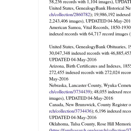
58,236 records with 1,104 images), UPD
United States, GenealogyBank Historical Ne
ch/collection/2860782
); 19,986,192 indexed
2,243,406 images), UPDATED 04-May-201
American Samoa, Vital Records, 1850-
indexed records with 64,717 record image
United States, GenealogyBank Obituaries
30,047,348 indexed records with 46,885,453
UPDATED 04-May-2016
Arizona, Birth Certificates and Indexes, 
272,455 indexed records with 272,024 reco
May-2016
Nebraska, Lancaster County, Wyuka Cemete
ch/collection/3734439
); 48,055 indexed rec
images), UPDATED 04-May-2016
Canada, New Brunswick, County Register 
rch/collection/3734436
); 6,196 indexed rec
UPDATED 04-May-2016
Oklahoma, Tulsa County, Rose Hill Memori
(
https://familysearch.org/sear
ch/collection/