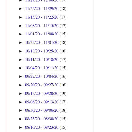
►
11/22/20 - 11/29/20
(18)
►
11/15/20 - 11/22/20
(17)
►
11/08/20 - 11/15/20
(17)
►
11/01/20 - 11/08/20
(15)
►
10/25/20 - 11/01/20
(18)
►
10/18/20 - 10/25/20
(16)
►
10/11/20 - 10/18/20
(17)
►
10/04/20 - 10/11/20
(15)
►
09/27/20 - 10/04/20
(16)
►
09/20/20 - 09/27/20
(16)
►
09/13/20 - 09/20/20
(19)
►
09/06/20 - 09/13/20
(17)
►
08/30/20 - 09/06/20
(18)
►
08/23/20 - 08/30/20
(15)
►
08/16/20 - 08/23/20
(15)
►