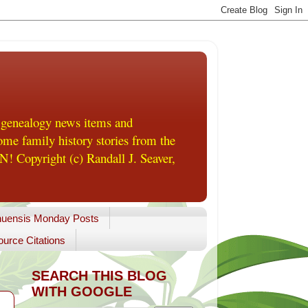
 genealogy news items and
me family history stories from the
! Copyright (c) Randall J. Seaver,
uensis Monday Posts
urce Citations
SEARCH THIS BLOG
WITH GOOGLE