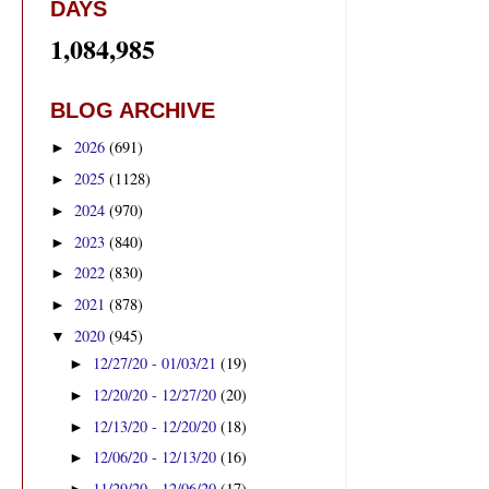
DAYS
1,084,985
BLOG ARCHIVE
2026
(691)
►
2025
(1128)
►
2024
(970)
►
2023
(840)
►
2022
(830)
►
2021
(878)
►
2020
(945)
▼
12/27/20 - 01/03/21
(19)
►
12/20/20 - 12/27/20
(20)
►
12/13/20 - 12/20/20
(18)
►
12/06/20 - 12/13/20
(16)
►
11/29/20 - 12/06/20
(17)