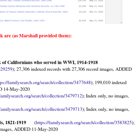
ek are (as Marshall provided them)
:
 of Californians who served in WWI, 1914-1918
3029259
); 27,306 indexed records with 27,306 record images, ADDED
tps://familysearch.org/sear
ch/collection/3477648
); 199,010 indexed
ED 14-May-2020
/familysearch.org/sea
rch/collection/3479712
); Index only, no images,
/familysearch.org/sear
ch/collection/3479713
); Index only, no images,
rds, 1821-1919
(
https://familysearch.org/sear
ch/collection/3583825
);
rd images, ADDED 11-May-2020