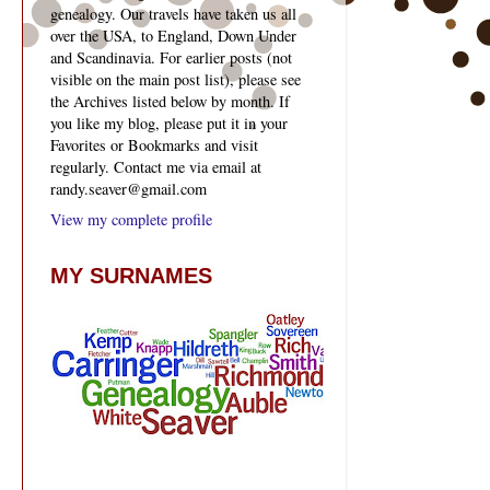
genealogy. Our travels have taken us all
over the USA, to England, Down Under
and Scandinavia. For earlier posts (not
visible on the main post list), please see
the Archives listed below by month. If
you like my blog, please put it in your
Favorites or Bookmarks and visit
regularly. Contact me via email at
randy.seaver@gmail.com
View my complete profile
MY SURNAMES