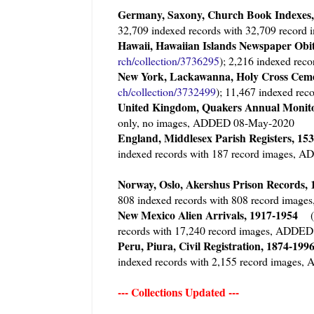
Germany, Saxony, Church Book Indexes,
32,709 indexed records with 32,709 reco
Hawaii, Hawaiian Islands Newspaper Obi
rch/collection/3736295
); 2,216 indexed re
New York, Lackawanna, Holy Cross Cem
ch/collection/3732499
); 11,467 indexed re
United Kingdom, Quakers Annual Monito
only, no images, ADDED 08-May-2020
England, Middlesex Parish Registers, 15
indexed records with 187 record images,
Norway, Oslo, Akershus Prison Records
808 indexed records with 808 record ima
New Mexico Alien Arrivals, 1917-1954
(
records with 17,240 record images, ADDE
Peru, Piura, Civil Registration, 1874-19
indexed records with 2,155 record image
--- Collections Updated ---