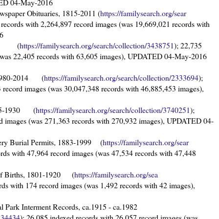
ATED 04-May-2016
wspaper Obituaries, 1815-2011 (
https://familysearch.org/sear
 records with 2,264,897 record images (was 19,669,021 records with
6
1930 (
https://familysearch.org/sear
ch/collection/3438751
); 22,735
s (was 22,405 records with 63,605 images), UPDATED 04-May-2016
, 1980-2014 (
https://familysearch.org/sear
ch/collection/2333694
);
 record images (was 30,047,348 records with 46,885,453 images),
1855-1930 (
https://familysearch.org/sear
ch/collection/3740251
);
rd images (was 271,363 records with 270,932 images), UPDATED 04-
ry Burial Permits, 1883-1999 (
https://familysearch.org/sear
ords with 47,964 record images (was 47,534 records with 47,448
of Births, 1801-1920 (
https://familysearch.org/sea
ords with 174 record images (was 1,492 records with 42 images),
al Park Interment Records, ca.1915 - ca.1982
3734434
); 26,085 indexed records with 26,057 record images (was