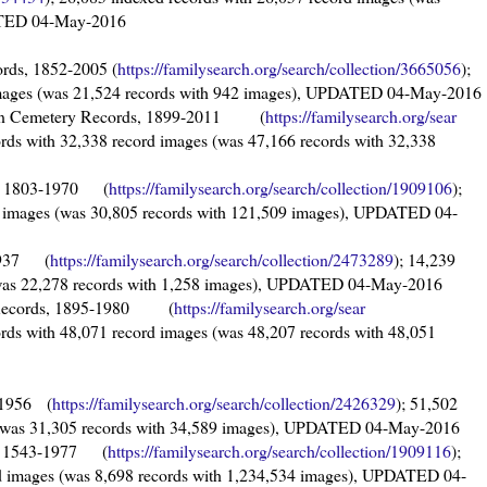
DATED 04-May-2016
rds, 1852-2005 (
https://familysearch.org/sear
ch/collection/3665056
);
 images (was 21,524 records with 942 images), UPDATED 04-May-2016
alian Cemetery Records, 1899-2011 (
https://familysearch.org/sear
ords with 32,338 record images (was 47,166 records with 32,338
s, 1803-1970 (
https://familysearch.org/sea
rch/collection/1909106
);
d images (was 30,805 records with 121,509 images), UPDATED 04-
-1937 (
https://familysearch.org/sea
rch/collection/2473289
); 14,239
 (was 22,278 records with 1,258 images), UPDATED 04-May-2016
y Records, 1895-1980 (
https://familysearch.org/sear
ords with 48,071 record images (was 48,207 records with 48,051
-1956 (
https://familysearch.org/sea
rch/collection/2426329
); 51,502
s (was 31,305 records with 34,589 images), UPDATED 04-May-2016
s, 1543-1977 (
https://familysearch.org/sea
rch/collection/1909116
);
rd images (was 8,698 records with 1,234,534 images), UPDATED 04-