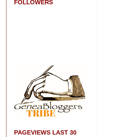
FOLLOWERS
PAGEVIEWS LAST 30