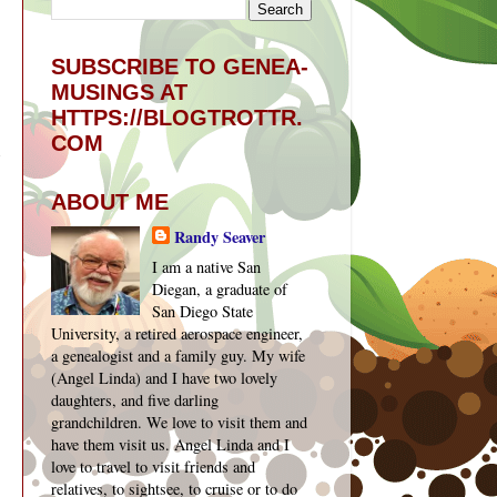
SUBSCRIBE TO GENEA-
MUSINGS AT
HTTPS://BLOGTROTTR.
COM
ABOUT ME
Randy Seaver
I am a native San
Diegan, a graduate of
San Diego State
University, a retired aerospace engineer,
a genealogist and a family guy. My wife
(Angel Linda) and I have two lovely
daughters, and five darling
grandchildren. We love to visit them and
have them visit us. Angel Linda and I
love to travel to visit friends and
relatives, to sightsee, to cruise or to do