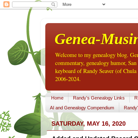
Genea-Musi
Welcome to my genealogy blog. Gene
commentary, genealogy humor, San Di
keyboard of Randy Seaver (of Chula 
2006-2024.
Home
Randy's Genealogy Links
R
AI and Genealogy Compendium
Randy'
SATURDAY, MAY 16, 2020