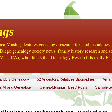
ngs
a-Musings features genealogy research tips and techniques,
ego genealogy society news, family history research and so
Vista CA), who thinks that Genealogy Research Is really FUN
andy's Genealogy
52 Ancestors/Relatives Biographies
Aman
s AI and Genealogy
Genea-Musings "Best" Posts
Sample So