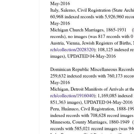
May-2016
Italy, Salerno, Civil Registration (State Ar
60,968 indexed records with 5,926,960 rec
May-2016
Michigan Church Marriages, 1865-1931 (
records), no images (was 817 records wit
Austria, Vienna, Jewish Registers of Births
rch/collection/2028320
); 108,125 indexed r
images), UPDATED 04-May-2016
Dominican Republic Miscellaneous Recor
259,632 indexed records with 760,173 reco
May-2016
Michigan, Detroit Manifests of Arrivals at
rch/collection/1916040
); 1,169,085 indexed
851,363 images), UPDATED 04-May-2016
Peru, Huánuco, Civil Registration, 1888-1
indexed records with 708,628 record imag
Minnesota, County Marriages, 1860-1949 (
records with 585,021 record images (was 