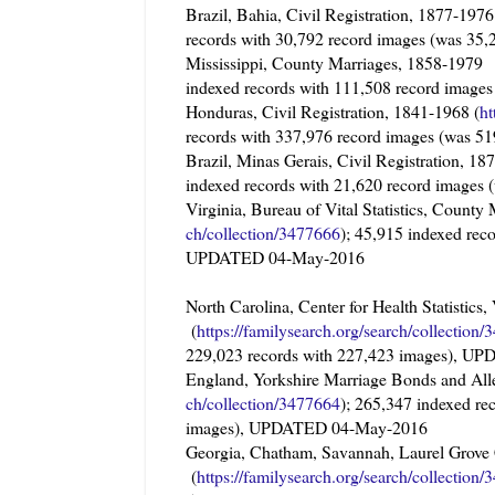
Brazil, Bahia, Civil Registration, 1877-19
records with 30,792 record images (was 3
Mississippi, County Marriages, 1858-1
indexed records with 111,508 record imag
Honduras, Civil Registration, 1841-1968 (
ht
records with 337,976 record images (was 
Brazil, Minas Gerais, Civil Registration, 
indexed records with 21,620 record image
Virginia, Bureau of Vital Statistics, Coun
ch/collection/3477666
); 45,915 indexed rec
UPDATED 04-May-2016
North Carolina, Center for Health Statisti
(
https://familysearch.org/sea
rch/collection/
229,023 records with 227,423 images), 
England, Yorkshire Marriage Bonds and Al
ch/collection/3477664
); 265,347 indexed re
images), UPDATED 04-May-2016
Georgia, Chatham, Savannah, Laurel Grov
(
https://familysearch.org/sea
rch/collection/