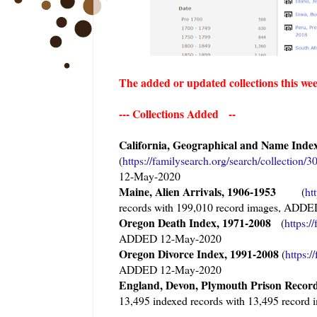
The added or updated collections this we
--- Collections Added --
California, Geographical and Name Index
(
https://familysearch.org/sear
ch/collection/
12-May-2020
Maine, Alien Arrivals, 1906-1953
(
ht
records with 199,010 record images, ADD
Oregon Death Index, 1971-2008
(
https:/
ADDED 12-May-2020
Oregon Divorce Index, 1991-2008
(
https:/
ADDED 12-May-2020
England, Devon, Plymouth Prison Reco
13,495 indexed records with 13,495 reco