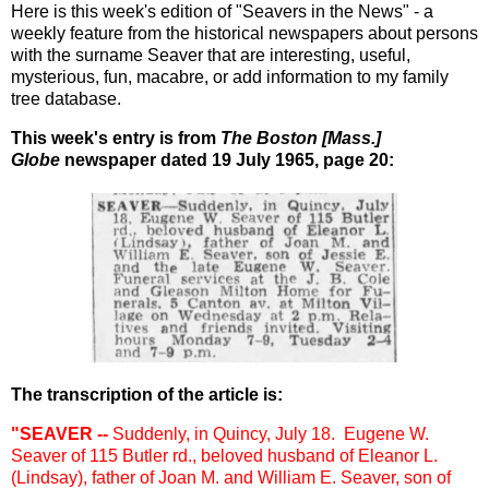
Here is this week's edition of "Seavers in the News" - a
weekly feature from the historical newspapers about persons
with the surname Seaver that are interesting, useful,
mysterious, fun, macabre, or add information to my family
tree database.
This week's entry is from
The Boston [Mass.]
Globe
newspaper dated 19 July 1965, page 20:
The transcription of the article is:
"SEAVER --
Suddenly, in Quincy, July 18. Eugene W.
Seaver of 115 Butler rd., beloved husband of Eleanor L.
(Lindsay), father of Joan M. and William E. Seaver, son of