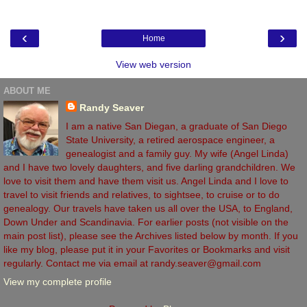
‹
›
Home
View web version
ABOUT ME
Randy Seaver
I am a native San Diegan, a graduate of San Diego
State University, a retired aerospace engineer, a
genealogist and a family guy. My wife (Angel Linda)
and I have two lovely daughters, and five darling grandchildren. We
love to visit them and have them visit us. Angel Linda and I love to
travel to visit friends and relatives, to sightsee, to cruise or to do
genealogy. Our travels have taken us all over the USA, to England,
Down Under and Scandinavia. For earlier posts (not visible on the
main post list), please see the Archives listed below by month. If you
like my blog, please put it in your Favorites or Bookmarks and visit
regularly. Contact me via email at randy.seaver@gmail.com
View my complete profile