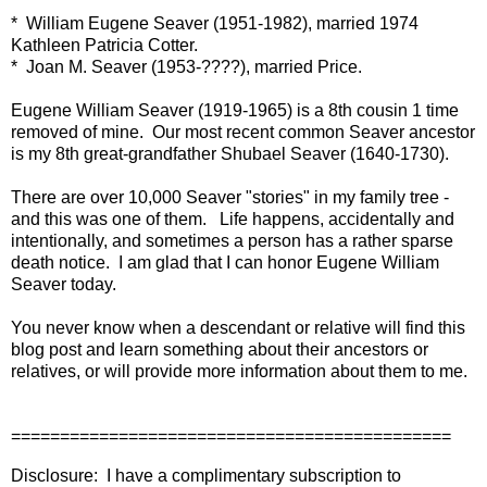
* William Eugene Seaver (1951-1982), married 1974
Kathleen Patricia Cotter.
* Joan M. Seaver (1953-????), married Price.
Eugene William Seaver (1919-1965) is a 8th cousin 1 time
removed of mine. Our most recent common Seaver ancestor
is my 8th great-grandfather Shubael Seaver (1640-1730).
There are over 10,000 Seaver "stories" in my family tree -
and this was one of them. Life happens, accidentally and
intentionally, and sometimes a person has a rather sparse
death notice. I am glad that I can honor Eugene William
Seaver today.
You never know when a descendant or relative will find this
blog post and learn something about their ancestors or
relatives, or will provide more information about them to me.
=============================================
Disclosure: I have a complimentary subscription to