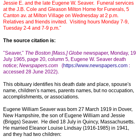
Jessie E. and the late Eugene W. Seaver. Funeral services
at the J.B. Cole and Gleason Milton Home for Funerals, 5
Canton av. at Milton Village on Wednesday at 2 p.m.
Relatives and friends invited. Visiting hours Monday 7-9,
Tuesday 2-4 and 7-9 p.m."
The source citation is:
"Seaver
,"
The Boston [Mass.] Globe
newspape
r, Monday, 19
July 1965, page 20, column 5, Eugene W. Seaver death
notice;
Newspapers.com
(
https://www.newspapers.com
:
accessed 28 June 2022).
This obituary identifies his death date and place, spouse's
name, children's names, parents names, but no occupation,
accomplishments, or associations.
Eugene William Seaver was born 27 March 1919 in Dover,
New Hampshire, the son of Eugene William and Jessie
(Briggs) Seaver. He died 18 July in Quincy, Massachusetts.
He married Eleanor Louise Lindsay (1916-1985) in 1941,
and they had two children: