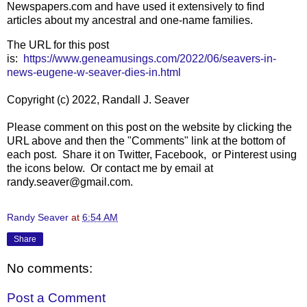
Newspapers.com and have used it extensively to find
articles about my ancestral and one-name families.
The URL for this post
is:
https://www.geneamusings.com/2022/06/seavers-in-
news-eugene-w-seaver-dies-in.html
Copyright (c) 2022, Randall J. Seaver
Please comment on this post on the website by clicking the
URL above and then the "Comments" link at the bottom of
each post. Share it on Twitter, Facebook, or Pinterest using
the icons below. Or contact me by email at
randy.seaver@gmail.com.
Randy Seaver
at
6:54 AM
Share
No comments:
Post a Comment