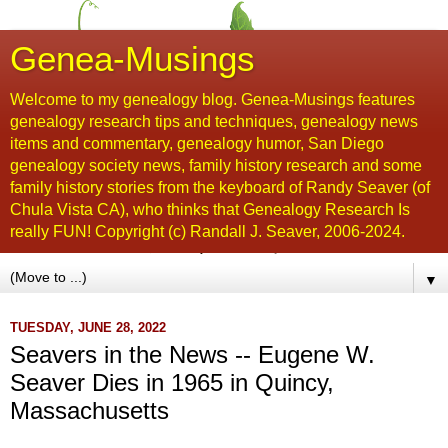
Genea-Musings
Welcome to my genealogy blog. Genea-Musings features
genealogy research tips and techniques, genealogy news
items and commentary, genealogy humor, San Diego
genealogy society news, family history research and some
family history stories from the keyboard of Randy Seaver (of
Chula Vista CA), who thinks that Genealogy Research Is
really FUN! Copyright (c) Randall J. Seaver, 2006-2024.
▼
TUESDAY, JUNE 28, 2022
Seavers in the News -- Eugene W.
Seaver Dies in 1965 in Quincy,
Massachusetts