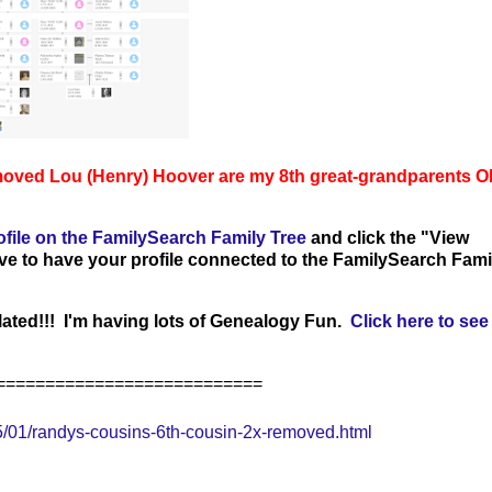
moved Lou (Henry) Hoover
are my 8th great-grandparents 
ofile on the FamilySearch Family Tree
and click the "View
ave to have your profile connected to the FamilySearch Fami
ated!!! I'm having lots of Genealogy Fun.
Click here to see 
===========================
/01/randys-cousins-6th-cousin-2x-removed.html