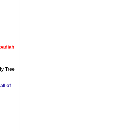
Obadiah
ly Tree
all of