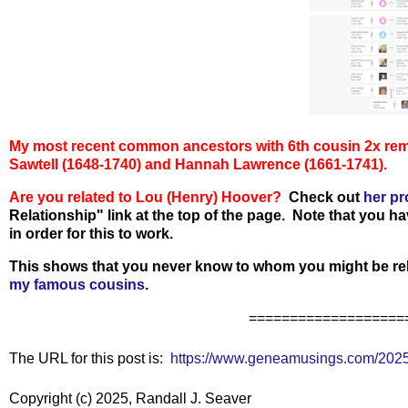
My most recent common ancestors with 6th cousin 2x re
Sawtell (1648-1740) and Hannah Lawrence (1661-1741).
Are you related to
Lou (Henry) Hoover
?
Check out
her pr
Relationship" link at the top of the page. Note that you h
in order for this to work.
This shows that you never know to whom you might be rel
my famous cousins
.
===================
The URL for this post is:
https://www.geneamusings.com/2025
Copyright (c) 2025, Randall J. Seaver