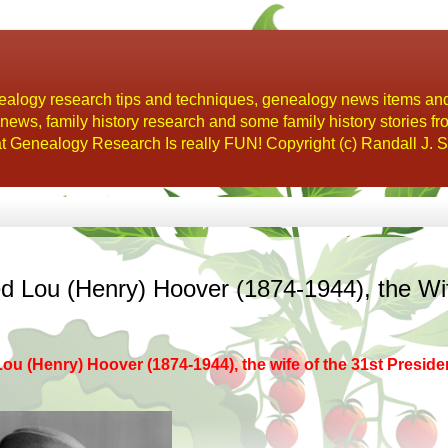
alogy research tips and techniques, genealogy news items an
s, family history research and some family history stories fr
t Genealogy Research Is really FUN! Copyright (c) Randall J. S
 Lou (Henry) Hoover (1874-1944), the Wi
Lou (Henry) Hoover
(1874-1944), the wife of the 31st Preside