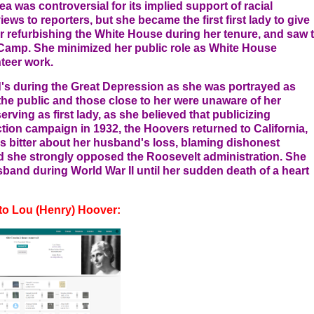
ea was controversial for its implied support of racial
views to reporters, but she became the first first lady to give
r refurbishing the White House during her tenure, and saw 
n Camp. She minimized her public role as White House
nteer work.
's during the Great Depression as she was portrayed as
the public and those close to her were unaware of her
rving as first lady, as she believed that publicizing
ction campaign in 1932, the Hoovers returned to California,
s bitter about her husband's loss, blaming dishonest
 she strongly opposed the Roosevelt administration. She
band during World War II until her sudden death of a heart
to Lou (Henry) Hoover: