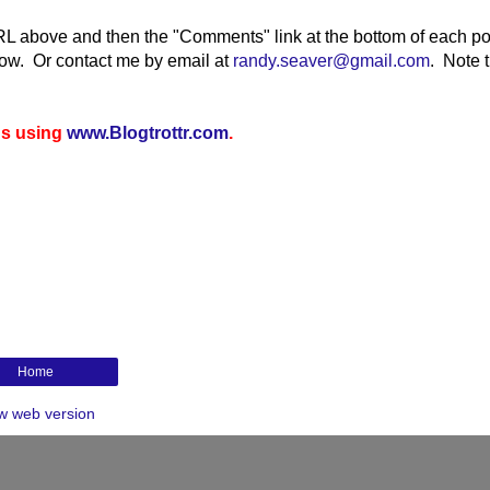
RL above and then the "Comments" link at the bottom of each po
elow. Or contact me by email at
randy.seaver@gmail.com
.
Note t
gs using
www.Blogtrottr.com
.
Home
w web version