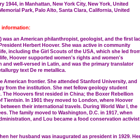
ry 1944, in Manhattan, New York City, New York, United
Memorial Park, Palo Alto, Santa Clara, California, United
 information:
was an American philanthropist, geologist, and the first la
f President Herbert Hoover. She was active in community
fe, including the Girl Scouts of the USA, which she led fro
 life, Hoover supported women's rights and women's
 and well-versed in Latin, and was the primary translator
allurgy text De re metallica.
the American frontier. She attended Stanford University, and
y from the institution. She met fellow geology student
. The Hoovers first resided in China; the Boxer Rebellion
e of Tientsin. In 1901 they moved to London, where Hoover
etween their international travels. During World War I, the
gees. The family moved to Washington, D.C. in 1917, when
ministration, and Lou became a food conservation activist
when her husband was inaugurated as president in 1929. He