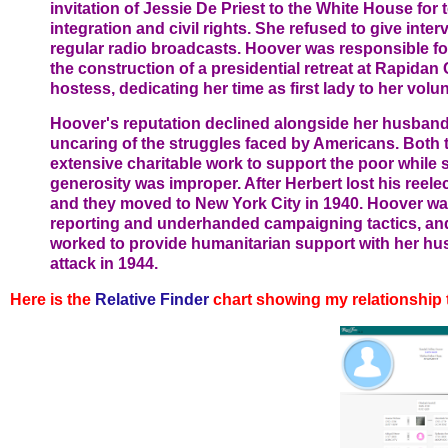
invitation of Jessie De Priest to the White House for t
integration and civil rights. She refused to give inter
regular radio broadcasts. Hoover was responsible fo
the construction of a presidential retreat at Rapida
hostess, dedicating her time as first lady to her volu
Hoover's reputation declined alongside her husband
uncaring of the struggles faced by Americans. Both 
extensive charitable work to support the poor while se
generosity was improper. After Herbert lost his reele
and they moved to New York City in 1940. Hoover wa
reporting and underhanded campaigning tactics, and
worked to provide humanitarian support with her hus
attack in 1944.
Here is the
Relative
Finder
chart showing my relationship 