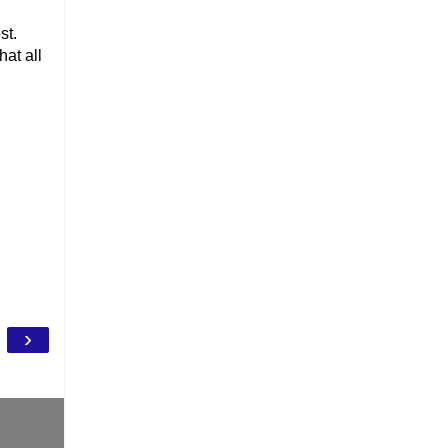
st.
hat all
›