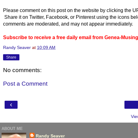
Please comment on this post on the website by clicking the U
Share it on Twitter, Facebook, or Pinterest using the icons b
comments are moderated, and may not appear immediately.
Subscribe to receive a free daily email from Genea-Musin
Randy Seaver
at
10:09 AM
Share
No comments:
Post a Comment
‹
Vie
ABOUT ME
Randy Seaver