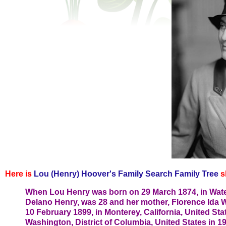
Here is
Lou (Henry) Hoover's Family Search Family Tree
s
When Lou Henry was born on 29 March 1874, in Waterl
Delano Henry, was 28 and her mother, Florence Ida 
10 February 1899, in Monterey, California, United Stat
Washington, District of Columbia, United States in 19