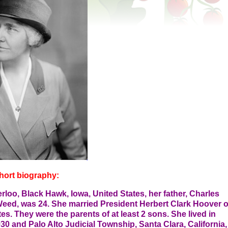
hort biography:
oo, Black Hawk, Iowa, United States, her father, Charles
Weed, was 24. She married President Herbert Clark Hoover 
es. They were the parents of at least 2 sons. She lived in
30 and Palo Alto Judicial Township, Santa Clara, California,