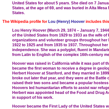
United States for about 5 years. She died on 7 Janua
States, at the age of 69, and was buried in Alta Mesa 
States.
The Wikipedia profile for
Lou (Henry) Hoover
includes this
Lou Henry Hoover (March 29, 1874 – January 7, 1944) 
of the United States from 1929 to 1933 as the wife o
organizations and volunteer groups throughout her li
1922 to 1925 and from 1935 to 1937. Throughout her
independence. She was a polyglot, fluent in Mandarin
from Latin to English of the complex 16th-century met
Hoover was raised in California while it was part of 
became the first woman to receive a degree in geolog
Herbert Hoover at Stanford, and they married in 1899
broke out later that year, and they were at the Battl
raised their two sons and became a popular hostess b
Hoovers led humanitarian efforts to assist war refu
Herbert was appointed head of the Food and Drug Ad
in support of his work.
Hoover became the First Lady of the United States 