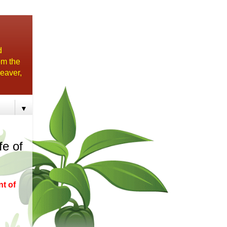
d
om the
eaver,
▼
fe of
nt of