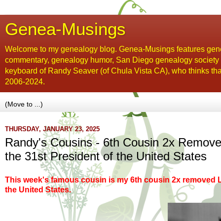
Genea-Musings
Welcome to my genealogy blog. Genea-Musings features gene
commentary, genealogy humor, San Diego genealogy society new
keyboard of Randy Seaver (of Chula Vista CA), who thinks tha
2006-2024.
THURSDAY, JANUARY 23, 2025
Randy's Cousins - 6th Cousin 2x Removed
the 31st President of the United States
This week's famous cousin is my 6th cousin 2x removed 
the United States.